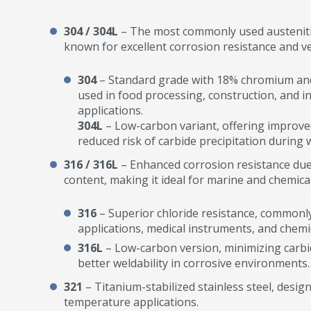
304 / 304L
– The most commonly used austenitic 
known for excellent corrosion resistance and ver
304
– Standard grade with 18% chromium and 
used in food processing, construction, and in
applications.
304L
– Low-carbon variant, offering improved
reduced risk of carbide precipitation during 
316 / 316L
– Enhanced corrosion resistance d
content, making it ideal for marine and chemic
316
– Superior chloride resistance, commonl
applications, medical instruments, and chemi
316L
– Low-carbon version, minimizing carbid
better weldability in corrosive environments.
321
– Titanium-stabilized stainless steel, desig
temperature applications.