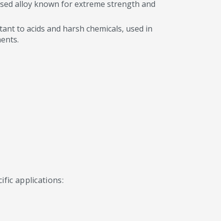
sed alloy known for extreme strength and
tant to acids and harsh chemicals, used in
ents.
fic applications: