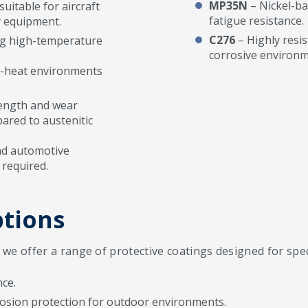
MP35N
– Nickel-ba
uitable for aircraft
fatigue resistance.
y equipment.
C276
– Highly resis
ing high-temperature
corrosive environm
h-heat environments
trength and wear
ared to austenitic
nd automotive
required.
ptions
e offer a range of protective coatings designed for speci
ce.
osion protection for outdoor environments.