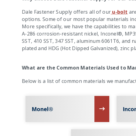
Dale Fastener Supply offers all of our
u-bolt
an
options. Some of our most popular materials inc
More specifically, we have the capabilities to m
A-286 corrosion-resistant nickel, Inconel®, MP3
SST, 410 SST, 347 SST, aluminum 6061T6, and nav
plated and HDG (Hot Dipped Galvanized), zinc pl
What are the Common Materials Used to Man
Below is a list of common materials we manufact
Monel®
Inco