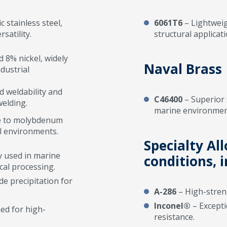
stainless steel,
6061T6
– Lightweigh
satility.
structural applicati
8% nickel, widely
Naval Brass
dustrial
 weldability and
C46400
– Superior 
welding.
marine environmen
ue to molybdenum
al environments.
Specialty Al
y used in marine
conditions, i
cal processing.
e precipitation for
A-286
– High-streng
Inconel®
– Excepti
ned for high-
resistance.