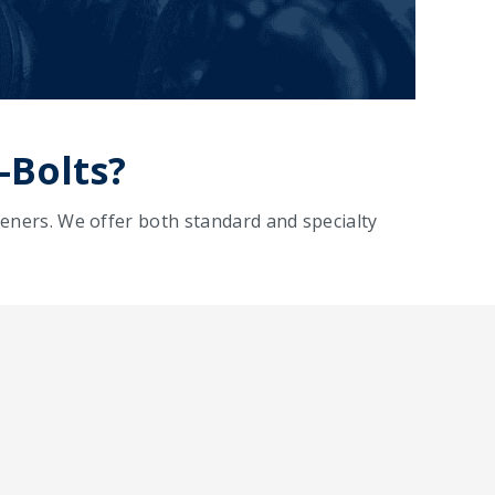
-Bolts?
eners. We offer both standard and specialty