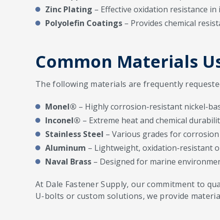
Zinc Plating
– Effective oxidation resistance in 
Polyolefin Coatings
– Provides chemical resist
Common Materials Us
The following materials are frequently requeste
Monel®
– Highly corrosion-resistant nickel-bas
Inconel®
– Extreme heat and chemical durabilit
Stainless Steel
– Various grades for corrosion 
Aluminum
– Lightweight, oxidation-resistant o
Naval Brass
– Designed for marine environmen
At Dale Fastener Supply, our commitment to quali
U-bolts or custom solutions, we provide materia