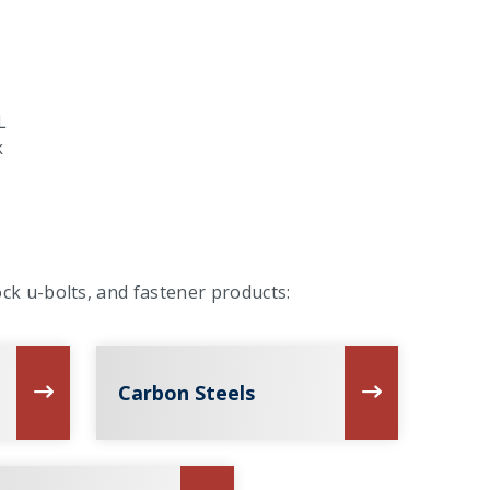
L
k
ck u-bolts, and fastener products:
Carbon Steels