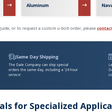
Aluminum
Nava
uide, or to request a custom u-bolt order, please
contac
Same Day Shipping
The Dale Company can ship special
L
orders the same day, including a ’24 hour
D
service’.
co
ls for Specialized Applic