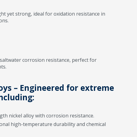
t yet strong, ideal for oxidation resistance in
ons.
saltwater corrosion resistance, perfect for
ts.
loys – Engineered for extreme
ncluding:
th nickel alloy with corrosion resistance.
onal high-temperature durability and chemical