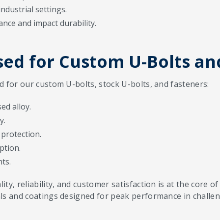
industrial settings.
ance and impact durability.
ed for Custom U-Bolts an
d for our custom U-bolts, stock U-bolts, and fasteners:
ed alloy.
y.
protection.
ption.
ts.
ty, reliability, and customer satisfaction is at the core
ls and coatings designed for peak performance in challen