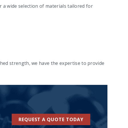
a wide selection of materials tailored for
ed strength, we have the expertise to provide
REQUEST A QUOTE TODAY