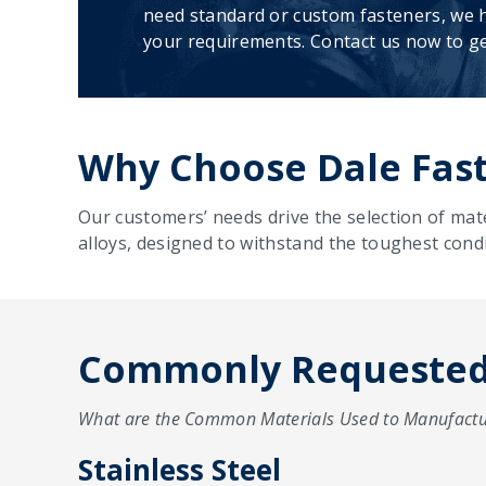
need standard or custom fasteners, we h
your requirements. Contact us now to ge
Why Choose Dale Fast
Our customers’ needs drive the selection of mat
alloys, designed to withstand the toughest condi
Commonly Requested 
What are the Common Materials Used to Manufactu
Stainless Steel