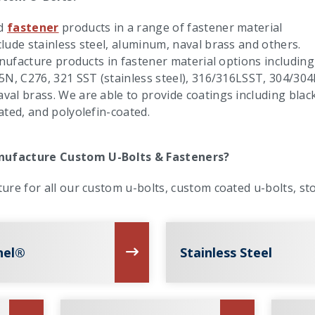
d
fastener
products in a range of fastener material
lude stainless steel, aluminum, naval brass and others.
anufacture products in fastener material options including
5N, C276, 321 SST (stainless steel), 316/316LSST, 304/304
al brass. We are able to provide coatings including blac
ated, and polyolefin-coated.
ufacture Custom U-Bolts & Fasteners?
ure for all our custom u-bolts, custom coated u-bolts, sto
nel®
Stainless Steel