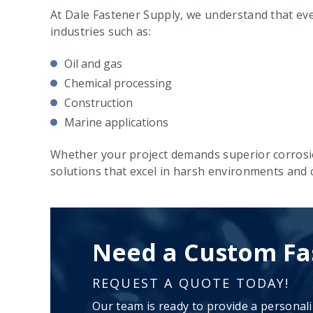
At Dale Fastener Supply, we understand that ever
industries such as:
Oil and gas
Chemical processing
Construction
Marine applications
Whether your project demands superior corrosi
solutions that excel in harsh environments and cr
Need a Custom Fa
REQUEST A QUOTE TODAY!
Our team is ready to provide a personal