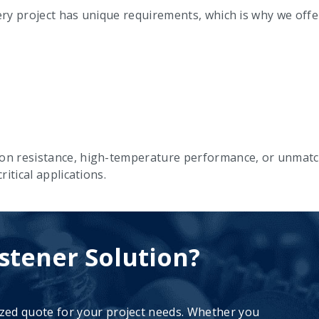
y project has unique requirements, which is why we offer 
on resistance, high-temperature performance, or unmatch
itical applications.
stener Solution?
ized quote for your project needs. Whether you