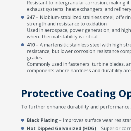
Resistant to intergranular corrosion, making it s
exhaust systems, heat exchangers, and refiner
347
– Niobium-stabilized stainless steel, offer
strength and resistance to oxidation.
Used in aerospace, power generation, and hig
where thermal stability is critical.
410
– A martensitic stainless steel with high s
resistance, but lower corrosion resistance comp
grades.
Commonly used in fasteners, turbine blades, a
components where hardness and durability are 
Protective Coating O
To further enhance durability and performance, w
Black Plating
– Improves surface wear resistan
Hot-Dipped Galvanized (HDG)
– Superior corr