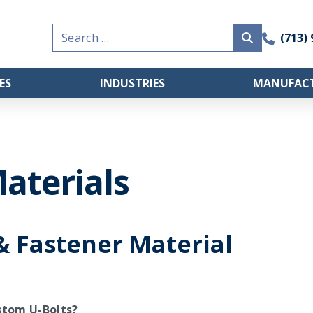
Search
(713)
for:
ES
INDUSTRIES
MANUFACT
aterials
& Fastener Material
stom U-Bolts?