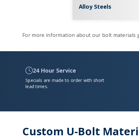
Alloy Steels
For more information about our bolt materials g
24 Hour Service
Specials are made to order with short
lead times.
Custom U-Bolt Materia