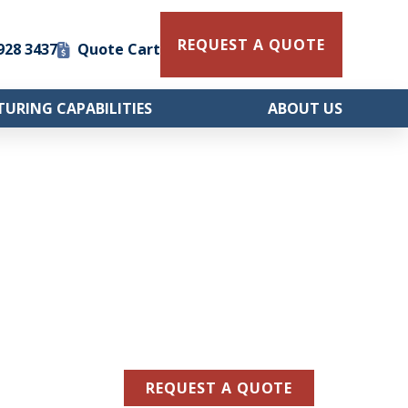
REQUEST A QUOTE
 928 3437
Quote Cart
URING CAPABILITIES
ABOUT US
REQUEST A QUOTE