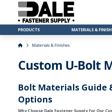
PRODUCTS
MATERIALS & FINISH
Materials & Finishes
Custom U-Bolt M
Bolt Materials Guide 
Options
Why Choose Dale Fastener Supply for Our Cu