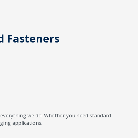
d Fasteners
 of everything we do. Whether you need standard
ging applications.