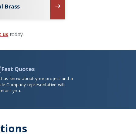
l Brass
t us
today.
Fast Quotes
et us know about your project and a
ale Company representative will
ntact you.
ations