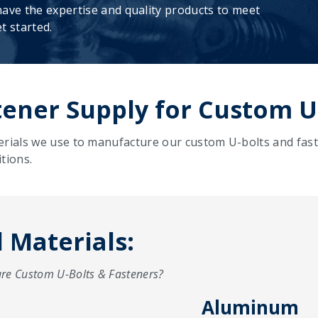
ave the expertise and quality products to meet
t started.
ener Supply for Custom U
erials we use to manufacture our custom U-bolts and fast
tions.
Materials:
re Custom U-Bolts & Fasteners?
Aluminum