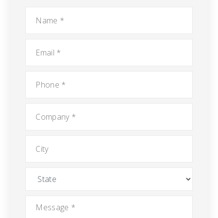
Name
*
Email
*
Phone
*
Company
*
City
State
Message
*