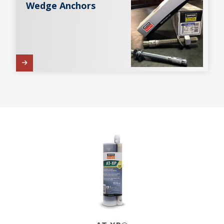
Wedge Anchors