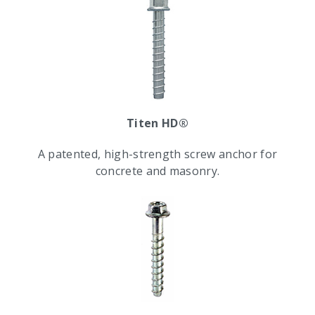
Titen HD®
A patented, high-strength screw anchor for
concrete and masonry.