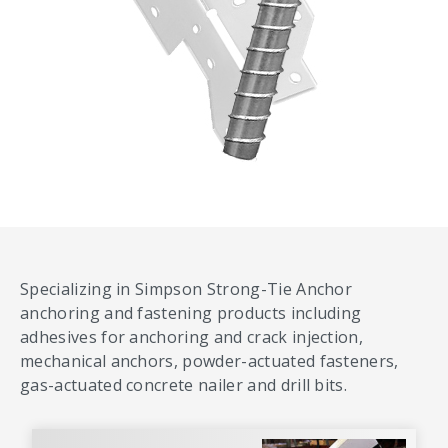
Specializing in Simpson Strong-Tie Anchor
anchoring and fastening products including
adhesives for anchoring and crack injection,
mechanical anchors, powder-actuated fasteners,
gas-actuated concrete nailer and drill bits.