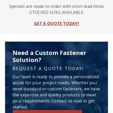
Specials are made to order with short lead times
STOCKED SIZES AVAILABLE
GET A QUOTE TODAY!
Need a Custom Fastener
Solution?
REQUEST A QUOTE TODAY!
Our team is ready to provide a personalized
quote for your project needs. Whether you
need standard or custom fasteners, we have
the expertise and quality products to meet
your requirements. Contact us now to get
started.