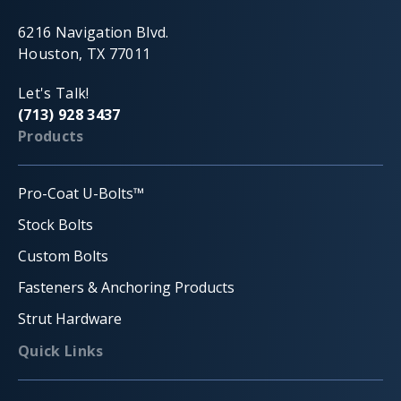
6216 Navigation Blvd.
Houston, TX 77011
Let's Talk!
(713) 928 3437
Products
Pro-Coat U-Bolts™
Stock Bolts
Custom Bolts
Fasteners & Anchoring Products
Strut Hardware
Quick Links