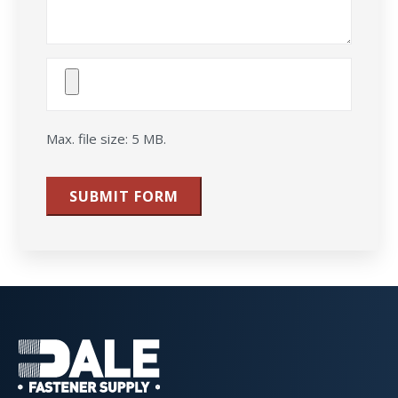
Attach
File(s)
Max. file size: 5 MB.
SUBMIT FORM