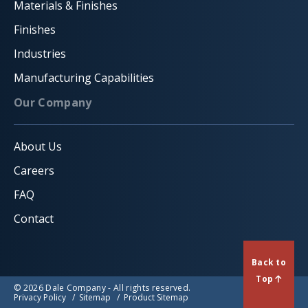
Materials & Finishes
Finishes
Industries
Manufacturing Capabilities
Our Company
About Us
Careers
FAQ
Contact
Back to
Top
© 2026 Dale Company - All rights reserved.
Privacy Policy
Sitemap
Product Sitemap