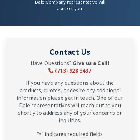
Dale Company representative will
contact you.
Contact Us
Have Questions?
Give us a Call!
(713) 928 3437
If you have any questions about the
products, quotes, or desire any additional
information please get in touch. One of our
Dale representatives will reach out to you
shortly to address any of your concerns or
inquiries.
"
" indicates required fields
*