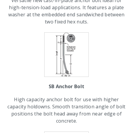
Versatile new cast-in-place anchor bolt ideal for
high-tension-load applications. It features a plate
washer at the embedded end sandwiched between
two fixed hex nuts.
SB Anchor Bolt
High capacity anchor bolt for use with higher
capacity holdowns. Smooth transition angle of bolt
positions the bolt head away from near edge of
concrete.