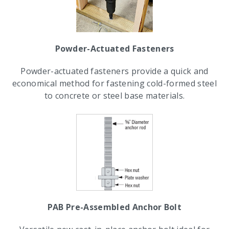
Powder-Actuated Fasteners
Powder-actuated fasteners provide a quick and
economical method for fastening cold-formed steel
to concrete or steel base materials.
PAB Pre-Assembled Anchor Bolt