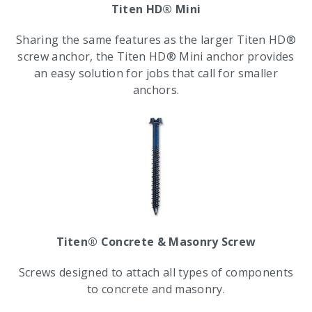
Titen HD® Mini
Sharing the same features as the larger Titen HD®
screw anchor, the Titen HD® Mini anchor provides
an easy solution for jobs that call for smaller
anchors.
Titen® Concrete & Masonry Screw
Screws designed to attach all types of components
to concrete and masonry.