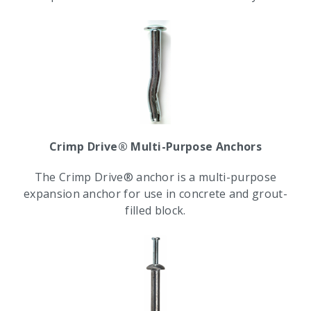
Crimp Drive® Multi-Purpose Anchors
The Crimp Drive® anchor is a multi-purpose
expansion anchor for use in concrete and grout-
filled block.