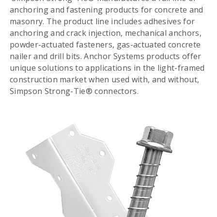
anchoring and fastening products for concrete and
masonry. The product line includes adhesives for
anchoring and crack injection, mechanical anchors,
powder-actuated fasteners, gas-actuated concrete
nailer and drill bits. Anchor Systems products offer
unique solutions to applications in the light-framed
construction market when used with, and without,
Simpson Strong-Tie® connectors.