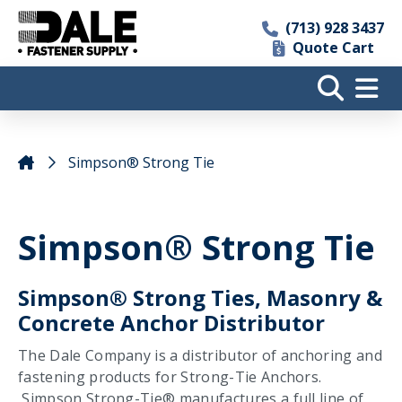
(713) 928 3437
Quote Cart
Simpson® Strong Tie
Simpson® Strong Tie
Simpson® Strong Ties, Masonry &
Concrete Anchor Distributor
The Dale Company is a distributor of anchoring and
fastening products for Strong-Tie Anchors.
Simpson Strong-Tie® manufactures a full line of