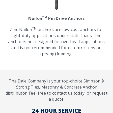
TM
Nailon
Pin Drive Anchors
TM
Zinc Nailon
anchors are low-cost anchors for
light-duty applications under static loads. The
anchor is not designed for overhead applications
and is not recommended for eccentric tension
(prying) loading.
The Dale Company is your top-choice Simpson®
Strong Ties, Masonry & Concrete Anchor
distributor. Feel free to contact us today, or request
a quote!
24 HOUR SERVICE