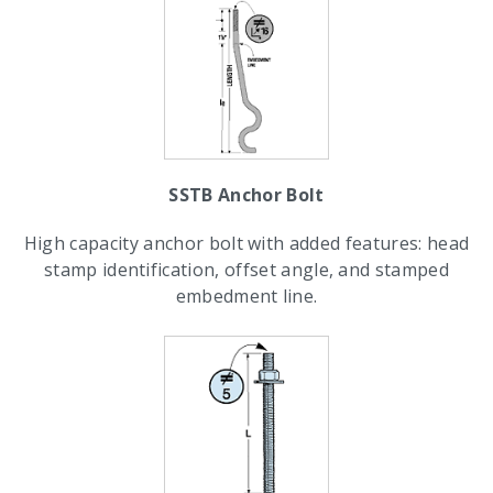
SSTB Anchor Bolt
High capacity anchor bolt with added features: head
stamp identification, offset angle, and stamped
embedment line.