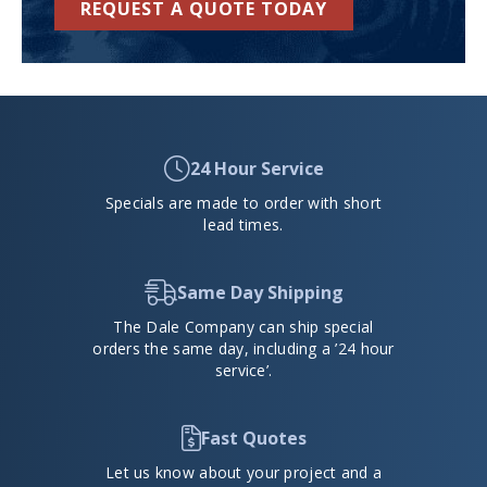
REQUEST A QUOTE TODAY
24 Hour Service
Specials are made to order with short
lead times.
Same Day Shipping
The Dale Company can ship special
orders the same day, including a ’24 hour
service’.
Fast Quotes
Let us know about your project and a