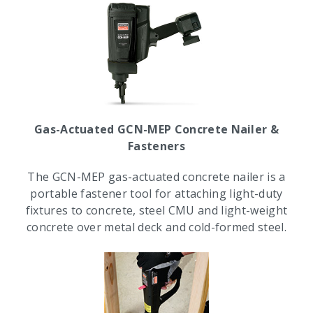
Gas-Actuated GCN-MEP Concrete Nailer &
Fasteners
The GCN-MEP gas-actuated concrete nailer is a
portable fastener tool for attaching light-duty
fixtures to concrete, steel CMU and light-weight
concrete over metal deck and cold-formed steel.