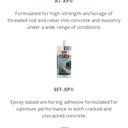
AT-XP®
Formulated for high-strength anchorage of
threaded rod and rebar into concrete and masonry
under a wide range of conditions.
SET-XP®
Epoxy-based anchoring adhesive formulated for
optimum performance in both cracked and
uncracked concrete.