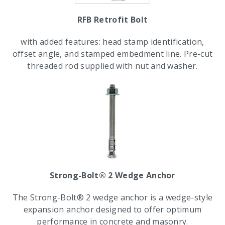
RFB Retrofit Bolt
with added features: head stamp identification,
offset angle, and stamped embedment line. Pre-cut
threaded rod supplied with nut and washer.
Strong-Bolt® 2 Wedge Anchor
The Strong-Bolt® 2 wedge anchor is a wedge-style
expansion anchor designed to offer optimum
performance in concrete and masonry.