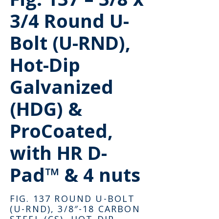
3/4 Round U-
Bolt (U-RND),
Hot-Dip
Galvanized
(HDG) &
ProCoated,
with HR D-
Pad™ & 4 nuts
FIG. 137 ROUND U-BOLT
(U-RND), 3/8″-18 CARBON
STEEL (CS), HOT-DIP