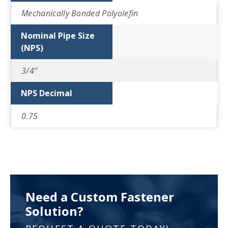
Mechanically Bonded Polyolefin
Nominal Pipe Size
(NPS)
3/4″
NPS Decimal
0.75
Need a Custom Fastener
Solution?