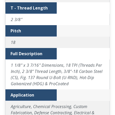
T - Thread Length
2 3/8″
Pitch
18
Full Description
1 1/8" x 3 7/16" Dimensions, 18 TPI (Threads Per
Inch), 2 3/8" Thread Length, 3/8"-18 Carbon Steel
(CS), Fig. 137 Round U-Bolt (U-RND), Hot-Dip
Galvanized (HDG) & ProCoated
Application
Agriculture, Chemical Processing, Custom
Fabrication, Defense Contracting, Electrical &