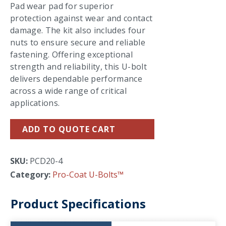
Pad wear pad for superior
protection against wear and contact
damage. The kit also includes four
nuts to ensure secure and reliable
fastening. Offering exceptional
strength and reliability, this U-bolt
delivers dependable performance
across a wide range of critical
applications.
ADD TO QUOTE CART
SKU:
PCD20-4
Category:
Pro-Coat U-Bolts™
Product Specifications