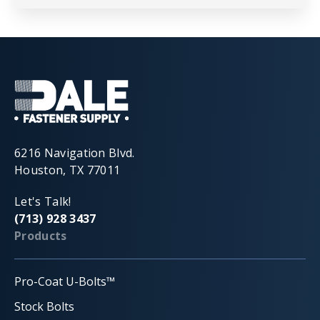
6216 Navigation Blvd.
Houston, TX 77011
Let's Talk!
(713) 928 3437
Products
Pro-Coat U-Bolts™
Stock Bolts