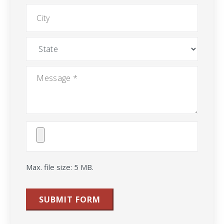
City
State
Message
*
Attach
File(s)
Max. file size: 5 MB.
SUBMIT FORM