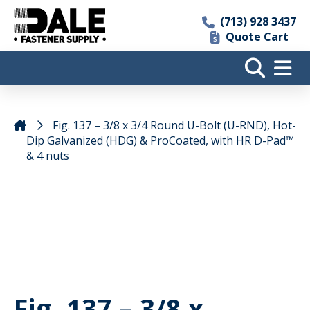
(713) 928 3437
Quote Cart
Fig. 137 – 3/8 x 3/4 Round U-Bolt (U-RND), Hot-
Dip Galvanized (HDG) & ProCoated, with HR D-Pad™
& 4 nuts
Fig. 137 – 3/8 x