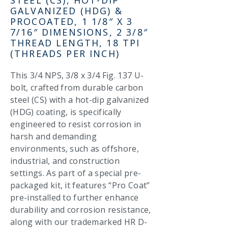
GALVANIZED (HDG) &
PROCOATED, 1 1/8″ X 3
7/16″ DIMENSIONS, 2 3/8″
THREAD LENGTH, 18 TPI
(THREADS PER INCH)
This 3/4 NPS, 3/8 x 3/4 Fig. 137 U-
bolt, crafted from durable carbon
steel (CS) with a hot-dip galvanized
(HDG) coating, is specifically
engineered to resist corrosion in
harsh and demanding
environments, such as offshore,
industrial, and construction
settings. As part of a special pre-
packaged kit, it features “Pro Coat”
pre-installed to further enhance
durability and corrosion resistance,
along with our trademarked HR D-