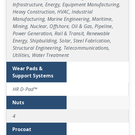
Infrastructure, Energy, Equipment Manufacturing,
Heavy Construction, HVAC, Industrial
Manufacturing, Marine Engineering, Maritime,
Mining, Nuclear, Offshore, Oil & Gas, Pipeline,
Power Generation, Rail & Transit, Renewable
Energy, Shipbuilding, Solar, Steel Fabrication,
Structural Engineering, Telecommunications,
Utilities, Water Treatment
Wear Pads &
Support Systems
HR D-Pad™
Nuts
4
Procoat