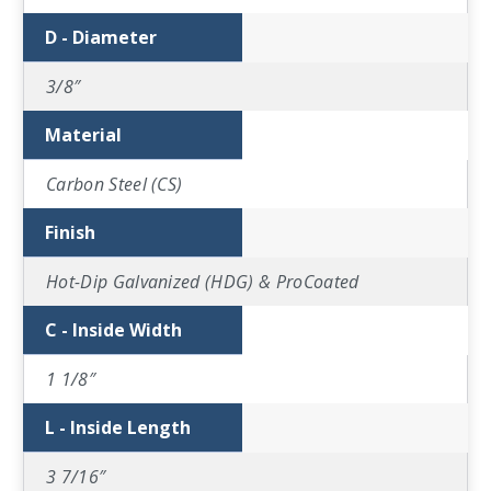
D - Diameter
3/8″
Material
Carbon Steel (CS)
Finish
Hot-Dip Galvanized (HDG) & ProCoated
C - Inside Width
1 1/8″
L - Inside Length
3 7/16″