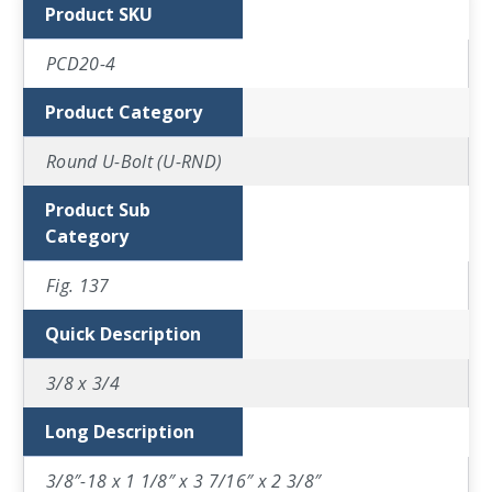
Product SKU
PCD20-4
Product Category
Round U-Bolt (U-RND)
Product Sub
Category
Fig. 137
Quick Description
3/8 x 3/4
Long Description
3/8″-18 x 1 1/8″ x 3 7/16″ x 2 3/8″