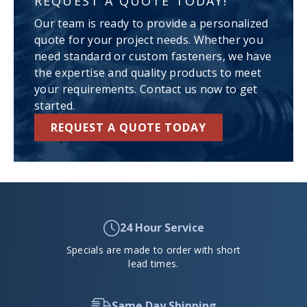
REQUEST A QUOTE TODAY!
Our team is ready to provide a personalized
quote for your project needs. Whether you
need standard or custom fasteners, we have
the expertise and quality products to meet
your requirements. Contact us now to get
started.
REQUEST A QUOTE TODAY
24 Hour Service
Specials are made to order with short
lead times.
Same Day Shipping