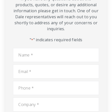
products, quotes, or desire any additional
information please get in touch. One of our
Dale representatives will reach out to you
shortly to address any of your concerns or
inquiries.
"
" indicates required fields
*
Name
*
Email
*
Phone
*
Company
*