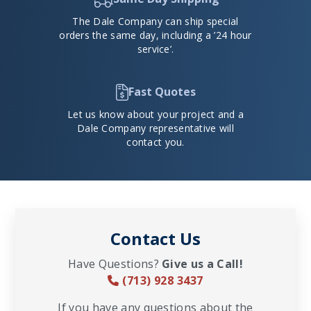
The Dale Company can ship special
orders the same day, including a ’24 hour
service’.
Fast Quotes
Let us know about your project and a
Dale Company representative will
contact you.
Contact Us
Have Questions?
Give us a Call!
(713) 928 3437
If you have any questions about the