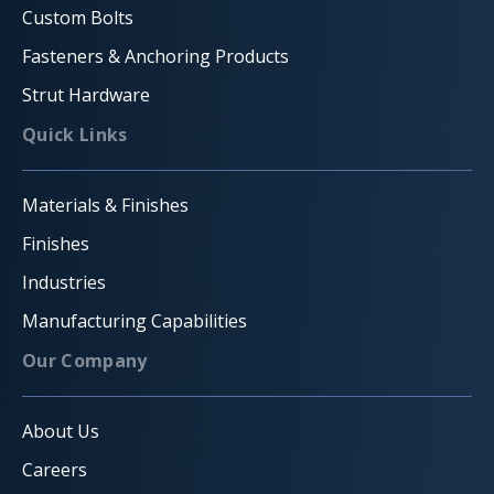
Custom Bolts
Fasteners & Anchoring Products
Strut Hardware
Quick Links
Materials & Finishes
Finishes
Industries
Manufacturing Capabilities
Our Company
About Us
Careers