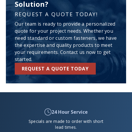
Solution?
REQUEST A QUOTE TODAY!
Our team is ready to provide a personalized
quote for your project needs. Whether you
need standard or custom fasteners, we have
the expertise and quality products to meet
your requirements. Contact us now to get
started.
REQUEST A QUOTE TODAY
24 Hour Service
Specials are made to order with short
lead times.