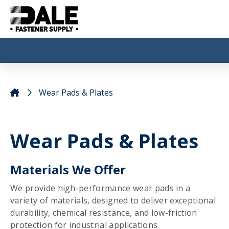
Wear Pads & Plates
Wear Pads & Plates
Materials We Offer
We provide high-performance wear pads in a
variety of materials, designed to deliver exceptional
durability, chemical resistance, and low-friction
protection for industrial applications.