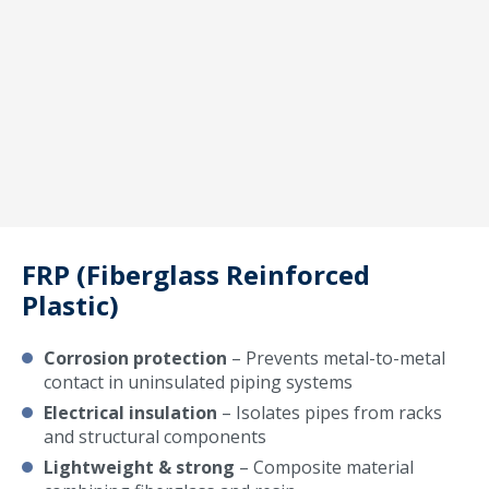
FRP (Fiberglass Reinforced
Plastic)
Corrosion protection
– Prevents metal-to-metal
contact in uninsulated piping systems
Electrical insulation
– Isolates pipes from racks
and structural components
Lightweight & strong
– Composite material