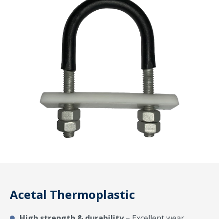
Acetal Thermoplastic
High strength & durability
– Excellent wear