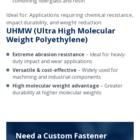
combining fiberglass and resin
Ideal for: Applications requiring chemical resistance,
impact durability, and weight reduction
UHMW (Ultra High Molecular
Weight Polyethylene)
Extreme abrasion resistance
– Ideal for heavy-
duty impact and wear applications
Versatile & cost-effective
– Widely used for
machining and industrial components
High molecular weight advantage
– Greater
durability at higher molecular weights
Need a Custom Fastener