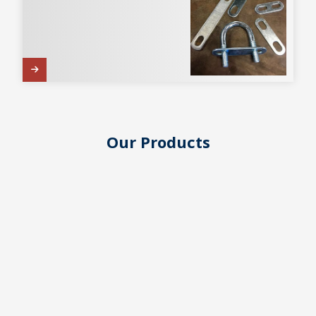
Our Products