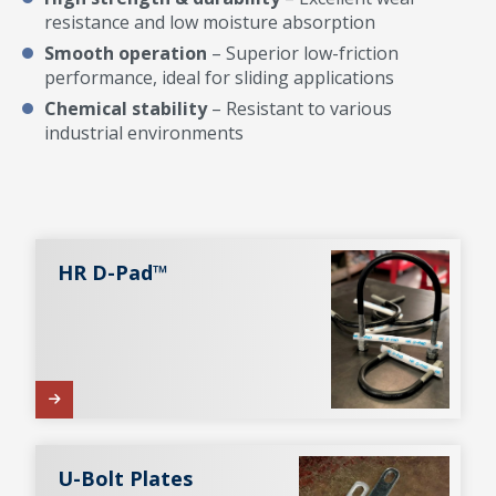
resistance and low moisture absorption
Smooth operation
– Superior low-friction
performance, ideal for sliding applications
Chemical stability
– Resistant to various
industrial environments
HR D-Pad™
U-Bolt Plates