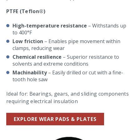
PTFE (Teflon®)
High-temperature resistance
– Withstands up
to 400°F
Low friction
– Enables pipe movement within
clamps, reducing wear
Chemical resilience
– Superior resistance to
solvents and extreme conditions
Machinability
– Easily drilled or cut with a fine-
tooth hole saw
Ideal for: Bearings, gears, and sliding components
requiring electrical insulation
EXPLORE WEAR PADS & PLATES