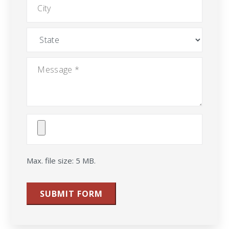
State
Message
*
Attach
File(s)
Max. file size: 5 MB.
SUBMIT FORM