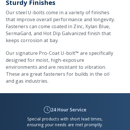
Sturdy Finishes
Our steel U-bolts come in a variety of finishes
that improve overall performance and longevity.
Fasteners can come coated in Zinc, Xylan Blue,
SermaGard, and Hot Dip Galvanized finish that
keeps corrosion at bay.
Our signature Pro-Coat U-bolt™ are specifically
designed for moist, high-exposure
environments and are resistant to vibration.
These are great fasteners for builds in the oil
and gas industries.
24 Hour Service
Special products with short lead times,
ensuring your needs are met promptly.