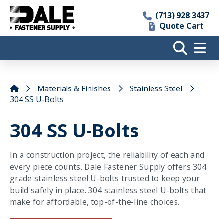
(713) 928 3437
Quote Cart
Materials & Finishes
Stainless Steel
304 SS U-Bolts
304 SS U-Bolts
In a construction project, the reliability of each and
every piece counts. Dale Fastener Supply offers 304
grade stainless steel U-bolts trusted to keep your
build safely in place. 304 stainless steel U-bolts that
make for affordable, top-of-the-line choices.