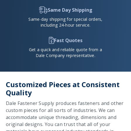
Same Day Shipping
Same-day shipping for special orders,
including 24-hour service.
Fast Quotes
Get a quick and reliable quote from a
Dale Company representative.
Customized Pieces at Consistent
Quality
Dale Fastener Supply produces fasteners and other
custom pieces for all sorts of industries. We can
accommodate unique threading, dimensions and
original designs. You can trust that all of your