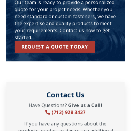
Our team is ready to provide a personalized
quote for your project needs. Whether you
need standard or custom fasteners, we have
the expertise and quality products to meet
your requirements. Contact us now to get
started.
REQUEST A QUOTE TODAY
Contact Us
Have Questions?
Give us a Call!
(713) 928 3437
If you have any questions about the
products, quotes, or desire any additional