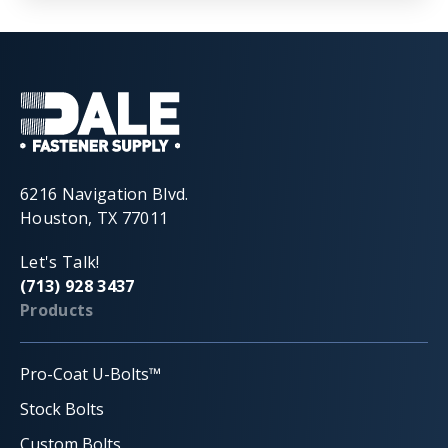
6216 Navigation Blvd.
Houston, TX 77011
Let's Talk!
(713) 928 3437
Products
Pro-Coat U-Bolts™
Stock Bolts
Custom Bolts