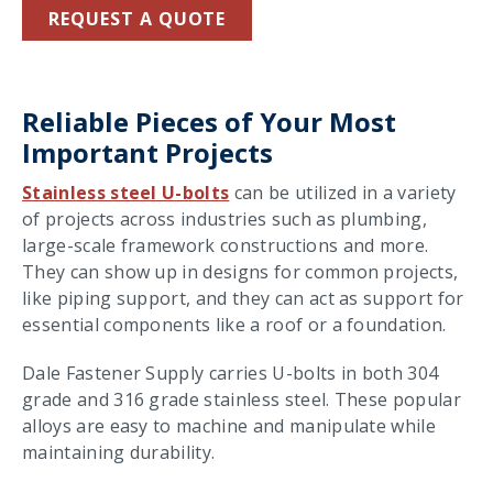
REQUEST A QUOTE
Reliable Pieces of Your Most
Important Projects
Stainless steel U-bolts
can be utilized in a variety
of projects across industries such as plumbing,
large-scale framework constructions and more.
They can show up in designs for common projects,
like piping support, and they can act as support for
essential components like a roof or a foundation.
Dale Fastener Supply carries U-bolts in both 304
grade and 316 grade stainless steel. These popular
alloys are easy to machine and manipulate while
maintaining durability.