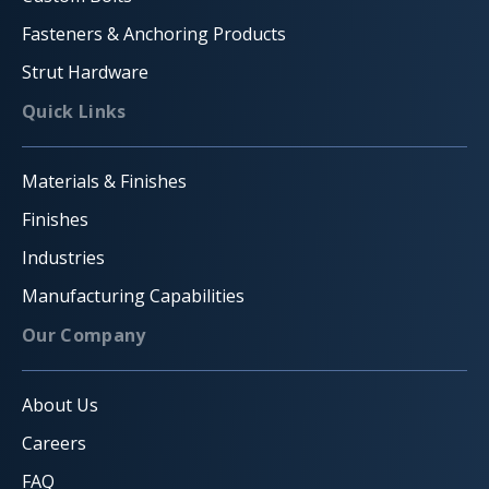
Fasteners & Anchoring Products
Strut Hardware
Quick Links
Materials & Finishes
Finishes
Industries
Manufacturing Capabilities
Our Company
About Us
Careers
FAQ