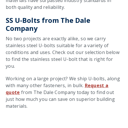
materials have surpassed industry standards in
both quality and reliability.
SS U-Bolts from The Dale
Company
No two projects are exactly alike, so we carry
stainless steel U-bolts suitable for a variety of
conditions and uses. Check out our selection below
to find the stainless steel U-bolt that is right for
you.
Working on a large project? We ship U-bolts, along
with many other fasteners, in bulk.
Request a
quote
from The Dale Company today to find out
just how much you can save on superior building
materials.