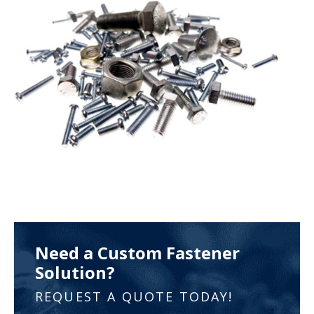
Need a Custom Fastener
Solution?
REQUEST A QUOTE TODAY!