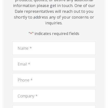
information please get in touch. One of our
Dale representatives will reach out to you
shortly to address any of your concerns or
inquiries.
"
" indicates required fields
*
Name
*
Email
*
Phone
*
Company
*
City