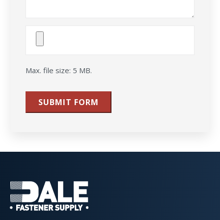
Attach
File(s)
Max. file size: 5 MB.
SUBMIT FORM