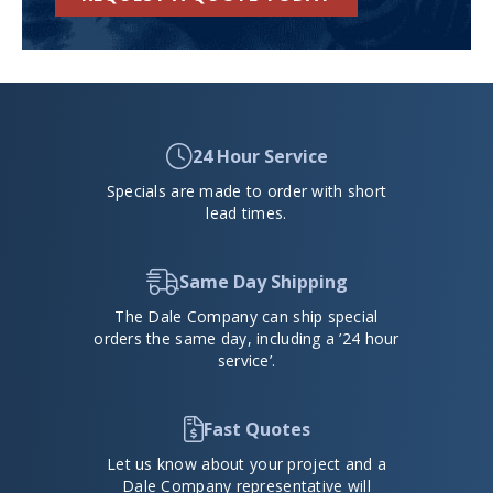
24 Hour Service
Specials are made to order with short
lead times.
Same Day Shipping
The Dale Company can ship special
orders the same day, including a ’24 hour
service’.
Fast Quotes
Let us know about your project and a
Dale Company representative will