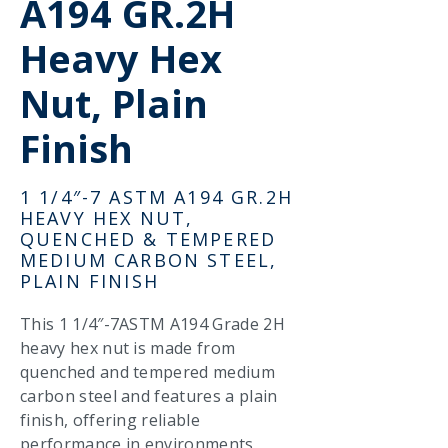
A194 GR.2H
Heavy Hex
Nut, Plain
Finish
1 1/4″-7 ASTM A194 GR.2H
HEAVY HEX NUT,
QUENCHED & TEMPERED
MEDIUM CARBON STEEL,
PLAIN FINISH
This 1 1/4″-7ASTM A194 Grade 2H
heavy hex nut is made from
quenched and tempered medium
carbon steel and features a plain
finish, offering reliable
performance in environments