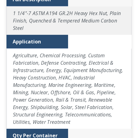
1 1/4"-7 ASTM A194 GR.2H Heavy Hex Nut, Plain
Finish, Quenched & Tempered Medium Carbon
Steel
Application
Agriculture, Chemical Processing, Custom
Fabrication, Defense Contracting, Electrical &
Infrastructure, Energy, Equipment Manufacturing,
Heavy Construction, HVAC, Industrial
Manufacturing, Marine Engineering, Maritime,
Mining, Nuclear, Offshore, Oil & Gas, Pipeline,
Power Generation, Rail & Transit, Renewable
Energy, Shipbuilding, Solar, Steel Fabrication,
Structural Engineering, Telecommunications,
Utilities, Water Treatment
Qty Per Container