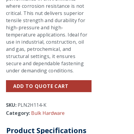
where corrosion resistance is not
critical. This nut delivers superior
tensile strength and durability for
high-pressure and high-
temperature applications. Ideal for
use in industrial, construction, oil
and gas, petrochemical, and
structural settings, it ensures
secure and dependable fastening
under demanding conditions.
ADD TO QUOTE CART
SKU:
PLN2H114-K
Category:
Bulk Hardware
Product Specifications