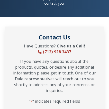
contact you.
Contact Us
Have Questions?
Give us a Call!
(713) 928 3437
If you have any questions about the
products, quotes, or desire any additional
information please get in touch. One of our
Dale representatives will reach out to you
shortly to address any of your concerns or
inquiries.
"
" indicates required fields
*