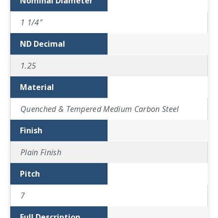
Nominal Diameter
1 1/4″
ND Decimal
1.25
Material
Quenched & Tempered Medium Carbon Steel
Finish
Plain Finish
Pitch
7
Full Description