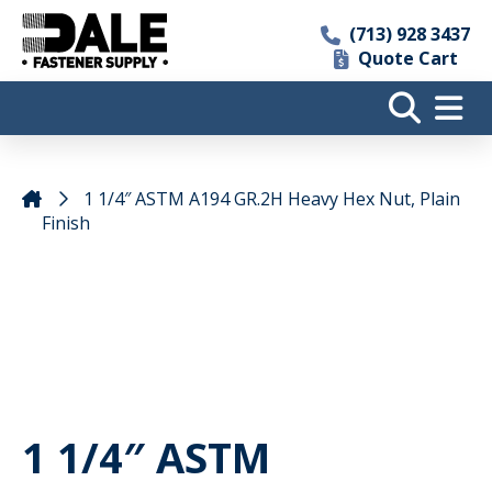
(713) 928 3437
Quote Cart
1 1/4″ ASTM A194 GR.2H Heavy Hex Nut, Plain
Finish
1 1/4″ ASTM