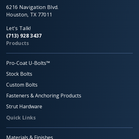
6216 Navigation Blvd.
Houston, TX 77011
Let's Talk!
(713) 928 3437
Products
Pro-Coat U-Bolts™
Stock Bolts
Custom Bolts
Fasteners & Anchoring Products
Strut Hardware
Quick Links
Materials & Finishes