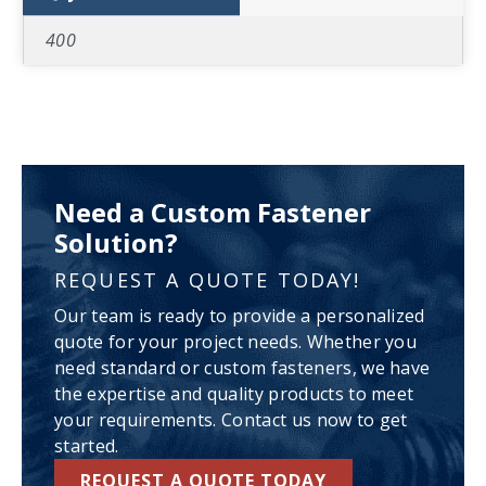
400
Need a Custom Fastener
Solution?
REQUEST A QUOTE TODAY!
Our team is ready to provide a personalized
quote for your project needs. Whether you
need standard or custom fasteners, we have
the expertise and quality products to meet
your requirements. Contact us now to get
started.
REQUEST A QUOTE TODAY