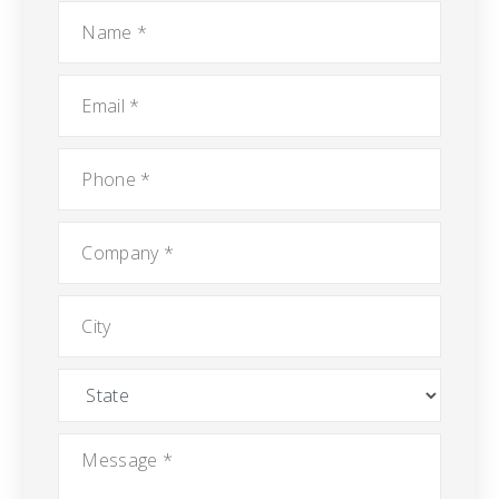
Name
*
Email
*
Phone
*
Company
*
City
State
Message
*