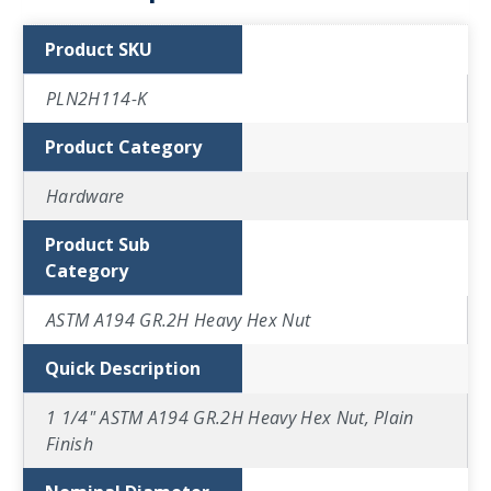
Product SKU
PLN2H114-K
Product Category
Hardware
Product Sub
Category
ASTM A194 GR.2H Heavy Hex Nut
Quick Description
1 1/4" ASTM A194 GR.2H Heavy Hex Nut, Plain
Finish