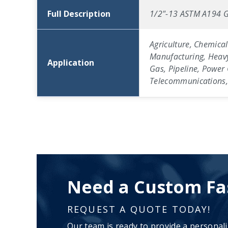
Full Description
1/2"-13 ASTM A194 G
Agriculture, Chemical
Manufacturing, Heavy
Application
Gas, Pipeline, Power 
Telecommunications, 
Need a Custom Fa
REQUEST A QUOTE TODAY!
Our team is ready to provide a personal