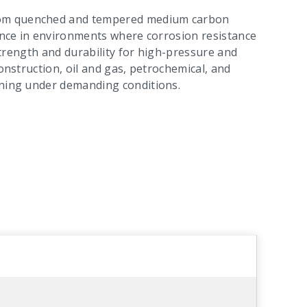
rom quenched and tempered medium carbon
mance in environments where corrosion resistance
 strength and durability for high-pressure and
construction, oil and gas, petrochemical, and
ening under demanding conditions.