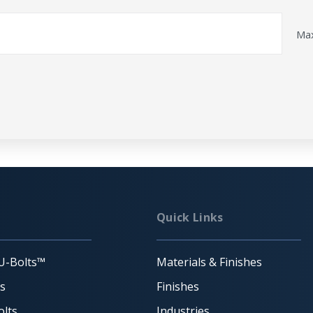
Max
Quick Links
U-Bolts™
Materials & Finishes
ts
Finishes
lts
Industries