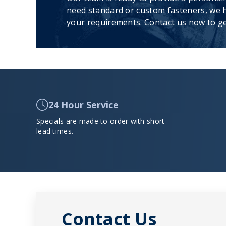
need standard or custom fasteners, we h
your requirements. Contact us now to ge
24 Hour Service
Specials are made to order with short
lead times.
Contact Us