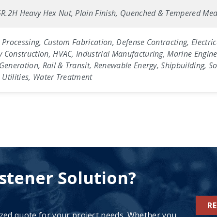
R.2H Heavy Hex Nut, Plain Finish, Quenched & Tempered Med
 Processing, Custom Fabrication, Defense Contracting, Electric
 Construction, HVAC, Industrial Manufacturing, Marine Enginee
Generation, Rail & Transit, Renewable Energy, Shipbuilding, Sol
Utilities, Water Treatment
stener Solution?
R
ized quote for your project needs. Whether you