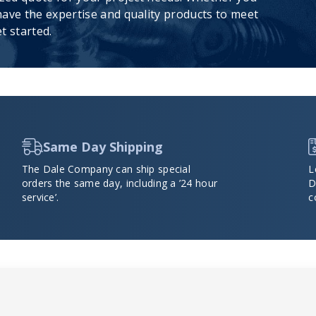
ave the expertise and quality products to meet
t started.
Same Day Shipping
The Dale Company can ship special
L
orders the same day, including a ’24 hour
D
service’.
c