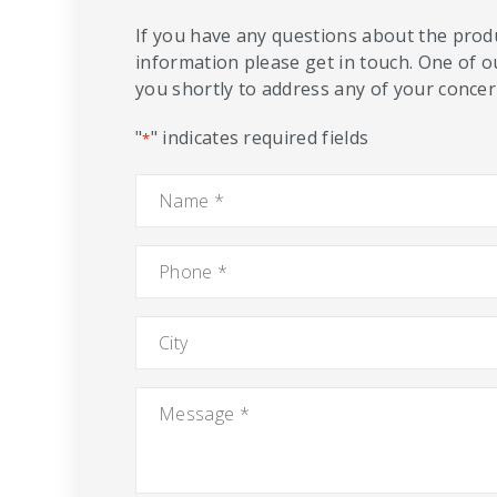
If you have any questions about the produ
information please get in touch. One of o
you shortly to address any of your concern
"
" indicates required fields
*
Name
*
Phone
*
City
Message
*