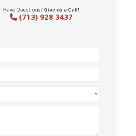
Have Questions?
Give us a Call!
(713) 928 3437