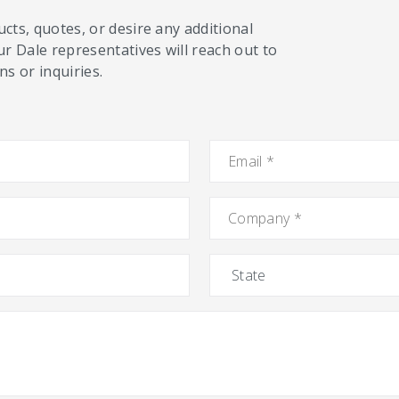
cts, quotes, or desire any additional
ur Dale representatives will reach out to
s or inquiries.
Email
*
Company
*
State