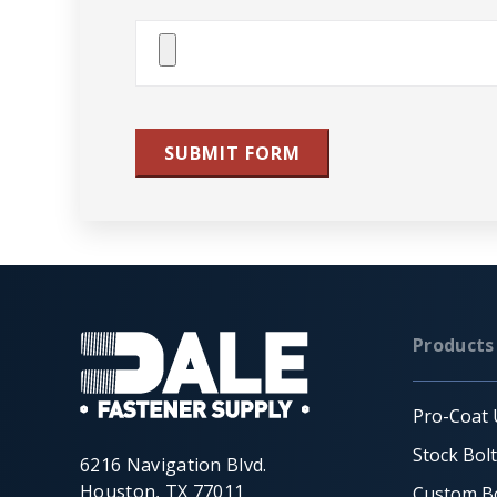
Attach
File(s)
SUBMIT FORM
Products
Pro-Coat 
Stock Bol
6216 Navigation Blvd.
Houston, TX 77011
Custom Bo