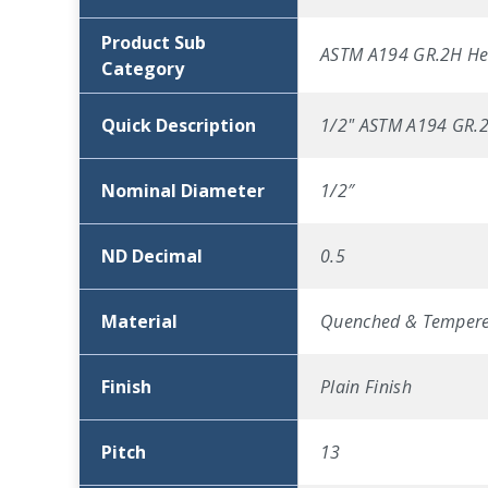
Product Sub
ASTM A194 GR.2H He
Category
Quick Description
1/2" ASTM A194 GR.2H
Nominal Diameter
1/2″
ND Decimal
0.5
Material
Quenched & Tempere
Finish
Plain Finish
Pitch
13