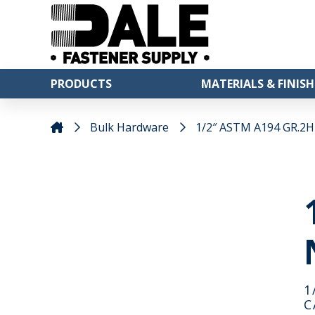
PRODUCTS
MATERIALS & FINISH
Bulk Hardware
1/2″ ASTM A194 GR.2H 
1
C