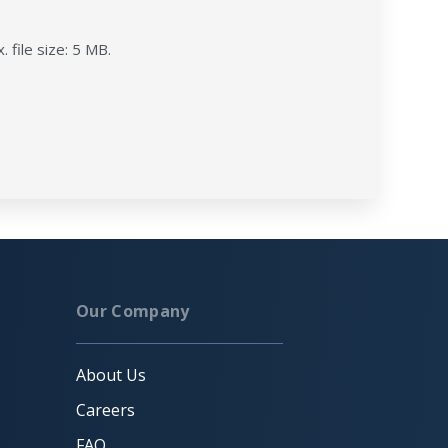
. file size: 5 MB.
Our Company
About Us
Careers
FAQ