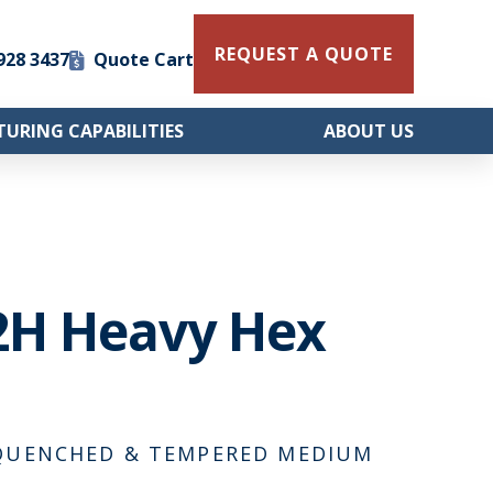
REQUEST A QUOTE
 928 3437
Quote Cart
URING CAPABILITIES
ABOUT US
2H Heavy Hex
, QUENCHED & TEMPERED MEDIUM