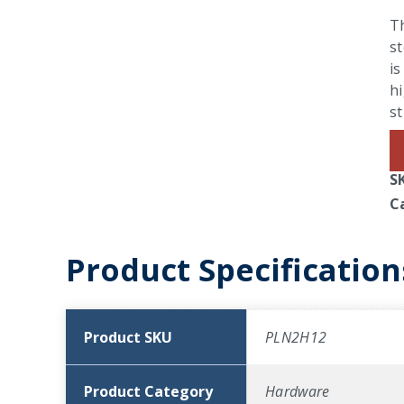
T
st
is
hi
st
S
C
Product Specification
Product SKU
PLN2H12
Product Category
Hardware