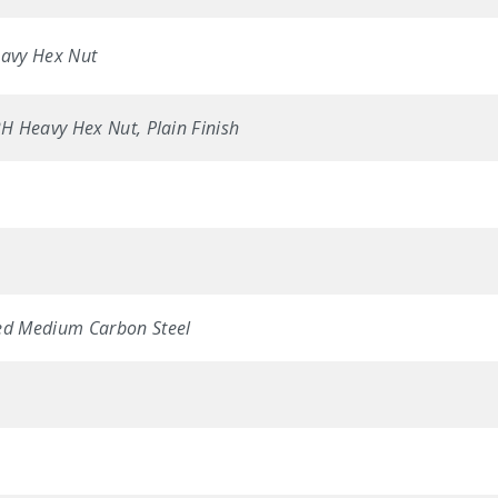
avy Hex Nut
 Heavy Hex Nut, Plain Finish
d Medium Carbon Steel