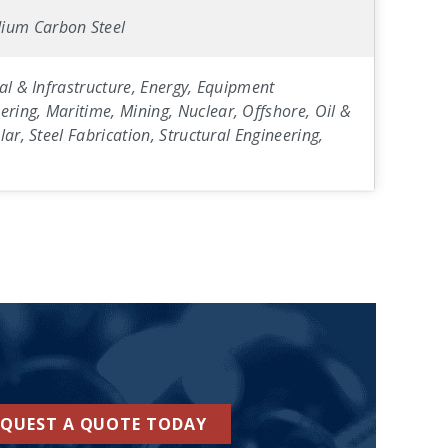
ium Carbon Steel
al & Infrastructure, Energy, Equipment
ring, Maritime, Mining, Nuclear, Offshore, Oil &
ar, Steel Fabrication, Structural Engineering,
EQUEST A QUOTE TODAY