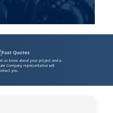
Fast Quotes
et us know about your project and a
ale Company representative will
ontact you.