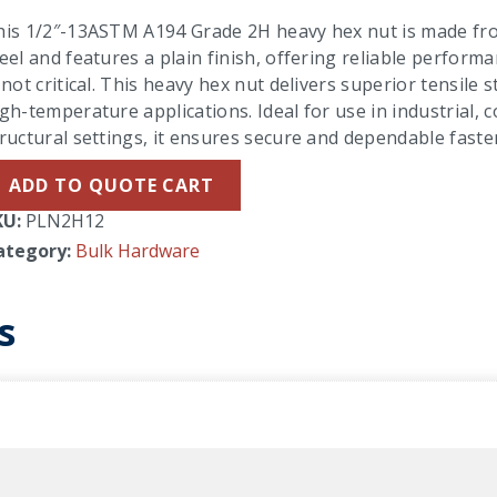
his 1/2″-13ASTM A194 Grade 2H heavy hex nut is made f
eel and features a plain finish, offering reliable perfor
 not critical. This heavy hex nut delivers superior tensile
gh-temperature applications. Ideal for use in industrial, 
ructural settings, it ensures secure and dependable fast
ADD TO QUOTE CART
KU:
PLN2H12
ategory:
Bulk Hardware
s