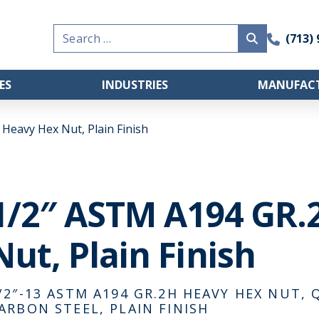
Search
(713)
for:
ES
INDUSTRIES
MANUFACT
Heavy Hex Nut, Plain Finish
1/2″ ASTM A194 GR.
Nut, Plain Finish
/2″-13 ASTM A194 GR.2H HEAVY HEX NUT
ARBON STEEL, PLAIN FINISH