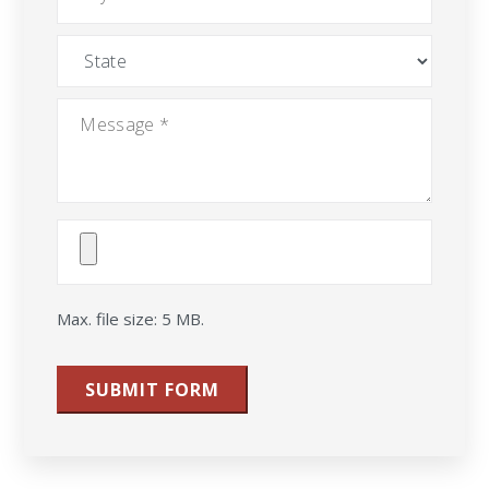
State
Message
*
Attach
File(s)
Max. file size: 5 MB.
SUBMIT FORM