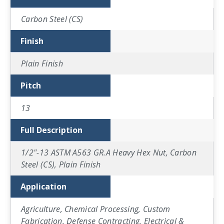
Carbon Steel (CS)
Finish
Plain Finish
Pitch
13
Full Description
1/2"-13 ASTM A563 GR.A Heavy Hex Nut, Carbon
Steel (CS), Plain Finish
Application
Agriculture, Chemical Processing, Custom
Fabrication, Defense Contracting, Electrical &