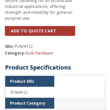
secure fastening for structural and
industrial applications, offering
strength and reliability for general-
purpose use.
ADD TO QUOTE CART
SKU:
PLNHH12
Category:
Bulk Hardware
Product Specifications
Product SKU
PLNHH12
Product Category