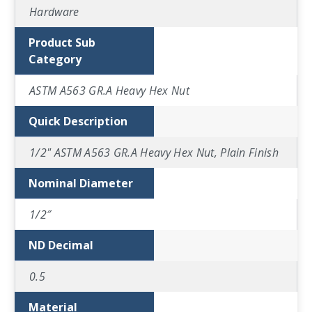
Hardware
Product Sub
Category
ASTM A563 GR.A Heavy Hex Nut
Quick Description
1/2" ASTM A563 GR.A Heavy Hex Nut, Plain Finish
Nominal Diameter
1/2″
ND Decimal
0.5
Material