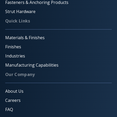
Fasteners & Anchoring Products
Strut Hardware
Quick Links
Materials & Finishes
Finishes
Industries
Manufacturing Capabilities
Our Company
About Us
Careers
FAQ