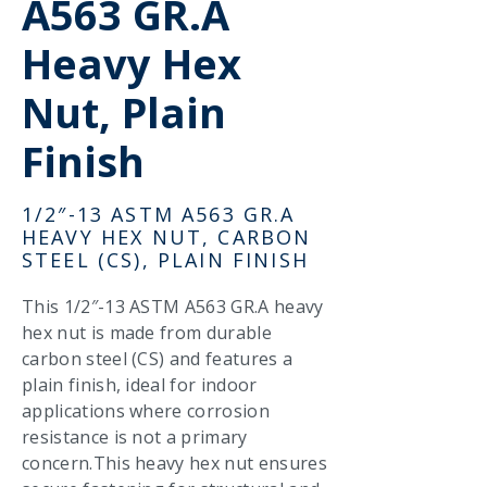
A563 GR.A
Heavy Hex
Nut, Plain
Finish
1/2″-13 ASTM A563 GR.A
HEAVY HEX NUT, CARBON
STEEL (CS), PLAIN FINISH
This 1/2″-13 ASTM A563 GR.A heavy
hex nut is made from durable
carbon steel (CS) and features a
plain finish, ideal for indoor
applications where corrosion
resistance is not a primary
concern.This heavy hex nut ensures