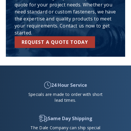
quote for your project needs. Whether you
need standard or custom fasteners, we have
the expertise and quality products to meet
your requirements. Contact us now to get
started.
REQUEST A QUOTE TODAY
24 Hour Service
Specials are made to order with short
lead times.
Same Day Shipping
The Dale Company can ship special