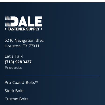
6216 Navigation Blvd.
Houston, TX 77011
Let's Talk!
(713) 928 3437
Products
Pro-Coat U-Bolts™
Stock Bolts
Custom Bolts