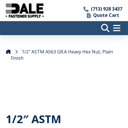
(713) 928 3437
Quote Cart
1/2″ ASTM A563 GR.A Heavy Hex Nut, Plain
Finish
1/2″ ASTM