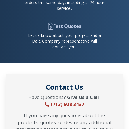
orders the same day, including a ’24 hour
service’.
Fast Quotes
Let us know about your project and a
Dale Company representative will
contact you.
Contact Us
Have Questions?
Give us a Call!
(713) 928 3437
If you have any questions about the
products, quotes, or desire any additional