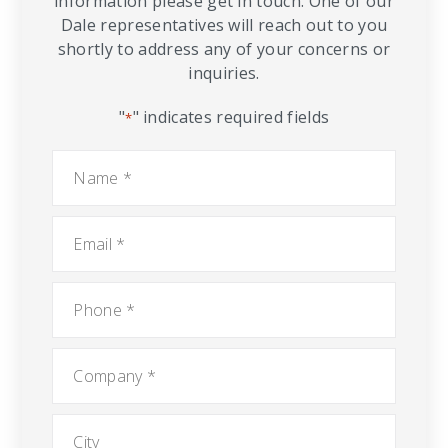
information please get in touch. One of our
Dale representatives will reach out to you
shortly to address any of your concerns or
inquiries.
"
" indicates required fields
*
Name
*
Email
*
Phone
*
Company
*
City