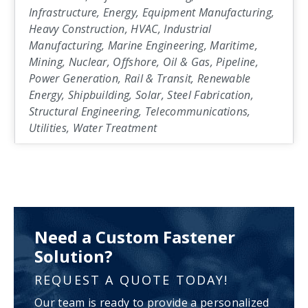
Infrastructure, Energy, Equipment Manufacturing,
Heavy Construction, HVAC, Industrial
Manufacturing, Marine Engineering, Maritime,
Mining, Nuclear, Offshore, Oil & Gas, Pipeline,
Power Generation, Rail & Transit, Renewable
Energy, Shipbuilding, Solar, Steel Fabrication,
Structural Engineering, Telecommunications,
Utilities, Water Treatment
Need a Custom Fastener
Solution?
REQUEST A QUOTE TODAY!
Our team is ready to provide a personalized