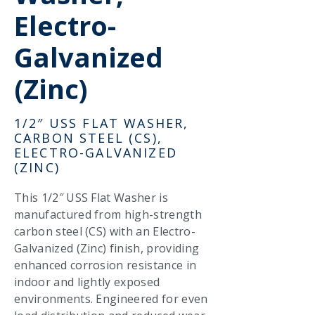
Electro-
Galvanized
(Zinc)
1/2″ USS FLAT WASHER,
CARBON STEEL (CS),
ELECTRO-GALVANIZED
(ZINC)
This 1/2″ USS Flat Washer is
manufactured from high-strength
carbon steel (CS) with an Electro-
Galvanized (Zinc) finish, providing
enhanced corrosion resistance in
indoor and lightly exposed
environments. Engineered for even