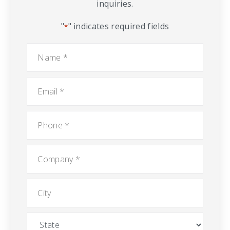
inquiries.
"
" indicates required fields
*
Name
*
Email
*
Phone
*
Company
*
City
State