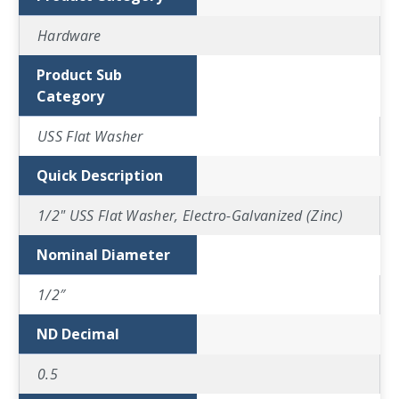
Hardware
Product Sub
Category
USS Flat Washer
Quick Description
1/2" USS Flat Washer, Electro-Galvanized (Zinc)
Nominal Diameter
1/2″
ND Decimal
0.5