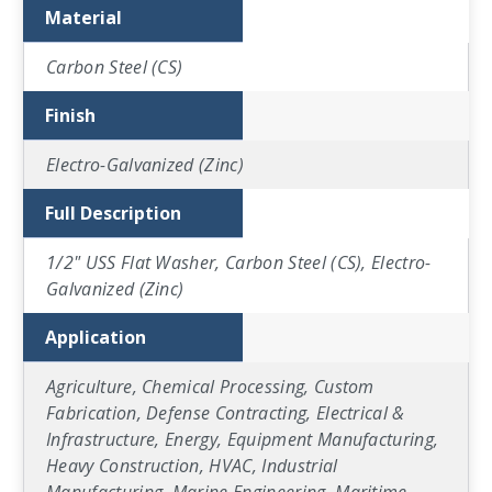
Material
Carbon Steel (CS)
Finish
Electro-Galvanized (Zinc)
Full Description
1/2" USS Flat Washer, Carbon Steel (CS), Electro-
Galvanized (Zinc)
Application
Agriculture, Chemical Processing, Custom
Fabrication, Defense Contracting, Electrical &
Infrastructure, Energy, Equipment Manufacturing,
Heavy Construction, HVAC, Industrial