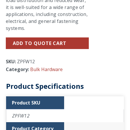
load distribution and reduced wear,
it is well-suited for a wide range of
applications, including construction,
electrical, and general fastening
systems.
ADD TO QUOTE CART
SKU:
ZPFW12
Category:
Bulk Hardware
Product Specifications
Product SKU
ZPFW12
Product Category