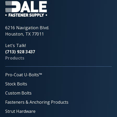
6216 Navigation Blvd.
Houston, TX 77011
Let's Talk!
(713) 928 3437
Products
Pro-Coat U-Bolts™
Stock Bolts
Custom Bolts
Fasteners & Anchoring Products
Strut Hardware