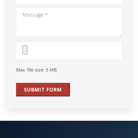
Message
*
Attach
File(s)
Max. file size: 5 MB.
SUBMIT FORM