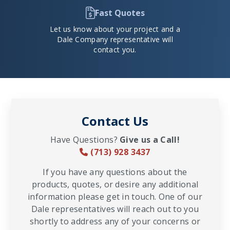
Fast Quotes
Let us know about your project and a
Dale Company representative will
contact you.
Contact Us
Have Questions?
Give us a Call!
(713) 928 3437
If you have any questions about the
products, quotes, or desire any additional
information please get in touch. One of our
Dale representatives will reach out to you
shortly to address any of your concerns or