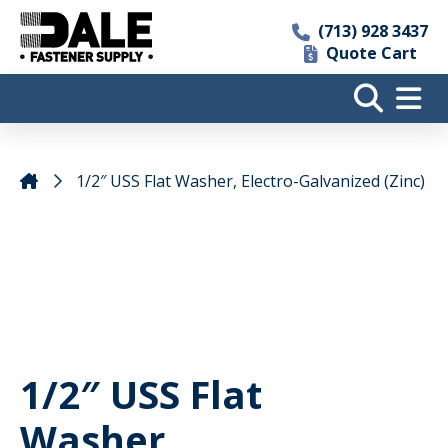
(713) 928 3437
Quote Cart
1/2″ USS Flat Washer, Electro-Galvanized (Zinc)
1/2″ USS Flat
Washer,