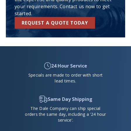
your requirements. Contact us now to get
started.
REQUEST A QUOTE TODAY
24 Hour Service
Specials are made to order with short
lead times.
Same Day Shipping
The Dale Company can ship special
orders the same day, including a ’24 hour
service’.