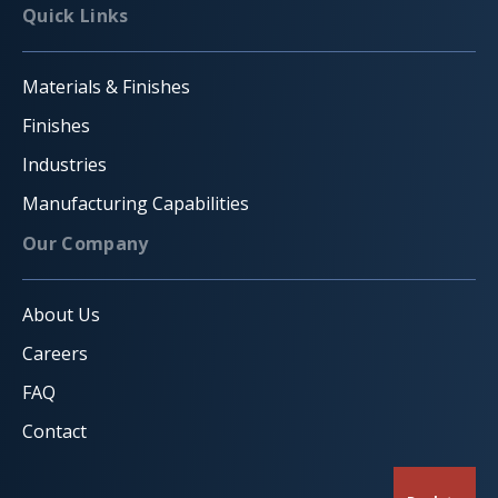
Quick Links
Materials & Finishes
Finishes
Industries
Manufacturing Capabilities
Our Company
About Us
Careers
FAQ
Contact