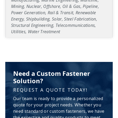
Manufacturing, Marine Engineering, Maritime,
Mining, Nuclear, Offshore, Oil & Gas, Pipeline,
Power Generation, Rail & Transit, Renewable
Energy, Shipbuilding, Solar, Steel Fabrication,
Structural Engineering, Telecommunications,
Utilities, Water Treatment
Need a Custom Fastener
Solution?
REQUEST A QUOTE TODAY!
Our team is ready to provide a personalized
quote for your project needs. Whether you
need standard or custom fasteners, we have
the expertise and quality products to meet