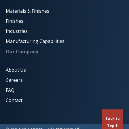
Materials & Finishes
Finishes
Industries
Manufacturing Capabilities
Our Company
About Us
Careers
FAQ
Contact
Back to
Top