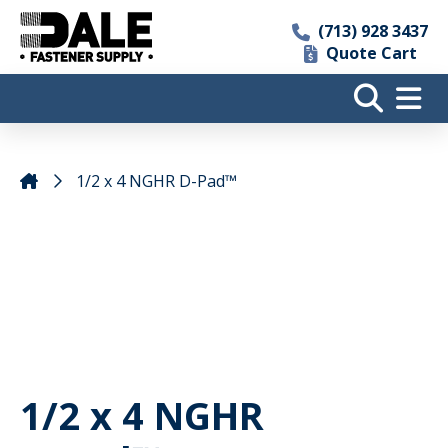
(713) 928 3437
Quote Cart
1/2 x 4 NGHR D-Pad™
1/2 x 4 NGHR