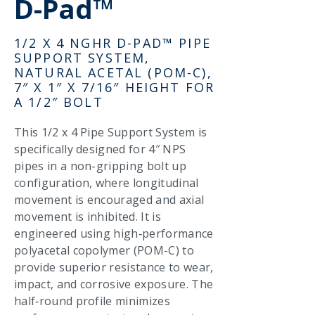
D-Pad™
1/2 X 4 NGHR D-PAD™ PIPE
SUPPORT SYSTEM,
NATURAL ACETAL (POM-C),
7″ X 1″ X 7/16″ HEIGHT FOR
A 1/2″ BOLT
This 1/2 x 4 Pipe Support System is
specifically designed for 4″ NPS
pipes in a non-gripping bolt up
configuration, where longitudinal
movement is encouraged and axial
movement is inhibited. It is
engineered using high‑performance
polyacetal copolymer (POM-C) to
provide superior resistance to wear,
impact, and corrosive exposure. The
half‑round profile minimizes