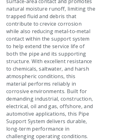
surface‑area contact and promotes
natural moisture runoff, limiting the
trapped fluid and debris that
contribute to crevice corrosion
while also reducing metal‑to‑metal
contact within the support system
to help extend the service life of
both the pipe and its supporting
structure. With excellent resistance
to chemicals, saltwater, and harsh
atmospheric conditions, this
material performs reliably in
corrosive environments. Built for
demanding industrial, construction,
electrical, oil and gas, offshore, and
automotive applications, this Pipe
Support System delivers durable,
long‑term performance in
challenging operating conditions.