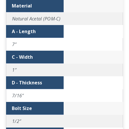
Material
Natural Acetal (POM-C)
A - Length
7″
C - Width
1″
D - Thickness
7/16″
Bolt Size
1/2″