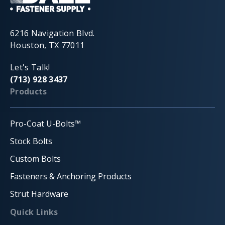
6216 Navigation Blvd.
Houston, TX 77011
Let's Talk!
(713) 928 3437
Products
Pro-Coat U-Bolts™
Stock Bolts
Custom Bolts
Fasteners & Anchoring Products
Strut Hardware
Quick Links