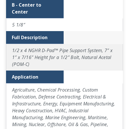
B - Center to
Center
5 1/8″
Full Description
1/2 x 4 NGHR D-Pad™ Pipe Support System, 7″ x
1″ x 7/16″ Height for a 1/2″ Bolt, Natural Acetal
(POM-C)
Application
Agriculture, Chemical Processing, Custom
Fabrication, Defense Contracting, Electrical &
Infrastructure, Energy, Equipment Manufacturing,
Heavy Construction, HVAC, Industrial
Manufacturing, Marine Engineering, Maritime,
Mining, Nuclear, Offshore, Oil & Gas, Pipeline,