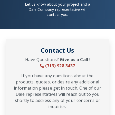
Let us know about your project and a
Dale Company representative will
contact you.
Contact Us
Have Questions?
Give us a Call!
(713) 928 3437
If you have any questions about the
products, quotes, or desire any additional
information please get in touch. One of our
Dale representatives will reach out to you
shortly to address any of your concerns or
inquiries.