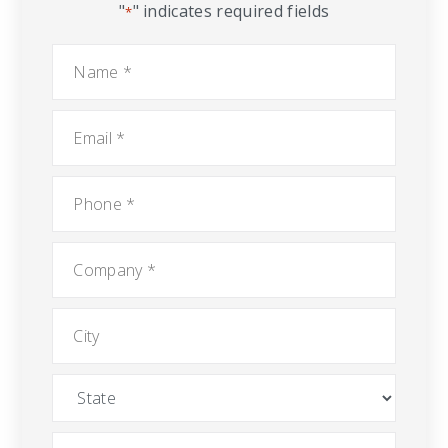
"
" indicates required fields
*
Name
*
Email
*
Phone
*
Company
*
City
State
Message
*