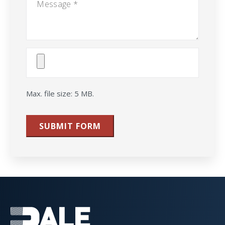
Attach
File(s)
Max. file size: 5 MB.
SUBMIT FORM