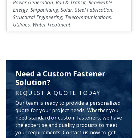
Power Generation, Rail & Transit, Renewable
Energy, Shipbuilding, Solar, Steel Fabrication,
Structural Engineering, Telecommunications,
Utilities, Water Treatment
Need a Custom Fastener
Solution?
REQUEST A QUOTE TODAY!
Our team is ready to provide a personalized
quote for your project needs. Whether you
need standard or custom fasteners, we have
the expertise and quality products to meet
your requirements. Contact us now to get