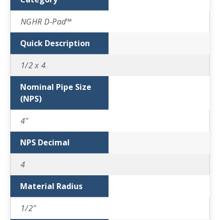
NGHR D-Pad™
Quick Description
1/2 x 4
Nominal Pipe Size
(NPS)
4″
NPS Decimal
4
Material Radius
1/2″