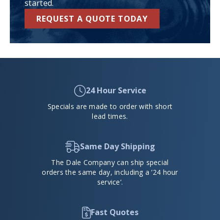
started.
REQUEST A QUOTE TODAY
24 Hour Service
Specials are made to order with short
lead times.
Same Day Shipping
The Dale Company can ship special
orders the same day, including a ’24 hour
service’.
Fast Quotes