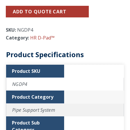
ADD TO QUOTE CART
SKU:
NGDP4
Category:
HR D-Pad™
Product Specifications
Product SKU
NGDP4
Product Category
Pipe Support System
Product Sub
Category