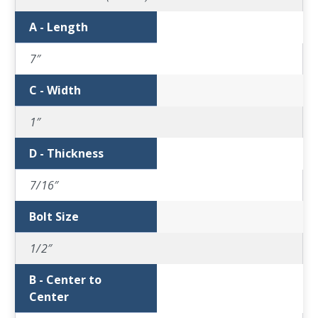
A - Length
7″
C - Width
1″
D - Thickness
7/16″
Bolt Size
1/2″
B - Center to
Center