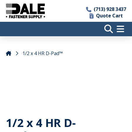
(713) 928 3437
Quote Cart
1/2 x 4 HR D-Pad™
1/2 x 4 HR D-