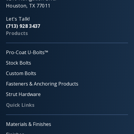
Houston, TX 77011
Let's Talk!
(713) 928 3437
Products
Pro-Coat U-Bolts™
Stock Bolts
Custom Bolts
Fasteners & Anchoring Products
Strut Hardware
Quick Links
Materials & Finishes