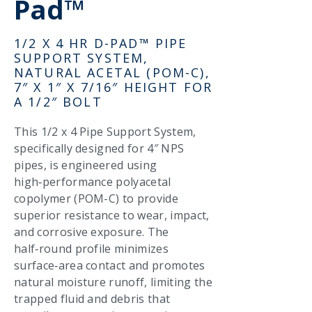
Pad™
1/2 X 4 HR D-PAD™ PIPE
SUPPORT SYSTEM,
NATURAL ACETAL (POM-C),
7″ X 1″ X 7/16″ HEIGHT FOR
A 1/2″ BOLT
This 1/2 x 4 Pipe Support System,
specifically designed for 4″ NPS
pipes, is engineered using
high‑performance polyacetal
copolymer (POM-C) to provide
superior resistance to wear, impact,
and corrosive exposure. The
half‑round profile minimizes
surface‑area contact and promotes
natural moisture runoff, limiting the
trapped fluid and debris that