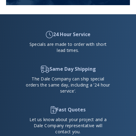
24 Hour Service
Specials are made to order with short
lead times.
Same Day Shipping
The Dale Company can ship special
orders the same day, including a ’24 hour
service’.
Fast Quotes
Let us know about your project and a
Dale Company representative will
contact you.