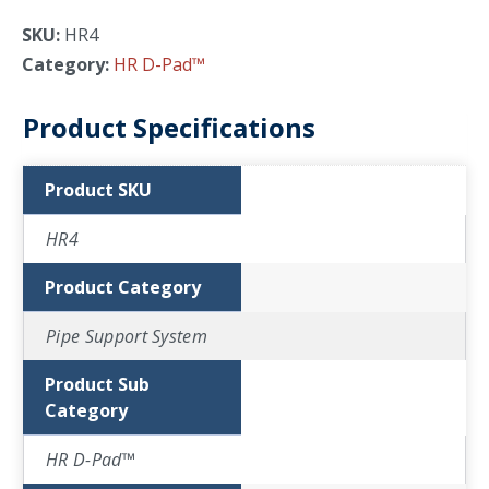
SKU:
HR4
Category:
HR D-Pad™
Product Specifications
Product SKU
HR4
Product Category
Pipe Support System
Product Sub
Category
HR D-Pad™