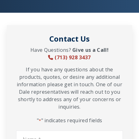
Contact Us
Have Questions?
Give us a Call!
(713) 928 3437
If you have any questions about the
products, quotes, or desire any additional
information please get in touch. One of our
Dale representatives will reach out to you
shortly to address any of your concerns or
inquiries.
"
" indicates required fields
*
Name
*