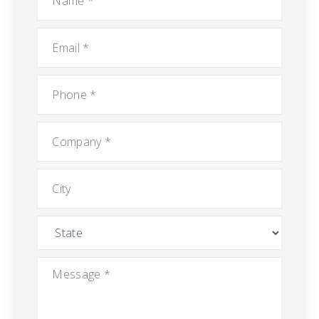
Email
*
Phone
*
Company
*
City
State
Message
*