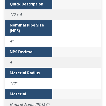
Quick Description
1/2 x 4
Nominal Pipe Size
(NPS)
4″
NPS Decimal
4
Material Radius
1/2″
Material
Natural Acetal (POM-C)