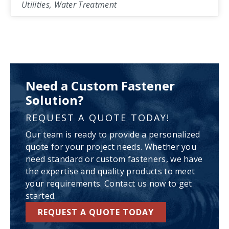
Utilities, Water Treatment
Need a Custom Fastener
Solution?
REQUEST A QUOTE TODAY!
Our team is ready to provide a personalized
quote for your project needs. Whether you
need standard or custom fasteners, we have
the expertise and quality products to meet
your requirements. Contact us now to get
started.
REQUEST A QUOTE TODAY