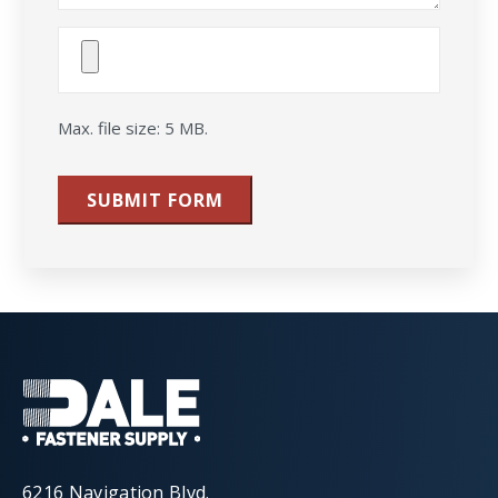
Attach
File(s)
Max. file size: 5 MB.
SUBMIT FORM
6216 Navigation Blvd.