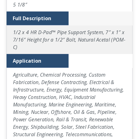
5 1/8″
Full Description
1/2 x 4 HR D-Pad™ Pipe Support System, 7″ x 1″ x
7/16″ Height for a 1/2″ Bolt, Natural Acetal (POM-
C)
Application
Agriculture, Chemical Processing, Custom
Fabrication, Defense Contracting, Electrical &
Infrastructure, Energy, Equipment Manufacturing,
Heavy Construction, HVAC, Industrial
Manufacturing, Marine Engineering, Maritime,
Mining, Nuclear, Offshore, Oil & Gas, Pipeline,
Power Generation, Rail & Transit, Renewable
Energy, Shipbuilding, Solar, Steel Fabrication,
Structural Engineering, Telecommunications,