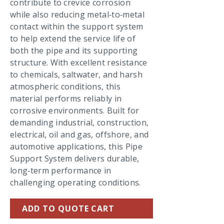
contribute to crevice corrosion
while also reducing metal‑to‑metal
contact within the support system
to help extend the service life of
both the pipe and its supporting
structure. With excellent resistance
to chemicals, saltwater, and harsh
atmospheric conditions, this
material performs reliably in
corrosive environments. Built for
demanding industrial, construction,
electrical, oil and gas, offshore, and
automotive applications, this Pipe
Support System delivers durable,
long‑term performance in
challenging operating conditions.
ADD TO QUOTE CART