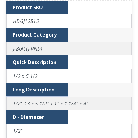
Product SKU
HDGJ12512
Product Category
J-Bolt (J-RND)
Quick Description
1/2 x 5 1/2
Long Description
1/2"-13 x 5 1/2" x 1" x 1 1/4" x 4"
D - Diameter
1/2"