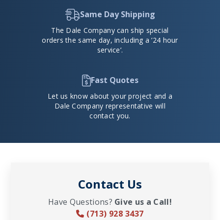
Same Day Shipping
The Dale Company can ship special
orders the same day, including a ’24 hour
service’.
Fast Quotes
Let us know about your project and a
Dale Company representative will
contact you.
Contact Us
Have Questions?
Give us a Call!
(713) 928 3437