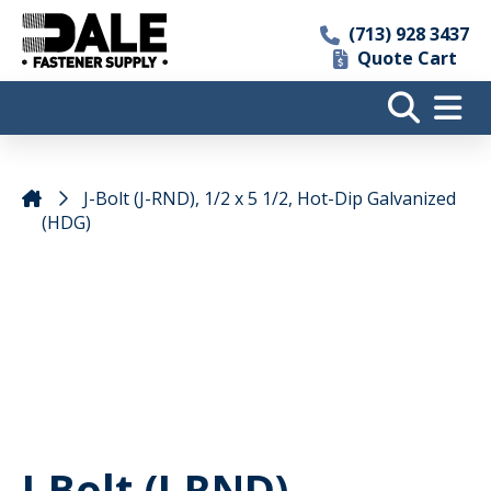
(713) 928 3437
Quote Cart
J-Bolt (J-RND), 1/2 x 5 1/2, Hot-Dip Galvanized
(HDG)
J-Bolt (J-RND),