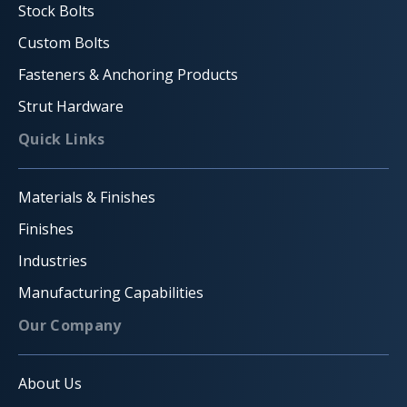
Stock Bolts
Custom Bolts
Fasteners & Anchoring Products
Strut Hardware
Quick Links
Materials & Finishes
Finishes
Industries
Manufacturing Capabilities
Our Company
About Us