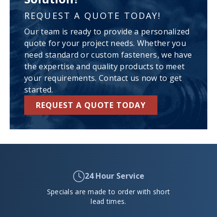
REQUEST A QUOTE TODAY!
Our team is ready to provide a personalized
quote for your project needs. Whether you
need standard or custom fasteners, we have
the expertise and quality products to meet
your requirements. Contact us now to get
started.
REQUEST A QUOTE TODAY
24 Hour Service
Specials are made to order with short
lead times.