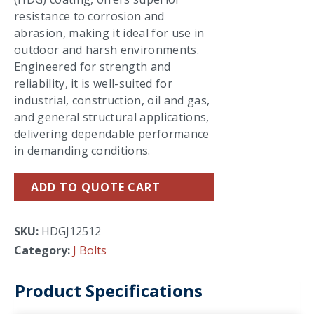
resistance to corrosion and
abrasion, making it ideal for use in
outdoor and harsh environments.
Engineered for strength and
reliability, it is well-suited for
industrial, construction, oil and gas,
and general structural applications,
delivering dependable performance
in demanding conditions.
ADD TO QUOTE CART
SKU:
HDGJ12512
Category:
J Bolts
Product Specifications