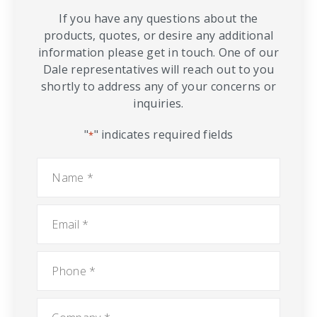
If you have any questions about the
products, quotes, or desire any additional
information please get in touch. One of our
Dale representatives will reach out to you
shortly to address any of your concerns or
inquiries.
"
" indicates required fields
*
Name
*
Email
*
Phone
*
Company
*