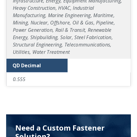
Infrastructure, Energy, Equipment Manufacturing,
Heavy Construction, HVAC, Industrial
Manufacturing, Marine Engineering, Maritime,
Mining, Nuclear, Offshore, Oil & Gas, Pipeline,
Power Generation, Rail & Transit, Renewable
Energy, Shipbuilding, Solar, Steel Fabrication,
Structural Engineering, Telecommunications,
Utilities, Water Treatment
QD Decimal
0.555
Need a Custom Fastener
Solution?