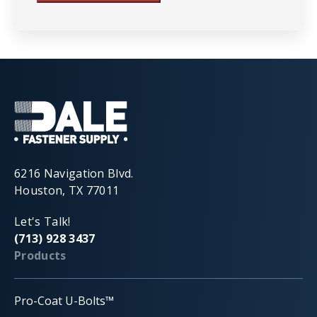
6216 Navigation Blvd.
Houston, TX 77011
Let's Talk!
(713) 928 3437
Products
Pro-Coat U-Bolts™