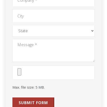
City
State
Message
*
Attach
File(s)
Max. file size: 5 MB.
SUBMIT FORM