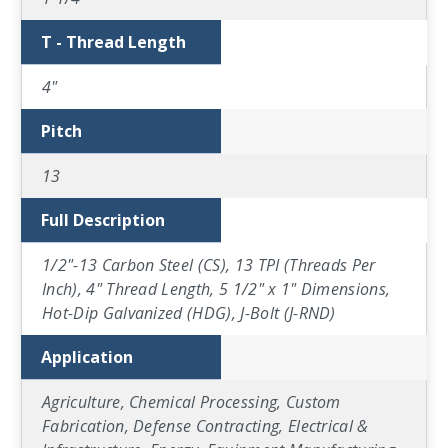
T - Thread Length
4"
Pitch
13
Full Description
1/2"-13 Carbon Steel (CS), 13 TPI (Threads Per
Inch), 4" Thread Length, 5 1/2" x 1" Dimensions,
Hot-Dip Galvanized (HDG), J-Bolt (J-RND)
Application
Agriculture, Chemical Processing, Custom
Fabrication, Defense Contracting, Electrical &