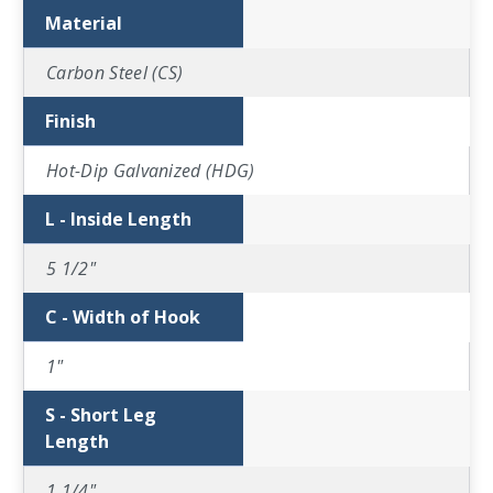
Material
Carbon Steel (CS)
Finish
Hot-Dip Galvanized (HDG)
L - Inside Length
5 1/2"
C - Width of Hook
1"
S - Short Leg
Length
1 1/4"