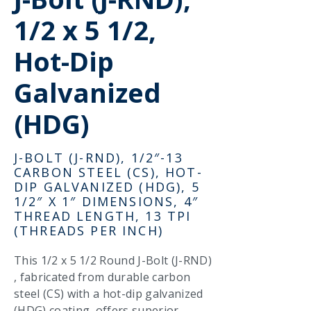
1/2 x 5 1/2,
Hot-Dip
Galvanized
(HDG)
J-BOLT (J-RND), 1/2″-13
CARBON STEEL (CS), HOT-
DIP GALVANIZED (HDG), 5
1/2″ X 1″ DIMENSIONS, 4″
THREAD LENGTH, 13 TPI
(THREADS PER INCH)
This 1/2 x 5 1/2 Round J-Bolt (J-RND)
, fabricated from durable carbon
steel (CS) with a hot-dip galvanized
(HDG) coating, offers superior