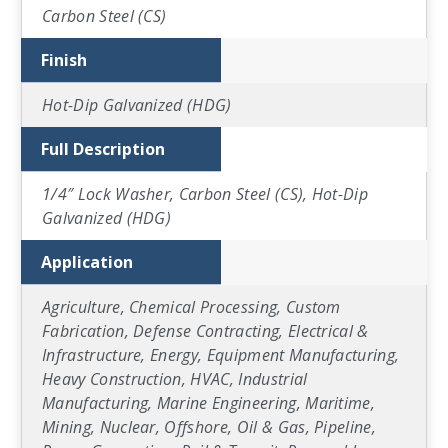
Carbon Steel (CS)
Finish
Hot-Dip Galvanized (HDG)
Full Description
1/4″ Lock Washer, Carbon Steel (CS), Hot-Dip
Galvanized (HDG)
Application
Agriculture, Chemical Processing, Custom
Fabrication, Defense Contracting, Electrical &
Infrastructure, Energy, Equipment Manufacturing,
Heavy Construction, HVAC, Industrial
Manufacturing, Marine Engineering, Maritime,
Mining, Nuclear, Offshore, Oil & Gas, Pipeline,