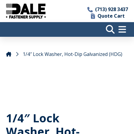
(713) 928 3437
Quote Cart
1/4″ Lock Washer, Hot-Dip Galvanized (HDG)
1/4″ Lock
Washer, Hot-