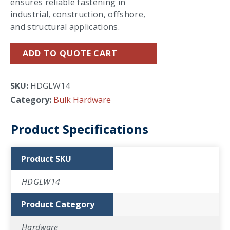
ensures reliable fastening in
industrial, construction, offshore,
and structural applications.
ADD TO QUOTE CART
SKU:
HDGLW14
Category:
Bulk Hardware
Product Specifications
Product SKU
HDGLW14
Product Category
Hardware