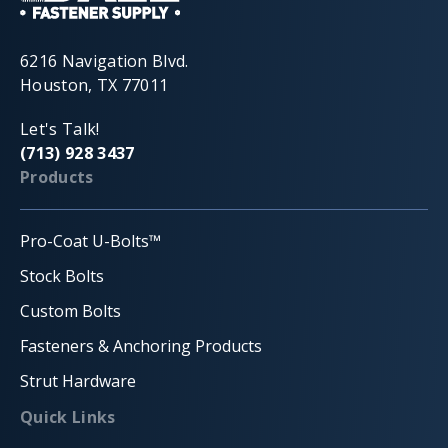
6216 Navigation Blvd.
Houston, TX 77011
Let's Talk!
(713) 928 3437
Products
Pro-Coat U-Bolts™
Stock Bolts
Custom Bolts
Fasteners & Anchoring Products
Strut Hardware
Quick Links