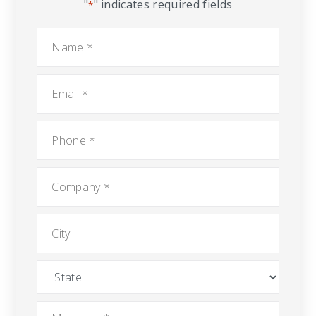
"
" indicates required fields
*
Name
*
Email
*
Phone
*
Company
*
City
State
Message
*