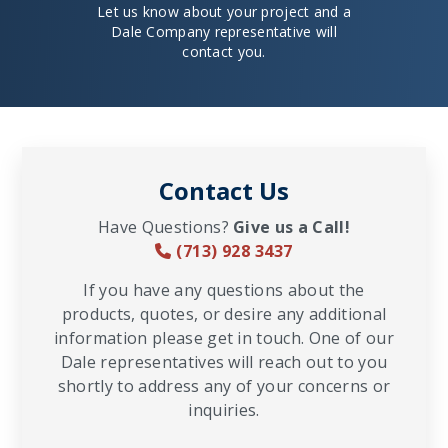
Let us know about your project and a
Dale Company representative will
contact you.
Contact Us
Have Questions?
Give us a Call!
(713) 928 3437
If you have any questions about the
products, quotes, or desire any additional
information please get in touch. One of our
Dale representatives will reach out to you
shortly to address any of your concerns or
inquiries.