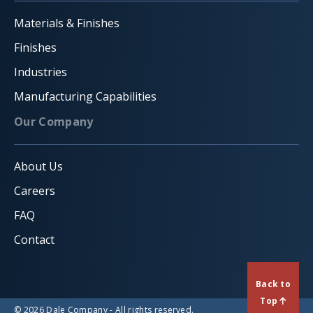
Materials & Finishes
Finishes
Industries
Manufacturing Capabilities
Our Company
About Us
Careers
FAQ
Contact
Back to
Top
© 2026 Dale Company - All rights reserved.