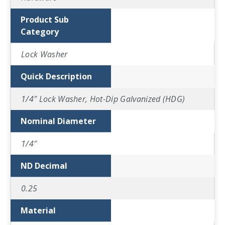
Product Sub
Category
Lock Washer
Quick Description
1/4″ Lock Washer, Hot-Dip Galvanized (HDG)
Nominal Diameter
1/4″
ND Decimal
0.25
Material