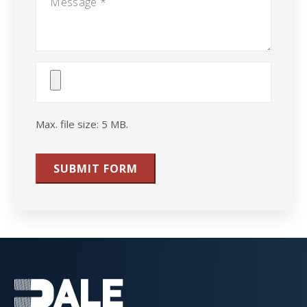
Attach
File(s)
Max. file size: 5 MB.
SUBMIT FORM