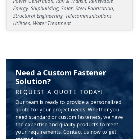
Power Generation, Rail & Transit, Renewable
Energy, Shipbuilding, Solar, Steel Fabrication,
Structural Engineering, Telecommunications,
Utilities, Water Treatment
Need a Custom Fastener
Solution?
REQUEST A QUOTE TODAY!
Our team is ready to provide a personalized
quote for your project needs. Whether you
need standard or custom fasteners, we have
the expertise and quality products to meet
your requirements. Contact us now to get