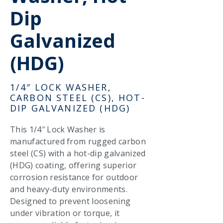
Dip
Galvanized
(HDG)
1/4″ LOCK WASHER,
CARBON STEEL (CS), HOT-
DIP GALVANIZED (HDG)
This 1/4″ Lock Washer is
manufactured from rugged carbon
steel (CS) with a hot-dip galvanized
(HDG) coating, offering superior
corrosion resistance for outdoor
and heavy-duty environments.
Designed to prevent loosening
under vibration or torque, it