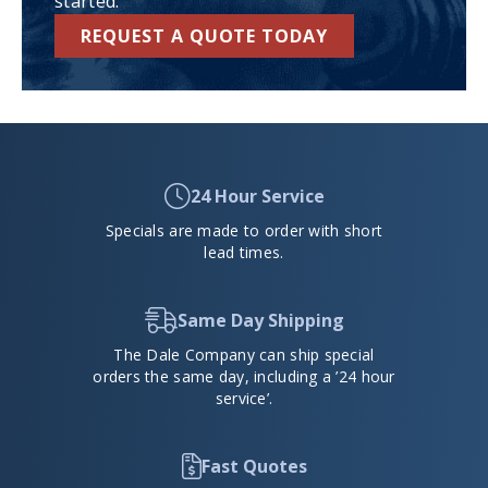
started.
REQUEST A QUOTE TODAY
24 Hour Service
Specials are made to order with short
lead times.
Same Day Shipping
The Dale Company can ship special
orders the same day, including a ’24 hour
service’.
Fast Quotes