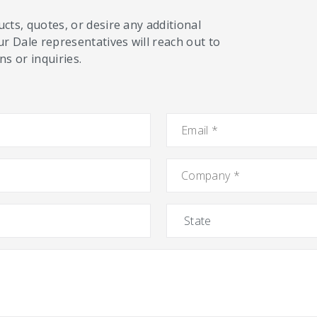
cts, quotes, or desire any additional
ur Dale representatives will reach out to
s or inquiries.
Email
*
Company
*
State