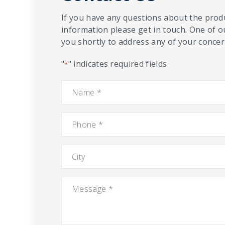
If you have any questions about the produ
information please get in touch. One of o
you shortly to address any of your concern
"
" indicates required fields
*
Name
*
Phone
*
City
Message
*