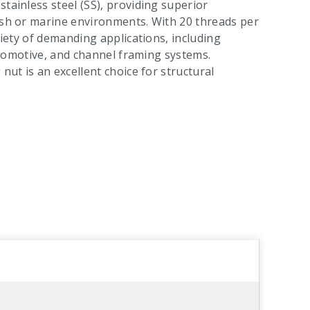
tainless steel (SS), providing superior
arsh or marine environments. With 20 threads per
riety of demanding applications, including
 automotive, and channel framing systems.
nut is an excellent choice for structural