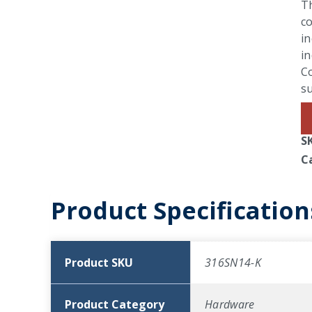
Th
co
in
in
Co
su
S
C
Product Specification
Product SKU
316SN14-K
Product Category
Hardware