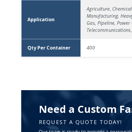
Agriculture, Chemical
Manufacturing, Heavy
Application
Gas, Pipeline, Power 
Telecommunications, 
Qty Per Container
400
Need a Custom Fa
REQUEST A QUOTE TODAY!
Our team is ready to provide a personal