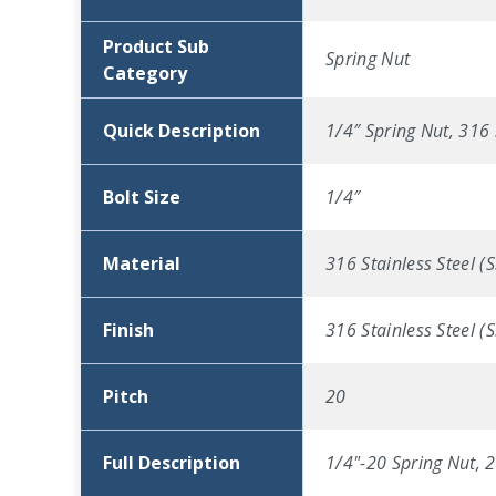
Product Sub
Spring Nut
Category
Quick Description
1/4″ Spring Nut, 316 
Bolt Size
1/4″
Material
316 Stainless Steel (S
Finish
316 Stainless Steel (S
Pitch
20
Full Description
1/4"-20 Spring Nut, 2