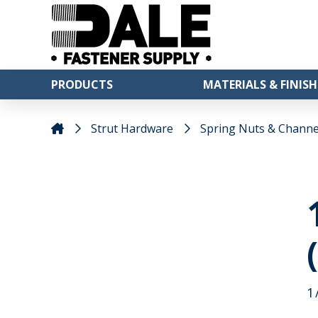
PRODUCTS
MATERIALS & FINISH
Strut Hardware
Spring Nuts & Channe
1