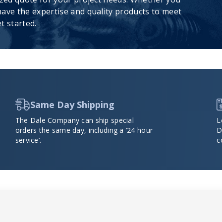
ave the expertise and quality products to meet
t started.
Same Day Shipping
The Dale Company can ship special
L
orders the same day, including a ’24 hour
D
service’.
c