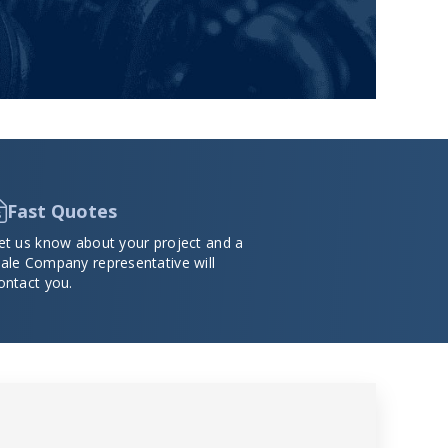
Fast Quotes
et us know about your project and a
ale Company representative will
ontact you.