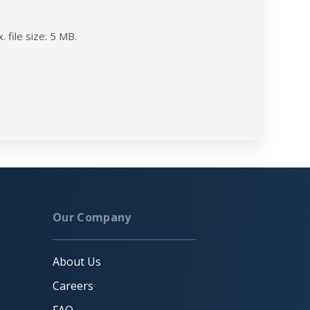
. file size: 5 MB.
Our Company
About Us
Careers