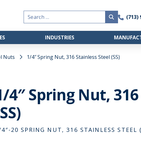
Search
(713)
for:
ES
INDUSTRIES
MANUFACT
l Nuts
1/4″ Spring Nut, 316 Stainless Steel (SS)
1/4″ Spring Nut, 316
(SS)
/4″-20 SPRING NUT, 316 STAINLESS STEEL (