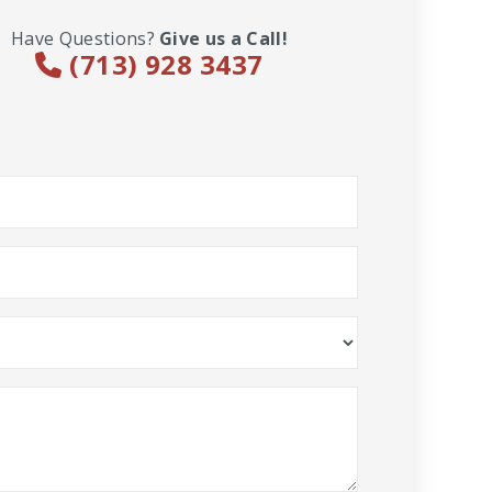
Have Questions?
Give us a Call!
(713) 928 3437