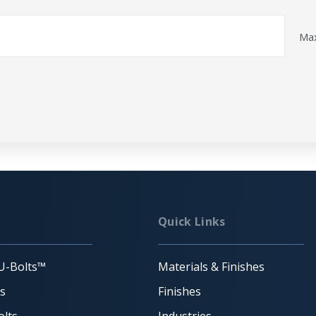
Max
Quick Links
U-Bolts™
Materials & Finishes
ts
Finishes