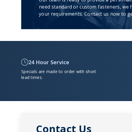
need standard or custom fasteners, we h
your requirements. Contact us now to ge
24 Hour Service
Specials are made to order with short
lead times.
Contact Us