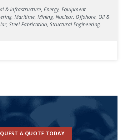
al & Infrastructure, Energy, Equipment
ring, Maritime, Mining, Nuclear, Offshore, Oil &
ar, Steel Fabrication, Structural Engineering,
EQUEST A QUOTE TODAY