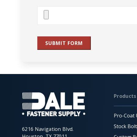
Attach
File(s)
SUBMIT FORM
Products
Pro-Coat 
Stock Bol
6216 Navigation Blvd.
Houston, TX 77011