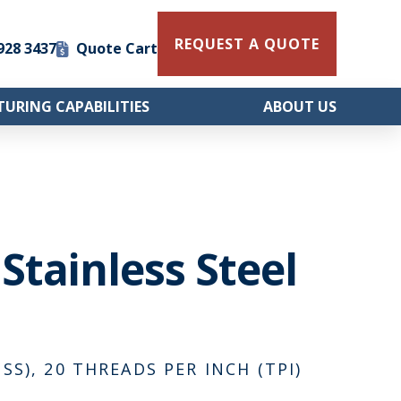
REQUEST A QUOTE
 928 3437
Quote Cart
URING CAPABILITIES
ABOUT US
 Stainless Steel
SS), 20 THREADS PER INCH (TPI)