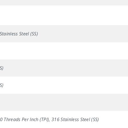
Stainless Steel (SS)
S)
S)
0 Threads Per Inch (TPI), 316 Stainless Steel (SS)