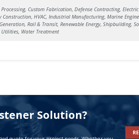
 Processing, Custom Fabrication, Defense Contracting, Electric
 Construction, HVAC, Industrial Manufacturing, Marine Enginee
Generation, Rail & Transit, Renewable Energy, Shipbuilding, Sol
Utilities, Water Treatment
stener Solution?
R
ized quote for your project needs. Whether you