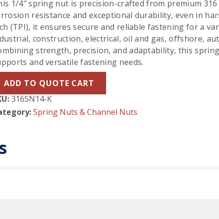
is 1/4″ spring nut is precision-crafted from premium 316 s
rrosion resistance and exceptional durability, even in h
ch (TPI), it ensures secure and reliable fastening for a va
dustrial, construction, electrical, oil and gas, offshore,
mbining strength, precision, and adaptability, this spring 
pports and versatile fastening needs.
ADD TO QUOTE CART
KU:
316SN14-K
ategory:
Spring Nuts & Channel Nuts
s