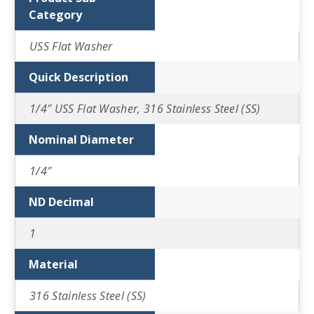
Category
USS Flat Washer
Quick Description
1/4″ USS Flat Washer, 316 Stainless Steel (SS)
Nominal Diameter
1/4″
ND Decimal
1
Material
316 Stainless Steel (SS)