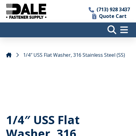
(713) 928 3437
Quote Cart
1/4″ USS Flat Washer, 316 Stainless Steel (SS)
1/4″ USS Flat
Washer, 316