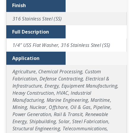
Finish
316 Stainless Steel (SS)
Full Description
1/4″ USS Flat Washer, 316 Stainless Steel (SS)
Application
Agriculture, Chemical Processing, Custom
Fabrication, Defense Contracting, Electrical &
Infrastructure, Energy, Equipment Manufacturing,
Heavy Construction, HVAC, Industrial
Manufacturing, Marine Engineering, Maritime,
Mining, Nuclear, Offshore, Oil & Gas, Pipeline,
Power Generation, Rail & Transit, Renewable
Energy, Shipbuilding, Solar, Steel Fabrication,
Structural Engineering, Telecommunications,