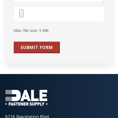
Attach
File(s)
Max. file size: 5 MB.
SUBMIT FORM
6216 Navigation Blvd.