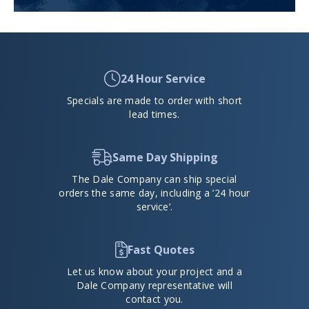
24 Hour Service
Specials are made to order with short
lead times.
Same Day Shipping
The Dale Company can ship special
orders the same day, including a ’24 hour
service’.
Fast Quotes
Let us know about your project and a
Dale Company representative will
contact you.