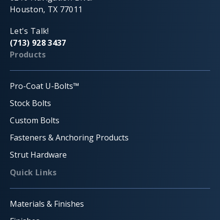
Houston, TX 77011
Let's Talk!
(713) 928 3437
Products
Pro-Coat U-Bolts™
Stock Bolts
Custom Bolts
Fasteners & Anchoring Products
Strut Hardware
Quick Links
Materials & Finishes