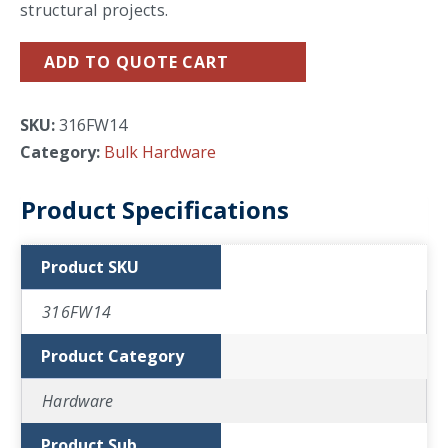
structural projects.
ADD TO QUOTE CART
SKU:
316FW14
Category:
Bulk Hardware
Product Specifications
Product SKU
316FW14
Product Category
Hardware
Product Sub