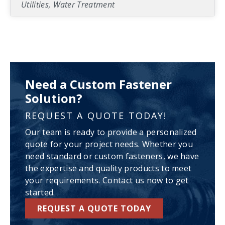
Utilities, Water Treatment
Need a Custom Fastener
Solution?
REQUEST A QUOTE TODAY!
Our team is ready to provide a personalized
quote for your project needs. Whether you
need standard or custom fasteners, we have
the expertise and quality products to meet
your requirements. Contact us now to get
started.
REQUEST A QUOTE TODAY