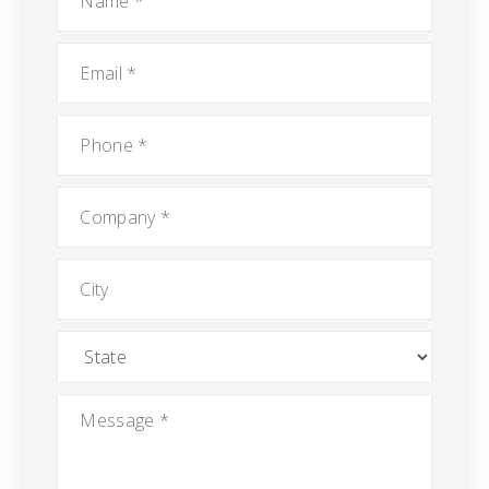
Email
*
Phone
*
Company
*
City
State
Message
*