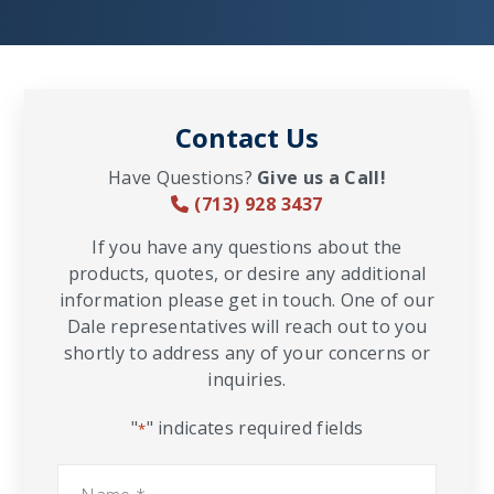
Contact Us
Have Questions?
Give us a Call!
(713) 928 3437
If you have any questions about the
products, quotes, or desire any additional
information please get in touch. One of our
Dale representatives will reach out to you
shortly to address any of your concerns or
inquiries.
"
" indicates required fields
*
Name
*