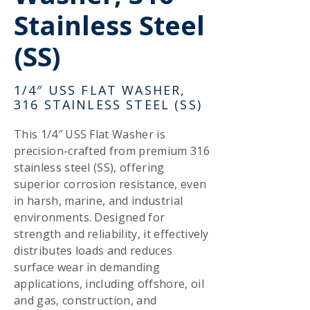
Stainless Steel
(SS)
1/4″ USS FLAT WASHER,
316 STAINLESS STEEL (SS)
This 1/4″ USS Flat Washer is
precision-crafted from premium 316
stainless steel (SS), offering
superior corrosion resistance, even
in harsh, marine, and industrial
environments. Designed for
strength and reliability, it effectively
distributes loads and reduces
surface wear in demanding
applications, including offshore, oil
and gas, construction, and