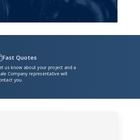
Fast Quotes
et us know about your project and a
ale Company representative will
ontact you.