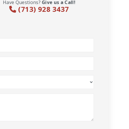
Have Questions?
Give us a Call!
(713) 928 3437