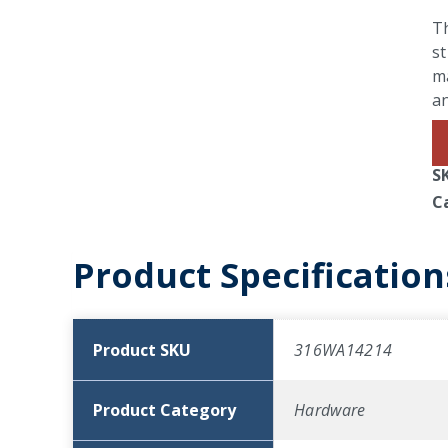
Th
st
ma
a
S
C
Product Specification
Product SKU
316WA14214
Product Category
Hardware