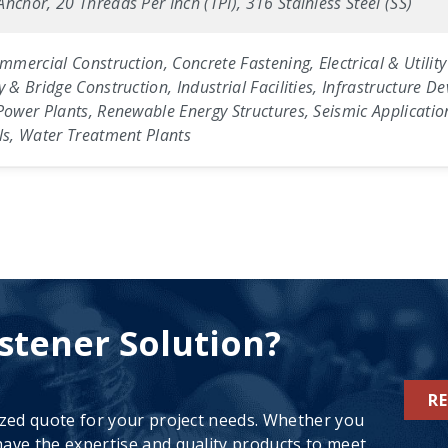
nchor, 20 Threads Per Inch (TPI), 316 Stainless Steel (SS)
ommercial Construction, Concrete Fastening, Electrical & Utili
y & Bridge Construction, Industrial Facilities, Infrastructure 
Power Plants, Renewable Energy Structures, Seismic Applicatio
els, Water Treatment Plants
stener Solution?
R
ized quote for your project needs. Whether you
ave the expertise and quality products to meet