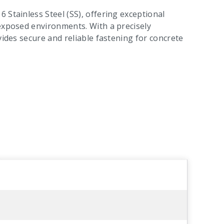
 Stainless Steel (SS), offering exceptional
 exposed environments. With a precisely
vides secure and reliable fastening for concrete