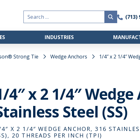
Search
(713)
for:
ES
INDUSTRIES
MANUFACT
son® Strong Tie
Wedge Anchors
1/4″ x 2 1/4″ Wed
1/4″ x 2 1/4″ Wedge
Stainless Steel (SS)
/4″ X 2 1/4″ WEDGE ANCHOR, 316 STAINLES
SS), 20 THREADS PER INCH (TPI)