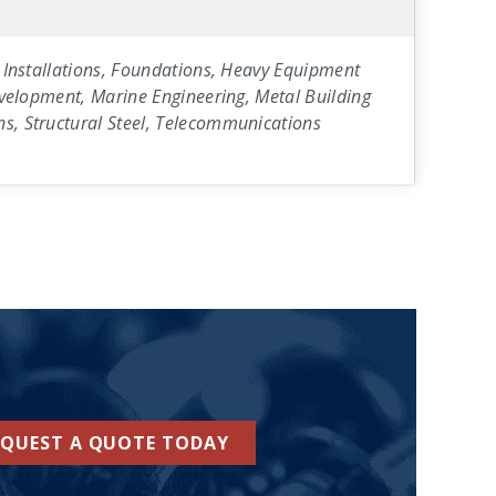
ty Installations, Foundations, Heavy Equipment
Development, Marine Engineering, Metal Building
ns, Structural Steel, Telecommunications
EQUEST A QUOTE TODAY