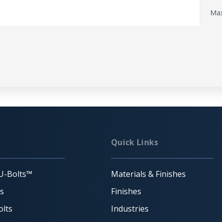
Max
Quick Links
U-Bolts™
Materials & Finishes
ts
Finishes
lts
Industries