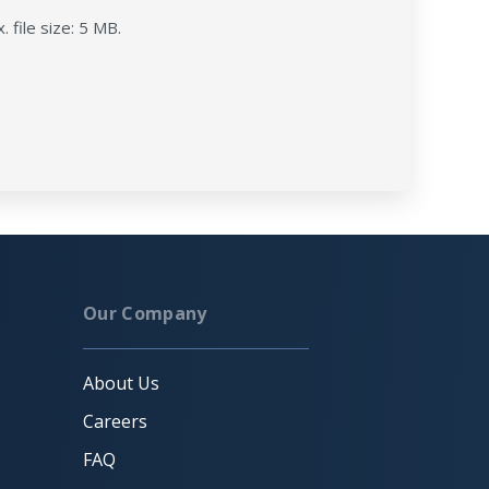
. file size: 5 MB.
Our Company
About Us
Careers
FAQ