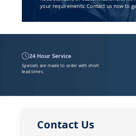
your requirements. Contact us now to ge
24 Hour Service
Specials are made to order with short
lead times.
Contact Us