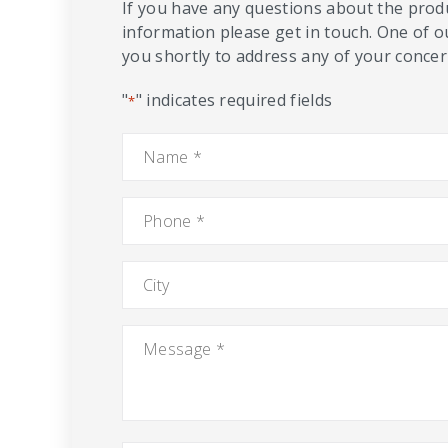
If you have any questions about the produ
information please get in touch. One of o
you shortly to address any of your concern
"
" indicates required fields
*
Name
*
Phone
*
City
Message
*