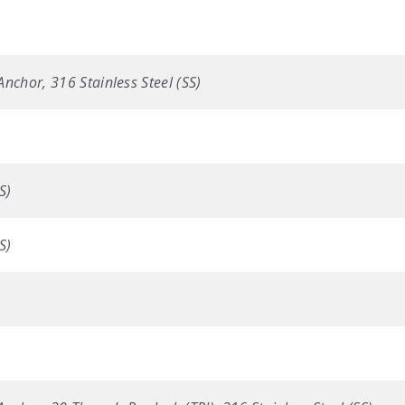
nchor, 316 Stainless Steel (SS)
S)
S)