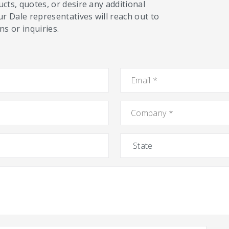
cts, quotes, or desire any additional
ur Dale representatives will reach out to
s or inquiries.
Email
*
Company
*
State