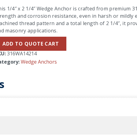
is 1/4″ x 2 1/4″ Wedge Anchor is crafted from premium 316
rength and corrosion resistance, even in harsh or mildly
chined thread pattern and a total length of 2 1/4″, it pro
nd masonry applications.
ADD TO QUOTE CART
KU:
316WA14214
ategory:
Wedge Anchors
s