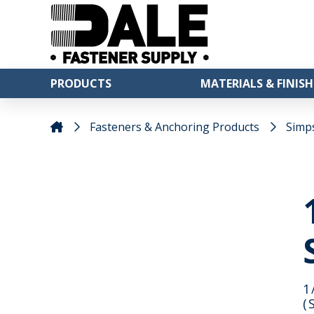
PRODUCTS
MATERIALS & FINISH
Fasteners & Anchoring Products
Simp
1
(