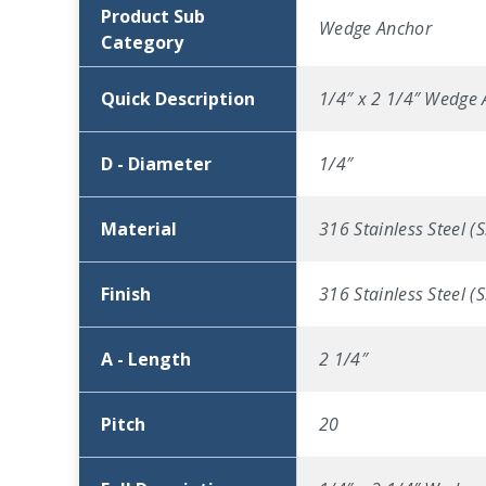
Product Sub
Wedge Anchor
Category
Quick Description
1/4″ x 2 1/4″ Wedge A
D - Diameter
1/4″
Material
316 Stainless Steel (S
Finish
316 Stainless Steel (S
A - Length
2 1/4″
Pitch
20