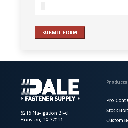
Attach
File(s)
SUBMIT FORM
Products
Pro-Coat 
Stock Bol
6216 Navigation Blvd.
Houston, TX 77011
Custom Bo