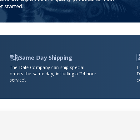
t started.
Same Day Shipping
The Dale Company can ship special
L
orders the same day, including a ’24 hour
D
service’.
c