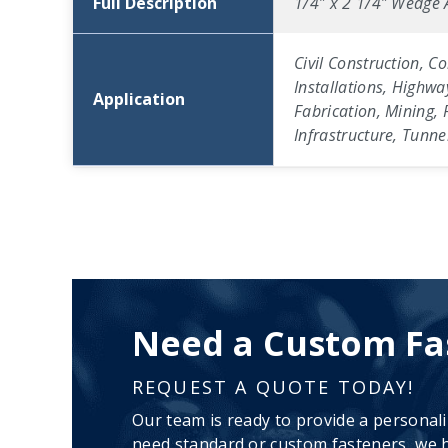
Full Description
1/4″ x 2 1/4″ Wedge A
Civil Construction, C
Installations, Highwa
Application
Fabrication, Mining, 
Infrastructure, Tunn
Need a Custom Fa
REQUEST A QUOTE TODAY!
Our team is ready to provide a personal
need standard or custom fasteners, we h