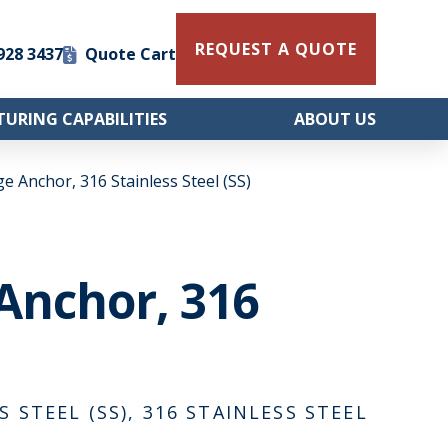
REQUEST A QUOTE
 928 3437
Quote Cart
URING CAPABILITIES
ABOUT US
ge Anchor, 316 Stainless Steel (SS)
 Anchor, 316
S STEEL (SS), 316 STAINLESS STEEL