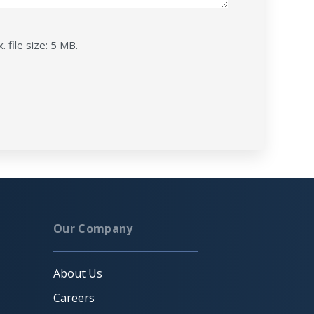
. file size: 5 MB.
Our Company
About Us
Careers