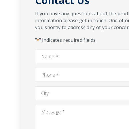
Contact Us
If you have any questions about the produ
information please get in touch. One of o
you shortly to address any of your concern
"
" indicates required fields
*
Name
*
Phone
*
City
Message
*