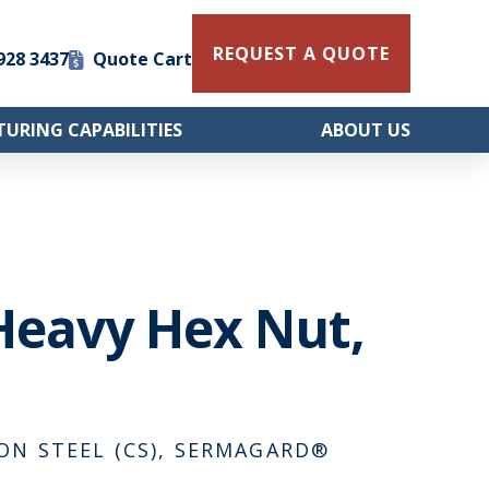
REQUEST A QUOTE
 928 3437
Quote Cart
URING CAPABILITIES
ABOUT US
Heavy Hex Nut,
BON STEEL (CS), SERMAGARD®