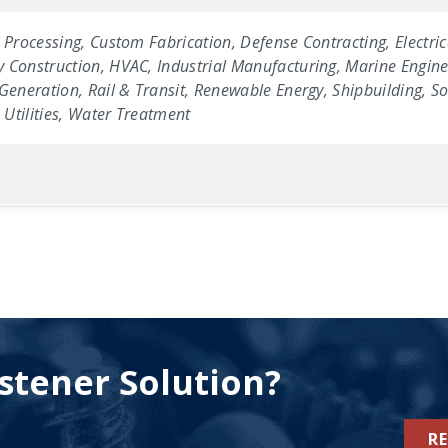
 Processing, Custom Fabrication, Defense Contracting, Electric
 Construction, HVAC, Industrial Manufacturing, Marine Enginee
Generation, Rail & Transit, Renewable Energy, Shipbuilding, Sol
Utilities, Water Treatment
stener Solution?
R