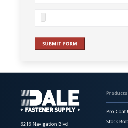
Attach
File(s)
SUBMIT FORM
Products
Pro-Coat 
Stock Bol
6216 Navigation Blvd.