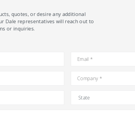
cts, quotes, or desire any additional
ur Dale representatives will reach out to
s or inquiries.
Email
*
Company
*
State