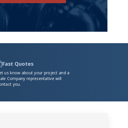
Fast Quotes
et us know about your project and a
ale Company representative will
ontact you.