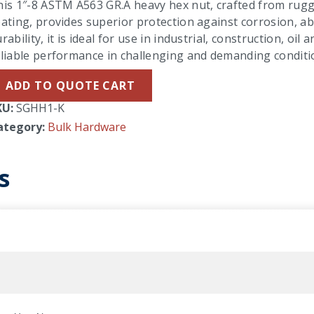
his 1″-8 ASTM A563 GR.A heavy hex nut, crafted from rug
ating, provides superior protection against corrosion, a
rability, it is ideal for use in industrial, construction, oil
eliable performance in challenging and demanding conditi
ADD TO QUOTE CART
KU:
SGHH1-K
ategory:
Bulk Hardware
s