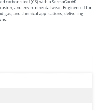
ged carbon steel (CS) with a SermaGard®
brasion, and environmental wear. Engineered for
 and gas, and chemical applications, delivering
ons.