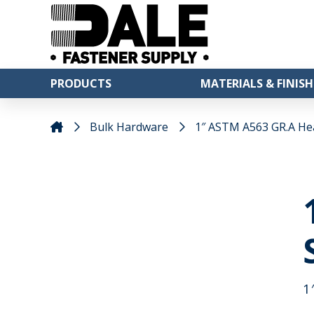
PRODUCTS
MATERIALS & FINISH
Bulk Hardware
1″ ASTM A563 GR.A He
1