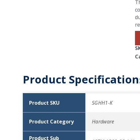
T
co
du
r
S
C
Product Specification
Product SKU
SGHH1-K
Product Category
Hardware
Product Sub