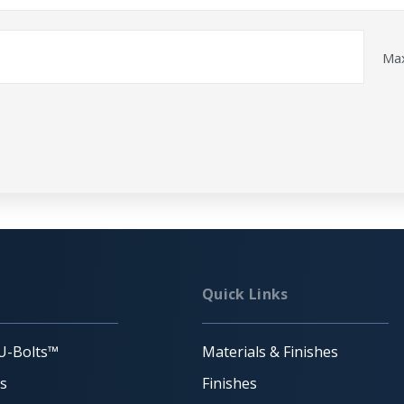
Max
Quick Links
U-Bolts™
Materials & Finishes
ts
Finishes