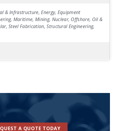
al & Infrastructure, Energy, Equipment
ring, Maritime, Mining, Nuclear, Offshore, Oil &
ar, Steel Fabrication, Structural Engineering,
EQUEST A QUOTE TODAY