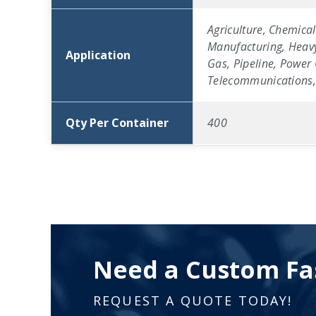
Agriculture, Chemical
Manufacturing, Heavy
Application
Gas, Pipeline, Power 
Telecommunications, 
Qty Per Container
400
Need a Custom Fa
REQUEST A QUOTE TODAY!