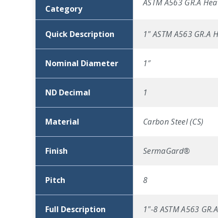
ASTM A563 GR.A Hea
Category
Quick Description
1" ASTM A563 GR.A 
Nominal Diameter
1″
ND Decimal
1
Material
Carbon Steel (CS)
Finish
SermaGard®
Pitch
8
Full Description
1"-8 ASTM A563 GR.A