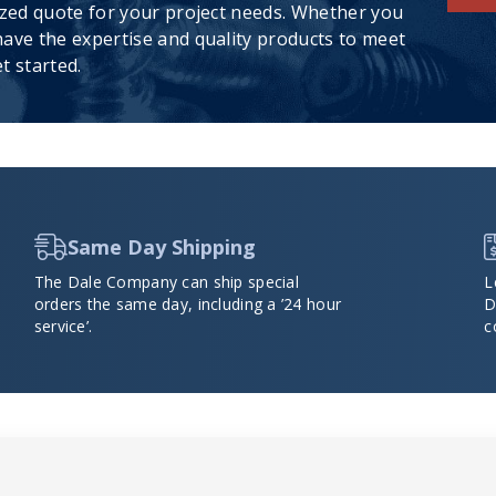
ized quote for your project needs. Whether you
ave the expertise and quality products to meet
t started.
Same Day Shipping
The Dale Company can ship special
L
orders the same day, including a ’24 hour
D
service’.
c