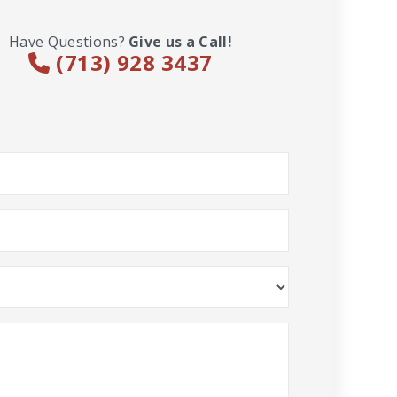
Have Questions?
Give us a Call!
(713) 928 3437