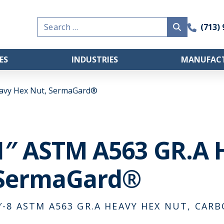
Search
(713)
for:
ES
INDUSTRIES
MANUFACT
avy Hex Nut, SermaGard®
1″ ASTM A563 GR.A 
SermaGard®
″-8 ASTM A563 GR.A HEAVY HEX NUT, CAR