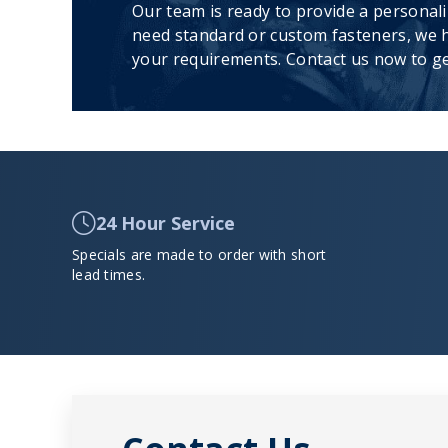
Our team is ready to provide a personal
need standard or custom fasteners, we h
your requirements. Contact us now to ge
24 Hour Service
Specials are made to order with short
lead times.