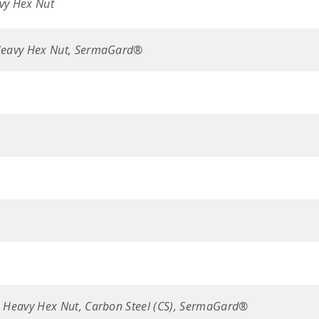
vy Hex Nut
Heavy Hex Nut, SermaGard®
 Heavy Hex Nut, Carbon Steel (CS), SermaGard®