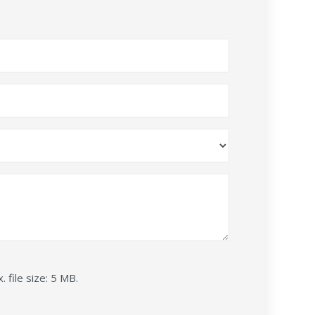
. file size: 5 MB.