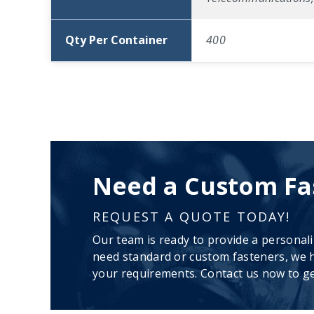
Qty Per Container
400
Need a Custom Fa
REQUEST A QUOTE TODAY!
Our team is ready to provide a personal
need standard or custom fasteners, we h
your requirements. Contact us now to ge