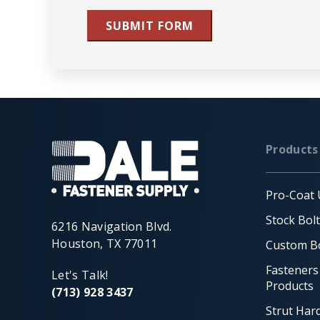
SUBMIT FORM
Products
Pro-Coat 
Stock Bol
6216 Navigation Blvd.
Houston, TX 77011
Custom Bo
Fasteners
Let's Talk!
Products
(713) 928 3437
Strut Har