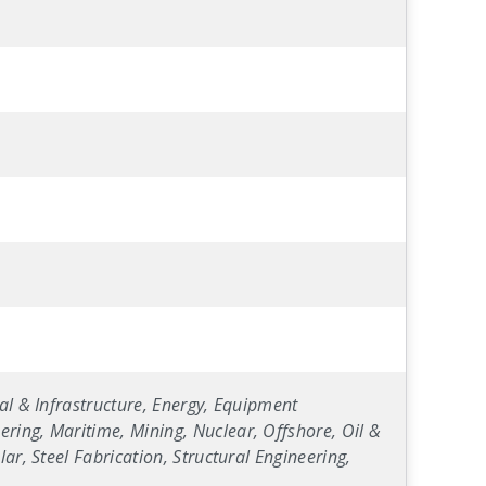
al & Infrastructure, Energy, Equipment
ring, Maritime, Mining, Nuclear, Offshore, Oil &
ar, Steel Fabrication, Structural Engineering,