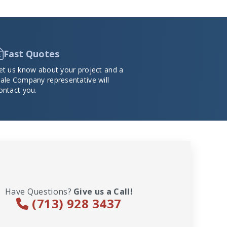
Fast Quotes
et us know about your project and a
ale Company representative will
ontact you.
Have Questions?
Give us a Call!
(713) 928 3437