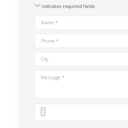
"
" indicates required fields
*
Name
*
Phone
*
City
Message
*
Attach
File(s)