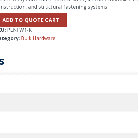
nstruction, and structural fastening systems.
ADD TO QUOTE CART
KU:
PLNFW1-K
ategory:
Bulk Hardware
s