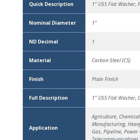
Quick Description
1″ USS Flat Washer, P
Nominal Diameter
1″
ND Decimal
1
Material
Carbon Steel (CS)
Finish
Plain Finish
Full Description
1″ USS Flat Washer, C
Agriculture, Chemical
Manufacturing, Heavy
Application
Gas, Pipeline, Power 
Telecommunications, 