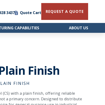
REQUEST A QUOTE
 928 3437
Quote Cart
URING CAPABILITIES
ABOUT US
Plain Finish
LAIN FINISH
(CS) with a plain finish, offering reliable
not a primary concern. Designed to distribute
oice for general-purpose use in industrial,