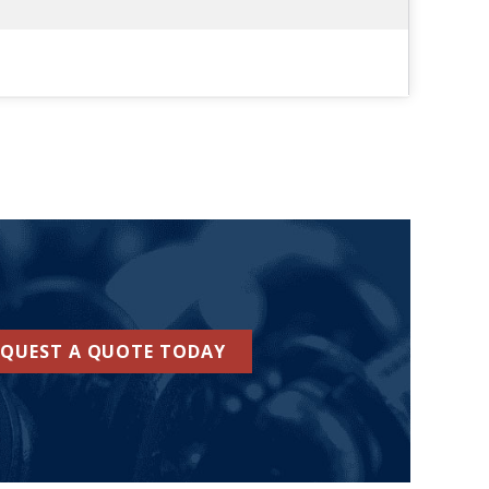
EQUEST A QUOTE TODAY