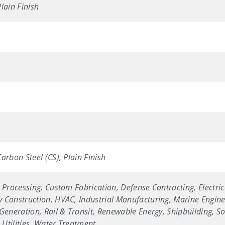
lain Finish
arbon Steel (CS), Plain Finish
 Processing, Custom Fabrication, Defense Contracting, Electric
 Construction, HVAC, Industrial Manufacturing, Marine Enginee
Generation, Rail & Transit, Renewable Energy, Shipbuilding, Sol
Utilities, Water Treatment