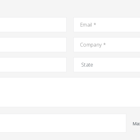
Email
*
Company
*
State
Max