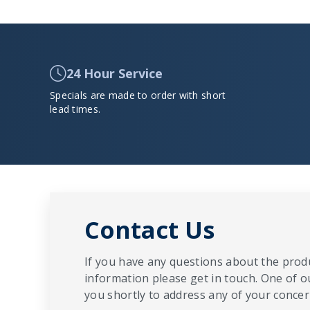
24 Hour Service
Specials are made to order with short
lead times.
Contact Us
If you have any questions about the produ
information please get in touch. One of o
you shortly to address any of your concern