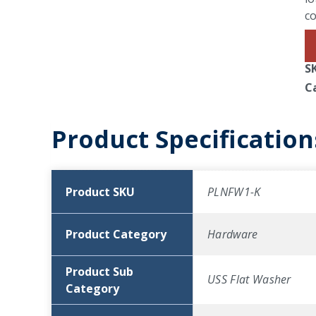
co
S
C
Product Specification
Product SKU
PLNFW1-K
Product Category
Hardware
Product Sub
USS Flat Washer
Category