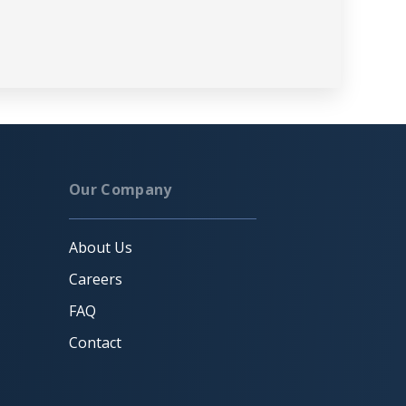
Our Company
About Us
Careers
FAQ
Contact