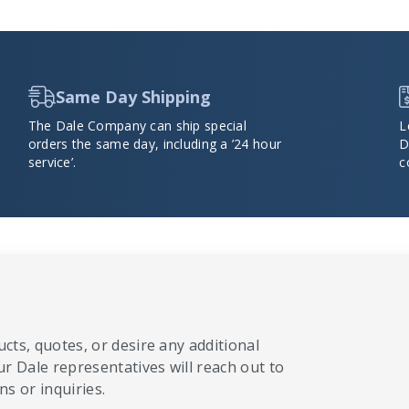
Same Day Shipping
The Dale Company can ship special
L
orders the same day, including a ’24 hour
D
service’.
c
cts, quotes, or desire any additional
ur Dale representatives will reach out to
s or inquiries.