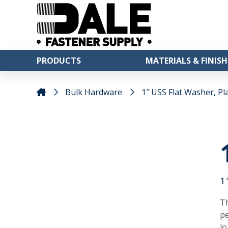
PRODUCTS
MATERIALS & FINISH
Bulk Hardware
1″ USS Flat Washer, Pla
1
Th
pe
lo