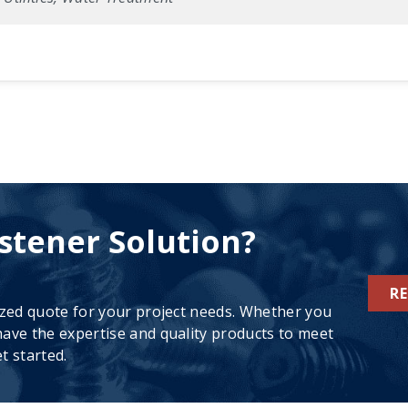
stener Solution?
R
ized quote for your project needs. Whether you
ave the expertise and quality products to meet
t started.