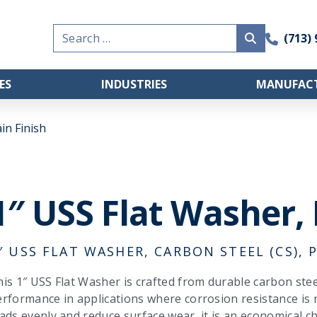
Search
(713)
for:
ES
INDUSTRIES
MANUFACT
in Finish
1″ USS Flat Washer, 
″ USS FLAT WASHER, CARBON STEEL (CS), P
is 1″ USS Flat Washer is crafted from durable carbon steel 
rformance in applications where corrosion resistance is 
ads evenly and reduce surface wear, it is an economical ch