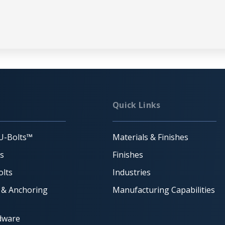
Quick Links
U-Bolts™
Materials & Finishes
ts
Finishes
lts
Industries
 & Anchoring
Manufacturing Capabilities
dware