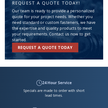
REQUEST A QUOTE TODAY!
Our team is ready to provide a personalized
quote for your project needs. Whether you
need standard or custom fasteners, we have
the expertise and quality products to meet
your requirements. Contact us now to get
started.
REQUEST A QUOTE TODAY
24 Hour Service
Specials are made to order with short
lead times.