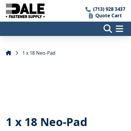
(713) 928 3437
Quote Cart
1 x 18 Neo-Pad
1 x 18 Neo-Pad