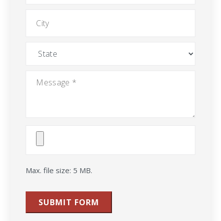
City
State
Message
*
Attach
File(s)
Max. file size: 5 MB.
SUBMIT FORM