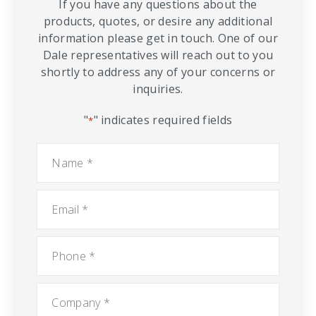
If you have any questions about the
products, quotes, or desire any additional
information please get in touch. One of our
Dale representatives will reach out to you
shortly to address any of your concerns or
inquiries.
"
" indicates required fields
*
Name
*
Email
*
Phone
*
Company
*