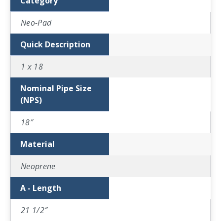
Category
Neo-Pad
Quick Description
1 x 18
Nominal Pipe Size
(NPS)
18″
Material
Neoprene
A - Length
21 1/2″