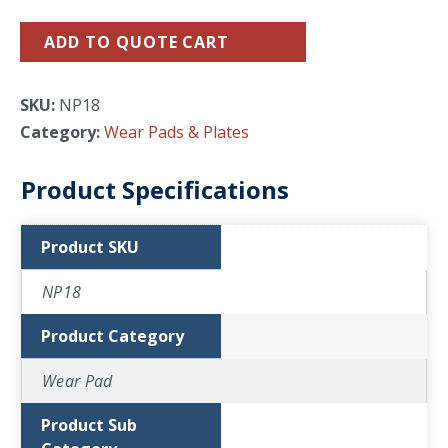
ADD TO QUOTE CART
SKU:
NP18
Category:
Wear Pads & Plates
Product Specifications
Product SKU
NP18
Product Category
Wear Pad
Product Sub