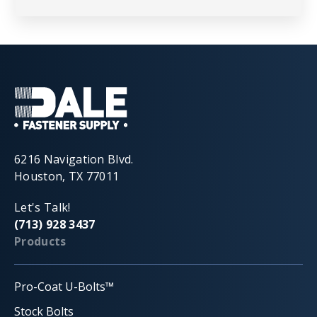
6216 Navigation Blvd.
Houston, TX 77011
Let's Talk!
(713) 928 3437
Products
Pro-Coat U-Bolts™
Stock Bolts