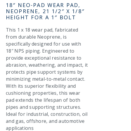
18″ NEO-PAD WEAR PAD,
NEOPRENE, 21 1/2″ X 1/8″
HEIGHT FOR A 1″ BOLT
This 1 x 18 wear pad, fabricated
from durable Neoprene, is
specifically designed for use with
18″ NPS piping. Engineered to
provide exceptional resistance to
abrasion, weathering, and impact, it
protects pipe support systems by
minimizing metal-to-metal contact.
With its superior flexibility and
cushioning properties, this wear
pad extends the lifespan of both
pipes and supporting structures.
Ideal for industrial, construction, oil
and gas, offshore, and automotive
applications