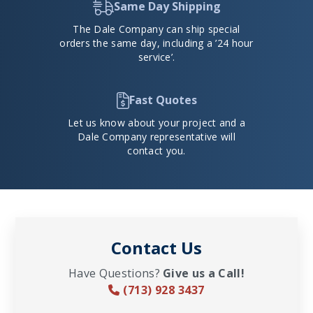
Same Day Shipping
The Dale Company can ship special
orders the same day, including a ’24 hour
service’.
Fast Quotes
Let us know about your project and a
Dale Company representative will
contact you.
Contact Us
Have Questions?
Give us a Call!
(713) 928 3437