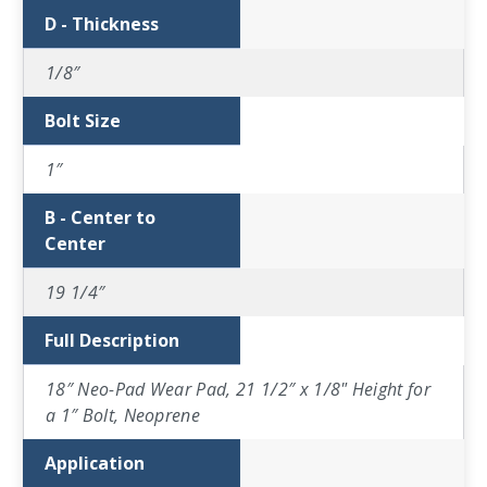
D - Thickness
1/8″
Bolt Size
1″
B - Center to
Center
19 1/4″
Full Description
18″ Neo-Pad Wear Pad, 21 1/2″ x 1/8" Height for
a 1″ Bolt, Neoprene
Application