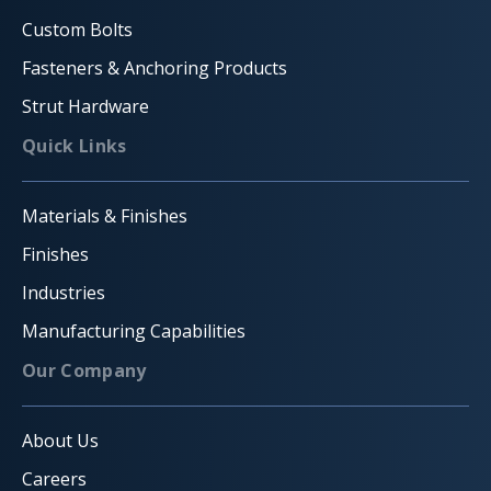
Custom Bolts
Fasteners & Anchoring Products
Strut Hardware
Quick Links
Materials & Finishes
Finishes
Industries
Manufacturing Capabilities
Our Company
About Us
Careers