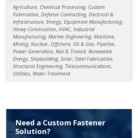
Agriculture, Chemical Processing, Custom
Fabrication, Defense Contracting, Electrical &
Infrastructure, Energy, Equipment Manufacturing,
Heavy Construction, HVAC, Industrial
Manufacturing, Marine Engineering, Maritime,
Mining, Nuclear, Offshore, Oil & Gas, Pipeline,
Power Generation, Rail & Transit, Renewable
Energy, Shipbuilding, Solar, Steel Fabrication,
Structural Engineering, Telecommunications,
Utilities, Water Treatment
Need a Custom Fastener
Solution?