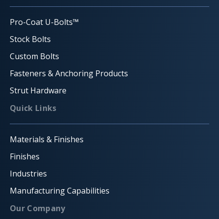
Pro-Coat U-Bolts™
Stock Bolts
Custom Bolts
Fasteners & Anchoring Products
Strut Hardware
Quick Links
Materials & Finishes
Finishes
Industries
Manufacturing Capabilities
Our Company