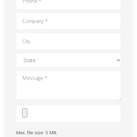
Company
*
City
State
Message
*
Attach
File(s)
Max. file size: 5 MB.