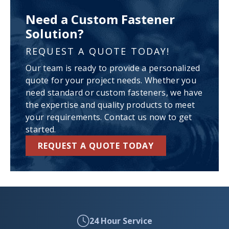
Need a Custom Fastener
Solution?
REQUEST A QUOTE TODAY!
Our team is ready to provide a personalized
quote for your project needs. Whether you
need standard or custom fasteners, we have
the expertise and quality products to meet
your requirements. Contact us now to get
started.
REQUEST A QUOTE TODAY
24 Hour Service