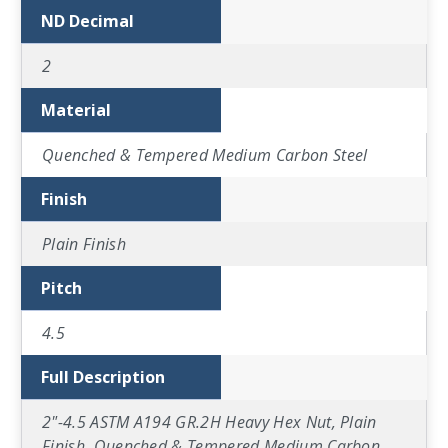
ND Decimal
2
Material
Quenched & Tempered Medium Carbon Steel
Finish
Plain Finish
Pitch
4.5
Full Description
2"-4.5 ASTM A194 GR.2H Heavy Hex Nut, Plain
Finish, Quenched & Tempered Medium Carbon