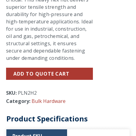
superior tensile strength and
durability for high-pressure and
high-temperature applications. Ideal
for use in industrial, construction,
oil and gas, petrochemical, and
structural settings, it ensures
secure and dependable fastening
under demanding conditions.
ADD TO QUOTE CART
SKU:
PLN2H2
Category:
Bulk Hardware
Product Specifications