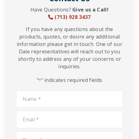
Have Questions?
Give us a Call!
(713) 928 3437
If you have any questions about the
products, quotes, or desire any additional
information please get in touch. One of our
Dale representatives will reach out to you
shortly to address any of your concerns or
inquiries.
"
" indicates required fields
*
Name
*
Email
*
Phone
*