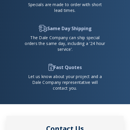
Specials are made to order with short
lead times.
Same Day Shipping
The Dale Company can ship special
orders the same day, including a ’24 hour
service’.
Fast Quotes
Let us know about your project and a
Dale Company representative will
contact you.
Contact Us