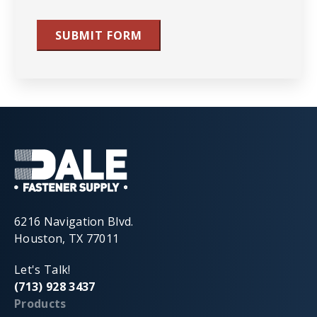
SUBMIT FORM
6216 Navigation Blvd.
Houston, TX 77011
Let's Talk!
(713) 928 3437
Products