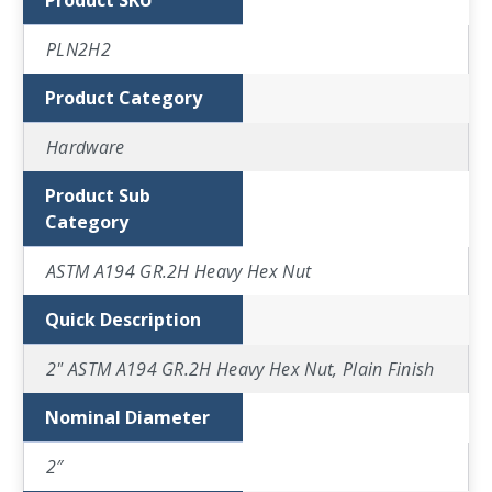
Product SKU
PLN2H2
Product Category
Hardware
Product Sub
Category
ASTM A194 GR.2H Heavy Hex Nut
Quick Description
2" ASTM A194 GR.2H Heavy Hex Nut, Plain Finish
Nominal Diameter
2″