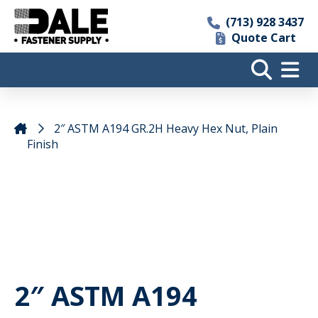
(713) 928 3437
Quote Cart
2″ ASTM A194 GR.2H Heavy Hex Nut, Plain
Finish
2″ ASTM A194