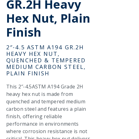
GR.2H Heavy
Hex Nut, Plain
Finish
2″-4.5 ASTM A194 GR.2H
HEAVY HEX NUT,
QUENCHED & TEMPERED
MEDIUM CARBON STEEL,
PLAIN FINISH
This 2″-4.5ASTM A194 Grade 2H
heavy hex nut is made from
quenched and tempered medium
carbon steel and features a plain
finish, offering reliable
performance in environments
where corrosion resistance is not
critical. This heavy hex nut delivers