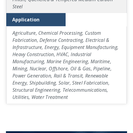
Steel
Application
Agriculture, Chemical Processing, Custom
Fabrication, Defense Contracting, Electrical &
Infrastructure, Energy, Equipment Manufacturing,
Heavy Construction, HVAC, Industrial
Manufacturing, Marine Engineering, Maritime,
Mining, Nuclear, Offshore, Oil & Gas, Pipeline,
Power Generation, Rail & Transit, Renewable
Energy, Shipbuilding, Solar, Steel Fabrication,
Structural Engineering, Telecommunications,
Utilities, Water Treatment