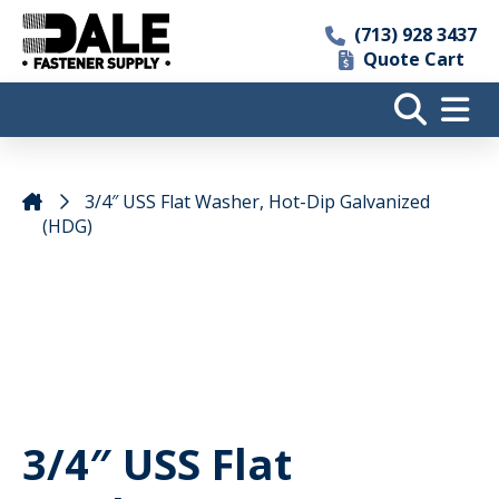
(713) 928 3437
Quote Cart
3/4″ USS Flat Washer, Hot-Dip Galvanized
(HDG)
3/4″ USS Flat