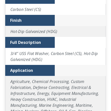
Carbon Steel (CS)
Finish
Hot-Dip Galvanized (HDG)
Full Description
3/4″ USS Flat Washer, Carbon Steel (CS), Hot-Dip
Galvanized (HDG)
Application
Agriculture, Chemical Processing, Custom
Fabrication, Defense Contracting, Electrical &
Infrastructure, Energy, Equipment Manufacturing,
Heavy Construction, HVAC, Industrial
Manufacturing, Marine Engineering, Maritime,