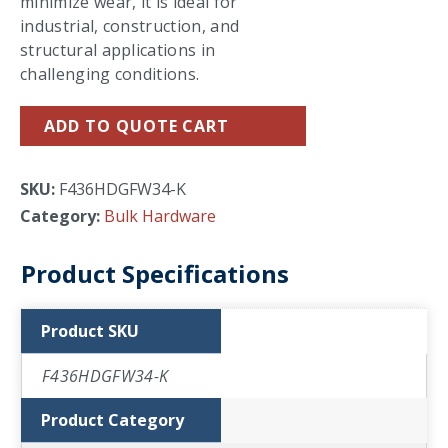
minimize wear, it is ideal for
industrial, construction, and
structural applications in
challenging conditions.
ADD TO QUOTE CART
SKU:
F436HDGFW34-K
Category:
Bulk Hardware
Product Specifications
Product SKU
F436HDGFW34-K
Product Category