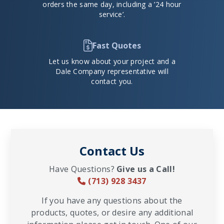
orders the same day, including a ’24 hour
service’.
Fast Quotes
Let us know about your project and a
Dale Company representative will
contact you.
Contact Us
Have Questions?
Give us a Call!
(713) 928 3437
If you have any questions about the
products, quotes, or desire any additional