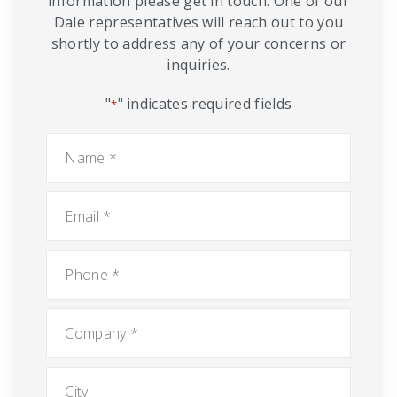
information please get in touch. One of our
Dale representatives will reach out to you
shortly to address any of your concerns or
inquiries.
"
" indicates required fields
*
Name
*
Email
*
Phone
*
Company
*
City