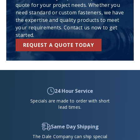
quote for your project needs. Whether you
need standard or custom fasteners, we have
the expertise and quality products to meet
your requirements. Contact us now to get
started.
REQUEST A QUOTE TODAY
24 Hour Service
Specials are made to order with short
lead times.
Same Day Shipping
The Dale Company can ship special