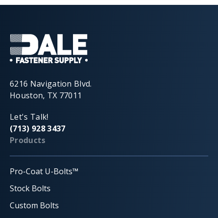
6216 Navigation Blvd.
Houston, TX 77011
Let's Talk!
(713) 928 3437
Products
Pro-Coat U-Bolts™
Stock Bolts
Custom Bolts