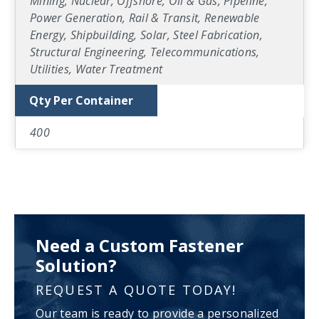
Mining, Nuclear, Offshore, Oil & Gas, Pipeline,
Power Generation, Rail & Transit, Renewable
Energy, Shipbuilding, Solar, Steel Fabrication,
Structural Engineering, Telecommunications,
Utilities, Water Treatment
Qty Per Container
400
Need a Custom Fastener
Solution?
REQUEST A QUOTE TODAY!
Our team is ready to provide a personalized