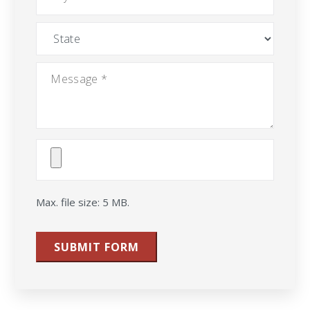
State
Message
*
Attach
File(s)
Max. file size: 5 MB.
SUBMIT FORM