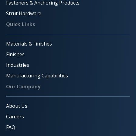
Fasteners & Anchoring Products
Strut Hardware
Quick Links
Materials & Finishes
Finishes
Industries
Manufacturing Capabilities
Our Company
About Us
Careers
FAQ