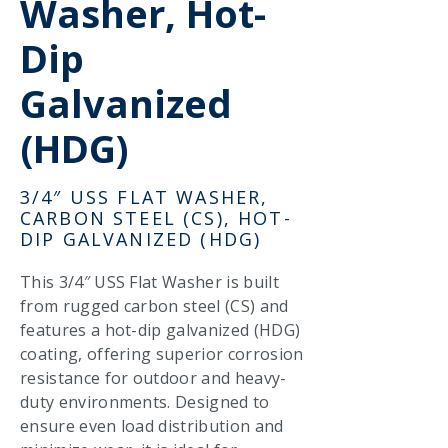
Washer, Hot-
Dip
Galvanized
(HDG)
3/4″ USS FLAT WASHER,
CARBON STEEL (CS), HOT-
DIP GALVANIZED (HDG)
This 3/4″ USS Flat Washer is built
from rugged carbon steel (CS) and
features a hot-dip galvanized (HDG)
coating, offering superior corrosion
resistance for outdoor and heavy-
duty environments. Designed to
ensure even load distribution and