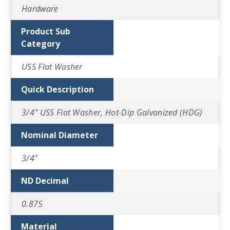
Hardware
Product Sub
Category
USS Flat Washer
Quick Description
3/4″ USS Flat Washer, Hot-Dip Galvanized (HDG)
Nominal Diameter
3/4″
ND Decimal
0.875
Material