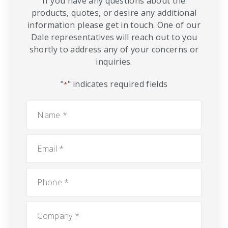
If you have any questions about the
products, quotes, or desire any additional
information please get in touch. One of our
Dale representatives will reach out to you
shortly to address any of your concerns or
inquiries.
"
" indicates required fields
*
Name
*
Email
*
Phone
*
Company
*