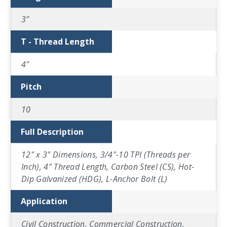
3″
T - Thread Length
4″
Pitch
10
Full Description
12" x 3" Dimensions, 3/4"-10 TPI (Threads per
Inch), 4" Thread Length, Carbon Steel (CS), Hot-
Dip Galvanized (HDG), L-Anchor Bolt (L)
Application
Civil Construction, Commercial Construction,