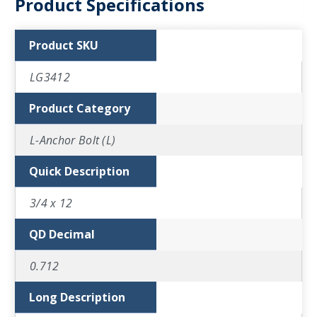
Product Specifications
Product SKU
LG3412
Product Category
L-Anchor Bolt (L)
Quick Description
3/4 x 12
QD Decimal
0.712
Long Description