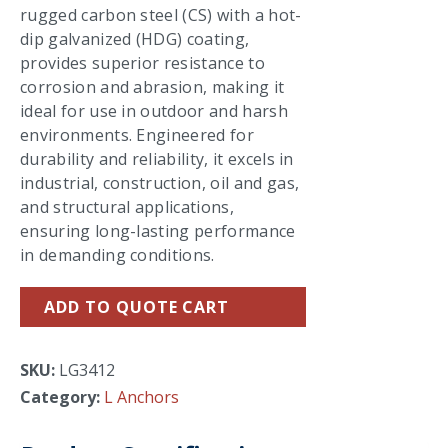
rugged carbon steel (CS) with a hot-
dip galvanized (HDG) coating,
provides superior resistance to
corrosion and abrasion, making it
ideal for use in outdoor and harsh
environments. Engineered for
durability and reliability, it excels in
industrial, construction, oil and gas,
and structural applications,
ensuring long-lasting performance
in demanding conditions.
ADD TO QUOTE CART
SKU:
LG3412
Category:
L Anchors