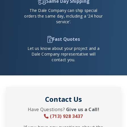
Same Day Shipping
The Dale Company can ship special
orders the same day, including a ’24 hour
service’.
Fast Quotes
Let us know about your project and a
Dale Company representative will
contact you.
Contact Us
Have Questions?
Give us a Call!
(713) 928 3437