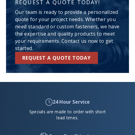
REQUEST A QUOTE TODAY!
Our team is ready to provide a personalized
quote for your project needs. Whether you
need standard or custom fasteners, we have
the expertise and quality products to meet
your requirements. Contact us now to get
started.
REQUEST A QUOTE TODAY
24 Hour Service
Specials are made to order with short
lead times.