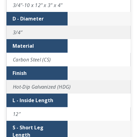
3/4"-10 x 12" x 3" x 4"
D - Diameter
3/4″
Material
Carbon Steel (CS)
Finish
Hot-Dip Galvanized (HDG)
L - Inside Length
12″
S - Short Leg
Length