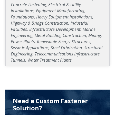
Concrete Fastening, Electrical & Utility
Installations, Equipment Manufacturing,
Foundations, Heavy Equipment Installations,
Highway & Bridge Construction, Industrial
Facilities, Infrastructure Development, Marine
Engineering, Metal Building Construction, Mining,
Power Plants, Renewable Energy Structures,
Seismic Applications, Steel Fabrication, Structural
Engineering, Telecommunications Infrastructure,
Tunnels, Water Treatment Plants
Need a Custom Fastener
Solution?