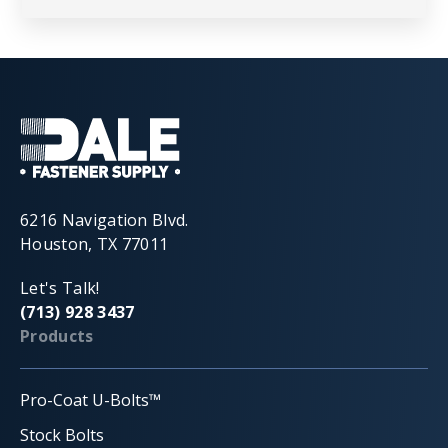
6216 Navigation Blvd.
Houston, TX 77011
Let's Talk!
(713) 928 3437
Products
Pro-Coat U-Bolts™
Stock Bolts