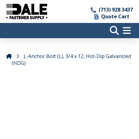
(713) 928 3437
Quote Cart
L-Anchor Bolt (L), 3/4 x 12, Hot-Dip Galvanized
(HDG)