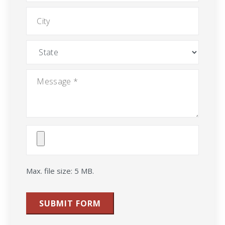
City
State
Message
*
Attach
File(s)
Max. file size: 5 MB.
SUBMIT FORM