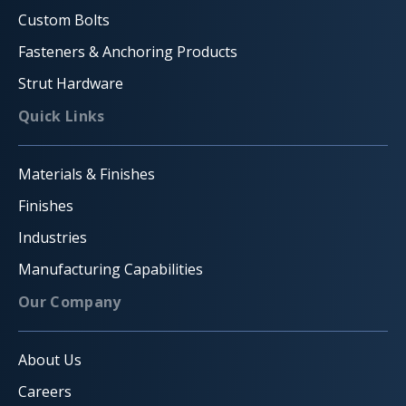
Custom Bolts
Fasteners & Anchoring Products
Strut Hardware
Quick Links
Materials & Finishes
Finishes
Industries
Manufacturing Capabilities
Our Company
About Us
Careers