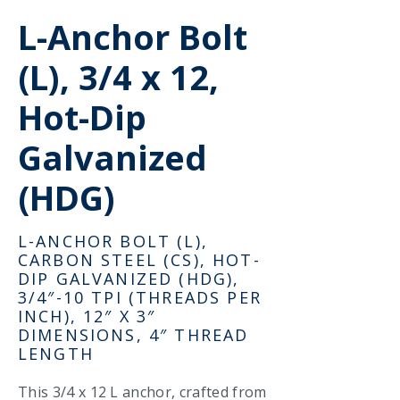
L-Anchor Bolt
(L), 3/4 x 12,
Hot-Dip
Galvanized
(HDG)
L-ANCHOR BOLT (L),
CARBON STEEL (CS), HOT-
DIP GALVANIZED (HDG),
3/4″-10 TPI (THREADS PER
INCH), 12″ X 3″
DIMENSIONS, 4″ THREAD
LENGTH
This 3/4 x 12 L anchor, crafted from