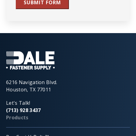
SUBMIT FORM
6216 Navigation Blvd.
Houston, TX 77011
Let's Talk!
(713) 928 3437
Products