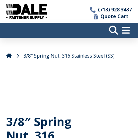
(713) 928 3437
Quote Cart
3/8″ Spring Nut, 316 Stainless Steel (SS)
3/8″ Spring
Nut, 316