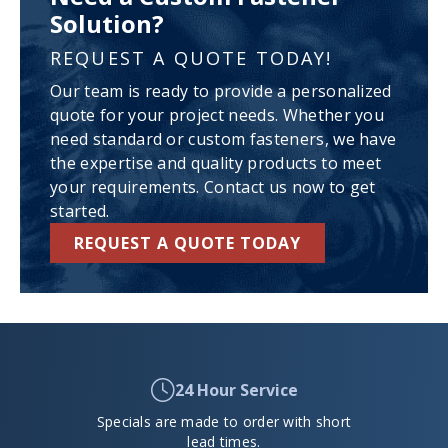
Solution?
REQUEST A QUOTE TODAY!
Our team is ready to provide a personalized
quote for your project needs. Whether you
need standard or custom fasteners, we have
the expertise and quality products to meet
your requirements. Contact us now to get
started.
REQUEST A QUOTE TODAY
24 Hour Service
Specials are made to order with short
lead times.