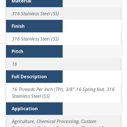
Material
316 Stainless Steel (SS)
Finish
316 Stainless Steel (SS)
Pitch
16
Full Description
16 Threads Per Inch (TPI), 3/8"-16 Spring Nut, 316
Stainless Steel (SS)
Application
Agriculture, Chemical Processing, Custom