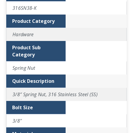
316SN38-K
Product Category
Hardware
Product Sub
Category
Spring Nut
Quick Description
3/8″ Spring Nut, 316 Stainless Steel (SS)
Bolt Size
3/8″