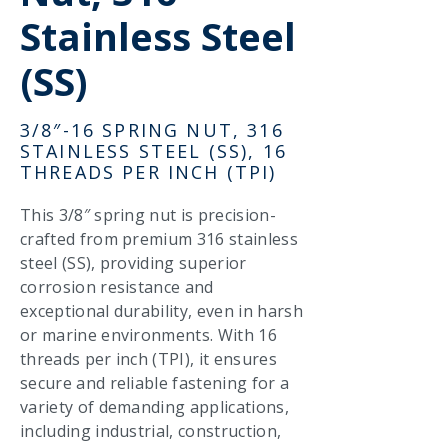
Stainless Steel
(SS)
3/8″-16 SPRING NUT, 316
STAINLESS STEEL (SS), 16
THREADS PER INCH (TPI)
This 3/8″ spring nut is precision-
crafted from premium 316 stainless
steel (SS), providing superior
corrosion resistance and
exceptional durability, even in harsh
or marine environments. With 16
threads per inch (TPI), it ensures
secure and reliable fastening for a
variety of demanding applications,
including industrial, construction,