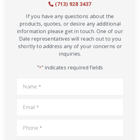
(713) 928 3437
If you have any questions about the
products, quotes, or desire any additional
information please get in touch. One of our
Dale representatives will reach out to you
shortly to address any of your concerns or
inquiries.
"
" indicates required fields
*
Name
*
Email
*
Phone
*