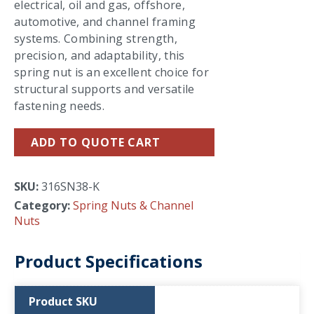
electrical, oil and gas, offshore,
automotive, and channel framing
systems. Combining strength,
precision, and adaptability, this
spring nut is an excellent choice for
structural supports and versatile
fastening needs.
ADD TO QUOTE CART
SKU:
316SN38-K
Category:
Spring Nuts & Channel
Nuts
Product Specifications
Product SKU