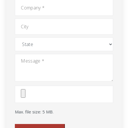
Company
*
City
State
Message
*
Attach
File(s)
Max. file size: 5 MB.