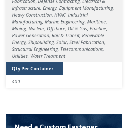
Fabrication, Defense Contracting, Electrical &
Infrastructure, Energy, Equipment Manufacturing,
Heavy Construction, HVAC, Industrial
Manufacturing, Marine Engineering, Maritime,
Mining, Nuclear, Offshore, Oil & Gas, Pipeline,
Power Generation, Rail & Transit, Renewable
Energy, Shipbuilding, Solar, Steel Fabrication,
Structural Engineering, Telecommunications,
Utilities, Water Treatment
Qty Per Container
400
Need a Custom Fastener