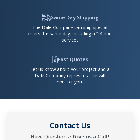
Same Day Shipping
The Dale Company can ship special
orders the same day, including a ’24 hour
service’.
Fast Quotes
Let us know about your project and a
Dale Company representative will
contact you.
Contact Us
Have Questions?
Give us a Call!