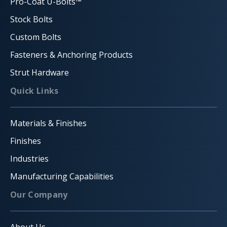
Pro-Coat U-Bolts™
Stock Bolts
Custom Bolts
Fasteners & Anchoring Products
Strut Hardware
Quick Links
Materials & Finishes
Finishes
Industries
Manufacturing Capabilities
Our Company