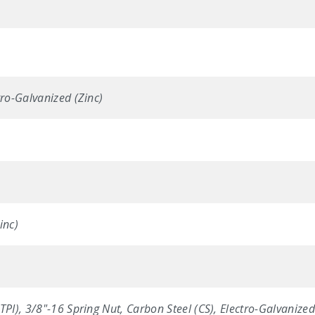
tro-Galvanized (Zinc)
inc)
TPI), 3/8"-16 Spring Nut, Carbon Steel (CS), Electro-Galvanized