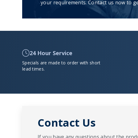
your requirements. Contact us now to ge
24 Hour Service
Specials are made to order with short
lead times.
Contact Us
If you have any questions about the produ