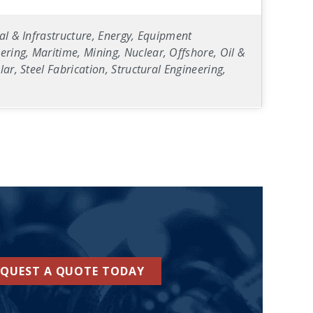
al & Infrastructure, Energy, Equipment
ring, Maritime, Mining, Nuclear, Offshore, Oil &
ar, Steel Fabrication, Structural Engineering,
EQUEST A QUOTE TODAY