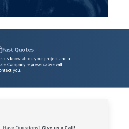
Fast Quotes
et us know about your project and a
ale Company representative will
ontact you.
Have Questions?
Give us a Call!