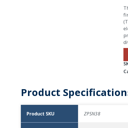
Th
fi
(T
el
pr
di
S
C
Product Specification
Product SKU
ZPSN38