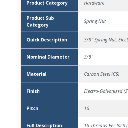
Product Category
Hardware
Product Sub
Spring Nut
Category
Quick Description
3/8" Spring Nut, Elec
Nominal Diameter
3/8″
Material
Carbon Steel (CS)
Finish
Electro-Galvanized (Z
Pitch
16
Full Description
16 Threads Per Inch (