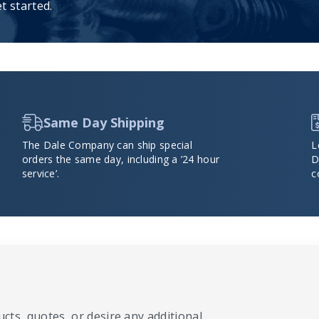
t started.
Same Day Shipping
The Dale Company can ship special
L
orders the same day, including a ’24 hour
D
service’.
c
cts, quotes, or desire any additional