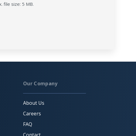
. file size: 5 MB.
Our Company
About Us
Careers
FAQ
Contact