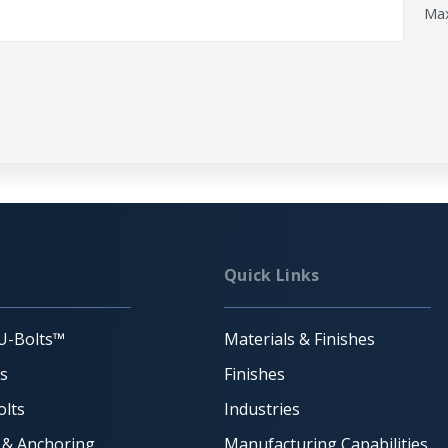
Max
Quick Links
U-Bolts™
Materials & Finishes
ts
Finishes
lts
Industries
 & Anchoring
Manufacturing Capabilities