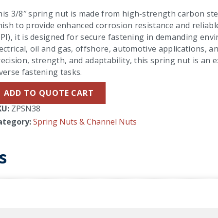
is 3/8″ spring nut is made from high-strength carbon stee
nish to provide enhanced corrosion resistance and reliab
PI), it is designed for secure fastening in demanding envi
ectrical, oil and gas, offshore, automotive applications,
ecision, strength, and adaptability, this spring nut is an 
verse fastening tasks.
ADD TO QUOTE CART
KU:
ZPSN38
ategory:
Spring Nuts & Channel Nuts
s