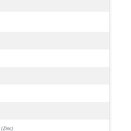
 (Zinc)