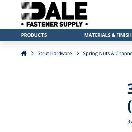
PRODUCTS
MATERIALS & FINISH
Strut Hardware
Spring Nuts & Channe
3
T