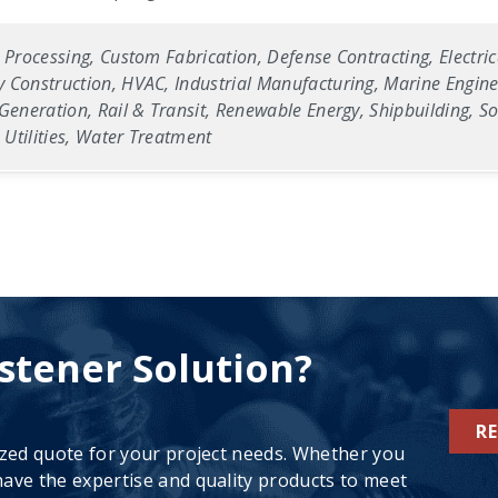
 Processing, Custom Fabrication, Defense Contracting, Electric
 Construction, HVAC, Industrial Manufacturing, Marine Enginee
Generation, Rail & Transit, Renewable Energy, Shipbuilding, Sol
Utilities, Water Treatment
stener Solution?
R
ized quote for your project needs. Whether you
ave the expertise and quality products to meet