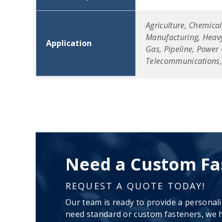
Agriculture, Chemical
Manufacturing, Heavy
Application
Gas, Pipeline, Power 
Telecommunications, 
Need a Custom Fa
REQUEST A QUOTE TODAY!
Our team is ready to provide a personal
need standard or custom fasteners, we h