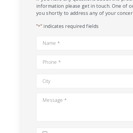
information please get in touch. One of o
you shortly to address any of your concern
"
" indicates required fields
*
Name
*
Phone
*
City
Message
*
Attach