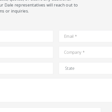
ur Dale representatives will reach out to
s or inquiries.
Email
*
Company
*
State