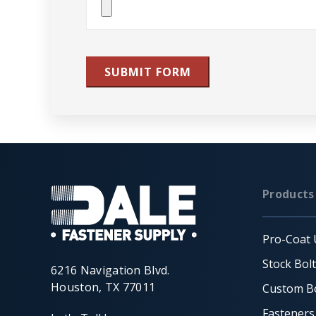
File(s)
SUBMIT FORM
Products
Pro-Coat 
Stock Bol
6216 Navigation Blvd.
Houston, TX 77011
Custom Bo
Fasteners