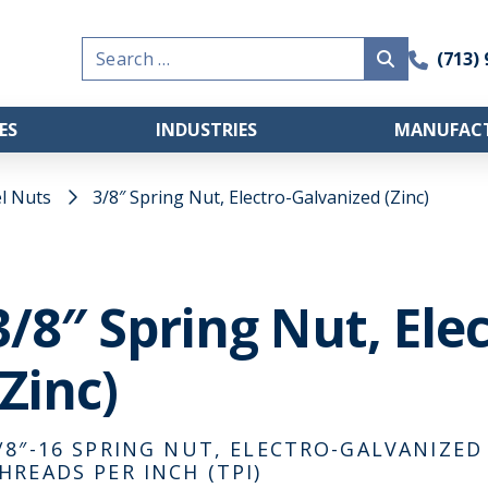
Search
(713)
for:
ES
INDUSTRIES
MANUFACT
l Nuts
3/8″ Spring Nut, Electro-Galvanized (Zinc)
3/8″ Spring Nut, Ele
(Zinc)
/8″-16 SPRING NUT, ELECTRO-GALVANIZED (
HREADS PER INCH (TPI)