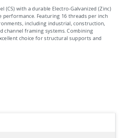
l (CS) with a durable Electro-Galvanized (Zinc)
le performance. Featuring 16 threads per inch
ronments, including industrial, construction,
 and channel framing systems. Combining
excellent choice for structural supports and