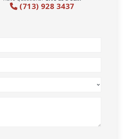
(713) 928 3437