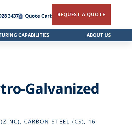
REQUEST A QUOTE
 928 3437
Quote Cart
URING CAPABILITIES
ABOUT US
ctro-Galvanized
ZINC), CARBON STEEL (CS), 16