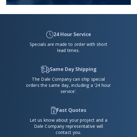
24 Hour Service
Specials are made to order with short
lead times.
Same Day Shipping
The Dale Company can ship special
orders the same day, including a ’24 hour
service’.
Fast Quotes
Let us know about your project and a
Dale Company representative will
contact you.