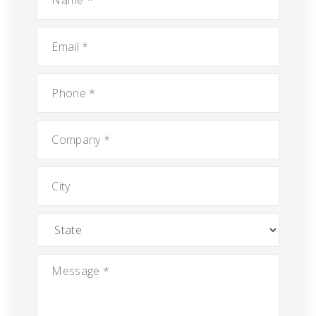
Email
*
Phone
*
Company
*
City
State
Message
*