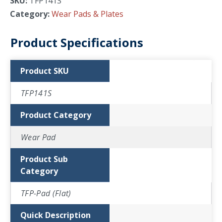
SKU:
TFP141S
Category:
Wear Pads & Plates
Product Specifications
Product SKU
TFP141S
Product Category
Wear Pad
Product Sub
Category
TFP-Pad (Flat)
Quick Description