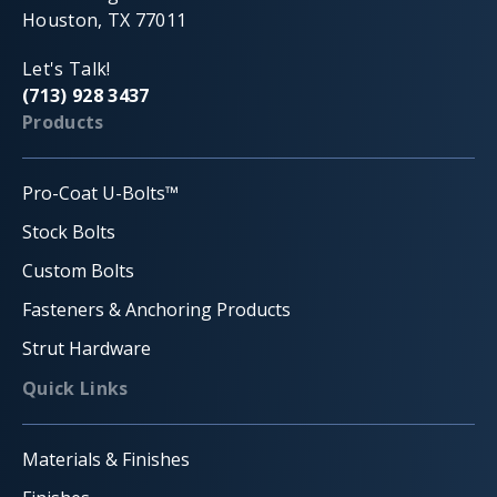
Houston, TX 77011
Let's Talk!
(713) 928 3437
Products
Pro-Coat U-Bolts™
Stock Bolts
Custom Bolts
Fasteners & Anchoring Products
Strut Hardware
Quick Links
Materials & Finishes