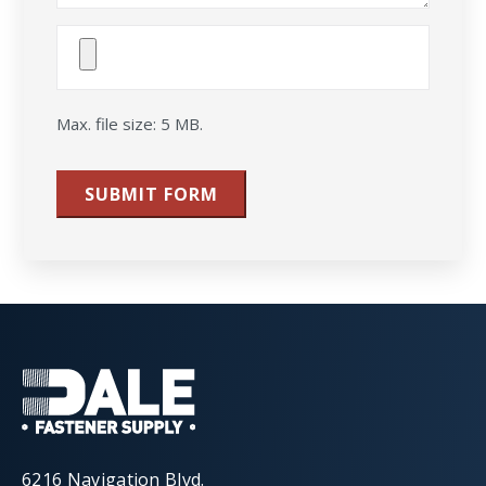
Attach
File(s)
Max. file size: 5 MB.
SUBMIT FORM
6216 Navigation Blvd.