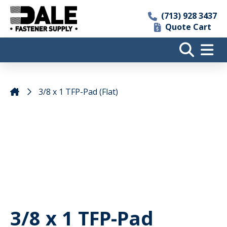
(713) 928 3437
Quote Cart
3/8 x 1 TFP-Pad (Flat)
3/8 x 1 TFP-Pad