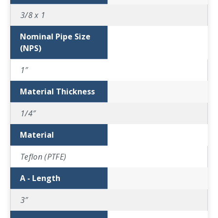
3/8 x 1
Nominal Pipe Size
(NPS)
1″
Material Thickness
1/4″
Material
Teflon (PTFE)
A - Length
3″