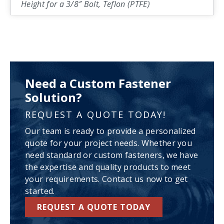
Height for a 3/8″ Bolt, Teflon (PTFE)
Need a Custom Fastener
Solution?
REQUEST A QUOTE TODAY!
Our team is ready to provide a personalized
quote for your project needs. Whether you
need standard or custom fasteners, we have
the expertise and quality products to meet
your requirements. Contact us now to get
started.
REQUEST A QUOTE TODAY