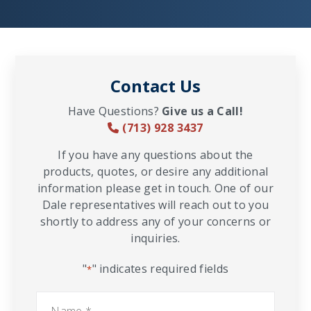
Contact Us
Have Questions?
Give us a Call!
(713) 928 3437
If you have any questions about the
products, quotes, or desire any additional
information please get in touch. One of our
Dale representatives will reach out to you
shortly to address any of your concerns or
inquiries.
"
" indicates required fields
*
Name
*