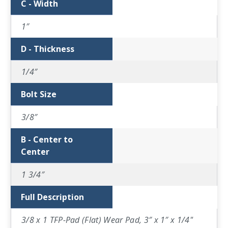
C - Width
1″
D - Thickness
1/4″
Bolt Size
3/8″
B - Center to
Center
1 3/4″
Full Description
3/8 x 1 TFP-Pad (Flat) Wear Pad, 3″ x 1″ x 1/4"