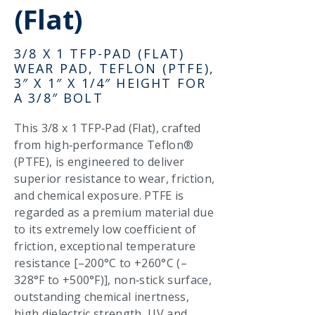
(Flat)
3/8 X 1 TFP-PAD (FLAT)
WEAR PAD, TEFLON (PTFE),
3″ X 1″ X 1/4″ HEIGHT FOR
A 3/8″ BOLT
This 3/8 x 1 TFP‑Pad (Flat), crafted
from high‑performance Teflon®
(PTFE), is engineered to deliver
superior resistance to wear, friction,
and chemical exposure. PTFE is
regarded as a premium material due
to its extremely low coefficient of
friction, exceptional temperature
resistance [–200°C to +260°C (–
328°F to +500°F)], non‑stick surface,
outstanding chemical inertness,
high dielectric strength, UV and