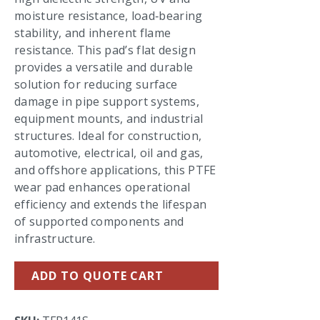
moisture resistance, load‑bearing
stability, and inherent flame
resistance. This pad’s flat design
provides a versatile and durable
solution for reducing surface
damage in pipe support systems,
equipment mounts, and industrial
structures. Ideal for construction,
automotive, electrical, oil and gas,
and offshore applications, this PTFE
wear pad enhances operational
efficiency and extends the lifespan
of supported components and
infrastructure.
ADD TO QUOTE CART