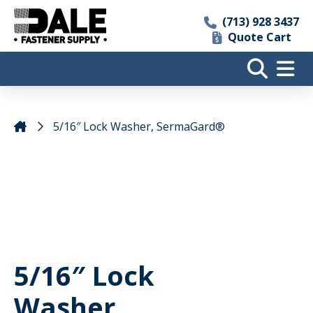
(713) 928 3437
Quote Cart
5/16″ Lock Washer, SermaGard®
5/16″ Lock
Washer,