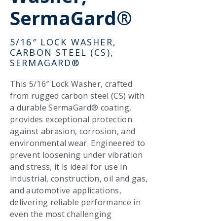
SermaGard®
5/16″ LOCK WASHER,
CARBON STEEL (CS),
SERMAGARD®
This 5/16″ Lock Washer, crafted
from rugged carbon steel (CS) with
a durable SermaGard® coating,
provides exceptional protection
against abrasion, corrosion, and
environmental wear. Engineered to
prevent loosening under vibration
and stress, it is ideal for use in
industrial, construction, oil and gas,
and automotive applications,
delivering reliable performance in
even the most challenging