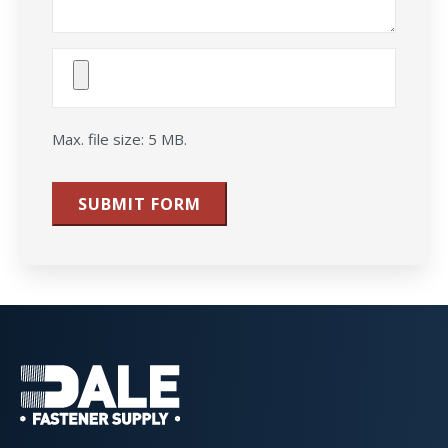
Attach
File(s)
Max. file size: 5 MB.
SUBMIT FORM