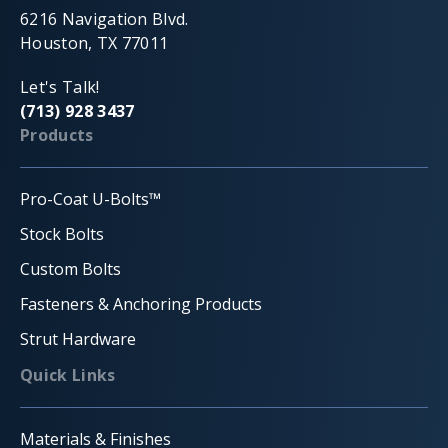
6216 Navigation Blvd.
Houston, TX 77011
Let's Talk!
(713) 928 3437
Products
Pro-Coat U-Bolts™
Stock Bolts
Custom Bolts
Fasteners & Anchoring Products
Strut Hardware
Quick Links
Materials & Finishes