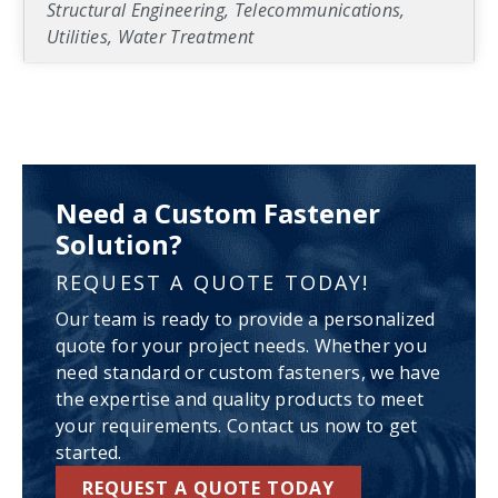
Structural Engineering, Telecommunications,
Utilities, Water Treatment
Need a Custom Fastener
Solution?
REQUEST A QUOTE TODAY!
Our team is ready to provide a personalized
quote for your project needs. Whether you
need standard or custom fasteners, we have
the expertise and quality products to meet
your requirements. Contact us now to get
started.
REQUEST A QUOTE TODAY