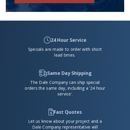
24 Hour Service
Specials are made to order with short
lead times.
Same Day Shipping
The Dale Company can ship special
orders the same day, including a ’24 hour
service’.
Fast Quotes
Let us know about your project and a
Dale Company representative will