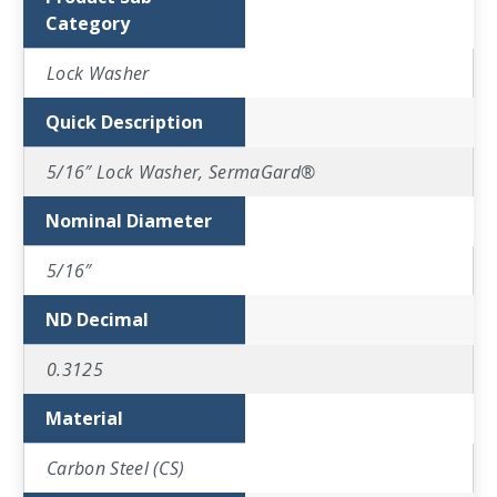
Category
Lock Washer
Quick Description
5/16″ Lock Washer, SermaGard®
Nominal Diameter
5/16″
ND Decimal
0.3125
Material
Carbon Steel (CS)