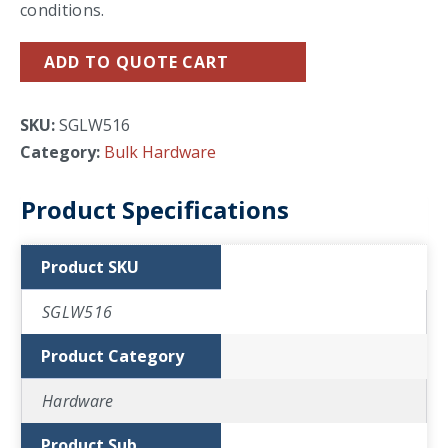
conditions.
ADD TO QUOTE CART
SKU:
SGLW516
Category:
Bulk Hardware
Product Specifications
Product SKU
SGLW516
Product Category
Hardware
Product Sub