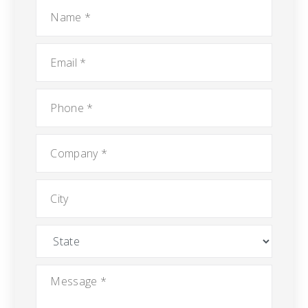
Name
*
Email
*
Phone
*
Company
*
City
State
Message
*