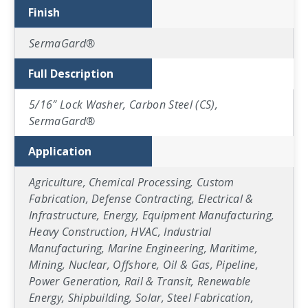
Finish
SermaGard®
Full Description
5/16″ Lock Washer, Carbon Steel (CS),
SermaGard®
Application
Agriculture, Chemical Processing, Custom
Fabrication, Defense Contracting, Electrical &
Infrastructure, Energy, Equipment Manufacturing,
Heavy Construction, HVAC, Industrial
Manufacturing, Marine Engineering, Maritime,
Mining, Nuclear, Offshore, Oil & Gas, Pipeline,
Power Generation, Rail & Transit, Renewable
Energy, Shipbuilding, Solar, Steel Fabrication,