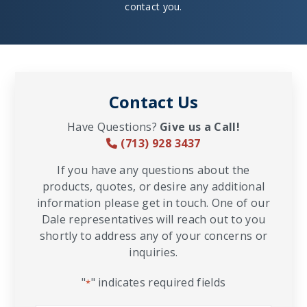
contact you.
Contact Us
Have Questions?
Give us a Call!
(713) 928 3437
If you have any questions about the
products, quotes, or desire any additional
information please get in touch. One of our
Dale representatives will reach out to you
shortly to address any of your concerns or
inquiries.
"
" indicates required fields
*