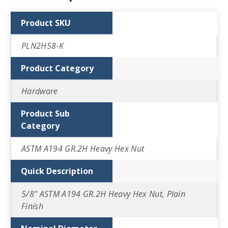
Product SKU
PLN2H58-K
Product Category
Hardware
Product Sub
Category
ASTM A194 GR.2H Heavy Hex Nut
Quick Description
5/8" ASTM A194 GR.2H Heavy Hex Nut, Plain
Finish