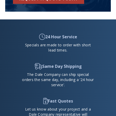
24 Hour Service
Specials are made to order with short
lead times.
Same Day Shipping
The Dale Company can ship special
orders the same day, including a ’24 hour
service’.
Fast Quotes
Let us know about your project and a
Dale Company representative will