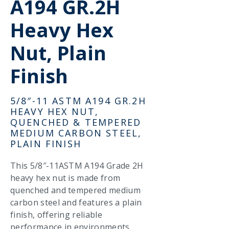
A194 GR.2H
Heavy Hex
Nut, Plain
Finish
5/8″-11 ASTM A194 GR.2H
HEAVY HEX NUT,
QUENCHED & TEMPERED
MEDIUM CARBON STEEL,
PLAIN FINISH
This 5/8″-11ASTM A194 Grade 2H
heavy hex nut is made from
quenched and tempered medium
carbon steel and features a plain
finish, offering reliable
performance in environments