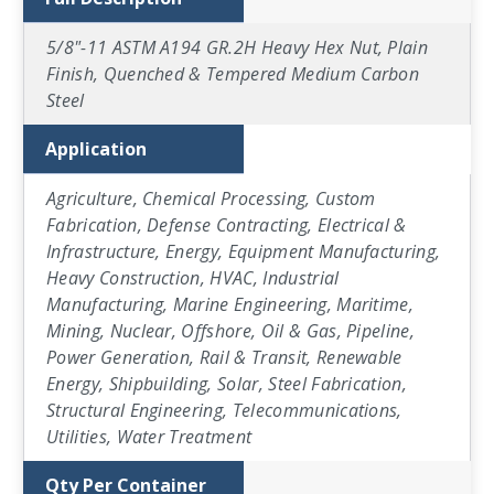
5/8"-11 ASTM A194 GR.2H Heavy Hex Nut, Plain
Finish, Quenched & Tempered Medium Carbon
Steel
Application
Agriculture, Chemical Processing, Custom
Fabrication, Defense Contracting, Electrical &
Infrastructure, Energy, Equipment Manufacturing,
Heavy Construction, HVAC, Industrial
Manufacturing, Marine Engineering, Maritime,
Mining, Nuclear, Offshore, Oil & Gas, Pipeline,
Power Generation, Rail & Transit, Renewable
Energy, Shipbuilding, Solar, Steel Fabrication,
Structural Engineering, Telecommunications,
Utilities, Water Treatment
Qty Per Container