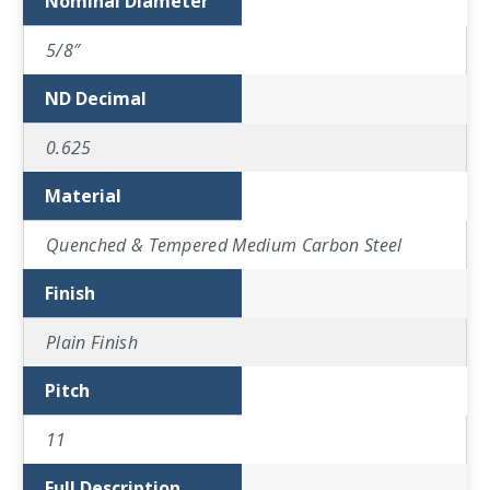
Nominal Diameter
5/8″
ND Decimal
0.625
Material
Quenched & Tempered Medium Carbon Steel
Finish
Plain Finish
Pitch
11
Full Description