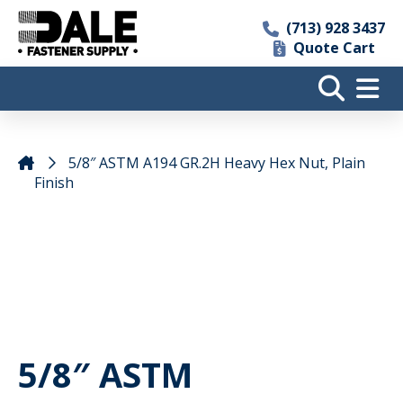
(713) 928 3437
Quote Cart
5/8″ ASTM A194 GR.2H Heavy Hex Nut, Plain
Finish
5/8″ ASTM