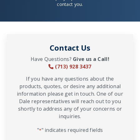
contact you.
Contact Us
Have Questions?
Give us a Call!
(713) 928 3437
If you have any questions about the
products, quotes, or desire any additional
information please get in touch. One of our
Dale representatives will reach out to you
shortly to address any of your concerns or
inquiries.
"
" indicates required fields
*