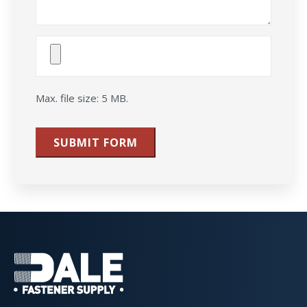
Attach
File(s)
Max. file size: 5 MB.
SUBMIT FORM