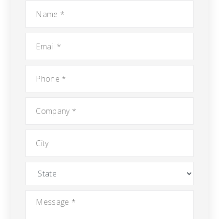
Name
*
Email
*
Phone
*
Company
*
City
State
Message
*