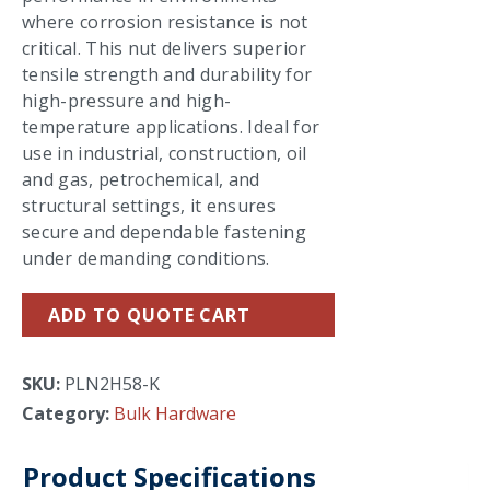
where corrosion resistance is not
critical. This nut delivers superior
tensile strength and durability for
high-pressure and high-
temperature applications. Ideal for
use in industrial, construction, oil
and gas, petrochemical, and
structural settings, it ensures
secure and dependable fastening
under demanding conditions.
ADD TO QUOTE CART
SKU:
PLN2H58-K
Category:
Bulk Hardware
Product Specifications