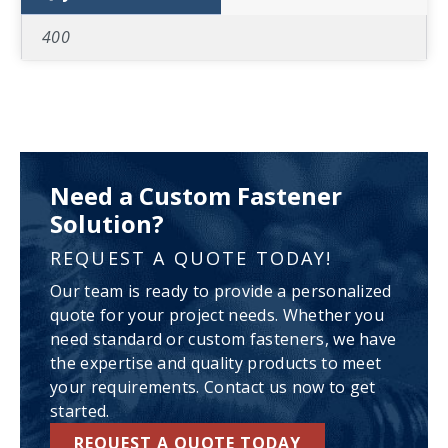
400
Need a Custom Fastener
Solution?
REQUEST A QUOTE TODAY!
Our team is ready to provide a personalized
quote for your project needs. Whether you
need standard or custom fasteners, we have
the expertise and quality products to meet
your requirements. Contact us now to get
started.
REQUEST A QUOTE TODAY