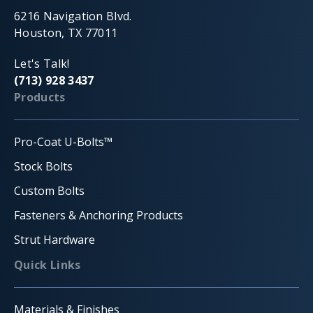
6216 Navigation Blvd.
Houston, TX 77011
Let's Talk!
(713) 928 3437
Products
Pro-Coat U-Bolts™
Stock Bolts
Custom Bolts
Fasteners & Anchoring Products
Strut Hardware
Quick Links
Materials & Finishes