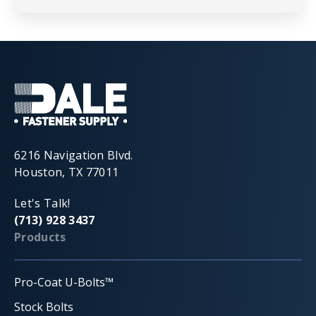
6216 Navigation Blvd.
Houston, TX 77011
Let's Talk!
(713) 928 3437
Products
Pro-Coat U-Bolts™
Stock Bolts