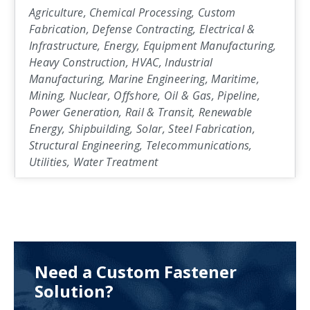
Agriculture, Chemical Processing, Custom
Fabrication, Defense Contracting, Electrical &
Infrastructure, Energy, Equipment Manufacturing,
Heavy Construction, HVAC, Industrial
Manufacturing, Marine Engineering, Maritime,
Mining, Nuclear, Offshore, Oil & Gas, Pipeline,
Power Generation, Rail & Transit, Renewable
Energy, Shipbuilding, Solar, Steel Fabrication,
Structural Engineering, Telecommunications,
Utilities, Water Treatment
Need a Custom Fastener
Solution?