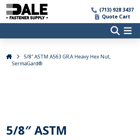
(713) 928 3437
Quote Cart
5/8″ ASTM A563 GR.A Heavy Hex Nut,
SermaGard®
5/8″ ASTM