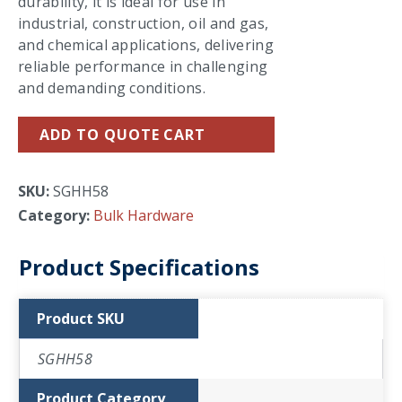
durability, it is ideal for use in
industrial, construction, oil and gas,
and chemical applications, delivering
reliable performance in challenging
and demanding conditions.
ADD TO QUOTE CART
SKU:
SGHH58
Category:
Bulk Hardware
Product Specifications
Product SKU
SGHH58
Product Category