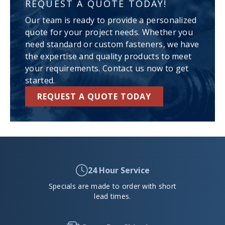
REQUEST A QUOTE TODAY!
Our team is ready to provide a personalized
quote for your project needs. Whether you
need standard or custom fasteners, we have
the expertise and quality products to meet
your requirements. Contact us now to get
started.
REQUEST A QUOTE TODAY
24 Hour Service
Specials are made to order with short
lead times.