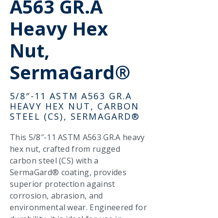
A563 GR.A
Heavy Hex
Nut,
SermaGard®
5/8″-11 ASTM A563 GR.A
HEAVY HEX NUT, CARBON
STEEL (CS), SERMAGARD®
This 5/8″-11 ASTM A563 GR.A heavy
hex nut, crafted from rugged
carbon steel (CS) with a
SermaGard® coating, provides
superior protection against
corrosion, abrasion, and
environmental wear. Engineered for