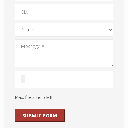
City
State
Message
*
Attach
File(s)
Max. file size: 5 MB.
SUBMIT FORM