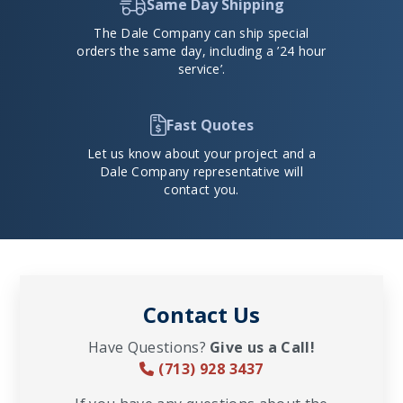
Same Day Shipping
The Dale Company can ship special
orders the same day, including a ’24 hour
service’.
Fast Quotes
Let us know about your project and a
Dale Company representative will
contact you.
Contact Us
Have Questions?
Give us a Call!
(713) 928 3437