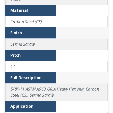
Material
Carbon Steel (CS)
Finish
SermaGard®
Pitch
11
Full Description
5/8"-11 ASTM A563 GR.A Heavy Hex Nut, Carbon
Steel (CS), SermaGard®
Application