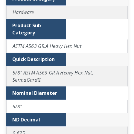
Hardware
Product Sub
Category
ASTM A563 GR.A Heavy Hex Nut
Quick Description
5/8" ASTM A563 GR.A Heavy Hex Nut,
SermaGard®
Nominal Diameter
5/8″
ND Decimal
0.625