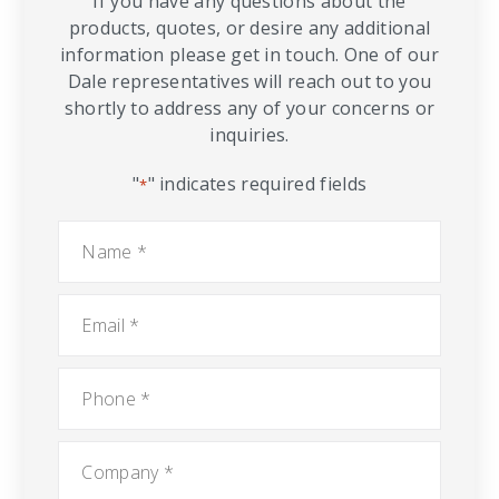
If you have any questions about the
products, quotes, or desire any additional
information please get in touch. One of our
Dale representatives will reach out to you
shortly to address any of your concerns or
inquiries.
"
" indicates required fields
*
Name
*
Email
*
Phone
*
Company
*