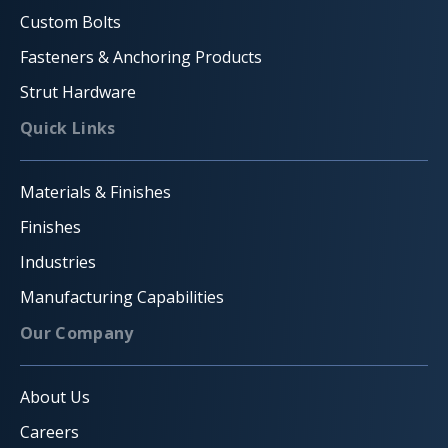
Custom Bolts
Fasteners & Anchoring Products
Strut Hardware
Quick Links
Materials & Finishes
Finishes
Industries
Manufacturing Capabilities
Our Company
About Us
Careers