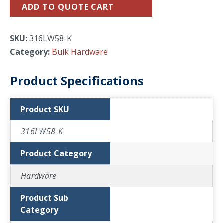
ADD TO QUOTE CART
SKU:
316LW58-K
Category:
Bulk Hardware
Product Specifications
Product SKU
316LW58-K
Product Category
Hardware
Product Sub
Category