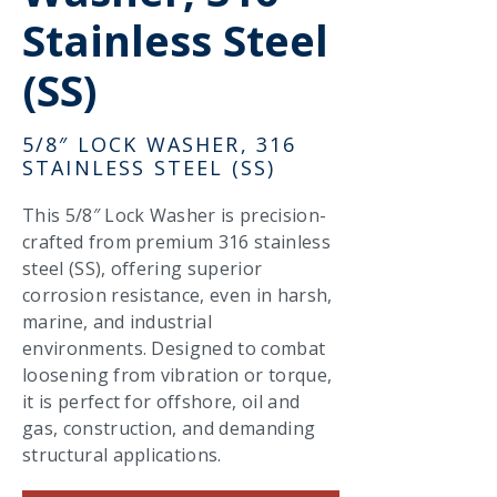
Stainless Steel
(SS)
5/8″ LOCK WASHER, 316
STAINLESS STEEL (SS)
This 5/8″ Lock Washer is precision-
crafted from premium 316 stainless
steel (SS), offering superior
corrosion resistance, even in harsh,
marine, and industrial
environments. Designed to combat
loosening from vibration or torque,
it is perfect for offshore, oil and
gas, construction, and demanding
structural applications.