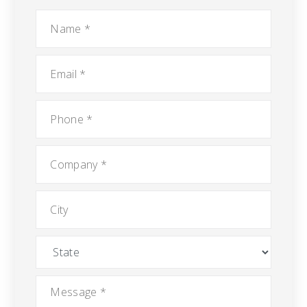
Name
*
Email
*
Phone
*
Company
*
City
State
Message
*