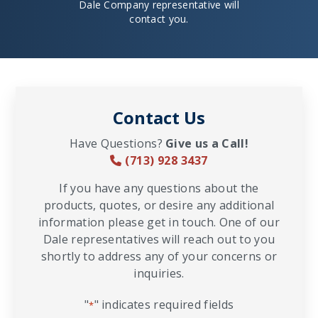
Dale Company representative will
contact you.
Contact Us
Have Questions?
Give us a Call!
(713) 928 3437
If you have any questions about the
products, quotes, or desire any additional
information please get in touch. One of our
Dale representatives will reach out to you
shortly to address any of your concerns or
inquiries.
"
" indicates required fields
*