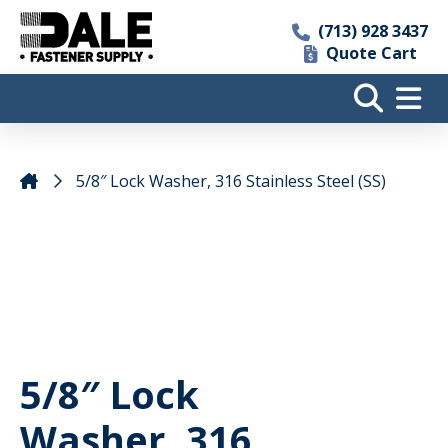
(713) 928 3437
Quote Cart
5/8″ Lock Washer, 316 Stainless Steel (SS)
5/8″ Lock
Washer, 316