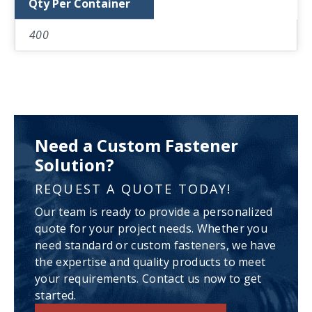
Qty Per Container
400
Need a Custom Fastener
Solution?
REQUEST A QUOTE TODAY!
Our team is ready to provide a personalized
quote for your project needs. Whether you
need standard or custom fasteners, we have
the expertise and quality products to meet
your requirements. Contact us now to get
started.