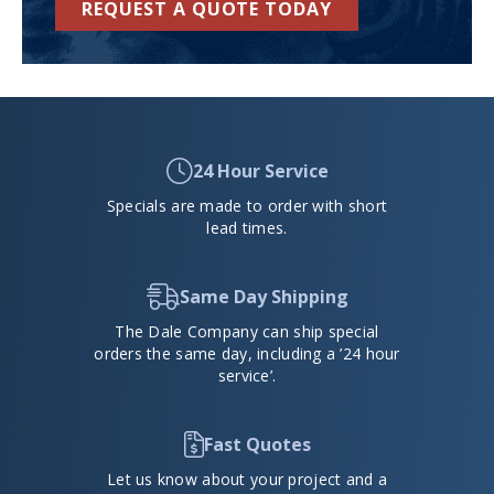
REQUEST A QUOTE TODAY
24 Hour Service
Specials are made to order with short
lead times.
Same Day Shipping
The Dale Company can ship special
orders the same day, including a ’24 hour
service’.
Fast Quotes
Let us know about your project and a