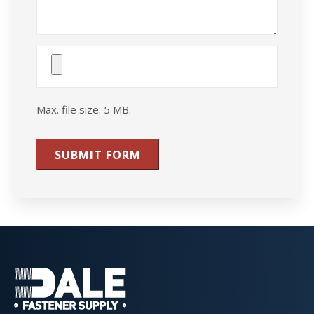
Attach
File(s)
Max. file size: 5 MB.
SUBMIT FORM