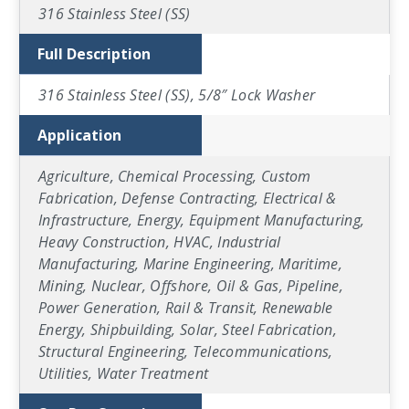
316 Stainless Steel (SS)
Full Description
316 Stainless Steel (SS), 5/8″ Lock Washer
Application
Agriculture, Chemical Processing, Custom
Fabrication, Defense Contracting, Electrical &
Infrastructure, Energy, Equipment Manufacturing,
Heavy Construction, HVAC, Industrial
Manufacturing, Marine Engineering, Maritime,
Mining, Nuclear, Offshore, Oil & Gas, Pipeline,
Power Generation, Rail & Transit, Renewable
Energy, Shipbuilding, Solar, Steel Fabrication,
Structural Engineering, Telecommunications,
Utilities, Water Treatment