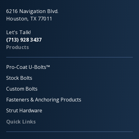
6216 Navigation Blvd.
Houston, TX 77011
Let's Talk!
(713) 928 3437
Products
Pro-Coat U-Bolts™
Stock Bolts
Custom Bolts
Fasteners & Anchoring Products
Strut Hardware
Quick Links