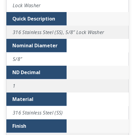
Lock Washer
Quick Description
316 Stainless Steel (SS), 5/8″ Lock Washer
Nominal Diameter
5/8″
ND Decimal
1
Material
316 Stainless Steel (SS)
Finish