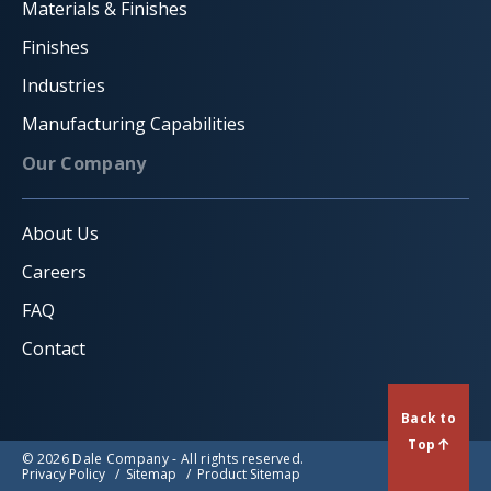
Materials & Finishes
Finishes
Industries
Manufacturing Capabilities
Our Company
About Us
Careers
FAQ
Contact
Back to
Top
© 2026 Dale Company - All rights reserved.
Privacy Policy
Sitemap
Product Sitemap