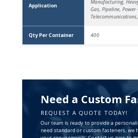
Manufacturing, Heavy
Application
Gas, Pipeline, Power 
Telecommunications, 
Qty Per Container
400
Need a Custom Fa
REQUEST A QUOTE TODAY!
Our team is ready to provide a personal
need standard or custom fasteners, we h
your requirements. Contact us now to ge