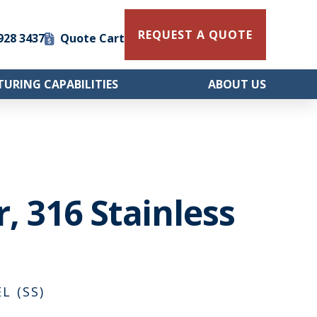
REQUEST A QUOTE
 928 3437
Quote Cart
URING CAPABILITIES
ABOUT US
, 316 Stainless
L (SS)