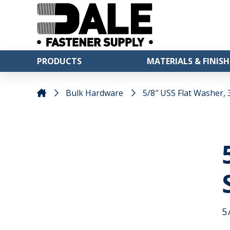
PRODUCTS
MATERIALS & FINISH
Bulk Hardware
5/8″ USS Flat Washer, 3
5