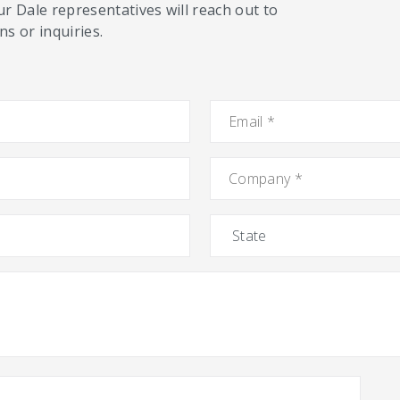
ur Dale representatives will reach out to
s or inquiries.
Email
*
Company
*
State