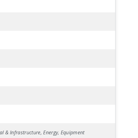
al & Infrastructure, Energy, Equipment