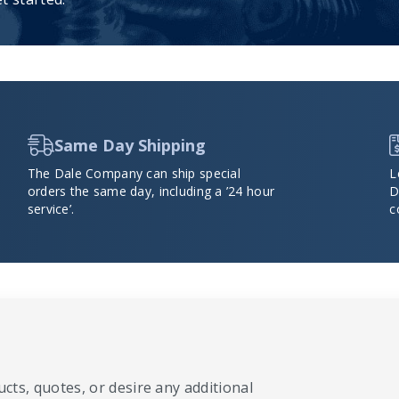
Same Day Shipping
The Dale Company can ship special
L
orders the same day, including a ’24 hour
D
service’.
c
cts, quotes, or desire any additional