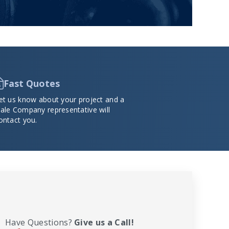
Fast Quotes
et us know about your project and a
ale Company representative will
ontact you.
Have Questions?
Give us a Call!