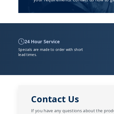
24 Hour Service
Specials are made to order with short
lead times.
Contact Us
If you have any questions about the produ