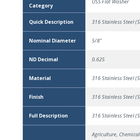
USS Flat Washer
Category
Quick Description
316 Stainless Steel (
Nominal Diameter
5/8″
ND Decimal
0.625
Material
316 Stainless Steel (S
Finish
316 Stainless Steel (S
Full Description
316 Stainless Steel (
Agriculture, Chemical