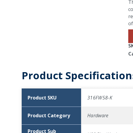
Th
co
re
of
S
C
Product Specification
Product SKU
316FW58-K
Product Category
Hardware
Product Sub