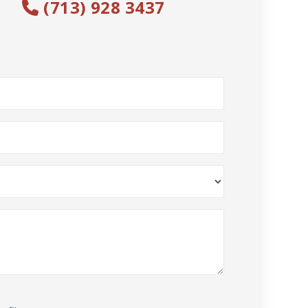
(713) 928 3437