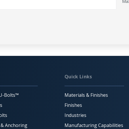
Max
Quick Links
U-Bolts™
Materials & Finishes
ts
Finishes
lts
Industries
 & Anchoring
Manufacturing Capabilities