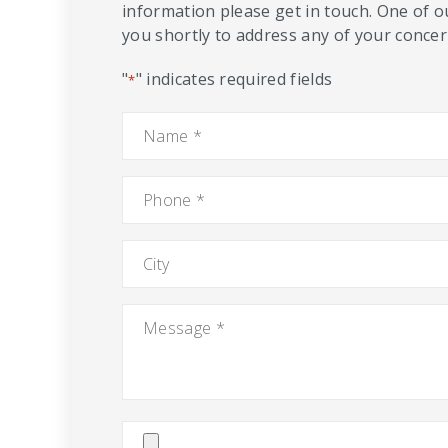
information please get in touch. One of o
you shortly to address any of your concern
"
" indicates required fields
*
Name
*
Phone
*
City
Message
*
Attach