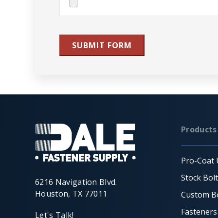
File(s)
SUBMIT FORM
Products
Pro-Coat 
Stock Bol
6216 Navigation Blvd.
Houston, TX 77011
Custom Bo
Fasteners
Let's Talk!