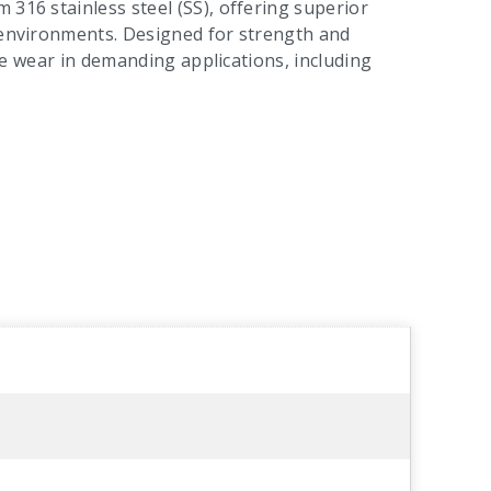
 316 stainless steel (SS), offering superior
l environments. Designed for strength and
face wear in demanding applications, including