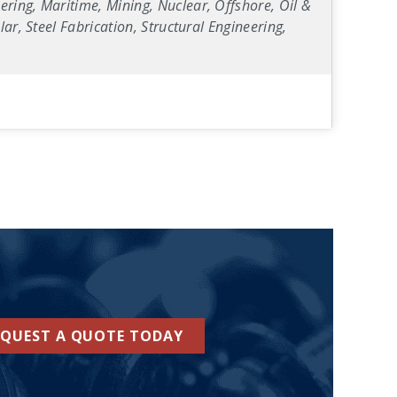
ring, Maritime, Mining, Nuclear, Offshore, Oil &
ar, Steel Fabrication, Structural Engineering,
EQUEST A QUOTE TODAY