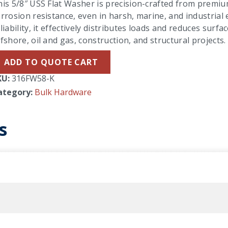
is 5/8″ USS Flat Washer is precision-crafted from premium
rrosion resistance, even in harsh, marine, and industria
liability, it effectively distributes loads and reduces sur
fshore, oil and gas, construction, and structural projects.
ADD TO QUOTE CART
KU:
316FW58-K
ategory:
Bulk Hardware
s