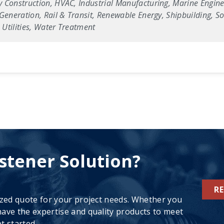
 Construction, HVAC, Industrial Manufacturing, Marine Enginee
Generation, Rail & Transit, Renewable Energy, Shipbuilding, Sol
Utilities, Water Treatment
stener Solution?
R
ized quote for your project needs. Whether you
ave the expertise and quality products to meet
t started.