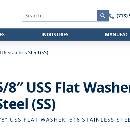
Search
(713)
for:
ES
INDUSTRIES
MANUFACT
16 Stainless Steel (SS)
5/8″ USS Flat Washer
Steel (SS)
/8″ USS FLAT WASHER, 316 STAINLESS STEE