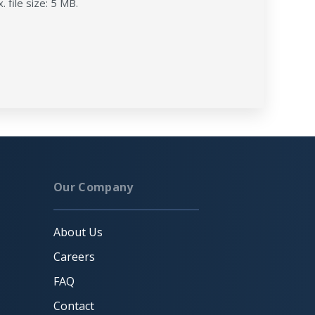
. file size: 5 MB.
Our Company
About Us
Careers
FAQ
Contact