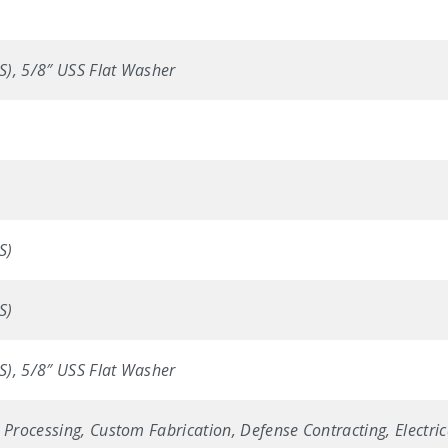
SS), 5/8″ USS Flat Washer
S)
S)
SS), 5/8″ USS Flat Washer
 Processing, Custom Fabrication, Defense Contracting, Electric