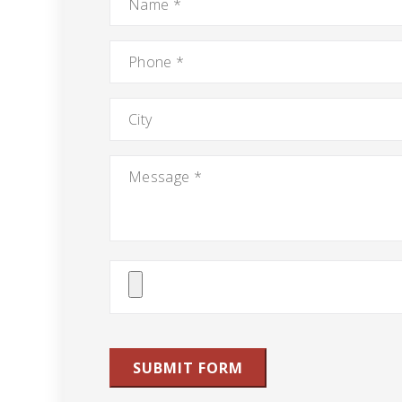
Phone
*
City
Message
*
Attach
File(s)
SUBMIT FORM