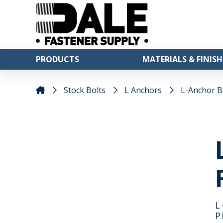
PRODUCTS
MATERIALS & FINISH
Stock Bolts
L Anchors
L-Anchor Bol
L
P