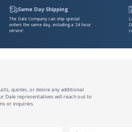
Same Day Shipping
The Dale Company can ship special
L
orders the same day, including a ’24 hour
D
service’.
c
cts, quotes, or desire any additional
ur Dale representatives will reach out to
s or inquiries.
Email
*