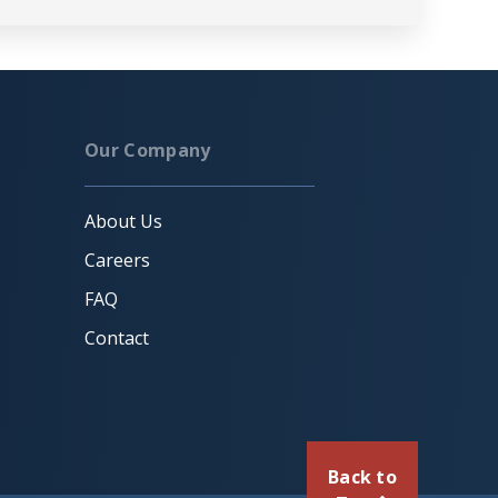
Our Company
About Us
Careers
FAQ
Contact
Back to