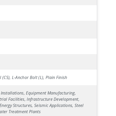
(CS), L-Anchor Bolt (L), Plain Finish
y Installations, Equipment Manufacturing,
ial Facilities, Infrastructure Development,
nergy Structures, Seismic Applications, Steel
Water Treatment Plants