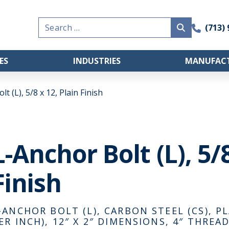
Search
(713)
for:
ES
INDUSTRIES
MANUFACT
t (L), 5/8 x 12, Plain Finish
L-Anchor Bolt (L), 5/8
Finish
-ANCHOR BOLT (L), CARBON STEEL (CS), PL
ER INCH), 12″ X 2″ DIMENSIONS, 4″ THRE