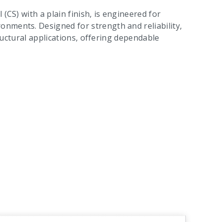
(CS) with a plain finish, is engineered for
nments. Designed for strength and reliability,
tructural applications, offering dependable