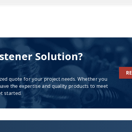
stener Solution?
R
ized quote for your project needs. Whether you
ave the expertise and quality products to meet
t started.