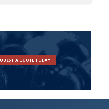
EQUEST A QUOTE TODAY