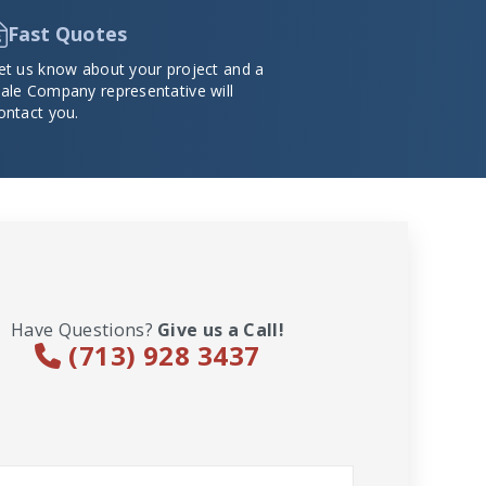
Fast Quotes
et us know about your project and a
ale Company representative will
ontact you.
Have Questions?
Give us a Call!
(713) 928 3437