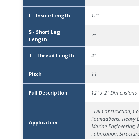
L - Inside Length
12″
S - Short Leg
2″
Length
T - Thread Length
4″
Pitch
11
Full Description
12" x 2" Dimensions, 
Civil Construction, C
Foundations, Heavy Eq
Application
Marine Engineering, M
Fabrication, Structu