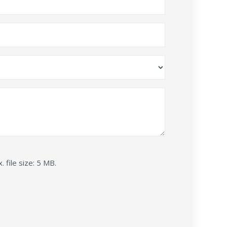
. file size: 5 MB.