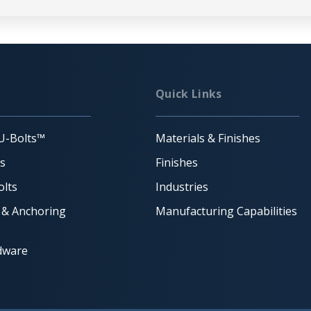
Quick Links
U-Bolts™
Materials & Finishes
ts
Finishes
lts
Industries
 & Anchoring
Manufacturing Capabilities
dware