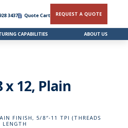
REQUEST A QUOTE
 928 3437
Quote Cart
URING CAPABILITIES
ABOUT US
 x 12, Plain
AIN FINISH, 5/8″-11 TPI (THREADS
AD LENGTH