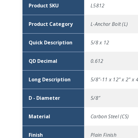
Product SKU
L5812
Product Category
L-Anchor Bolt (L)
Quick Description
5/8 x 12
QD Decimal
0.612
Long Description
5/8"-11 x 12" x 2" x 
D - Diameter
5/8″
Material
Carbon Steel (CS)
Finish
Plain Finish