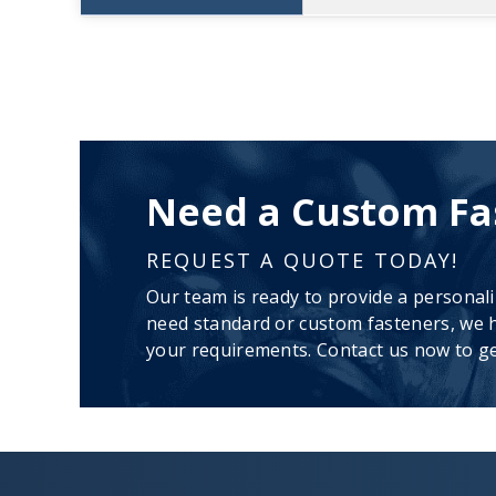
Need a Custom Fa
REQUEST A QUOTE TODAY!
Our team is ready to provide a personal
need standard or custom fasteners, we h
your requirements. Contact us now to ge