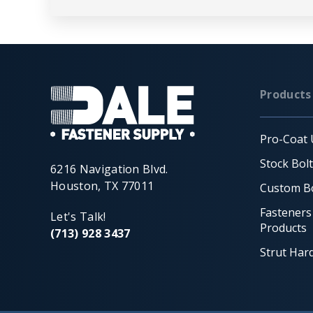
Products
Pro-Coat 
Stock Bol
6216 Navigation Blvd.
Houston, TX 77011
Custom Bo
Fasteners
Let's Talk!
Products
(713) 928 3437
Strut Har