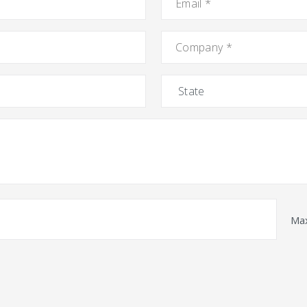
Company
*
State
Max