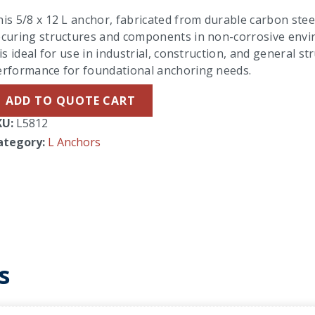
is 5/8 x 12 L anchor, fabricated from durable carbon steel 
curing structures and components in non-corrosive enviro
 is ideal for use in industrial, construction, and general s
erformance for foundational anchoring needs.
ADD TO QUOTE CART
KU:
L5812
ategory:
L Anchors
s