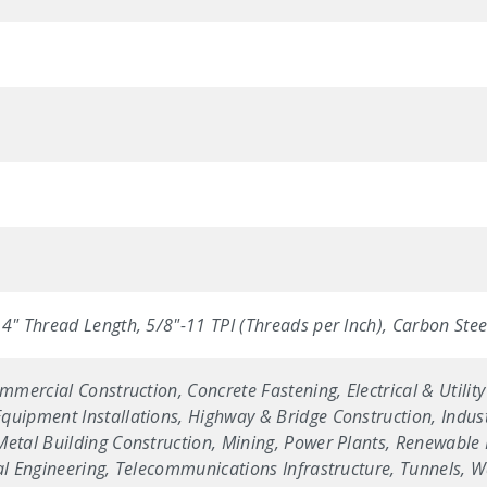
4" Thread Length, 5/8"-11 TPI (Threads per Inch), Carbon Steel 
ommercial Construction, Concrete Fastening, Electrical & Utilit
uipment Installations, Highway & Bridge Construction, Industr
etal Building Construction, Mining, Power Plants, Renewable E
ral Engineering, Telecommunications Infrastructure, Tunnels, 