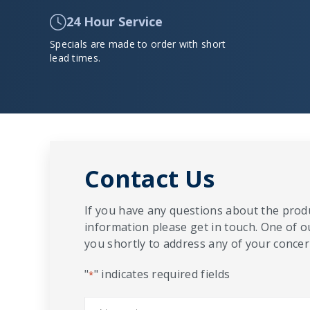
24 Hour Service
Specials are made to order with short
lead times.
Contact Us
If you have any questions about the produ
information please get in touch. One of o
you shortly to address any of your concern
"
" indicates required fields
*
Name
*