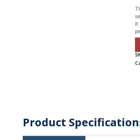
Th
se
it
p
S
C
Product Specification