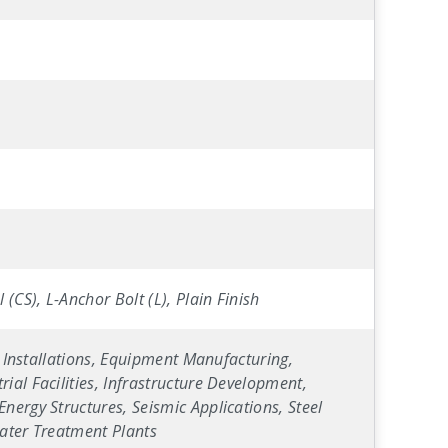
(CS), L-Anchor Bolt (L), Plain Finish
y Installations, Equipment Manufacturing,
ial Facilities, Infrastructure Development,
nergy Structures, Seismic Applications, Steel
Water Treatment Plants