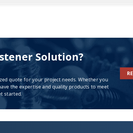
stener Solution?
R
ized quote for your project needs. Whether you
ave the expertise and quality products to meet
t started.