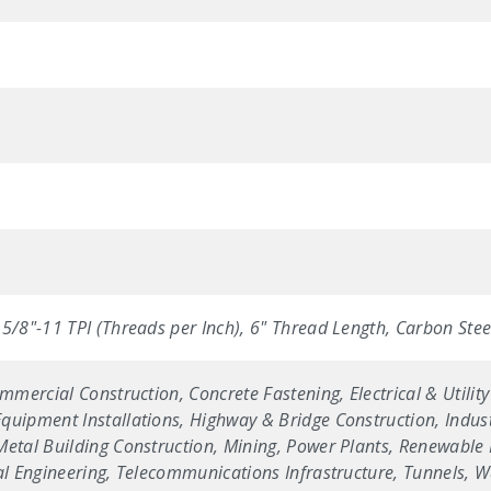
5/8"-11 TPI (Threads per Inch), 6" Thread Length, Carbon Steel 
ommercial Construction, Concrete Fastening, Electrical & Utilit
uipment Installations, Highway & Bridge Construction, Industr
etal Building Construction, Mining, Power Plants, Renewable E
ral Engineering, Telecommunications Infrastructure, Tunnels, 