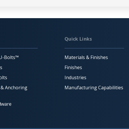
Quick Links
U-Bolts™
Materials & Finishes
ts
Finishes
lts
Industries
 & Anchoring
Manufacturing Capabilities
dware