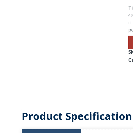
Th
se
it
p
S
C
Product Specification