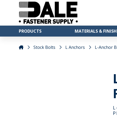
PRODUCTS
MATERIALS & FINISH
Stock Bolts
L Anchors
L-Anchor Bol
L
P