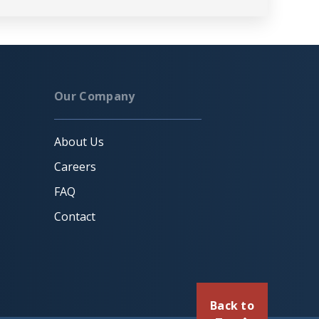
Our Company
About Us
Careers
FAQ
Contact
Back to