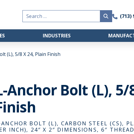
Search
(713)
for:
ES
INDUSTRIES
MANUFACT
t (L), 5/8 X 24, Plain Finish
L-Anchor Bolt (L), 5/
Finish
-ANCHOR BOLT (L), CARBON STEEL (CS), PL
ER INCH), 24″ X 2″ DIMENSIONS, 6″ THRE