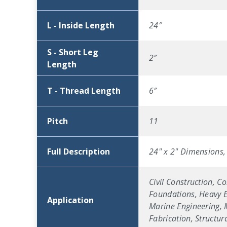
L - Inside Length
24″
S - Short Leg
2″
Length
T - Thread Length
6″
Pitch
11
Full Description
24" x 2" Dimensions, 
Civil Construction, C
Foundations, Heavy Eq
Application
Marine Engineering, M
Fabrication, Structu