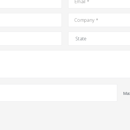
Company
*
State
Max