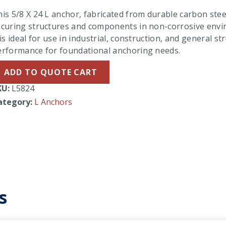
is 5/8 X 24 L anchor, fabricated from durable carbon steel 
curing structures and components in non-corrosive enviro
 is ideal for use in industrial, construction, and general s
erformance for foundational anchoring needs.
ADD TO QUOTE CART
KU:
L5824
ategory:
L Anchors
s