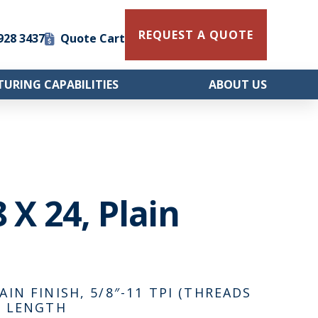
REQUEST A QUOTE
 928 3437
Quote Cart
URING CAPABILITIES
ABOUT US
8 X 24, Plain
AIN FINISH, 5/8″-11 TPI (THREADS
AD LENGTH