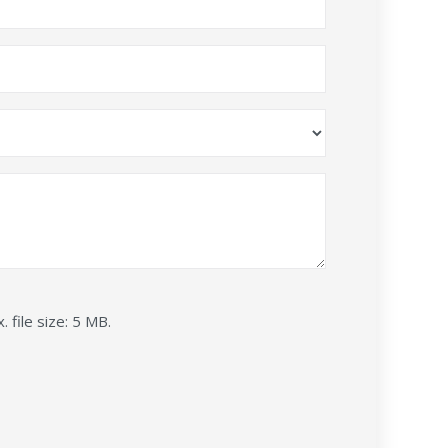
. file size: 5 MB.