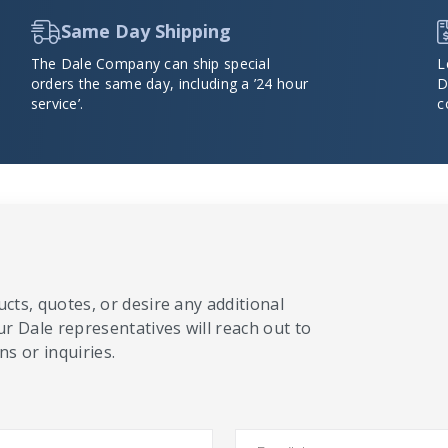
Same Day Shipping
The Dale Company can ship special
L
orders the same day, including a ’24 hour
D
service’.
c
cts, quotes, or desire any additional
ur Dale representatives will reach out to
s or inquiries.
Email
*