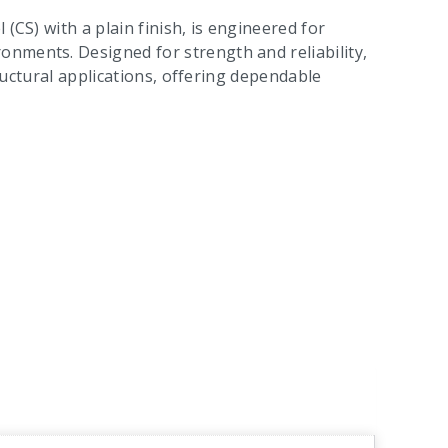
(CS) with a plain finish, is engineered for
nments. Designed for strength and reliability,
tructural applications, offering dependable