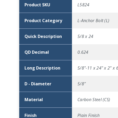
Product SKU
L5824
Product Category
L-Anchor Bolt (L)
Quick Description
5/8 x 24
QD Decimal
0.624
Long Description
5/8"-11 x 24" x 2" x 
D - Diameter
5/8″
Material
Carbon Steel (CS)
Finish
Plain Finish