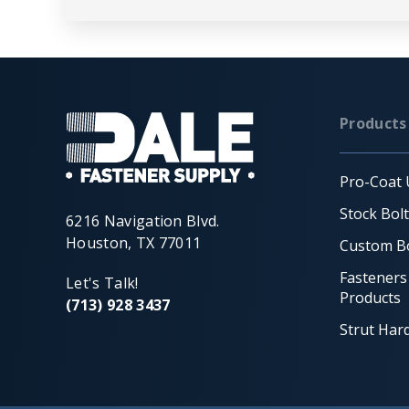
Products
Pro-Coat 
Stock Bol
6216 Navigation Blvd.
Houston, TX 77011
Custom Bo
Fasteners
Let's Talk!
Products
(713) 928 3437
Strut Har