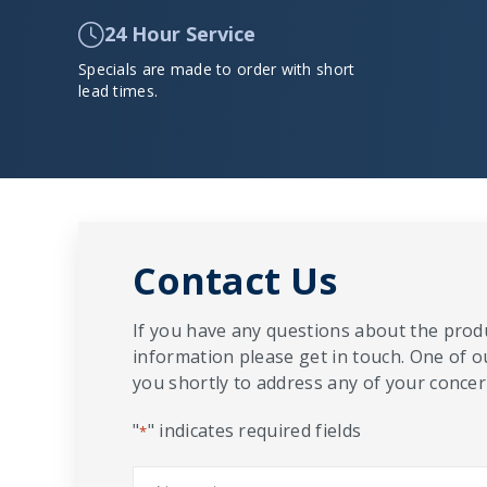
24 Hour Service
Specials are made to order with short
lead times.
Contact Us
If you have any questions about the produ
information please get in touch. One of o
you shortly to address any of your concern
"
" indicates required fields
*
Name
*