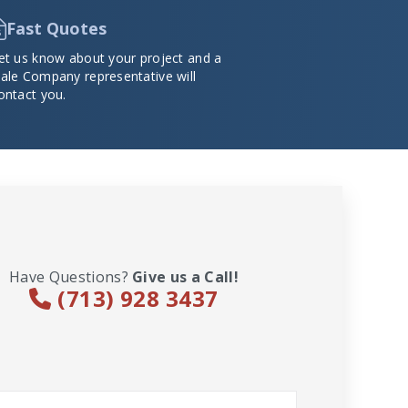
Fast Quotes
et us know about your project and a
ale Company representative will
ontact you.
Have Questions?
Give us a Call!
(713) 928 3437