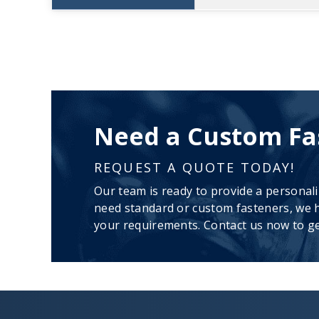
Need a Custom Fa
REQUEST A QUOTE TODAY!
Our team is ready to provide a personal
need standard or custom fasteners, we h
your requirements. Contact us now to ge