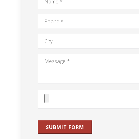
Phone
*
City
Message
*
Attach
File(s)
SUBMIT FORM