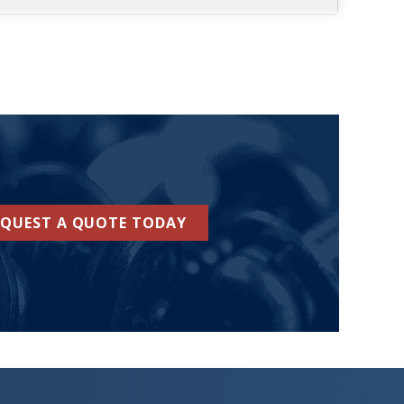
EQUEST A QUOTE TODAY