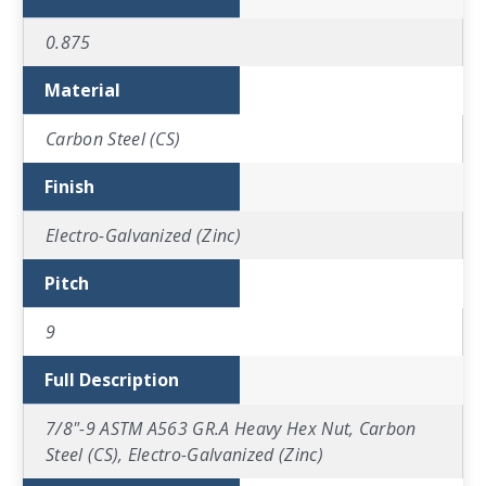
0.875
Material
Carbon Steel (CS)
Finish
Electro-Galvanized (Zinc)
Pitch
9
Full Description
7/8"-9 ASTM A563 GR.A Heavy Hex Nut, Carbon
Steel (CS), Electro-Galvanized (Zinc)