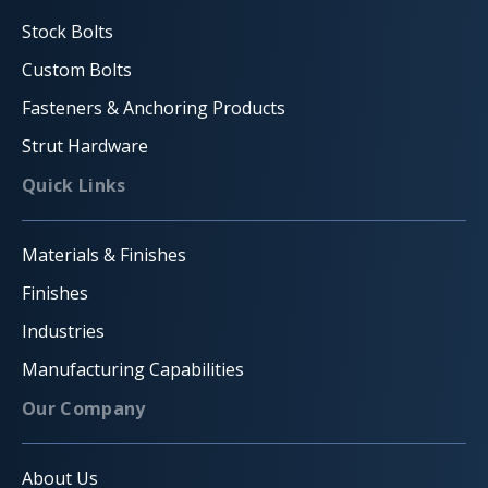
Stock Bolts
Custom Bolts
Fasteners & Anchoring Products
Strut Hardware
Quick Links
Materials & Finishes
Finishes
Industries
Manufacturing Capabilities
Our Company
About Us