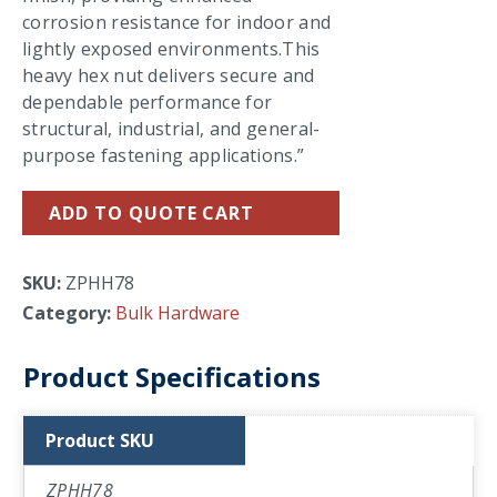
corrosion resistance for indoor and
lightly exposed environments.This
heavy hex nut delivers secure and
dependable performance for
structural, industrial, and general-
purpose fastening applications.”
ADD TO QUOTE CART
SKU:
ZPHH78
Category:
Bulk Hardware
Product Specifications
Product SKU
ZPHH78