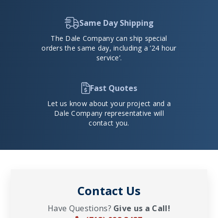
Same Day Shipping
The Dale Company can ship special
orders the same day, including a ’24 hour
service’.
Fast Quotes
Let us know about your project and a
Dale Company representative will
contact you.
Contact Us
Have Questions?
Give us a Call!