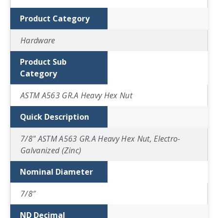
Product Category
Hardware
Product Sub
Category
ASTM A563 GR.A Heavy Hex Nut
Quick Description
7/8" ASTM A563 GR.A Heavy Hex Nut, Electro-
Galvanized (Zinc)
Nominal Diameter
7/8″
ND Decimal