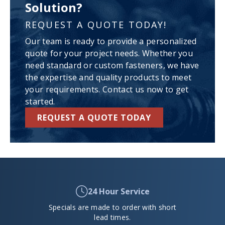
Solution?
REQUEST A QUOTE TODAY!
Our team is ready to provide a personalized
quote for your project needs. Whether you
need standard or custom fasteners, we have
the expertise and quality products to meet
your requirements. Contact us now to get
started.
REQUEST A QUOTE TODAY
24 Hour Service
Specials are made to order with short
lead times.