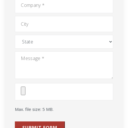
Company
*
City
State
Message
*
Attach
File(s)
Max. file size: 5 MB.
SUBMIT FORM