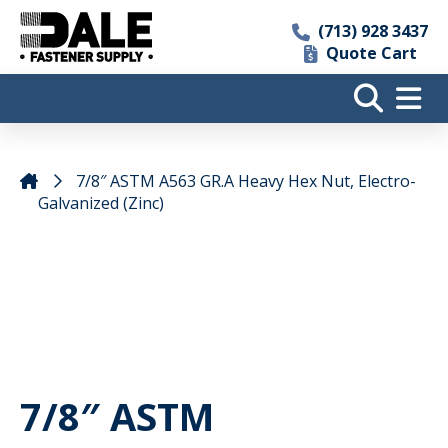
(713) 928 3437
Quote Cart
7/8″ ASTM A563 GR.A Heavy Hex Nut, Electro-
Galvanized (Zinc)
7/8″ ASTM