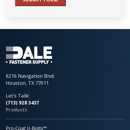
6216 Navigation Blvd.
Houston, TX 77011
Let's Talk!
(713) 928 3437
Products
Pro-Coat U-Bolts™