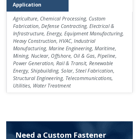
Application
Agriculture, Chemical Processing, Custom
Fabrication, Defense Contracting, Electrical &
Infrastructure, Energy, Equipment Manufacturing,
Heavy Construction, HVAC, Industrial
Manufacturing, Marine Engineering, Maritime,
Mining, Nuclear, Offshore, Oil & Gas, Pipeline,
Power Generation, Rail & Transit, Renewable
Energy, Shipbuilding, Solar, Steel Fabrication,
Structural Engineering, Telecommunications,
Utilities, Water Treatment
Need a Custom Fastener