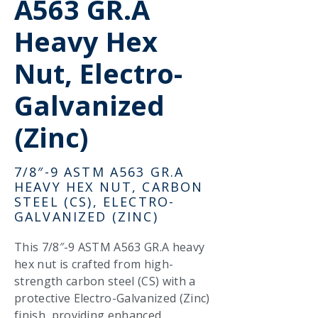
A563 GR.A
Heavy Hex
Nut, Electro-
Galvanized
(Zinc)
7/8″-9 ASTM A563 GR.A
HEAVY HEX NUT, CARBON
STEEL (CS), ELECTRO-
GALVANIZED (ZINC)
This 7/8″-9 ASTM A563 GR.A heavy
hex nut is crafted from high-
strength carbon steel (CS) with a
protective Electro-Galvanized (Zinc)
finish, providing enhanced