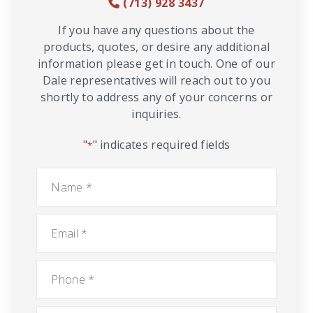
(713) 928 3437
If you have any questions about the
products, quotes, or desire any additional
information please get in touch. One of our
Dale representatives will reach out to you
shortly to address any of your concerns or
inquiries.
"
" indicates required fields
*
Name
*
Email
*
Phone
*