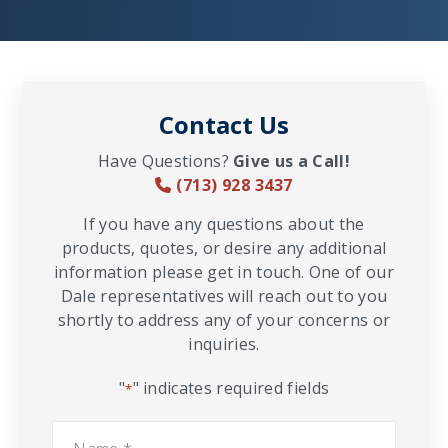
Contact Us
Have Questions?
Give us a Call!
(713) 928 3437
If you have any questions about the
products, quotes, or desire any additional
information please get in touch. One of our
Dale representatives will reach out to you
shortly to address any of your concerns or
inquiries.
"
" indicates required fields
*
Name
*