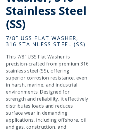
Stainless Steel
(SS)
7/8″ USS FLAT WASHER,
316 STAINLESS STEEL (SS)
This 7/8″ USS Flat Washer is
precision-crafted from premium 316
stainless steel (SS), offering
superior corrosion resistance, even
in harsh, marine, and industrial
environments. Designed for
strength and reliability, it effectively
distributes loads and reduces
surface wear in demanding
applications, including offshore, oil
and gas, construction, and