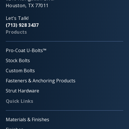
Houston, TX 77011
Let's Talk!
(713) 928 3437
Products
Pro-Coat U-Bolts™
Stock Bolts
Custom Bolts
Fasteners & Anchoring Products
Strut Hardware
Quick Links
Materials & Finishes