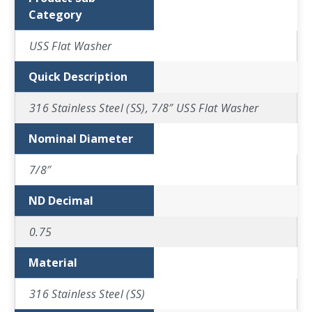
Category
USS Flat Washer
Quick Description
316 Stainless Steel (SS), 7/8″ USS Flat Washer
Nominal Diameter
7/8″
ND Decimal
0.75
Material
316 Stainless Steel (SS)