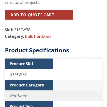
structural projects.
ADD TO QUOTE CART
SKU:
316FW78
Category:
Bulk Hardware
Product Specifications
Product SKU
316FW78
Product Category
Hardware
Product Sub