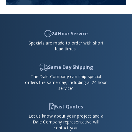
24 Hour Service
Specials are made to order with short
lead times.
Same Day Shipping
The Dale Company can ship special
orders the same day, including a ’24 hour
service’.
Fast Quotes
Let us know about your project and a
Dale Company representative will
contact you.