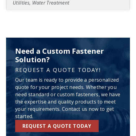
Utilities, Water Treatment
Need a Custom Fastener
Solution?
REQUEST A QUOTE TODAY!
Our team is ready to provide a personalized
quote for your project needs. Whether you
need standard or custom fasteners, we have
the expertise and quality products to meet
your requirements. Contact us now to get
started.
REQUEST A QUOTE TODAY