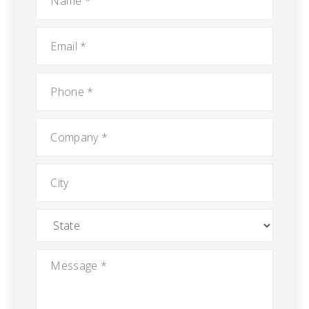
Email
*
Phone
*
Company
*
City
State
Message
*