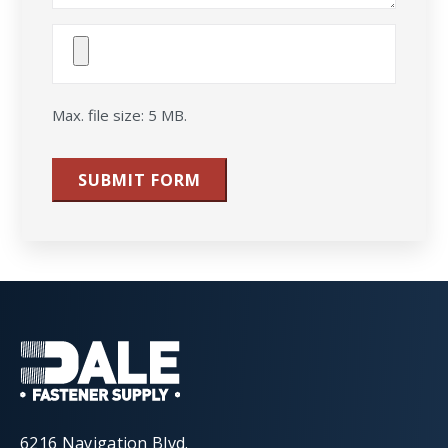
Attach
File(s)
Max. file size: 5 MB.
SUBMIT FORM
6216 Navigation Blvd.