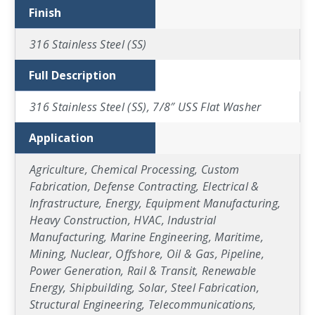
Finish
316 Stainless Steel (SS)
Full Description
316 Stainless Steel (SS), 7/8″ USS Flat Washer
Application
Agriculture, Chemical Processing, Custom
Fabrication, Defense Contracting, Electrical &
Infrastructure, Energy, Equipment Manufacturing,
Heavy Construction, HVAC, Industrial
Manufacturing, Marine Engineering, Maritime,
Mining, Nuclear, Offshore, Oil & Gas, Pipeline,
Power Generation, Rail & Transit, Renewable
Energy, Shipbuilding, Solar, Steel Fabrication,
Structural Engineering, Telecommunications,