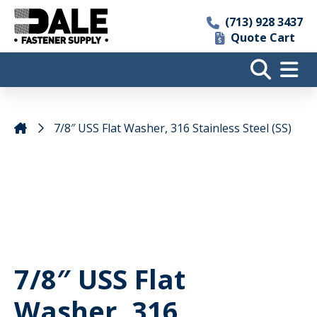
(713) 928 3437
Quote Cart
7/8″ USS Flat Washer, 316 Stainless Steel (SS)
7/8″ USS Flat
Washer, 316