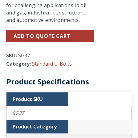
for challenging applications in oil
and gas, industrial, construction,
and automotive environments.
ADD TO QUOTE CART
SKU:
SG37
Category:
Standard U-Bolts
Product Specifications
Product SKU
SG37
Product Category