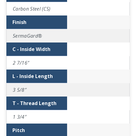
Carbon Steel (CS)
Finish
SermaGard®
C - Inside Width
2 7/16″
L - Inside Length
3 5/8″
T - Thread Length
1 3/4″
Pitch