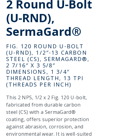
2 Round U-Bolt
(U-RND),
SermaGard®
FIG. 120 ROUND U-BOLT
(U-RND), 1/2″-13 CARBON
STEEL (CS), SERMAGARD®,
2 7/16″ X 3 5/8″
DIMENSIONS, 1 3/4″
THREAD LENGTH, 13 TPI
(THREADS PER INCH)
This 2 NPS, 1/2 x 2 Fig. 120 U-bolt,
fabricated from durable carbon
steel (CS) with a SermaGard®
coating, offers superior protection
against abrasion, corrosion, and
environmental wear. It is well-suited