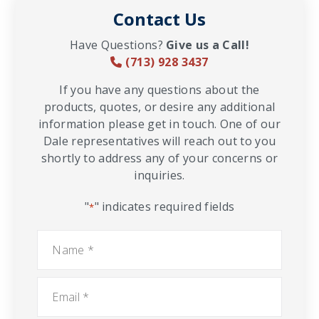
Contact Us
Have Questions?
Give us a Call!
(713) 928 3437
If you have any questions about the
products, quotes, or desire any additional
information please get in touch. One of our
Dale representatives will reach out to you
shortly to address any of your concerns or
inquiries.
"
" indicates required fields
*
Name
*
Email
*