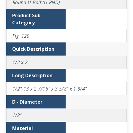
Round U-Bolt (U-RND)
Product Sub
Category
Fig. 120
Quick Description
1/2 x 2
Long Description
1/2″-13 x 2 7/16″ x 3 5/8″ x 1 3/4″
D - Diameter
1/2″
Material