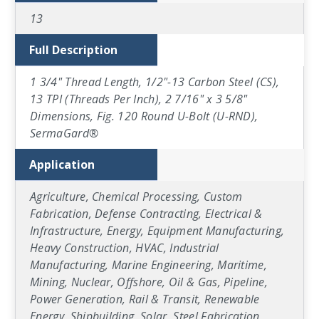
13
Full Description
1 3/4" Thread Length, 1/2"-13 Carbon Steel (CS),
13 TPI (Threads Per Inch), 2 7/16" x 3 5/8"
Dimensions, Fig. 120 Round U-Bolt (U-RND),
SermaGard®
Application
Agriculture, Chemical Processing, Custom
Fabrication, Defense Contracting, Electrical &
Infrastructure, Energy, Equipment Manufacturing,
Heavy Construction, HVAC, Industrial
Manufacturing, Marine Engineering, Maritime,
Mining, Nuclear, Offshore, Oil & Gas, Pipeline,
Power Generation, Rail & Transit, Renewable
Energy, Shipbuilding, Solar, Steel Fabrication,