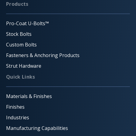
Products
Pro-Coat U-Bolts™
Stock Bolts
Custom Bolts
Fasteners & Anchoring Products
Strut Hardware
Quick Links
Materials & Finishes
Finishes
Industries
Manufacturing Capabilities