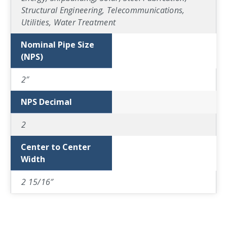
Structural Engineering, Telecommunications,
Utilities, Water Treatment
Nominal Pipe Size
(NPS)
2″
NPS Decimal
2
Center to Center
Width
2 15/16″