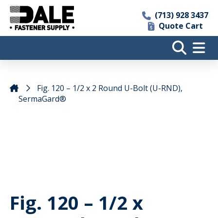
(713) 928 3437
Quote Cart
Fig. 120 – 1/2 x 2 Round U-Bolt (U-RND),
SermaGard®
Fig. 120 – 1/2 x