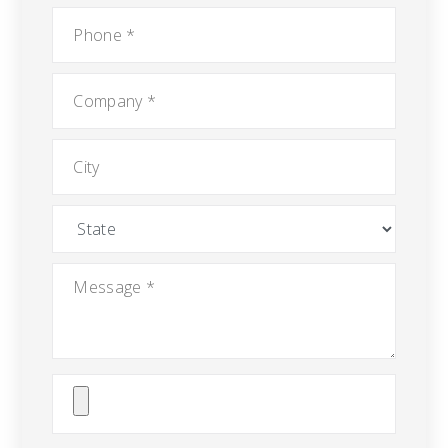
Phone
*
Company
*
City
State
Message
*
Attach
File(s)