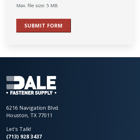
Max. file size: 5 MB.
SUBMIT FORM
6216 Navigation Blvd.
Houston, TX 77011
Let's Talk!
(713) 928 3437