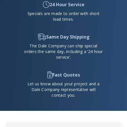
24 Hour Service
Specials are made to order with short
lead times.
Same Day Shipping
The Dale Company can ship special
orders the same day, including a ’24 hour
service’.
Fast Quotes
Let us know about your project and a
Dale Company representative will
contact you.