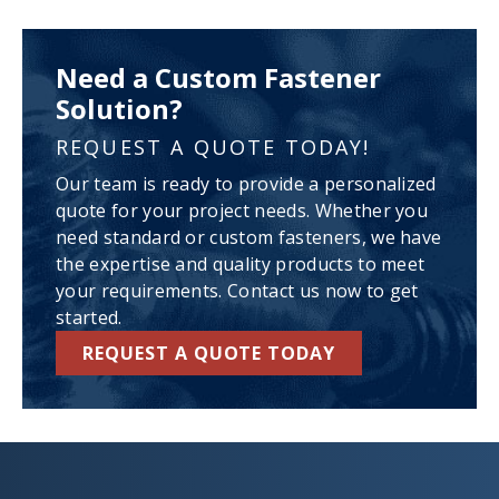
Need a Custom Fastener
Solution?
REQUEST A QUOTE TODAY!
Our team is ready to provide a personalized
quote for your project needs. Whether you
need standard or custom fasteners, we have
the expertise and quality products to meet
your requirements. Contact us now to get
started.
REQUEST A QUOTE TODAY