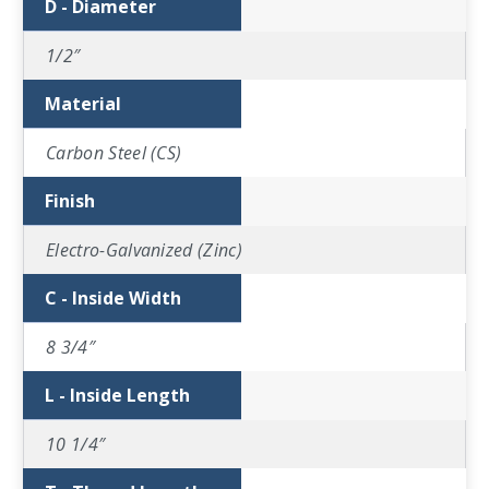
D - Diameter
1/2″
Material
Carbon Steel (CS)
Finish
Electro-Galvanized (Zinc)
C - Inside Width
8 3/4″
L - Inside Length
10 1/4″