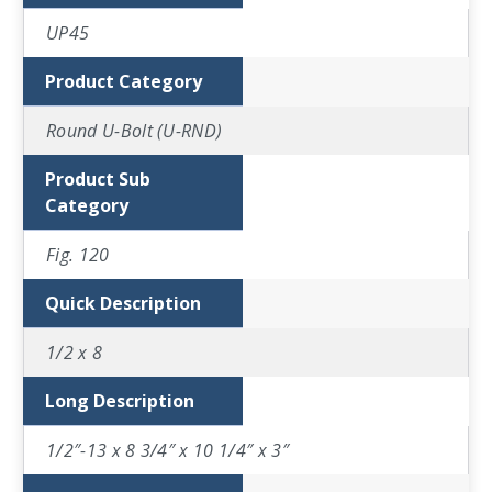
UP45
Product Category
Round U-Bolt (U-RND)
Product Sub
Category
Fig. 120
Quick Description
1/2 x 8
Long Description
1/2″-13 x 8 3/4″ x 10 1/4″ x 3″