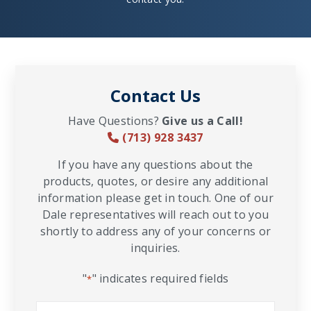
Contact Us
Have Questions?
Give us a Call!
(713) 928 3437
If you have any questions about the
products, quotes, or desire any additional
information please get in touch. One of our
Dale representatives will reach out to you
shortly to address any of your concerns or
inquiries.
"
" indicates required fields
*
Name
*