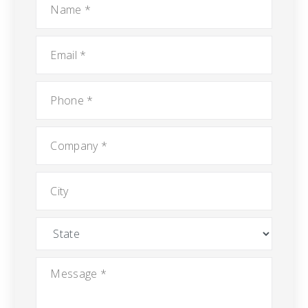
Email
*
Phone
*
Company
*
City
State
Message
*