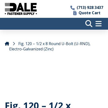
(713) 928 3437
Quote Cart
Fig. 120 – 1/2 x 8 Round U-Bolt (U-RND),
Electro-Galvanized (Zinc)
Fig. 120 – 1/2 x