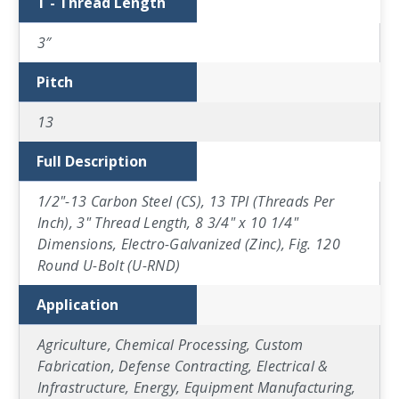
T - Thread Length
3″
Pitch
13
Full Description
1/2"-13 Carbon Steel (CS), 13 TPI (Threads Per
Inch), 3" Thread Length, 8 3/4" x 10 1/4"
Dimensions, Electro-Galvanized (Zinc), Fig. 120
Round U-Bolt (U-RND)
Application
Agriculture, Chemical Processing, Custom
Fabrication, Defense Contracting, Electrical &
Infrastructure, Energy, Equipment Manufacturing,