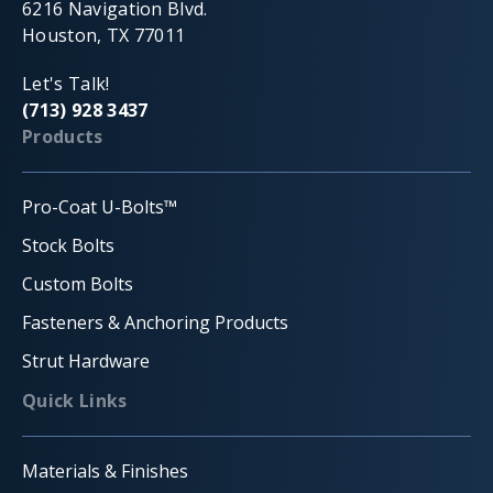
6216 Navigation Blvd.
Houston, TX 77011
Let's Talk!
(713) 928 3437
Products
Pro-Coat U-Bolts™
Stock Bolts
Custom Bolts
Fasteners & Anchoring Products
Strut Hardware
Quick Links
Materials & Finishes