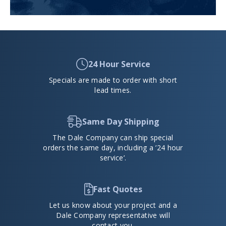
24 Hour Service
Specials are made to order with short
lead times.
Same Day Shipping
The Dale Company can ship special
orders the same day, including a ’24 hour
service’.
Fast Quotes
Let us know about your project and a
Dale Company representative will
contact you.