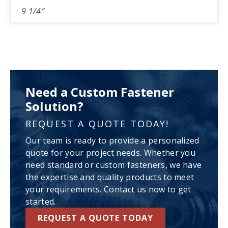
9 1/4″
Need a Custom Fastener
Solution?
REQUEST A QUOTE TODAY!
Our team is ready to provide a personalized
quote for your project needs. Whether you
need standard or custom fasteners, we have
the expertise and quality products to meet
your requirements. Contact us now to get
started.
REQUEST A QUOTE TODAY