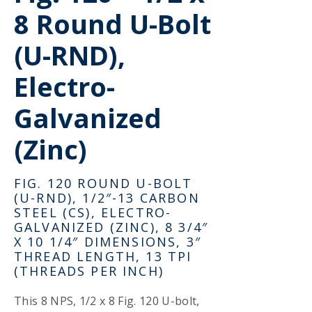
8 Round U-Bolt
(U-RND),
Electro-
Galvanized
(Zinc)
FIG. 120 ROUND U-BOLT
(U-RND), 1/2″-13 CARBON
STEEL (CS), ELECTRO-
GALVANIZED (ZINC), 8 3/4″
X 10 1/4″ DIMENSIONS, 3″
THREAD LENGTH, 13 TPI
(THREADS PER INCH)
This 8 NPS, 1/2 x 8 Fig. 120 U-bolt,