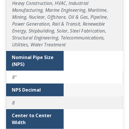
Heavy Construction, HVAC, Industrial
Manufacturing, Marine Engineering, Maritime,
Mining, Nuclear, Offshore, Oil & Gas, Pipeline,
Power Generation, Rail & Transit, Renewable
Energy, Shipbuilding, Solar, Steel Fabrication,
Structural Engineering, Telecommunications,
Utilities, Water Treatment
Nominal Pipe Size
(NPS)
8″
NPS Decimal
8
Center to Center
Width