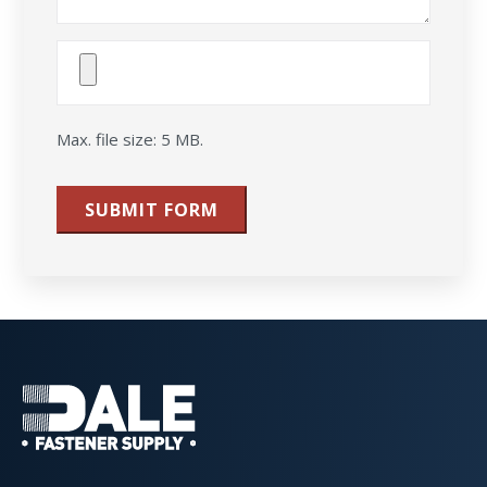
Attach
File(s)
Max. file size: 5 MB.
SUBMIT FORM