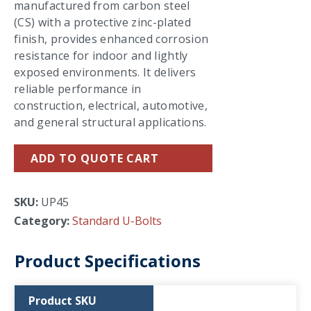
manufactured from carbon steel
(CS) with a protective zinc-plated
finish, provides enhanced corrosion
resistance for indoor and lightly
exposed environments. It delivers
reliable performance in
construction, electrical, automotive,
and general structural applications.
ADD TO QUOTE CART
SKU:
UP45
Category:
Standard U-Bolts
Product Specifications
Product SKU