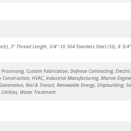
nch), 3" Thread Length, 3/4"-10 304 Stainless Steel (SS), 8 3/
 Processing, Custom Fabrication, Defense Contracting, Electric
 Construction, HVAC, Industrial Manufacturing, Marine Enginee
Generation, Rail & Transit, Renewable Energy, Shipbuilding, Sol
Utilities, Water Treatment