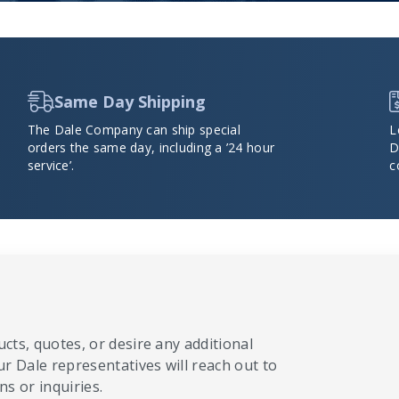
Same Day Shipping
The Dale Company can ship special
L
orders the same day, including a ’24 hour
D
service’.
c
cts, quotes, or desire any additional
ur Dale representatives will reach out to
s or inquiries.