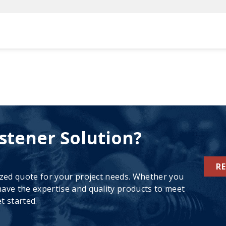
stener Solution?
R
ized quote for your project needs. Whether you
ave the expertise and quality products to meet
t started.