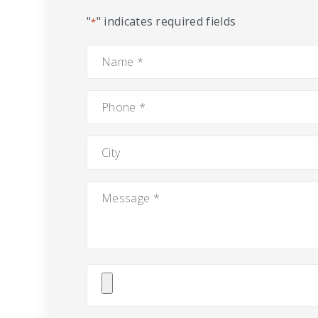
"
" indicates required fields
*
Name
*
Phone
*
City
Message
*
Attach
File(s)