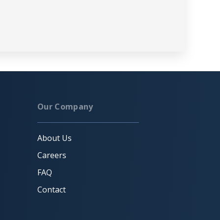
Our Company
About Us
Careers
FAQ
Contact