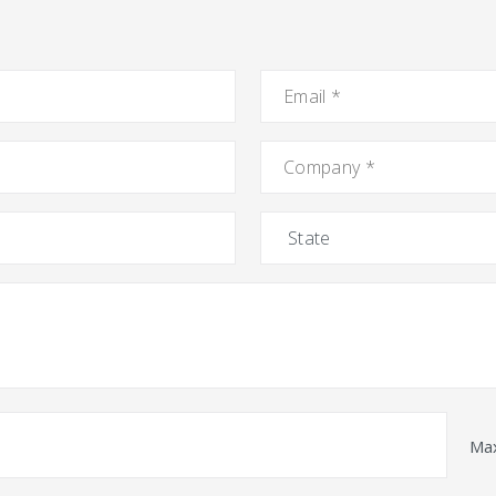
Email
*
Company
*
State
Max