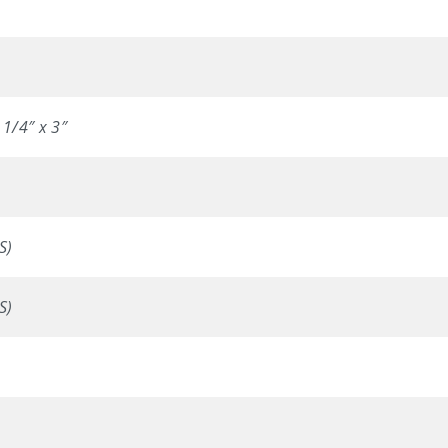
 1/4″ x 3″
S)
S)