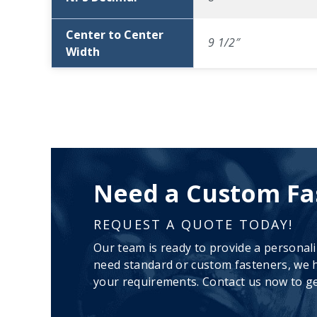
Center to Center
9 1/2″
Width
Need a Custom Fa
REQUEST A QUOTE TODAY!
Our team is ready to provide a personal
need standard or custom fasteners, we h
your requirements. Contact us now to ge