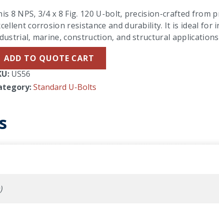
is 8 NPS, 3/4 x 8 Fig. 120 U-bolt, precision-crafted from 
cellent corrosion resistance and durability. It is ideal f
dustrial, marine, construction, and structural applications
ADD TO QUOTE CART
KU:
US56
ategory:
Standard U-Bolts
s
)