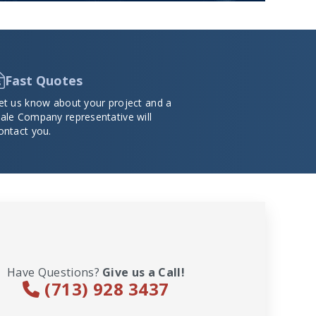
Fast Quotes
et us know about your project and a
ale Company representative will
ontact you.
Have Questions?
Give us a Call!
(713) 928 3437