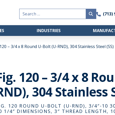
Search
(713)
for:
ES
INDUSTRIES
MANUFACT
 120 – 3/4 x 8 Round U-Bolt (U-RND), 304 Stainless Steel (SS)
Fig. 120 – 3/4 x 8 Ro
RND), 304 Stainless S
IG. 120 ROUND U-BOLT (U-RND), 3/4″-10 30
0 1/4″ DIMENSIONS, 3″ THREAD LENGTH, 1