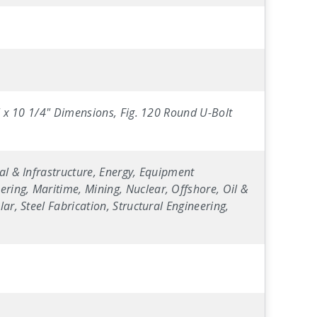
4" x 10 1/4" Dimensions, Fig. 120 Round U-Bolt
al & Infrastructure, Energy, Equipment
ring, Maritime, Mining, Nuclear, Offshore, Oil &
ar, Steel Fabrication, Structural Engineering,