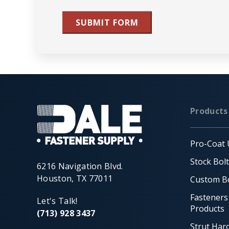
SUBMIT FORM
Products
Pro-Coat 
Stock Bol
6216 Navigation Blvd.
Houston, TX 77011
Custom Bo
Fasteners
Let's Talk!
Products
(713) 928 3437
Strut Har