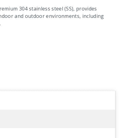
premium 304 stainless steel (SS), provides
or indoor and outdoor environments, including
.