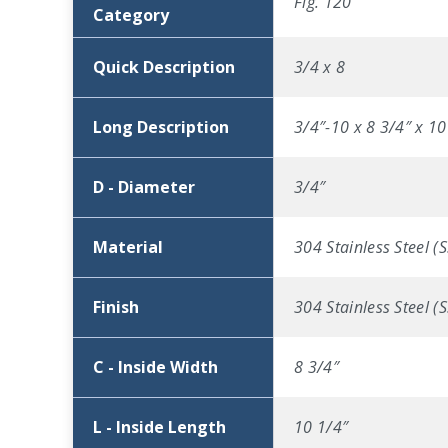
Fig. 120
Category
Quick Description
3/4 x 8
Long Description
3/4″-10 x 8 3/4″ x 10
D - Diameter
3/4″
Material
304 Stainless Steel (S
Finish
304 Stainless Steel (S
C - Inside Width
8 3/4″
L - Inside Length
10 1/4″