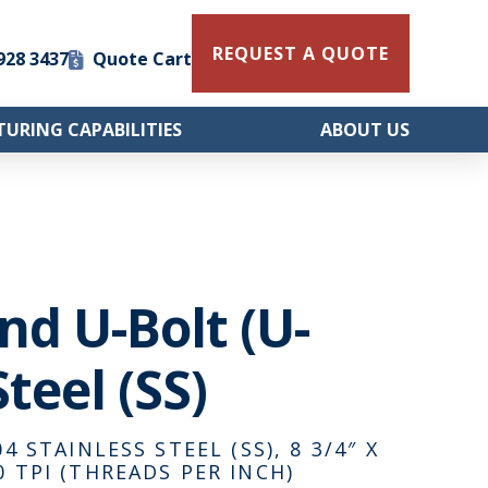
REQUEST A QUOTE
 928 3437
Quote Cart
URING CAPABILITIES
ABOUT US
und U-Bolt (U-
teel (SS)
4 STAINLESS STEEL (SS), 8 3/4″ X
0 TPI (THREADS PER INCH)