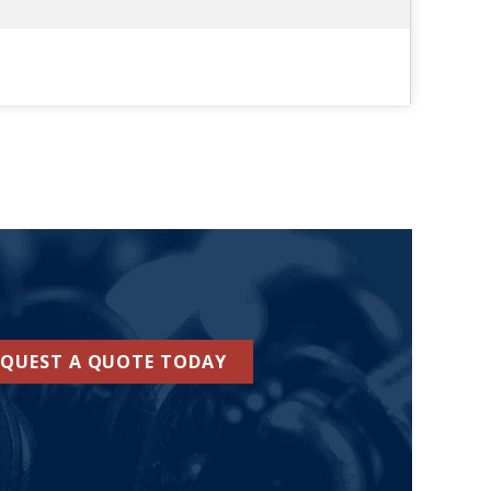
EQUEST A QUOTE TODAY