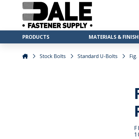
PRODUCTS
MATERIALS & FINISH
Stock Bolts
Standard U-Bolts
Fig.
F
1