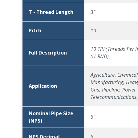
T - Thread Length
3″
Pitch
10
10 TPI (Threads Per I
Full Description
(U-RND)
Agriculture, Chemical
Manufacturing, Heavy
Application
Gas, Pipeline, Power 
Telecommunications, 
Nominal Pipe Size
8″
(NPS)
NPS Decimal
8