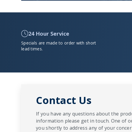
24 Hour Service
Specials are made to order with short
lead times.
Contact Us
If you have any questions about the produ
information please get in touch. One of o
you shortly to address any of your concern