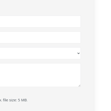
. file size: 5 MB.