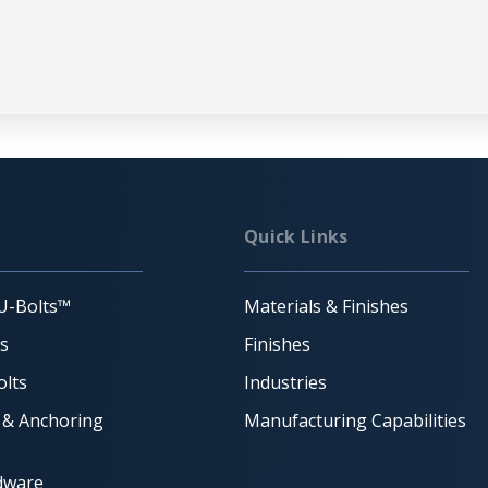
Quick Links
U-Bolts™
Materials & Finishes
ts
Finishes
lts
Industries
 & Anchoring
Manufacturing Capabilities
dware