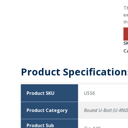
Th
ex
in
S
C
Product Specification
Product SKU
US56
Product Category
Round U-Bolt (U-RND
Product Sub