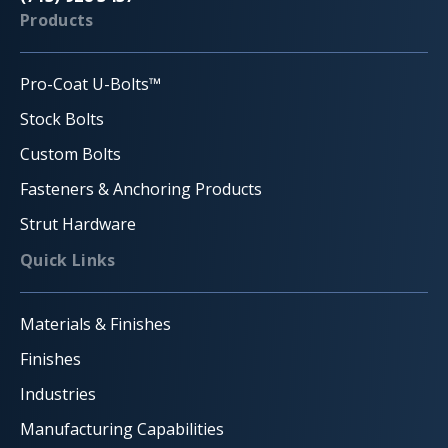
Products
Pro-Coat U-Bolts™
Stock Bolts
Custom Bolts
Fasteners & Anchoring Products
Strut Hardware
Quick Links
Materials & Finishes
Finishes
Industries
Manufacturing Capabilities