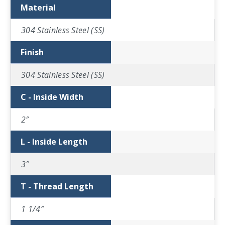
Material
304 Stainless Steel (SS)
Finish
304 Stainless Steel (SS)
C - Inside Width
2″
L - Inside Length
3″
T - Thread Length
1 1/4″