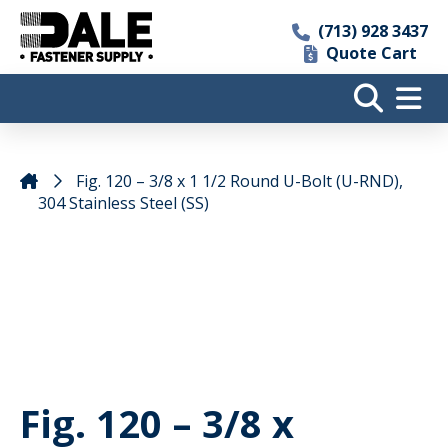
(713) 928 3437
Quote Cart
Fig. 120 – 3/8 x 1 1/2 Round U-Bolt (U-RND),
304 Stainless Steel (SS)
Fig. 120 – 3/8 x