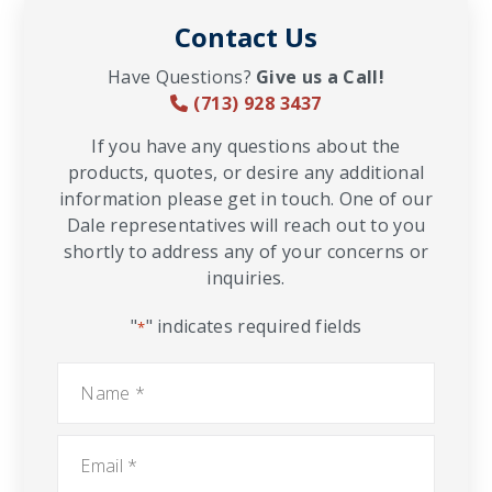
Contact Us
Have Questions?
Give us a Call!
(713) 928 3437
If you have any questions about the
products, quotes, or desire any additional
information please get in touch. One of our
Dale representatives will reach out to you
shortly to address any of your concerns or
inquiries.
"
" indicates required fields
*
Name
*
Email
*