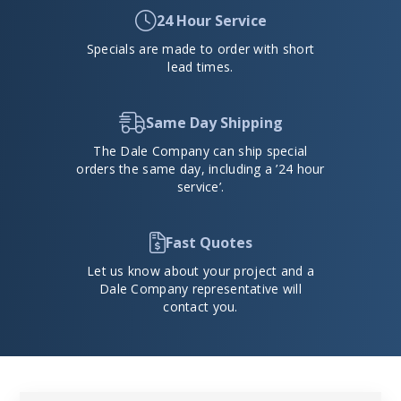
24 Hour Service
Specials are made to order with short
lead times.
Same Day Shipping
The Dale Company can ship special
orders the same day, including a ’24 hour
service’.
Fast Quotes
Let us know about your project and a
Dale Company representative will
contact you.