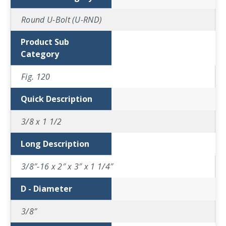
Round U-Bolt (U-RND)
Product Sub
Category
Fig. 120
Quick Description
3/8 x 1 1/2
Long Description
3/8″-16 x 2″ x 3″ x 1 1/4″
D - Diameter
3/8″