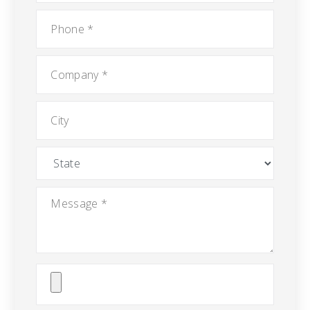
Phone
*
Company
*
City
State
Message
*
Attach
File(s)