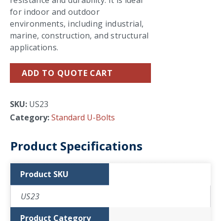
resistance and durability. It is ideal
for indoor and outdoor
environments, including industrial,
marine, construction, and structural
applications.
ADD TO QUOTE CART
SKU:
US23
Category:
Standard U-Bolts
Product Specifications
Product SKU
US23
Product Category