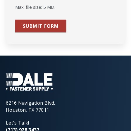
Max. file size: 5 MB.
SUBMIT FORM
6216 Navigation Blvd.
Houston, TX 77011
Let's Talk!
(713) 928 3437