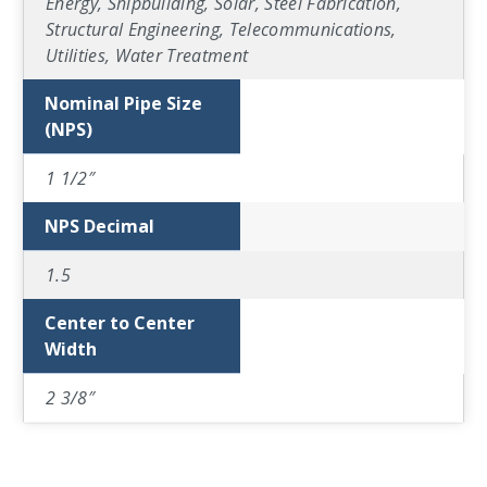
Energy, Shipbuilding, Solar, Steel Fabrication,
Structural Engineering, Telecommunications,
Utilities, Water Treatment
Nominal Pipe Size
(NPS)
1 1/2″
NPS Decimal
1.5
Center to Center
Width
2 3/8″