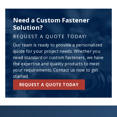
Need a Custom Fastener
Solution?
REQUEST A QUOTE TODAY!
Our team is ready to provide a personalized
quote for your project needs. Whether you
need standard or custom fasteners, we have
the expertise and quality products to meet
your requirements. Contact us now to get
started.
REQUEST A QUOTE TODAY