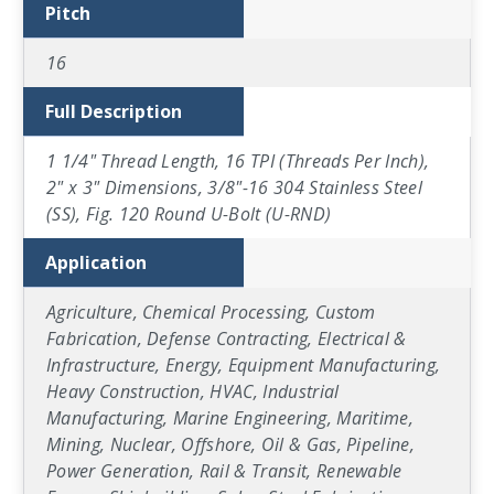
Pitch
16
Full Description
1 1/4" Thread Length, 16 TPI (Threads Per Inch),
2" x 3" Dimensions, 3/8"-16 304 Stainless Steel
(SS), Fig. 120 Round U-Bolt (U-RND)
Application
Agriculture, Chemical Processing, Custom
Fabrication, Defense Contracting, Electrical &
Infrastructure, Energy, Equipment Manufacturing,
Heavy Construction, HVAC, Industrial
Manufacturing, Marine Engineering, Maritime,
Mining, Nuclear, Offshore, Oil & Gas, Pipeline,
Power Generation, Rail & Transit, Renewable