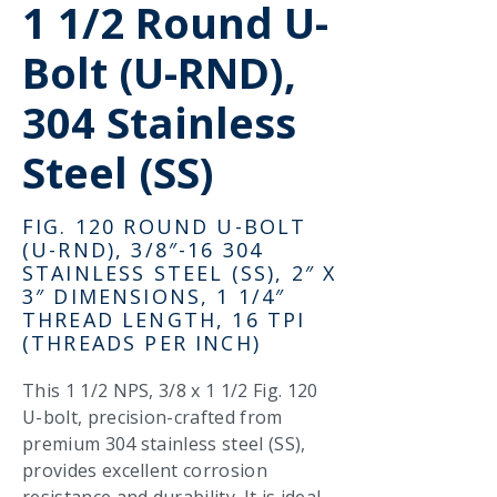
1 1/2 Round U-
Bolt (U-RND),
304 Stainless
Steel (SS)
FIG. 120 ROUND U-BOLT
(U-RND), 3/8″-16 304
STAINLESS STEEL (SS), 2″ X
3″ DIMENSIONS, 1 1/4″
THREAD LENGTH, 16 TPI
(THREADS PER INCH)
This 1 1/2 NPS, 3/8 x 1 1/2 Fig. 120
U-bolt, precision-crafted from
premium 304 stainless steel (SS),
provides excellent corrosion