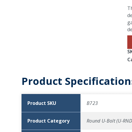
Th
de
ga
d
S
C
Product Specification
Product SKU
B723
Product Category
Round U-Bolt (U-RND