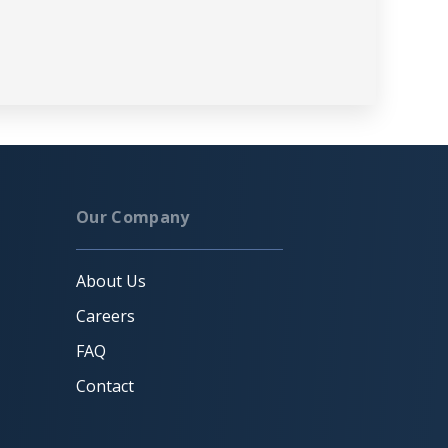
Our Company
About Us
Careers
FAQ
Contact