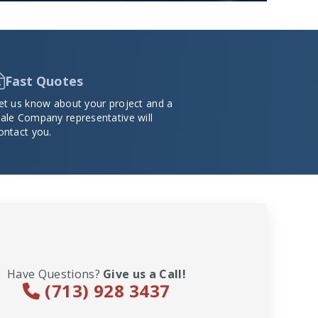
Fast Quotes
et us know about your project and a
ale Company representative will
ontact you.
Have Questions?
Give us a Call!
(713) 928 3437