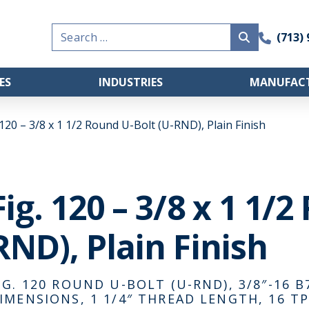
Search
(713)
for:
ES
INDUSTRIES
MANUFACT
 120 – 3/8 x 1 1/2 Round U-Bolt (U-RND), Plain Finish
Fig. 120 – 3/8 x 1 1/
RND), Plain Finish
IG. 120 ROUND U-BOLT (U-RND), 3/8″-16 B7
IMENSIONS, 1 1/4″ THREAD LENGTH, 16 TP