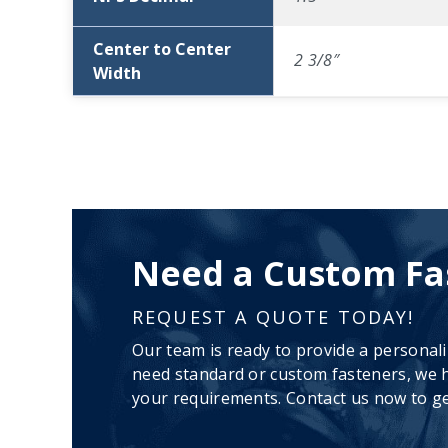
Center to Center
2 3/8″
Width
Need a Custom Fa
REQUEST A QUOTE TODAY!
Our team is ready to provide a personal
need standard or custom fasteners, we h
your requirements. Contact us now to ge