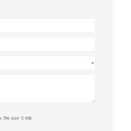
. file size: 5 MB.