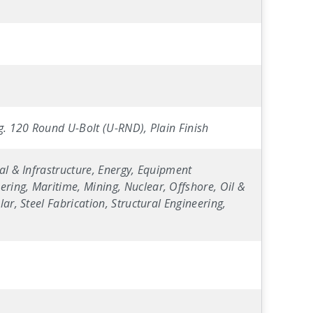
ig. 120 Round U-Bolt (U-RND), Plain Finish
al & Infrastructure, Energy, Equipment
ring, Maritime, Mining, Nuclear, Offshore, Oil &
ar, Steel Fabrication, Structural Engineering,