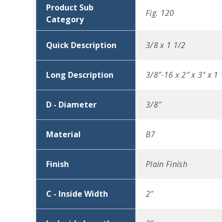
Product Sub
Fig. 120
Category
Quick Description
3/8 x 1 1/2
Long Description
3/8″-16 x 2″ x 3″ x 1
D - Diameter
3/8″
Material
B7
Finish
Plain Finish
C - Inside Width
2″