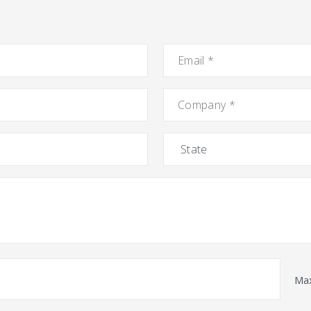
Email
*
Company
*
State
Max