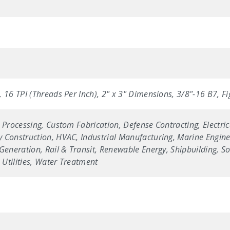
 16 TPI (Threads Per Inch), 2" x 3" Dimensions, 3/8"-16 B7, F
 Processing, Custom Fabrication, Defense Contracting, Electric
 Construction, HVAC, Industrial Manufacturing, Marine Enginee
Generation, Rail & Transit, Renewable Energy, Shipbuilding, Sol
Utilities, Water Treatment