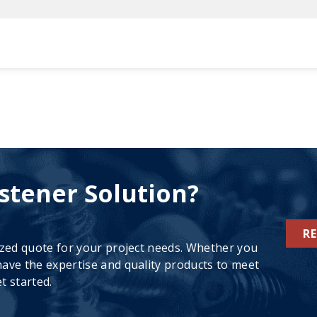
stener Solution?
R
ized quote for your project needs. Whether you
ave the expertise and quality products to meet
t started.