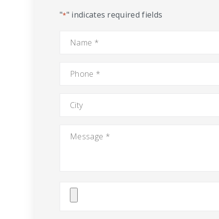
"
" indicates required fields
*
Name
*
Phone
*
City
Message
*
Attach
File(s)