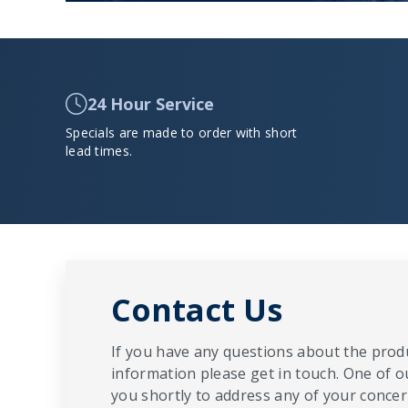
24 Hour Service
Specials are made to order with short
lead times.
Contact Us
If you have any questions about the produ
information please get in touch. One of o
you shortly to address any of your concern