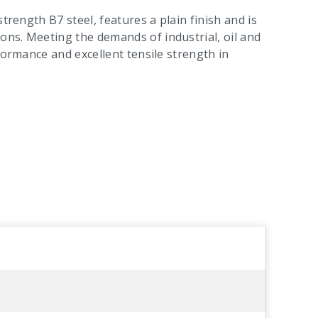
trength B7 steel, features a plain finish and is
ns. Meeting the demands of industrial, oil and
formance and excellent tensile strength in