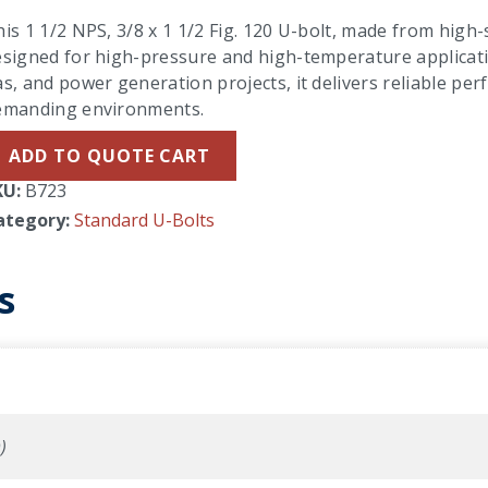
is 1 1/2 NPS, 3/8 x 1 1/2 Fig. 120 U-bolt, made from high-s
signed for high-pressure and high-temperature applicatio
s, and power generation projects, it delivers reliable per
emanding environments.
ADD TO QUOTE CART
KU:
B723
ategory:
Standard U-Bolts
s
)