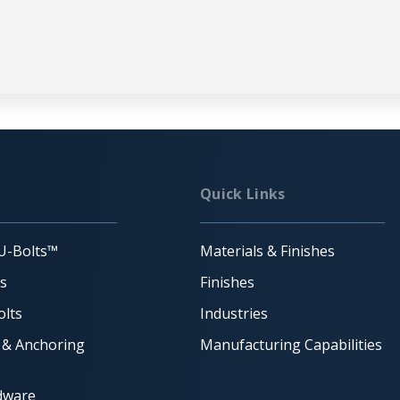
Quick Links
U-Bolts™
Materials & Finishes
ts
Finishes
lts
Industries
 & Anchoring
Manufacturing Capabilities
dware