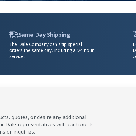
Same Day Shipping
The Dale Company can ship special
L
orders the same day, including a ’24 hour
D
service’.
c
cts, quotes, or desire any additional
ur Dale representatives will reach out to
s or inquiries.