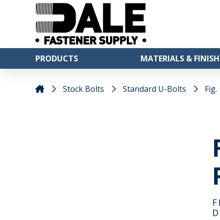
PRODUCTS
MATERIALS & FINISH
Stock Bolts
Standard U-Bolts
Fig.
F
D