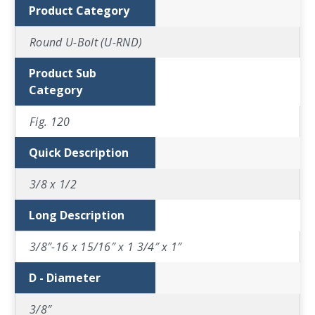
Product Category
Round U-Bolt (U-RND)
Product Sub
Category
Fig. 120
Quick Description
3/8 x 1/2
Long Description
3/8″-16 x 15/16″ x 1 3/4″ x 1″
D - Diameter
3/8″