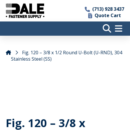
(713) 928 3437
Quote Cart
Fig. 120 – 3/8 x 1/2 Round U-Bolt (U-RND), 304
Stainless Steel (SS)
Fig. 120 – 3/8 x