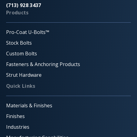
(713) 928 3437
Products
Pro-Coat U-Bolts™
Stock Bolts
Custom Bolts
Fasteners & Anchoring Products
Strut Hardware
Quick Links
Materials & Finishes
Finishes
Industries