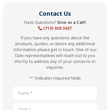
Contact Us
Have Questions?
Give us a Call!
(713) 928 3437
If you have any questions about the
products, quotes, or desire any additional
information please get in touch. One of our
Dale representatives will reach out to you
shortly to address any of your concerns or
inquiries.
"
" indicates required fields
*
Name
*
Email
*