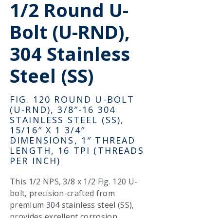
1/2 Round U-
Bolt (U-RND),
304 Stainless
Steel (SS)
FIG. 120 ROUND U-BOLT
(U-RND), 3/8″-16 304
STAINLESS STEEL (SS),
15/16″ X 1 3/4″
DIMENSIONS, 1″ THREAD
LENGTH, 16 TPI (THREADS
PER INCH)
This 1/2 NPS, 3/8 x 1/2 Fig. 120 U-
bolt, precision-crafted from
premium 304 stainless steel (SS),
provides excellent corrosion