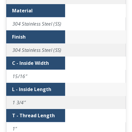
Material
304 Stainless Steel (SS)
Finish
304 Stainless Steel (SS)
C - Inside Width
15/16″
L - Inside Length
1 3/4″
T - Thread Length
1″