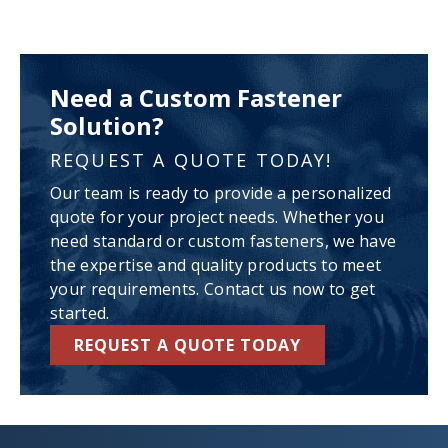
Need a Custom Fastener
Solution?
REQUEST A QUOTE TODAY!
Our team is ready to provide a personalized
quote for your project needs. Whether you
need standard or custom fasteners, we have
the expertise and quality products to meet
your requirements. Contact us now to get
started.
REQUEST A QUOTE TODAY