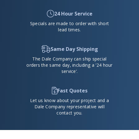
24 Hour Service
Specials are made to order with short
lead times.
Same Day Shipping
The Dale Company can ship special
orders the same day, including a ’24 hour
service’.
Fast Quotes
Let us know about your project and a
Dale Company representative will
contact you.