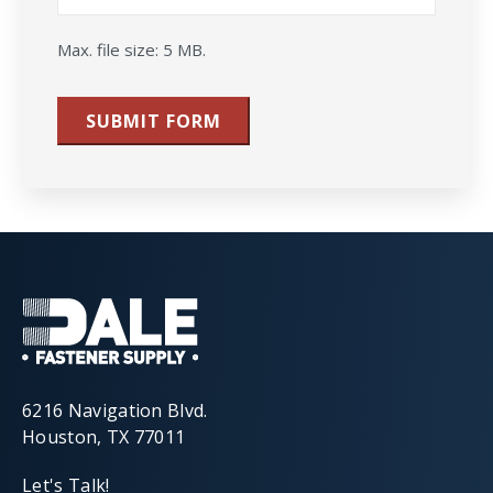
Max. file size: 5 MB.
SUBMIT FORM
6216 Navigation Blvd.
Houston, TX 77011
Let's Talk!