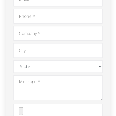
Phone
*
Company
*
City
State
Message
*
Attach
File(s)