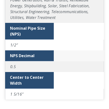
Power Generation, Rail & Transit, Renewable
Energy, Shipbuilding, Solar, Steel Fabrication,
Structural Engineering, Telecommunications,
Utilities, Water Treatment
Nominal Pipe Size
(NPS)
1/2″
NPS Decimal
0.5
Center to Center
Width
1 5/16″