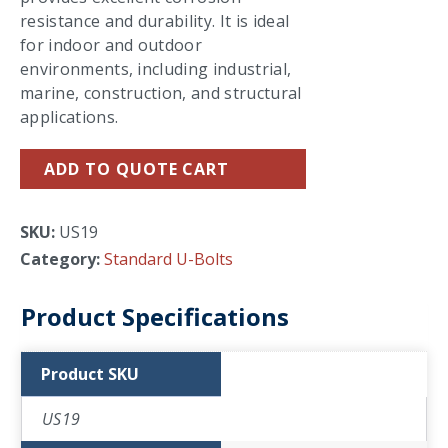
resistance and durability. It is ideal
for indoor and outdoor
environments, including industrial,
marine, construction, and structural
applications.
ADD TO QUOTE CART
SKU:
US19
Category:
Standard U-Bolts
Product Specifications
Product SKU
US19