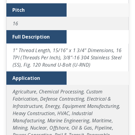
Pitch
16
Full Description
1" Thread Length, 15/16" x 1 3/4" Dimensions, 16
TPI (Threads Per Inch), 3/8"-16 304 Stainless Steel
(SS), Fig. 120 Round U-Bolt (U-RND)
Application
Agriculture, Chemical Processing, Custom
Fabrication, Defense Contracting, Electrical &
Infrastructure, Energy, Equipment Manufacturing,
Heavy Construction, HVAC, Industrial
Manufacturing, Marine Engineering, Maritime,
Mining, Nuclear, Offshore, Oil & Gas, Pipeline,