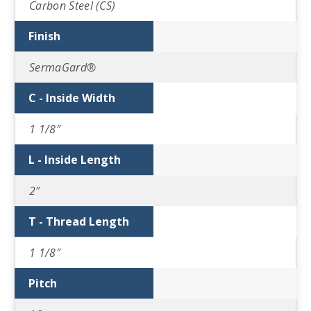
Carbon Steel (CS)
Finish
SermaGard®
C - Inside Width
1 1/8″
L - Inside Length
2″
T - Thread Length
1 1/8″
Pitch