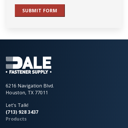
SUBMIT FORM
6216 Navigation Blvd.
Houston, TX 77011
Let's Talk!
(713) 928 3437
Products