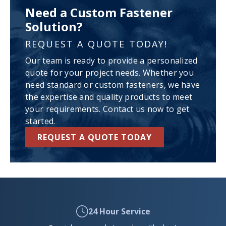
Need a Custom Fastener
Solution?
REQUEST A QUOTE TODAY!
Our team is ready to provide a personalized
quote for your project needs. Whether you
need standard or custom fasteners, we have
the expertise and quality products to meet
your requirements. Contact us now to get
started.
REQUEST A QUOTE TODAY
24 Hour Service