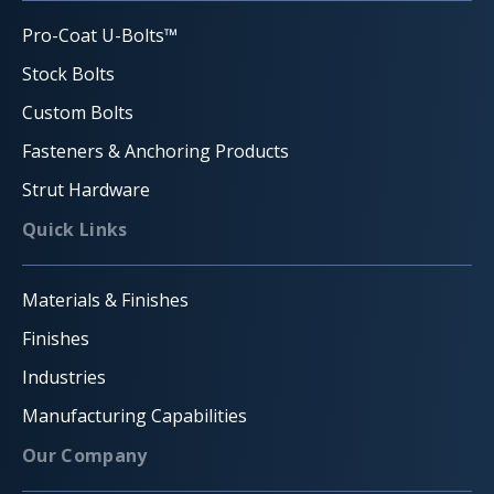
Pro-Coat U-Bolts™
Stock Bolts
Custom Bolts
Fasteners & Anchoring Products
Strut Hardware
Quick Links
Materials & Finishes
Finishes
Industries
Manufacturing Capabilities
Our Company