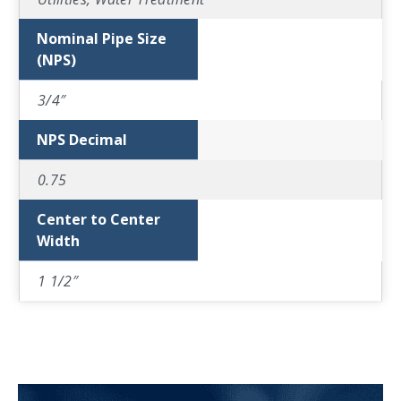
Nominal Pipe Size
(NPS)
3/4″
NPS Decimal
0.75
Center to Center
Width
1 1/2″