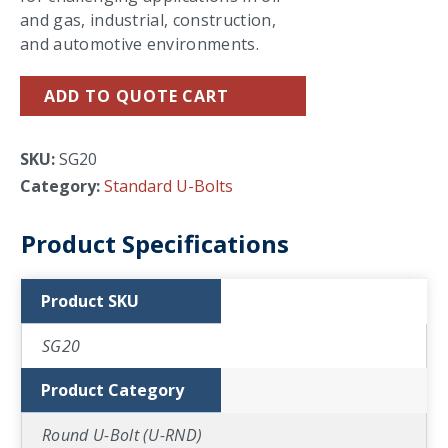
and gas, industrial, construction,
and automotive environments.
ADD TO QUOTE CART
SKU:
SG20
Category:
Standard U-Bolts
Product Specifications
Product SKU
SG20
Product Category
Round U-Bolt (U-RND)