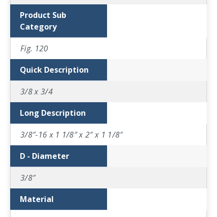
Product Sub
Category
Fig. 120
Quick Description
3/8 x 3/4
Long Description
3/8″-16 x 1 1/8″ x 2″ x 1 1/8″
D - Diameter
3/8″
Material