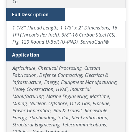
16
Full Description
1 1/8" Thread Length, 1 1/8" x 2" Dimensions, 16
TPI (Threads Per Inch), 3/8"-16 Carbon Steel (CS),
Fig. 120 Round U-Bolt (U-RND), SermaGard®
Application
Agriculture, Chemical Processing, Custom
Fabrication, Defense Contracting, Electrical &
Infrastructure, Energy, Equipment Manufacturing,
Heavy Construction, HVAC, Industrial
Manufacturing, Marine Engineering, Maritime,
Mining, Nuclear, Offshore, Oil & Gas, Pipeline,
Power Generation, Rail & Transit, Renewable
Energy, Shipbuilding, Solar, Steel Fabrication,
Structural Engineering, Telecommunications,
Utilities, Water Treatment