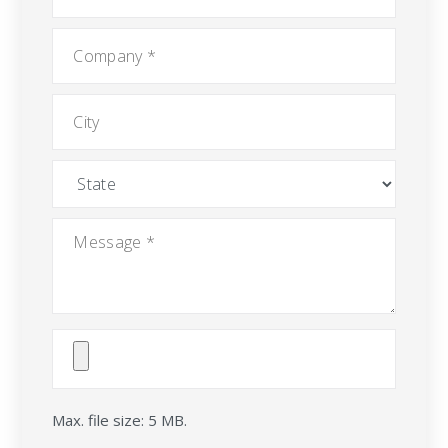
Company
*
City
State
Message
*
Attach
File(s)
Max. file size: 5 MB.