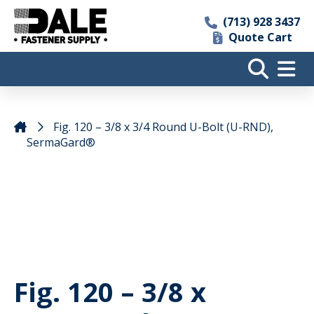
(713) 928 3437
Quote Cart
Fig. 120 – 3/8 x 3/4 Round U-Bolt (U-RND),
SermaGard®
Fig. 120 – 3/8 x