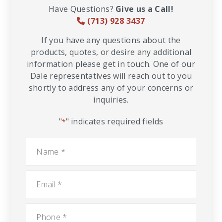
Have Questions?
Give us a Call!
(713) 928 3437
If you have any questions about the
products, quotes, or desire any additional
information please get in touch. One of our
Dale representatives will reach out to you
shortly to address any of your concerns or
inquiries.
"
" indicates required fields
*
Name
*
Email
*
Phone
*