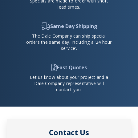
Specials are made to order with short
lead times.
Same Day Shipping
The Dale Company can ship special
orders the same day, including a ’24 hour
service’.
Fast Quotes
Let us know about your project and a
Dale Company representative will
contact you.
Contact Us