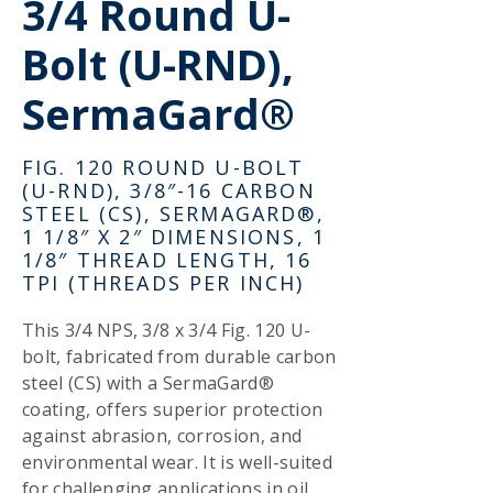
3/4 Round U-
Bolt (U-RND),
SermaGard®
FIG. 120 ROUND U-BOLT
(U-RND), 3/8″-16 CARBON
STEEL (CS), SERMAGARD®,
1 1/8″ X 2″ DIMENSIONS, 1
1/8″ THREAD LENGTH, 16
TPI (THREADS PER INCH)
This 3/4 NPS, 3/8 x 3/4 Fig. 120 U-
bolt, fabricated from durable carbon
steel (CS) with a SermaGard®
coating, offers superior protection
against abrasion, corrosion, and
environmental wear. It is well-suited
for challenging applications in oil