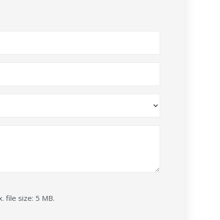
. file size: 5 MB.