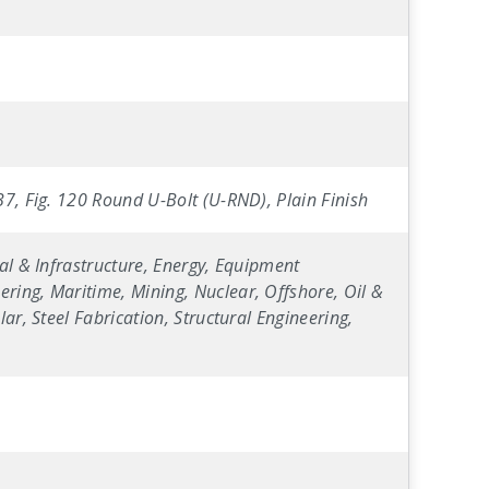
B7, Fig. 120 Round U-Bolt (U-RND), Plain Finish
al & Infrastructure, Energy, Equipment
ring, Maritime, Mining, Nuclear, Offshore, Oil &
ar, Steel Fabrication, Structural Engineering,