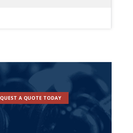
EQUEST A QUOTE TODAY