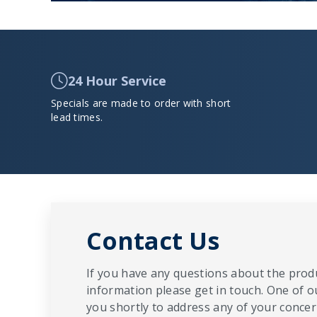
24 Hour Service
Specials are made to order with short
lead times.
Contact Us
If you have any questions about the produ
information please get in touch. One of o
you shortly to address any of your concern