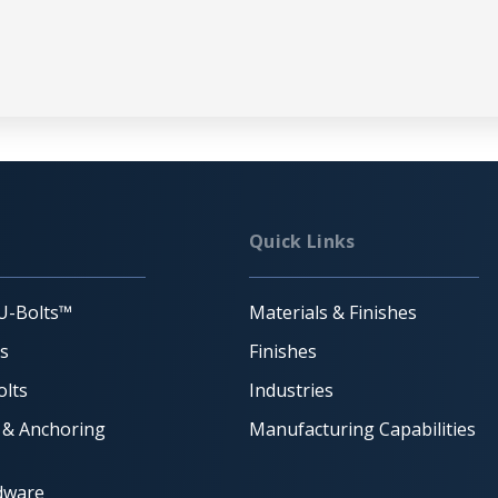
Quick Links
U-Bolts™
Materials & Finishes
ts
Finishes
lts
Industries
 & Anchoring
Manufacturing Capabilities
dware