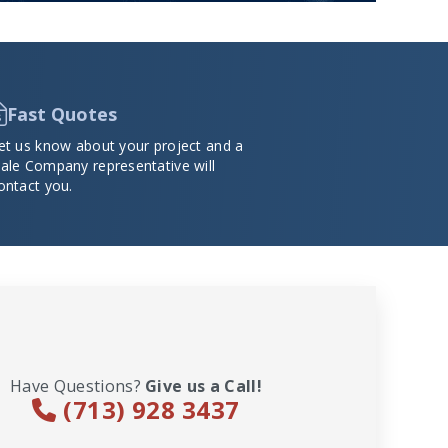
Fast Quotes
et us know about your project and a
ale Company representative will
ontact you.
Have Questions?
Give us a Call!
(713) 928 3437