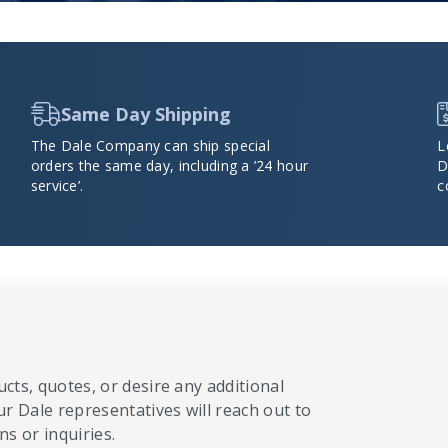
Same Day Shipping
The Dale Company can ship special
L
orders the same day, including a ’24 hour
D
service’.
c
cts, quotes, or desire any additional
ur Dale representatives will reach out to
s or inquiries.