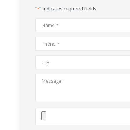
"
" indicates required fields
*
Name
*
Phone
*
City
Message
*
Attach
File(s)