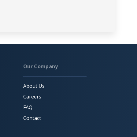
Our Company
About Us
Careers
FAQ
Contact