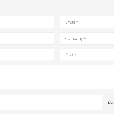
Email
*
Company
*
State
Max