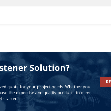
stener Solution?
R
ized quote for your project needs. Whether you
ave the expertise and quality products to meet
t started.