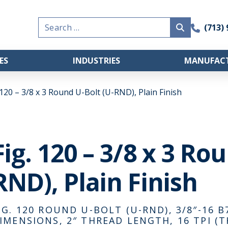
Search
(713)
for:
ES
INDUSTRIES
MANUFACT
 120 – 3/8 x 3 Round U-Bolt (U-RND), Plain Finish
Fig. 120 – 3/8 x 3 Ro
RND), Plain Finish
IG. 120 ROUND U-BOLT (U-RND), 3/8″-16 B7,
IMENSIONS, 2″ THREAD LENGTH, 16 TPI (T