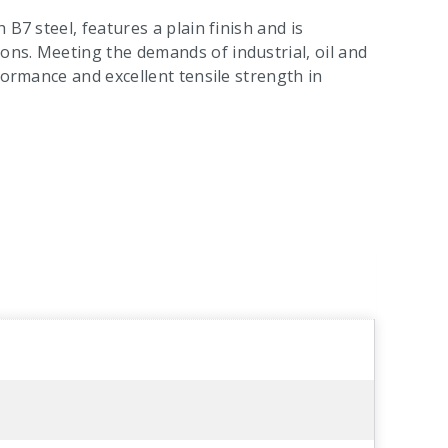
B7 steel, features a plain finish and is
ns. Meeting the demands of industrial, oil and
formance and excellent tensile strength in