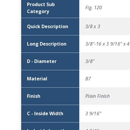
Product Sub
Fig. 120
Category
Quick Description
3/8 x 3
Long Description
3/8″-16 x 3 9/16″ x 4
D - Diameter
3/8″
Material
B7
Finish
Plain Finish
C - Inside Width
3 9/16″