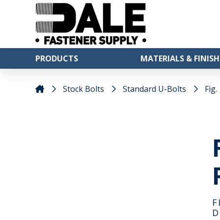
PRODUCTS
MATERIALS & FINISH
Stock Bolts
Standard U-Bolts
Fig.
F
D