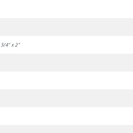
 3/4″ x 2″