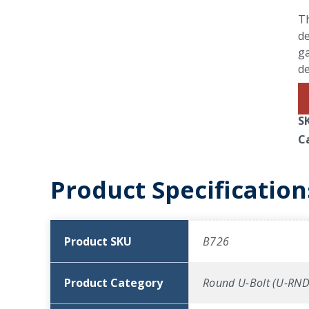
Th
de
ga
d
S
C
Product Specification
Product SKU
B726
Product Category
Round U-Bolt (U-RND