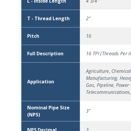
L - Inside Length
4 3/4″
T - Thread Length
2″
Pitch
16
Full Description
16 TPI (Threads Per I
Agriculture, Chemical
Manufacturing, Heavy
Application
Gas, Pipeline, Power 
Telecommunications, 
Nominal Pipe Size
3″
(NPS)
NPS Decimal
3