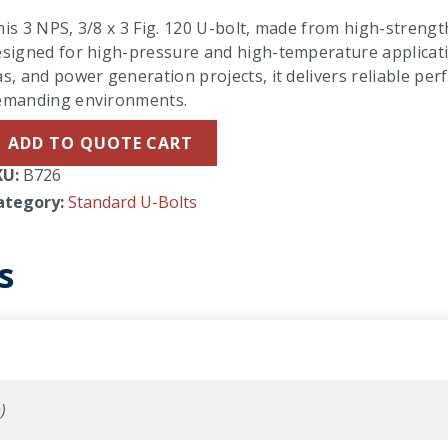
is 3 NPS, 3/8 x 3 Fig. 120 U-bolt, made from high-strength 
signed for high-pressure and high-temperature applicatio
s, and power generation projects, it delivers reliable per
emanding environments.
ADD TO QUOTE CART
KU:
B726
ategory:
Standard U-Bolts
s
)