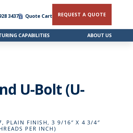
REQUEST A QUOTE
 928 3437
Quote Cart
URING CAPABILITIES
ABOUT US
und U-Bolt (U-
 PLAIN FINISH, 3 9/16″ X 4 3/4″
HREADS PER INCH)