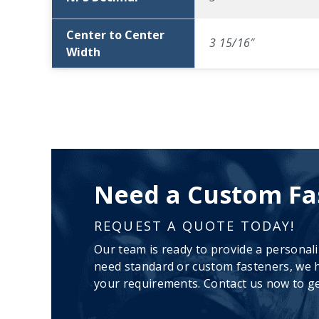
Center to Center
3 15/16″
Width
Need a Custom Fa
REQUEST A QUOTE TODAY!
Our team is ready to provide a personal
need standard or custom fasteners, we h
your requirements. Contact us now to ge