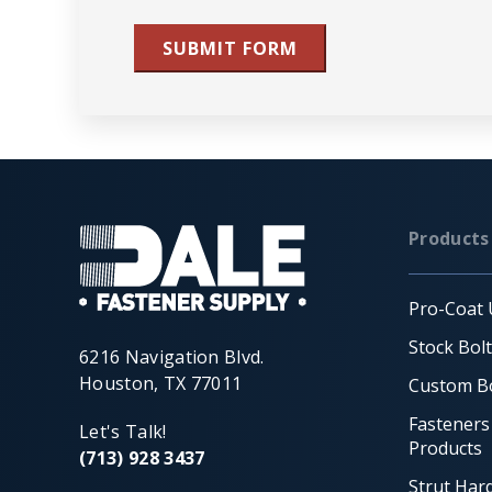
SUBMIT FORM
Products
Pro-Coat 
Stock Bol
6216 Navigation Blvd.
Houston, TX 77011
Custom Bo
Fasteners
Let's Talk!
Products
(713) 928 3437
Strut Har