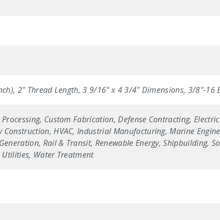
nch), 2" Thread Length, 3 9/16" x 4 3/4" Dimensions, 3/8"-16 
 Processing, Custom Fabrication, Defense Contracting, Electric
 Construction, HVAC, Industrial Manufacturing, Marine Enginee
Generation, Rail & Transit, Renewable Energy, Shipbuilding, Sol
Utilities, Water Treatment