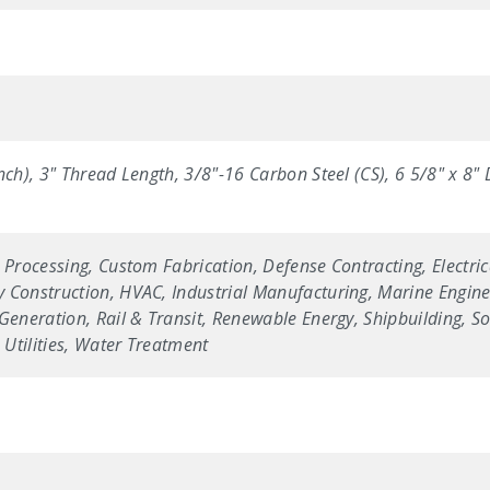
nch), 3" Thread Length, 3/8"-16 Carbon Steel (CS), 6 5/8" x 8
 Processing, Custom Fabrication, Defense Contracting, Electric
 Construction, HVAC, Industrial Manufacturing, Marine Enginee
Generation, Rail & Transit, Renewable Energy, Shipbuilding, Sol
Utilities, Water Treatment