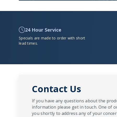
24 Hour Service
Specials are made to order with short
lead times.
Contact Us
If you have any questions about the produ
information please get in touch. One of o
you shortly to address any of your concern