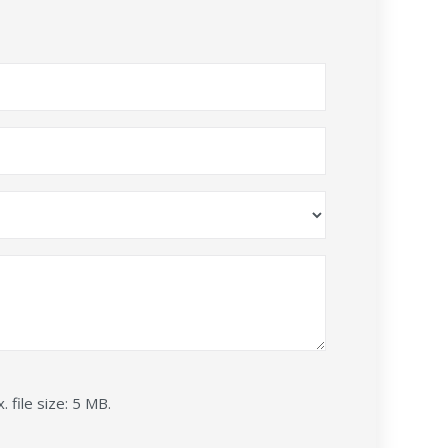
. file size: 5 MB.