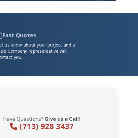
Fast Quotes
et us know about your project and a
ale Company representative will
ontact you.
Have Questions?
Give us a Call!
(713) 928 3437