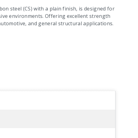
on steel (CS) with a plain finish, is designed for
sive environments. Offering excellent strength
n, automotive, and general structural applications.