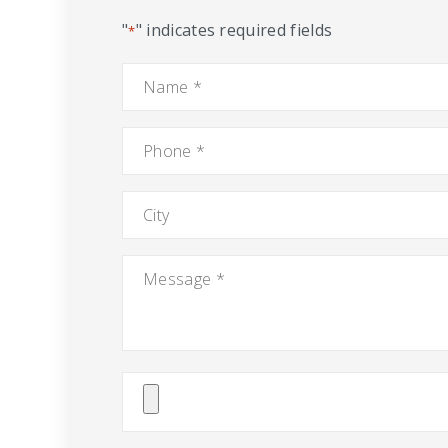
"
" indicates required fields
*
Name
*
Phone
*
City
Message
*
Attach
File(s)