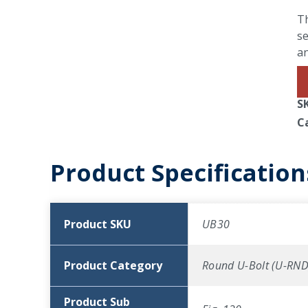
Th
se
an
S
C
Product Specification
Product SKU
UB30
Product Category
Round U-Bolt (U-RND
Product Sub