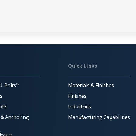
Quick Links
U-Bolts™
Materials & Finishes
ts
Finishes
lts
Industries
 & Anchoring
Manufacturing Capabilities
dware