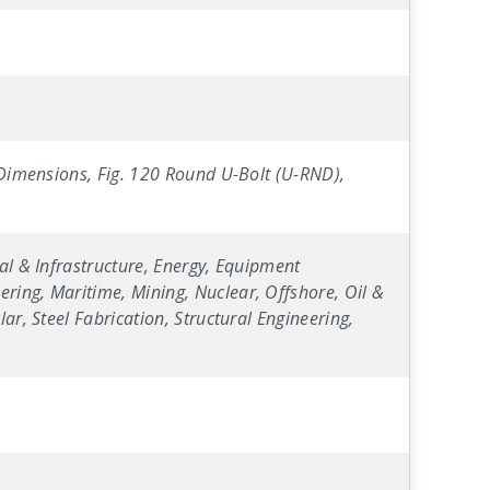
" Dimensions, Fig. 120 Round U-Bolt (U-RND),
al & Infrastructure, Energy, Equipment
ring, Maritime, Mining, Nuclear, Offshore, Oil &
ar, Steel Fabrication, Structural Engineering,