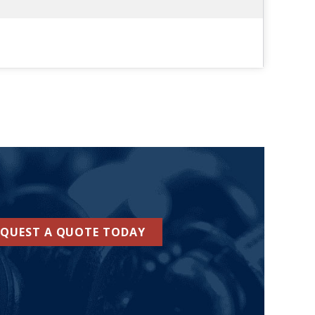
EQUEST A QUOTE TODAY