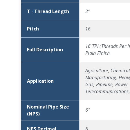
T - Thread Length
3″
Pitch
16
16 TPI (Threads Per I
Full Description
Plain Finish
Agriculture, Chemical
Manufacturing, Heavy
Application
Gas, Pipeline, Power 
Telecommunications, 
Nominal Pipe Size
6″
(NPS)
NPS Decimal
6