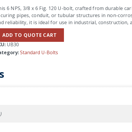
is 6 NPS, 3/8 x 6 Fig. 120 U-bolt, crafted from durable carb
curing pipes, conduit, or tubular structures in non-corro
d reliability, it is ideal for use in industrial, constructio
ADD TO QUOTE CART
KU:
UB30
ategory:
Standard U-Bolts
s
)