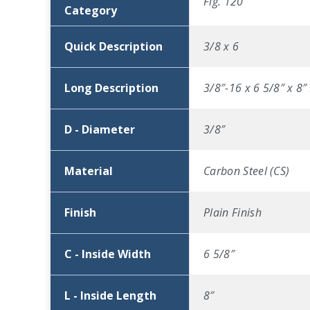
Fig. 120
Category
Quick Description
3/8 x 6
Long Description
3/8″-16 x 6 5/8″ x 8″
D - Diameter
3/8″
Material
Carbon Steel (CS)
Finish
Plain Finish
C - Inside Width
6 5/8″
L - Inside Length
8″