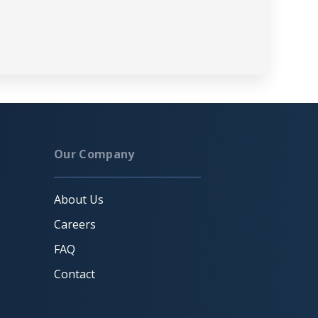
Our Company
About Us
Careers
FAQ
Contact