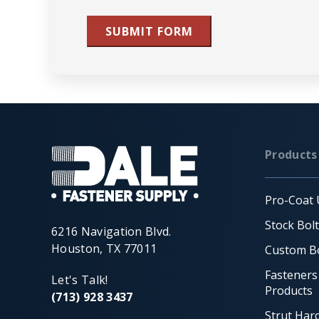
SUBMIT FORM
Products
Pro-Coat 
Stock Bol
6216 Navigation Blvd.
Houston, TX 77011
Custom Bo
Fasteners
Let's Talk!
Products
(713) 928 3437
Strut Har