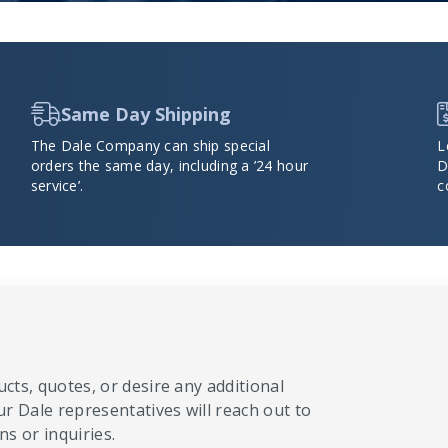
Same Day Shipping
The Dale Company can ship special
L
orders the same day, including a ’24 hour
D
service’.
c
cts, quotes, or desire any additional
ur Dale representatives will reach out to
s or inquiries.