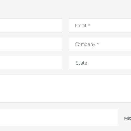
Email
*
Company
*
State
Max