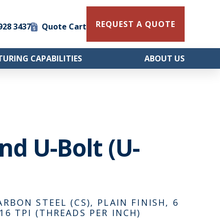
REQUEST A QUOTE
 928 3437
Quote Cart
URING CAPABILITIES
ABOUT US
und U-Bolt (U-
ARBON STEEL (CS), PLAIN FINISH, 6
16 TPI (THREADS PER INCH)