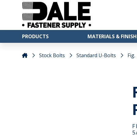
PRODUCTS
MATERIALS & FINISH
Stock Bolts
Standard U-Bolts
Fig.
F
5