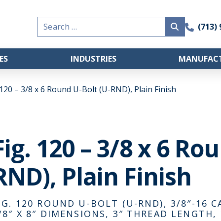
Search
(713)
for:
ES
INDUSTRIES
MANUFACT
 120 – 3/8 x 6 Round U-Bolt (U-RND), Plain Finish
Fig. 120 – 3/8 x 6 Ro
RND), Plain Finish
IG. 120 ROUND U-BOLT (U-RND), 3/8″-16 C
/8″ X 8″ DIMENSIONS, 3″ THREAD LENGTH, 