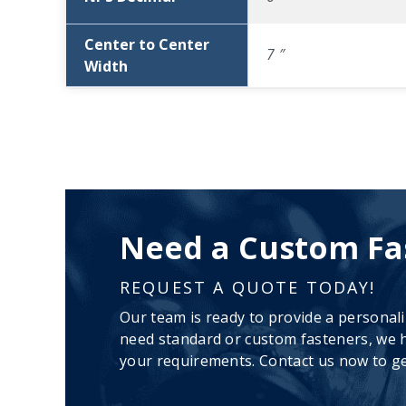
Center to Center
7 ″
Width
Need a Custom Fa
REQUEST A QUOTE TODAY!
Our team is ready to provide a personal
need standard or custom fasteners, we h
your requirements. Contact us now to ge