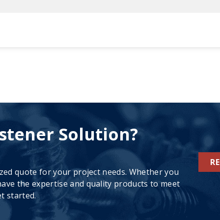
stener Solution?
R
ized quote for your project needs. Whether you
ave the expertise and quality products to meet
t started.