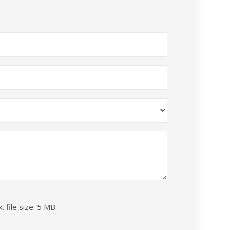
. file size: 5 MB.