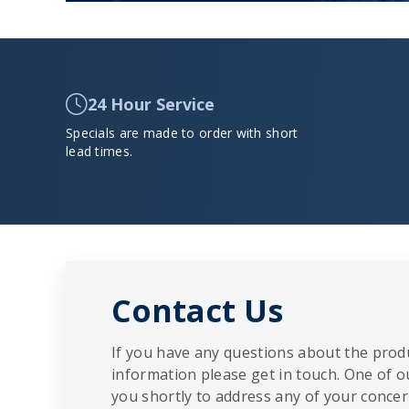
24 Hour Service
Specials are made to order with short
lead times.
Contact Us
If you have any questions about the produ
information please get in touch. One of o
you shortly to address any of your concern