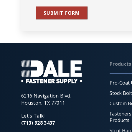
SUBMIT FORM
Products
Pro-Coat 
Stock Bol
6216 Navigation Blvd.
Houston, TX 77011
Custom Bo
Fasteners
Let's Talk!
Products
(713) 928 3437
Strut Har