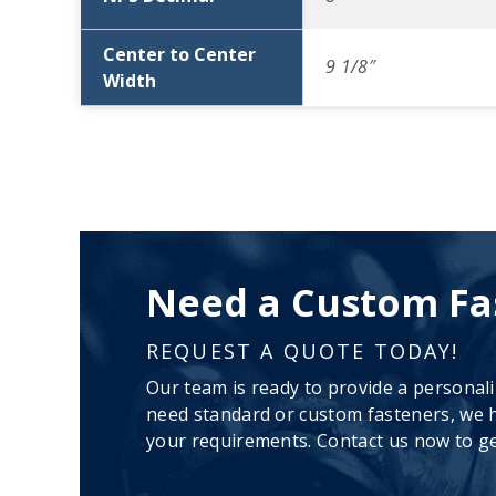
Center to Center
9 1/8″
Width
Need a Custom Fa
REQUEST A QUOTE TODAY!
Our team is ready to provide a personal
need standard or custom fasteners, we h
your requirements. Contact us now to ge