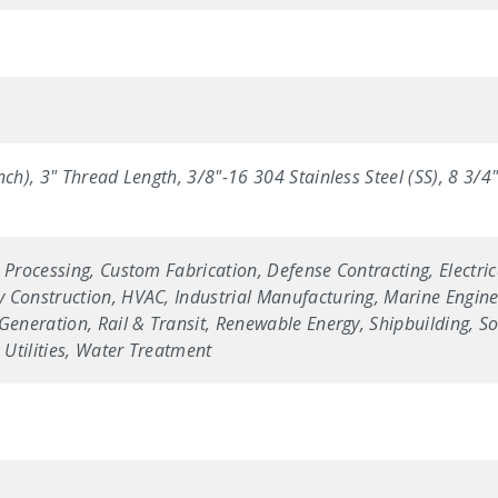
nch), 3" Thread Length, 3/8"-16 304 Stainless Steel (SS), 8 3/
 Processing, Custom Fabrication, Defense Contracting, Electric
 Construction, HVAC, Industrial Manufacturing, Marine Enginee
Generation, Rail & Transit, Renewable Energy, Shipbuilding, Sol
Utilities, Water Treatment