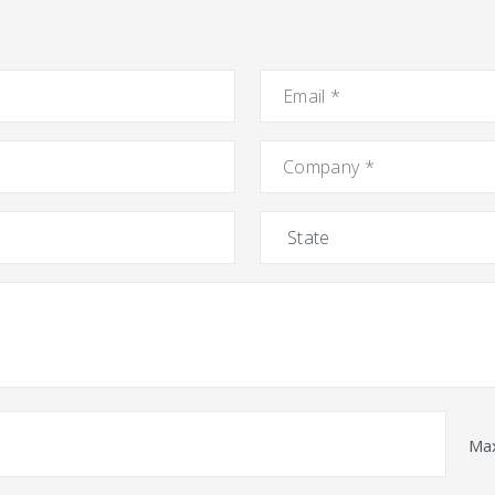
Email
*
Company
*
State
Max