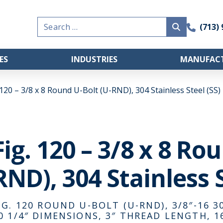
Search
(713)
for:
ES
INDUSTRIES
MANUFACT
 120 – 3/8 x 8 Round U-Bolt (U-RND), 304 Stainless Steel (SS)
Fig. 120 – 3/8 x 8 Ro
RND), 304 Stainless S
IG. 120 ROUND U-BOLT (U-RND), 3/8″-16 30
0 1/4″ DIMENSIONS, 3″ THREAD LENGTH, 1