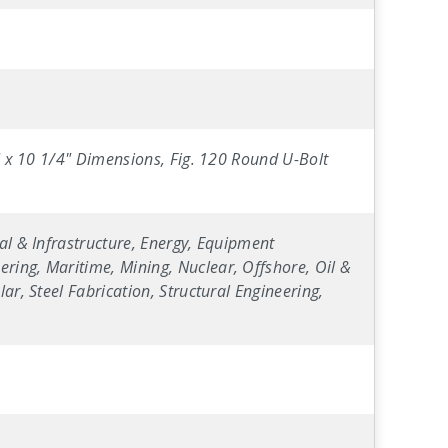
4" x 10 1/4" Dimensions, Fig. 120 Round U-Bolt
al & Infrastructure, Energy, Equipment
ring, Maritime, Mining, Nuclear, Offshore, Oil &
ar, Steel Fabrication, Structural Engineering,