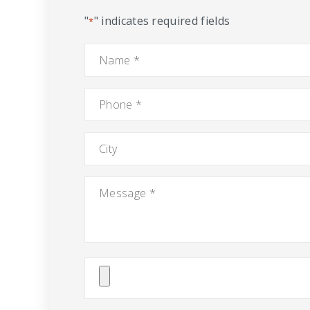
"
" indicates required fields
*
Name
*
Phone
*
City
Message
*
Attach
File(s)