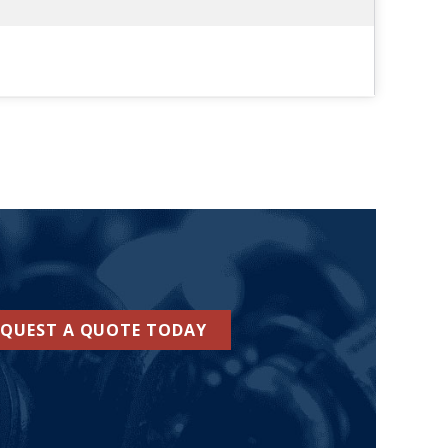
EQUEST A QUOTE TODAY