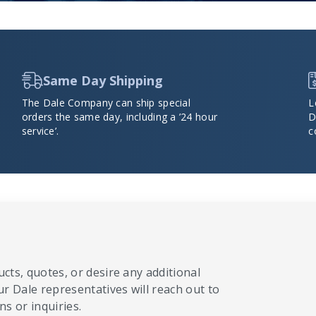
Same Day Shipping
The Dale Company can ship special
L
orders the same day, including a ’24 hour
D
service’.
c
cts, quotes, or desire any additional
ur Dale representatives will reach out to
s or inquiries.