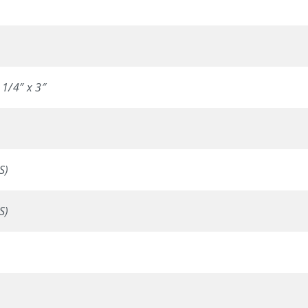
 1/4″ x 3″
S)
S)