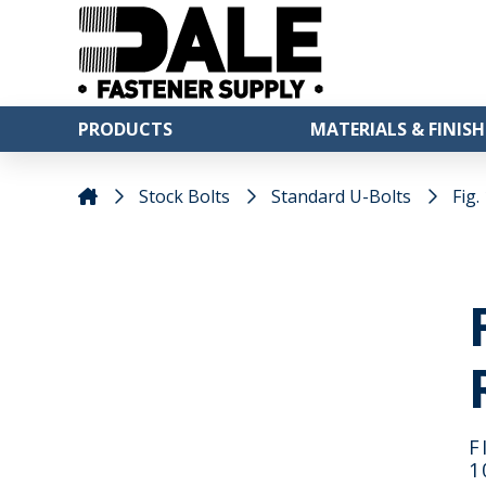
PRODUCTS
MATERIALS & FINISH
Stock Bolts
Standard U-Bolts
Fig.
F
1