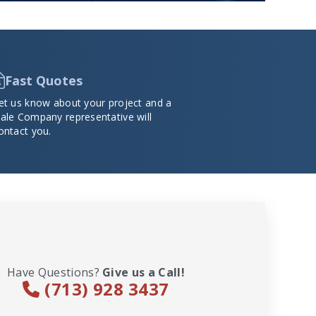
Fast Quotes
et us know about your project and a
ale Company representative will
ontact you.
Have Questions?
Give us a Call!
(713) 928 3437