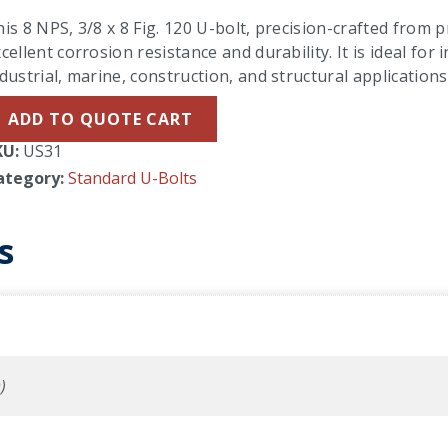
is 8 NPS, 3/8 x 8 Fig. 120 U-bolt, precision-crafted from 
cellent corrosion resistance and durability. It is ideal f
dustrial, marine, construction, and structural applications
ADD TO QUOTE CART
KU:
US31
ategory:
Standard U-Bolts
s
)