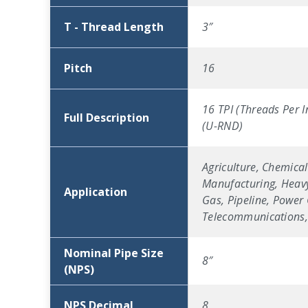
T - Thread Length
3″
Pitch
16
16 TPI (Threads Per I
Full Description
(U-RND)
Agriculture, Chemical
Manufacturing, Heavy
Application
Gas, Pipeline, Power 
Telecommunications, 
Nominal Pipe Size
8″
(NPS)
NPS Decimal
8