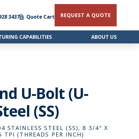
REQUEST A QUOTE
 928 3437
Quote Cart
URING CAPABILITIES
ABOUT US
und U-Bolt (U-
teel (SS)
4 STAINLESS STEEL (SS), 8 3/4″ X
6 TPI (THREADS PER INCH)