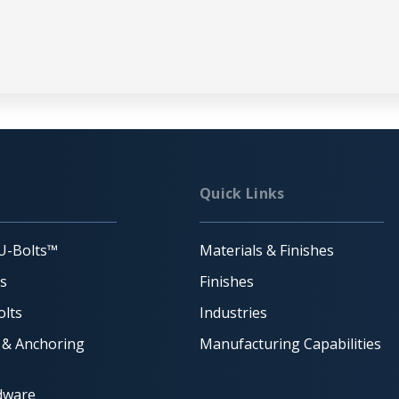
Quick Links
U-Bolts™
Materials & Finishes
ts
Finishes
lts
Industries
 & Anchoring
Manufacturing Capabilities
dware