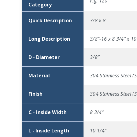
Fig. 120
Category
Quick Description
3/8 x 8
Long Description
3/8″-16 x 8 3/4″ x 10
D - Diameter
3/8″
Material
304 Stainless Steel (S
Finish
304 Stainless Steel (S
C - Inside Width
8 3/4″
L - Inside Length
10 1/4″