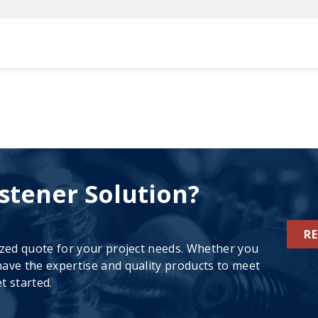
stener Solution?
R
ized quote for your project needs. Whether you
ave the expertise and quality products to meet
t started.