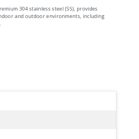
premium 304 stainless steel (SS), provides
or indoor and outdoor environments, including
.