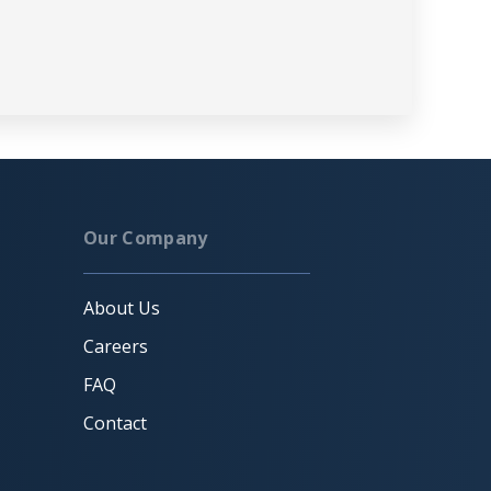
Our Company
About Us
Careers
FAQ
Contact