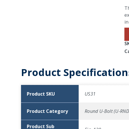
Th
ex
in
S
C
Product Specification
Product SKU
US31
Product Category
Round U-Bolt (U-RND
Product Sub