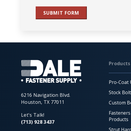
SUBMIT FORM
Products
Pro-Coat 
Stock Bol
6216 Navigation Blvd.
Houston, TX 77011
Custom Bo
Fasteners
Let's Talk!
Products
(713) 928 3437
Strut Har