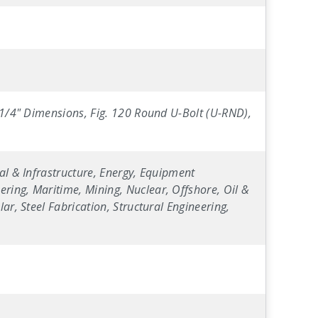
0 1/4" Dimensions, Fig. 120 Round U-Bolt (U-RND),
al & Infrastructure, Energy, Equipment
ring, Maritime, Mining, Nuclear, Offshore, Oil &
ar, Steel Fabrication, Structural Engineering,