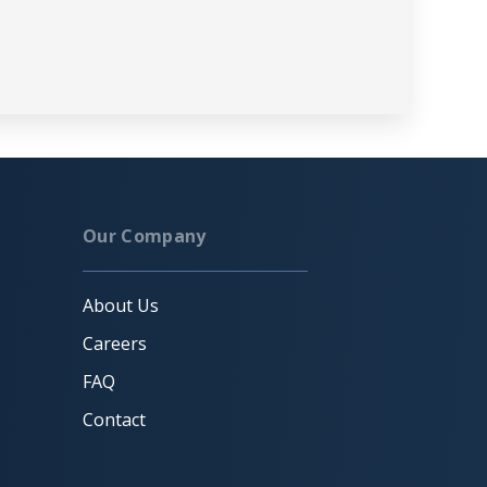
Our Company
About Us
Careers
FAQ
Contact