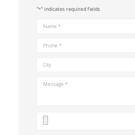
"
" indicates required fields
*
Name
*
Phone
*
City
Message
*
Attach
File(s)