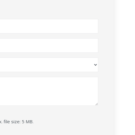
. file size: 5 MB.