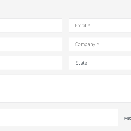
Email
*
Company
*
State
Max