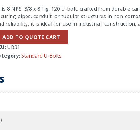
is 8 NPS, 3/8 x 8 Fig. 120 U-bolt, crafted from durable carb
curing pipes, conduit, or tubular structures in non-corro
d reliability, it is ideal for use in industrial, constructio
ADD TO QUOTE CART
KU:
UB31
ategory:
Standard U-Bolts
s
)