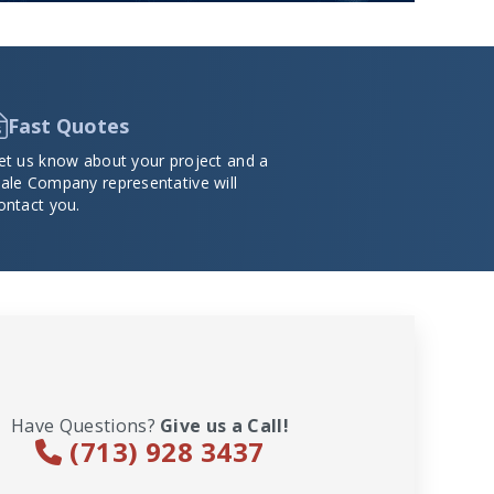
Fast Quotes
et us know about your project and a
ale Company representative will
ontact you.
Have Questions?
Give us a Call!
(713) 928 3437