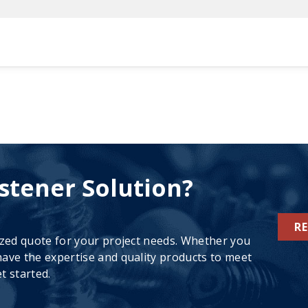
stener Solution?
R
ized quote for your project needs. Whether you
ave the expertise and quality products to meet
t started.