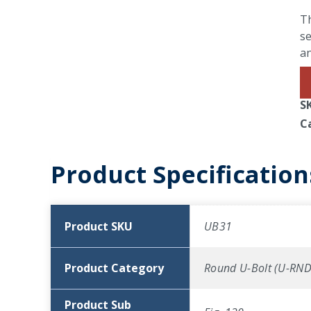
Th
se
an
S
C
Product Specification
Product SKU
UB31
Product Category
Round U-Bolt (U-RND
Product Sub