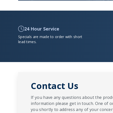
24 Hour Service
Specials are made to order with short
lead times.
Contact Us
If you have any questions about the produ
information please get in touch. One of o
you shortly to address any of your concern