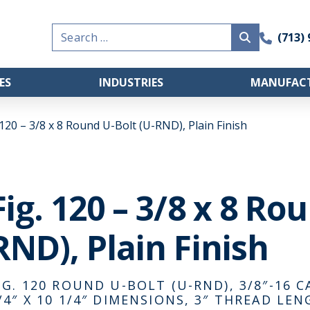
Search
(713)
for:
ES
INDUSTRIES
MANUFACT
 120 – 3/8 x 8 Round U-Bolt (U-RND), Plain Finish
Fig. 120 – 3/8 x 8 Ro
RND), Plain Finish
IG. 120 ROUND U-BOLT (U-RND), 3/8″-16 C
/4″ X 10 1/4″ DIMENSIONS, 3″ THREAD LEN