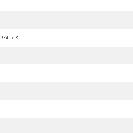
 1/4″ x 3″