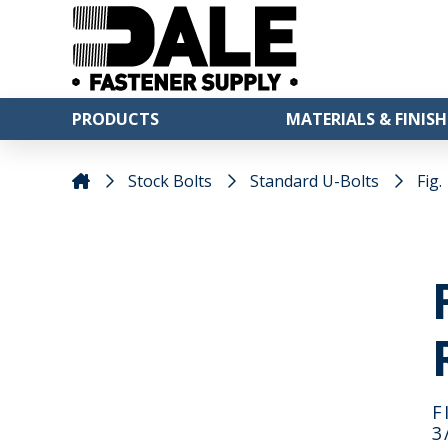
PRODUCTS
MATERIALS & FINISH
Stock Bolts
Standard U-Bolts
Fig.
F
3