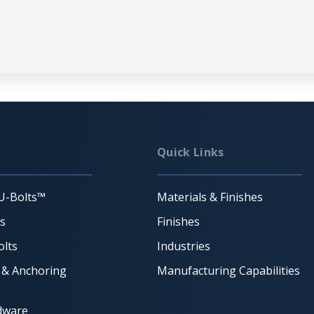
Quick Links
U-Bolts™
Materials & Finishes
ts
Finishes
lts
Industries
 & Anchoring
Manufacturing Capabilities
dware