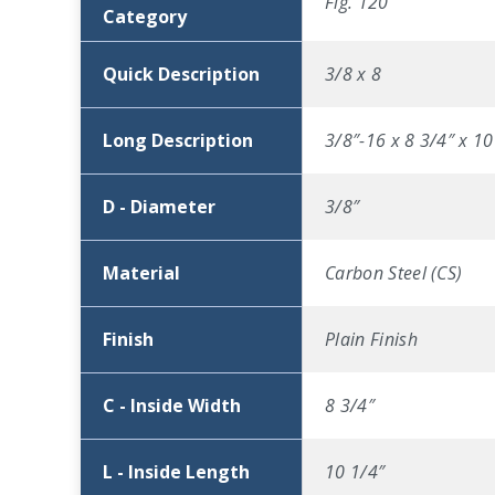
Fig. 120
Category
Quick Description
3/8 x 8
Long Description
3/8″-16 x 8 3/4″ x 10
D - Diameter
3/8″
Material
Carbon Steel (CS)
Finish
Plain Finish
C - Inside Width
8 3/4″
L - Inside Length
10 1/4″