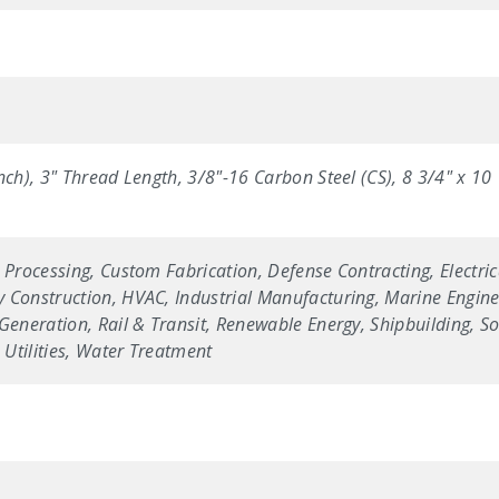
nch), 3" Thread Length, 3/8"-16 Carbon Steel (CS), 8 3/4" x 1
 Processing, Custom Fabrication, Defense Contracting, Electric
 Construction, HVAC, Industrial Manufacturing, Marine Enginee
Generation, Rail & Transit, Renewable Energy, Shipbuilding, Sol
Utilities, Water Treatment