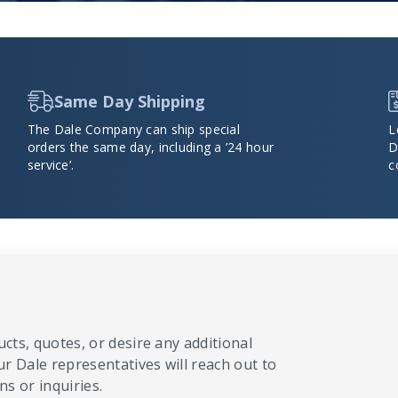
Same Day Shipping
The Dale Company can ship special
L
orders the same day, including a ’24 hour
D
service’.
c
cts, quotes, or desire any additional
ur Dale representatives will reach out to
s or inquiries.