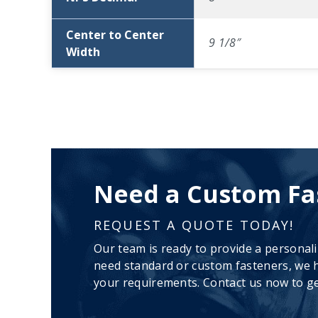
Center to Center
9 1/8″
Width
Need a Custom Fa
REQUEST A QUOTE TODAY!
Our team is ready to provide a personal
need standard or custom fasteners, we h
your requirements. Contact us now to ge