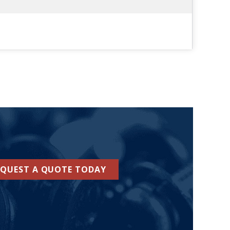
EQUEST A QUOTE TODAY