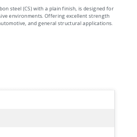
on steel (CS) with a plain finish, is designed for
sive environments. Offering excellent strength
n, automotive, and general structural applications.