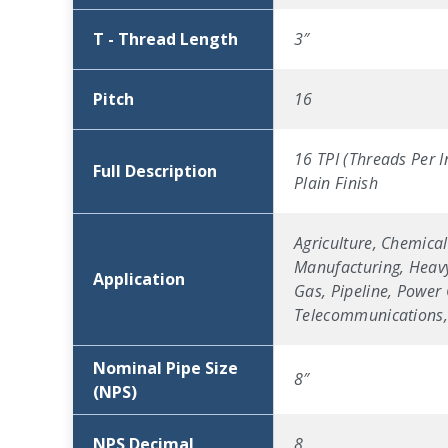
T - Thread Length
3″
Pitch
16
16 TPI (Threads Per I
Full Description
Plain Finish
Agriculture, Chemical
Manufacturing, Heavy
Application
Gas, Pipeline, Power 
Telecommunications, 
Nominal Pipe Size
8″
(NPS)
NPS Decimal
8