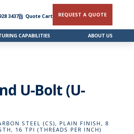
REQUEST A QUOTE
 928 3437
Quote Cart
URING CAPABILITIES
ABOUT US
und U-Bolt (U-
ARBON STEEL (CS), PLAIN FINISH, 8
GTH, 16 TPI (THREADS PER INCH)