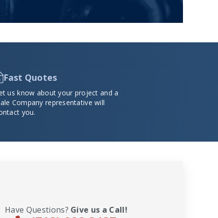
Fast Quotes
et us know about your project and a
ale Company representative will
ontact you.
Have Questions?
Give us a Call!