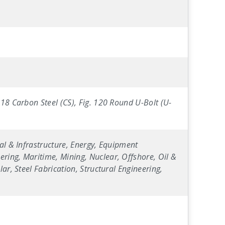
-18 Carbon Steel (CS), Fig. 120 Round U-Bolt (U-
al & Infrastructure, Energy, Equipment
ring, Maritime, Mining, Nuclear, Offshore, Oil &
ar, Steel Fabrication, Structural Engineering,