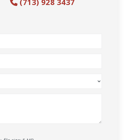
(713) 928 3437