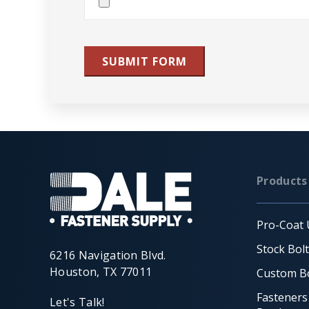
File(s)
SUBMIT FORM
Products
Pro-Coat 
Stock Bol
6216 Navigation Blvd.
Houston, TX 77011
Custom Bo
Fasteners
Let's Talk!