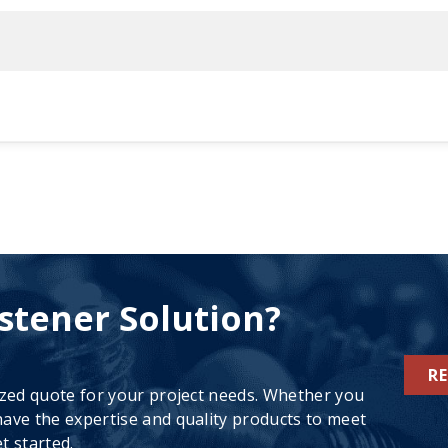
stener Solution?
R
ized quote for your project needs. Whether you
ave the expertise and quality products to meet
t started.