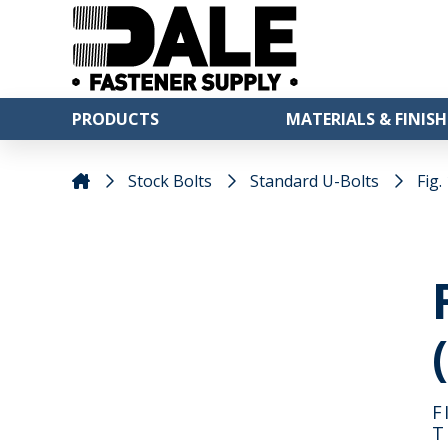
PRODUCTS
MATERIALS & FINISH
Stock Bolts
Standard U-Bolts
Fig.
F
T