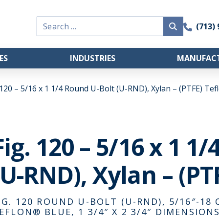
Search
(713)
for:
ES
INDUSTRIES
MANUFACT
 120 – 5/16 x 1 1/4 Round U-Bolt (U-RND), Xylan – (PTFE) Te
Fig. 120 – 5/16 x 1 1
(U-RND), Xylan – (PT
IG. 120 ROUND U-BOLT (U-RND), 5/16″-18 
EFLON® BLUE, 1 3/4″ X 2 3/4″ DIMENSIONS