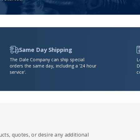
Same Day Shipping
The Dale Company can ship special
L
orders the same day, including a ’24 hour
D
service’.
c
cts, quotes, or desire any additional