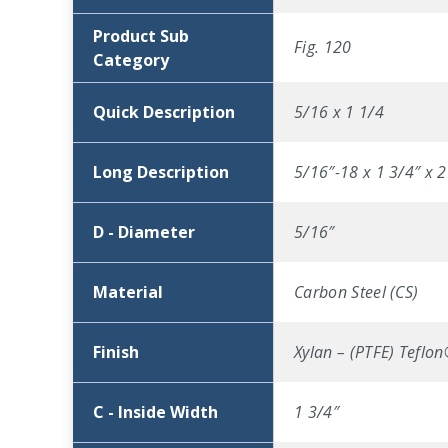
Product Sub
Fig. 120
Category
Quick Description
5/16 x 1 1/4
Long Description
5/16″-18 x 1 3/4″ x 2
D - Diameter
5/16″
Material
Carbon Steel (CS)
Finish
Xylan – (PTFE) Teflo
C - Inside Width
1 3/4″