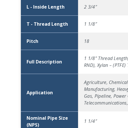
L - Inside Length
2 3/4″
T - Thread Length
1 1/8″
Pitch
18
1 1/8" Thread Length,
Full Description
RND), Xylan – (PTFE)
Agriculture, Chemical
Manufacturing, Heavy
Application
Gas, Pipeline, Power 
Telecommunications, 
Nominal Pipe Size
1 1/4″
(NPS)