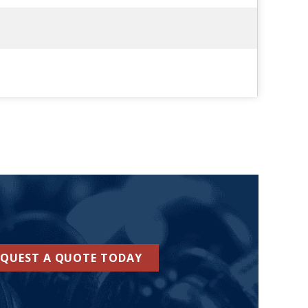
EQUEST A QUOTE TODAY