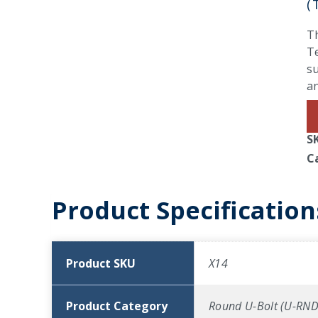
(
Th
Te
su
an
S
C
Product Specification
Product SKU
X14
Product Category
Round U-Bolt (U-RND