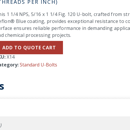
THREADS PER INCH)
is 1 1/4 NPS, 5/16 x 1 1/4 Fig. 120 U-bolt, crafted from st
flon® Blue coating, provides exceptional resistance to cor
rface ensures reliable performance in demanding applicati
d chemical processing projects.
ADD TO QUOTE CART
KU:
X14
ategory:
Standard U-Bolts
s
)