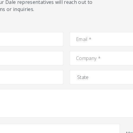
ur Dale representatives will reach out to
s or inquiries.
Email
*
Company
*
State