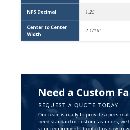
NPS Decimal
1.25
Center to Center
2 1/16″
Width
Need a Custom Fa
REQUEST A QUOTE TODAY!
Our team is ready to provide a personal
need standard or custom fasteners, we h
your requirements. Contact us now to ge