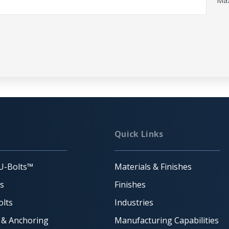
Max
Quick Links
U-Bolts™
Materials & Finishes
ts
Finishes
lts
Industries
 & Anchoring
Manufacturing Capabilities