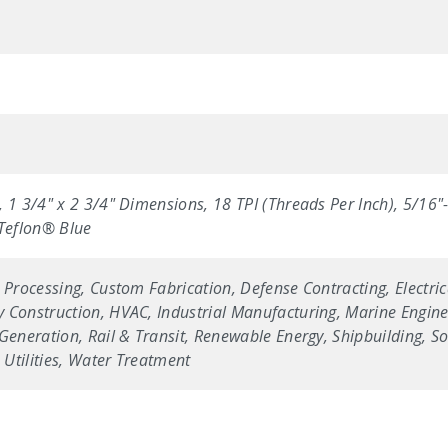
 1 3/4" x 2 3/4" Dimensions, 18 TPI (Threads Per Inch), 5/16"
 Teflon® Blue
 Processing, Custom Fabrication, Defense Contracting, Electric
 Construction, HVAC, Industrial Manufacturing, Marine Enginee
Generation, Rail & Transit, Renewable Energy, Shipbuilding, Sol
Utilities, Water Treatment