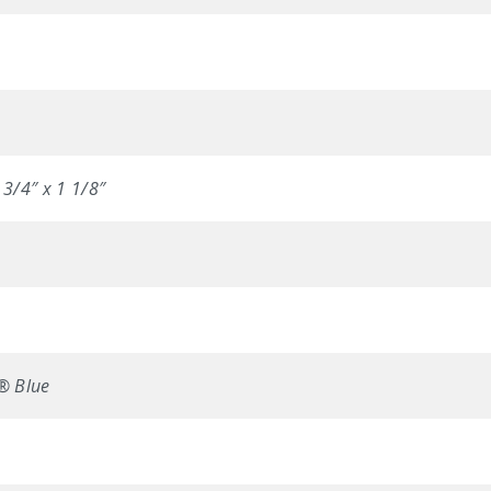
 3/4″ x 1 1/8″
n® Blue