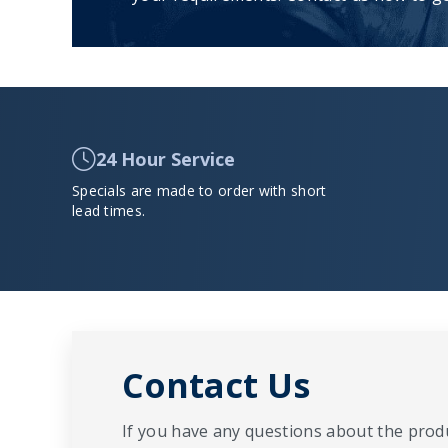
24 Hour Service
Specials are made to order with short
lead times.
Contact Us
If you have any questions about the produ