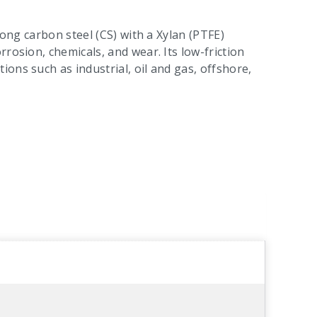
rong carbon steel (CS) with a Xylan (PTFE)
rosion, chemicals, and wear. Its low-friction
ons such as industrial, oil and gas, offshore,