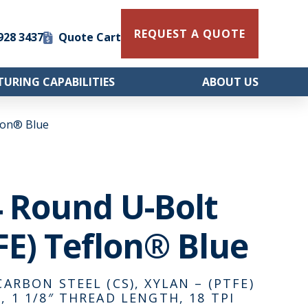
REQUEST A QUOTE
 928 3437
Quote Cart
URING CAPABILITIES
ABOUT US
flon® Blue
/4 Round U-Bolt
FE) Teflon® Blue
CARBON STEEL (CS), XYLAN – (PTFE)
, 1 1/8″ THREAD LENGTH, 18 TPI