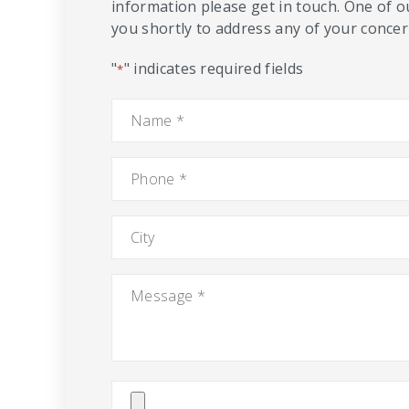
information please get in touch. One of o
you shortly to address any of your concern
"
" indicates required fields
*
Name
*
Phone
*
City
Message
*
Attach