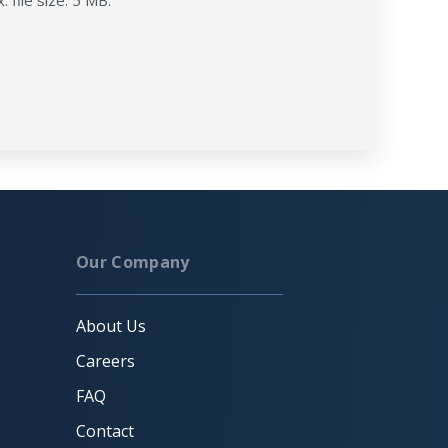
. file size: 5 MB.
Our Company
About Us
Careers
FAQ
Contact