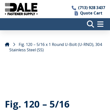
(713) 928 3437
Quote Cart
Fig. 120 – 5/16 x 1 Round U-Bolt (U-RND), 304
Stainless Steel (SS)
Fig. 120 – 5/16