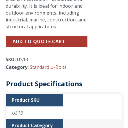
durability. It is ideal for indoor and
outdoor environments, including
industrial, marine, construction, and
structural applications.
ADD TO QUOTE CART
SKU:
US13
Category:
Standard U-Bolts
Product Specifications
Product SKU
US13
Product Category