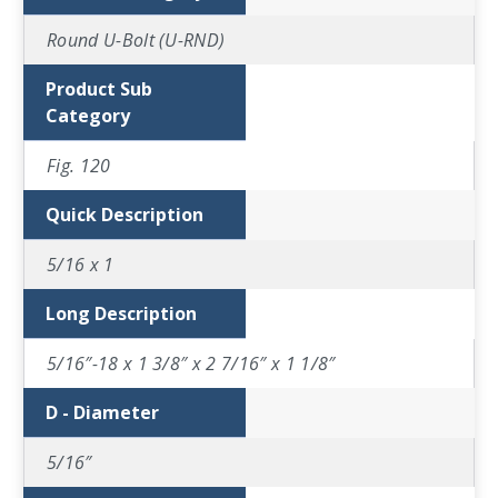
Round U-Bolt (U-RND)
Product Sub
Category
Fig. 120
Quick Description
5/16 x 1
Long Description
5/16″-18 x 1 3/8″ x 2 7/16″ x 1 1/8″
D - Diameter
5/16″