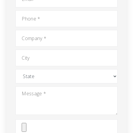
Phone
*
Company
*
City
State
Message
*
Attach
File(s)