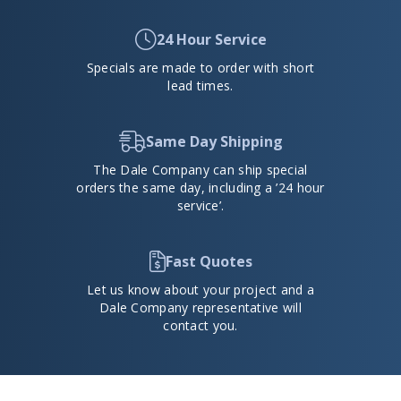
24 Hour Service
Specials are made to order with short
lead times.
Same Day Shipping
The Dale Company can ship special
orders the same day, including a ’24 hour
service’.
Fast Quotes
Let us know about your project and a
Dale Company representative will
contact you.