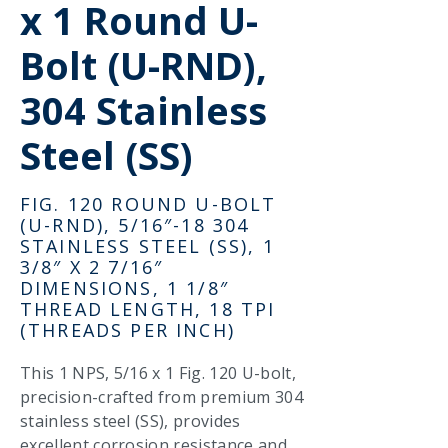
x 1 Round U-
Bolt (U-RND),
304 Stainless
Steel (SS)
FIG. 120 ROUND U-BOLT
(U-RND), 5/16″-18 304
STAINLESS STEEL (SS), 1
3/8″ X 2 7/16″
DIMENSIONS, 1 1/8″
THREAD LENGTH, 18 TPI
(THREADS PER INCH)
This 1 NPS, 5/16 x 1 Fig. 120 U-bolt,
precision-crafted from premium 304
stainless steel (SS), provides
excellent corrosion resistance and