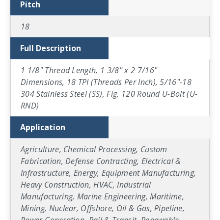
Pitch
18
Full Description
1 1/8" Thread Length, 1 3/8" x 2 7/16"
Dimensions, 18 TPI (Threads Per Inch), 5/16"-18
304 Stainless Steel (SS), Fig. 120 Round U-Bolt (U-
RND)
Application
Agriculture, Chemical Processing, Custom
Fabrication, Defense Contracting, Electrical &
Infrastructure, Energy, Equipment Manufacturing,
Heavy Construction, HVAC, Industrial
Manufacturing, Marine Engineering, Maritime,
Mining, Nuclear, Offshore, Oil & Gas, Pipeline,