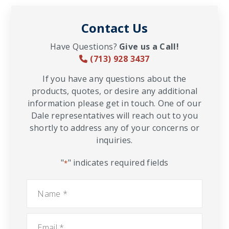
Contact Us
Have Questions?
Give us a Call!
(713) 928 3437
If you have any questions about the
products, quotes, or desire any additional
information please get in touch. One of our
Dale representatives will reach out to you
shortly to address any of your concerns or
inquiries.
"
" indicates required fields
*
Name
*
Email
*