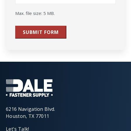
Max. file size: 5 MB.
SUBMIT FORM
6216 Navigation Blvd.
Houston, TX 77011
Let's Talk!