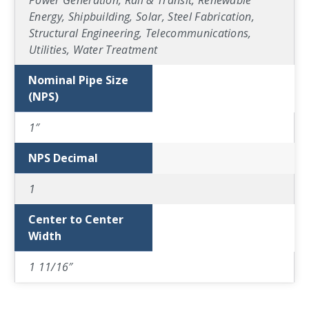
Power Generation, Rail & Transit, Renewable
Energy, Shipbuilding, Solar, Steel Fabrication,
Structural Engineering, Telecommunications,
Utilities, Water Treatment
Nominal Pipe Size
(NPS)
1″
NPS Decimal
1
Center to Center
Width
1 11/16″