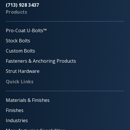
(713) 928 3437
Products
Pro-Coat U-Bolts™
Stock Bolts
Custom Bolts
Fasteners & Anchoring Products
Strut Hardware
Quick Links
Materials & Finishes
Finishes
Industries