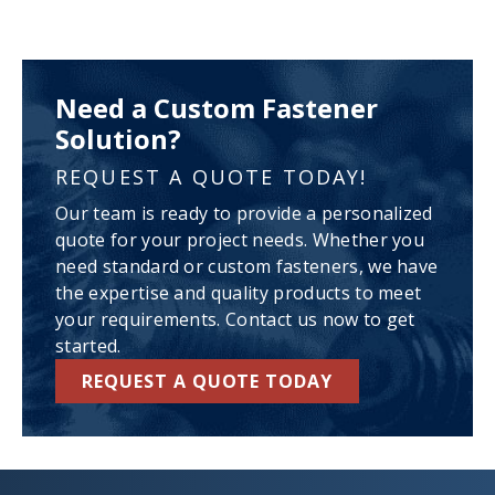
Need a Custom Fastener
Solution?
REQUEST A QUOTE TODAY!
Our team is ready to provide a personalized
quote for your project needs. Whether you
need standard or custom fasteners, we have
the expertise and quality products to meet
your requirements. Contact us now to get
started.
REQUEST A QUOTE TODAY