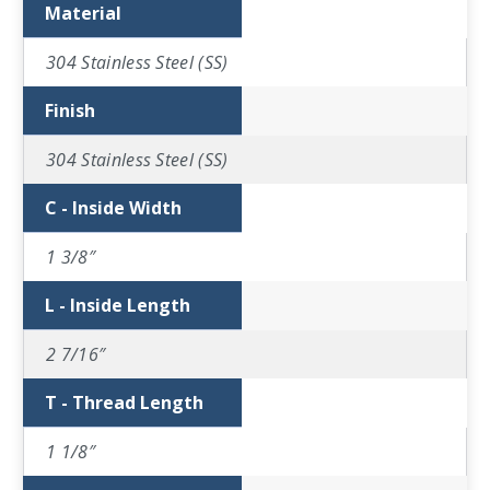
Material
304 Stainless Steel (SS)
Finish
304 Stainless Steel (SS)
C - Inside Width
1 3/8″
L - Inside Length
2 7/16″
T - Thread Length
1 1/8″