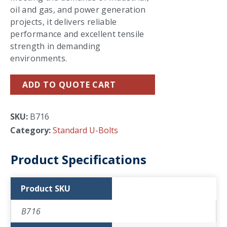
oil and gas, and power generation
projects, it delivers reliable
performance and excellent tensile
strength in demanding
environments.
ADD TO QUOTE CART
SKU:
B716
Category:
Standard U-Bolts
Product Specifications
Product SKU
B716