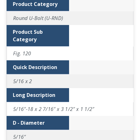
Product Category
Round U-Bolt (U-RND)
Product Sub
Category
Fig. 120
Quick Description
5/16 x 2
Long Description
5/16″-18 x 2 7/16″ x 3 1/2″ x 1 1/2″
D - Diameter
5/16″