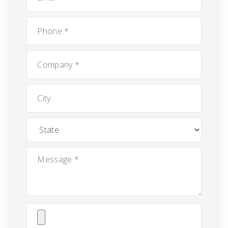
Phone
*
Company
*
City
State
Message
*
Attach
File(s)