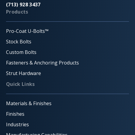
(713) 928 3437
Products
Pro-Coat U-Bolts™
Stock Bolts
Custom Bolts
Fasteners & Anchoring Products
Strut Hardware
Quick Links
Materials & Finishes
Finishes
Industries
Manufacturing Capabilities