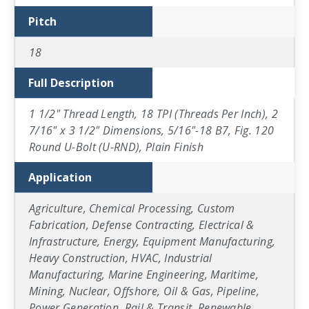
Pitch
18
Full Description
1 1/2" Thread Length, 18 TPI (Threads Per Inch), 2
7/16" x 3 1/2" Dimensions, 5/16"-18 B7, Fig. 120
Round U-Bolt (U-RND), Plain Finish
Application
Agriculture, Chemical Processing, Custom
Fabrication, Defense Contracting, Electrical &
Infrastructure, Energy, Equipment Manufacturing,
Heavy Construction, HVAC, Industrial
Manufacturing, Marine Engineering, Maritime,
Mining, Nuclear, Offshore, Oil & Gas, Pipeline,
Power Generation, Rail & Transit, Renewable