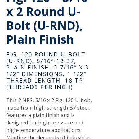
x 2 Round U-
Bolt (U-RND),
Plain Finish
FIG. 120 ROUND U-BOLT
(U-RND), 5/16″-18 B7,
PLAIN FINISH, 2 7/16″ X 3
1/2″ DIMENSIONS, 1 1/2″
THREAD LENGTH, 18 TPI
(THREADS PER INCH)
This 2 NPS, 5/16 x 2 Fig. 120 U-bolt,
made from high-strength B7 steel,
features a plain finish and is
designed for high-pressure and
high-temperature applications.
Meeting the demands of industrial,