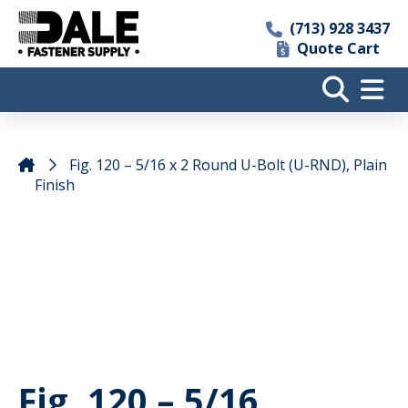
(713) 928 3437
Quote Cart
Fig. 120 – 5/16 x 2 Round U-Bolt (U-RND), Plain
Finish
Fig. 120 – 5/16