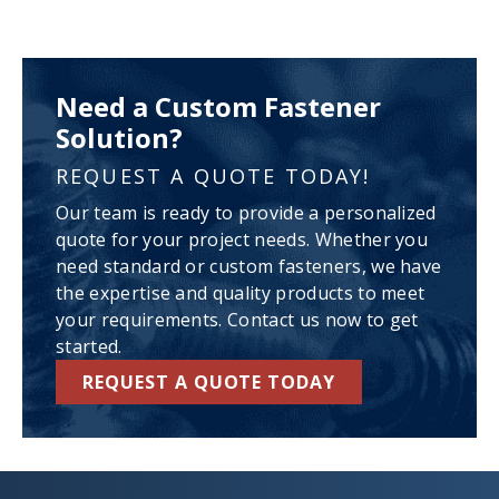
Need a Custom Fastener
Solution?
REQUEST A QUOTE TODAY!
Our team is ready to provide a personalized
quote for your project needs. Whether you
need standard or custom fasteners, we have
the expertise and quality products to meet
your requirements. Contact us now to get
started.
REQUEST A QUOTE TODAY