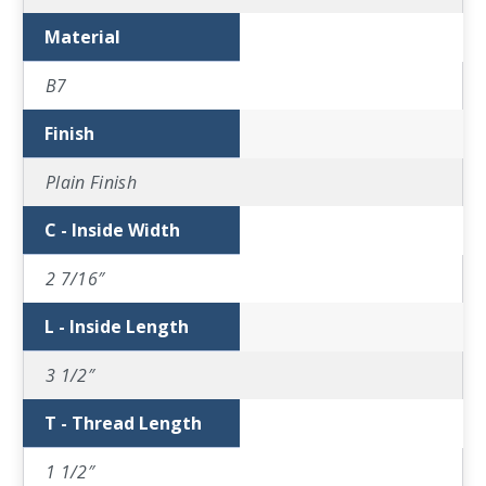
Material
B7
Finish
Plain Finish
C - Inside Width
2 7/16″
L - Inside Length
3 1/2″
T - Thread Length
1 1/2″