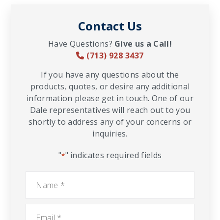
Contact Us
Have Questions?
Give us a Call!
(713) 928 3437
If you have any questions about the
products, quotes, or desire any additional
information please get in touch. One of our
Dale representatives will reach out to you
shortly to address any of your concerns or
inquiries.
"
" indicates required fields
*
Name
*
Email
*