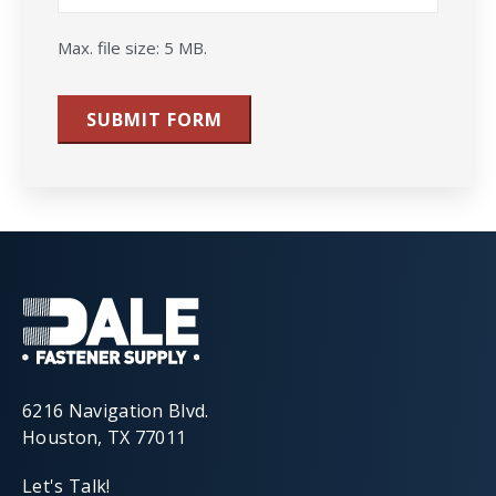
Max. file size: 5 MB.
SUBMIT FORM
6216 Navigation Blvd.
Houston, TX 77011
Let's Talk!