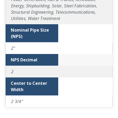
Energy, Shipbuilding, Solar, Steel Fabrication,
Structural Engineering, Telecommunications,
Utilities, Water Treatment
Nominal Pipe Size
(NPS)
2″
NPS Decimal
2
Center to Center
Width
2 3/4″