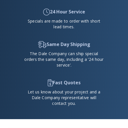
24 Hour Service
Specials are made to order with short
lead times.
Same Day Shipping
The Dale Company can ship special
orders the same day, including a ’24 hour
service’.
Fast Quotes
Let us know about your project and a
Dale Company representative will
contact you.