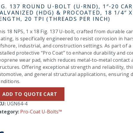
IG. 137 ROUND U-BOLT (U-RND), 1″-20 CAR
ALVANIZED (HDG) & PROCOATED, 18 1/4″ X
ENGTH, 20 TPI (THREADS PER INCH)
is 18 NPS, 1 x 18 Fig. 137 U-bolt, crafted from durable ca
ating, is specifically engineered to resist corrosion in 
fshore, industrial, and construction settings. As part of a
stalled protective “Pro Coat” to enhance durability and c
eoprene wear pad, which reduces metal-to-metal contact a
ructures. Offering exceptional strength and reliability, this
utomotive, and general structural applications, ensuring
nditions.
ADD TO QUOTE CART
KU:
UGN64-4
ategory:
Pro-Coat U-Bolts™