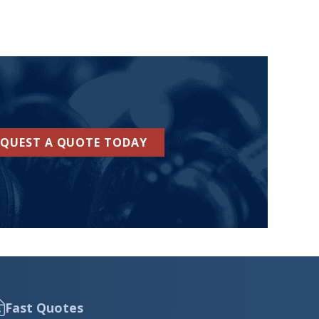
EQUEST A QUOTE TODAY
Fast Quotes