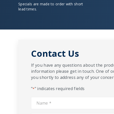
Specials are made to order with short
lead times.
Contact Us
If you have any questions about the produ
information please get in touch. One of o
you shortly to address any of your concern
"
" indicates required fields
*
Name
*