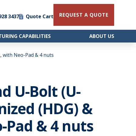
REQUEST A QUOTE
 928 3437
Quote Cart
URING CAPABILITIES
ABOUT US
, with Neo-Pad & 4 nuts
nd U-Bolt (U-
nized (HDG) &
-Pad & 4 nuts