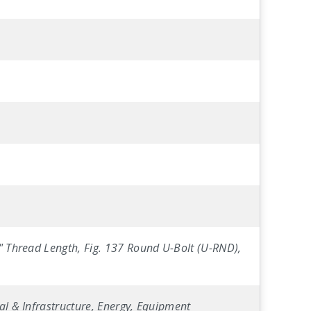
5" Thread Length, Fig. 137 Round U-Bolt (U-RND),
al & Infrastructure, Energy, Equipment