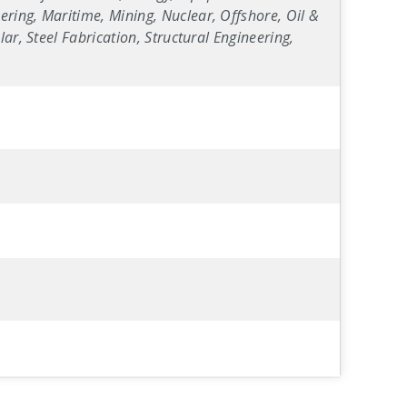
ring, Maritime, Mining, Nuclear, Offshore, Oil &
ar, Steel Fabrication, Structural Engineering,