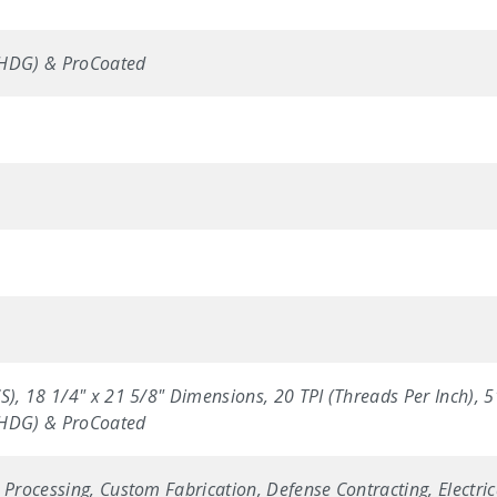
(HDG) & ProCoated
S), 18 1/4" x 21 5/8" Dimensions, 20 TPI (Threads Per Inch), 
(HDG) & ProCoated
 Processing, Custom Fabrication, Defense Contracting, Electric