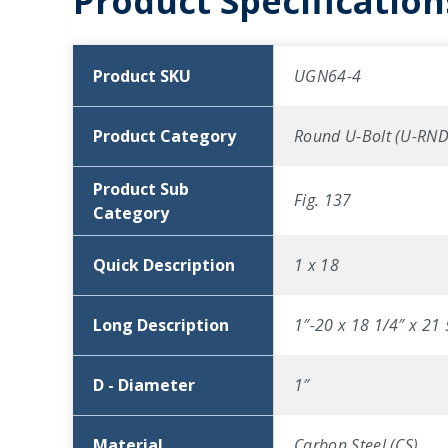
Product Specification
Product SKU
UGN64-4
Product Category
Round U-Bolt (U-RND
Product Sub
Fig. 137
Category
Quick Description
1 x 18
Long Description
1″-20 x 18 1/4″ x 21 
D - Diameter
1″
Material
Carbon Steel (CS)