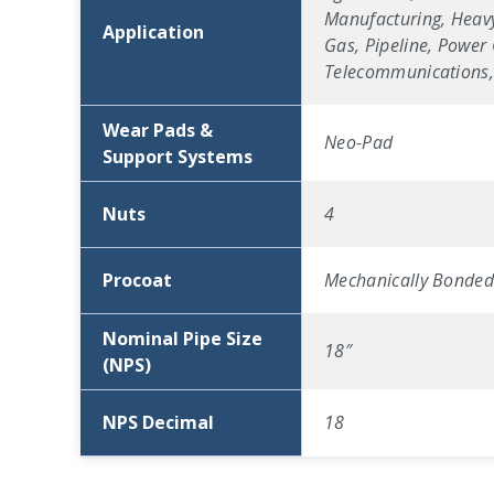
Manufacturing, Heavy
Application
Gas, Pipeline, Power 
Telecommunications, 
Wear Pads &
Neo-Pad
Support Systems
Nuts
4
Procoat
Mechanically Bonded 
Nominal Pipe Size
18″
(NPS)
NPS Decimal
18