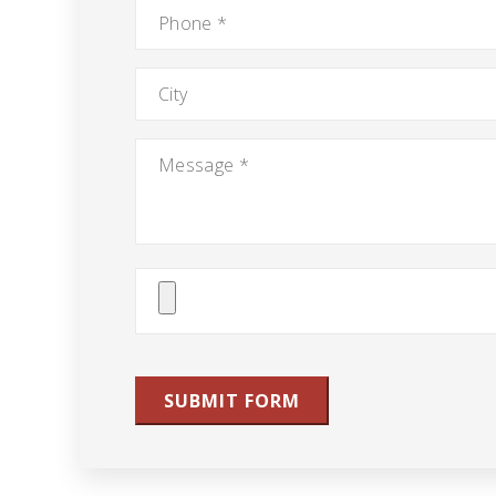
Phone
*
City
Message
*
Attach
File(s)
SUBMIT FORM