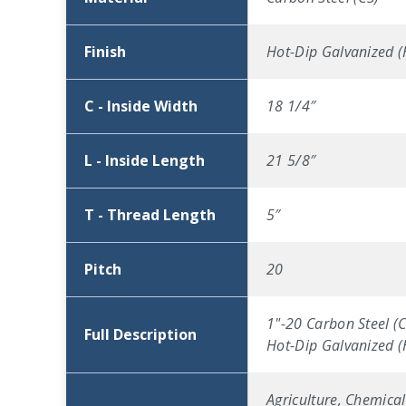
Finish
Hot-Dip Galvanized 
C - Inside Width
18 1/4″
L - Inside Length
21 5/8″
T - Thread Length
5″
Pitch
20
1"-20 Carbon Steel (C
Full Description
Hot-Dip Galvanized 
Agriculture, Chemical