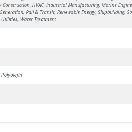
 Construction, HVAC, Industrial Manufacturing, Marine Enginee
Generation, Rail & Transit, Renewable Energy, Shipbuilding, Sol
Utilities, Water Treatment
Polyolefin