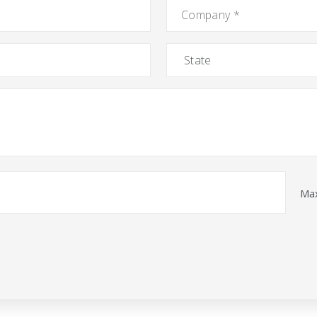
Company
*
State
Max