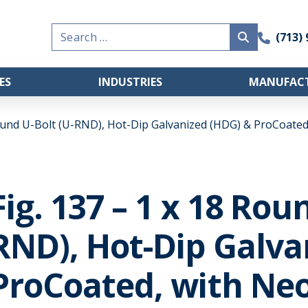
Search
(713)
for:
ES
INDUSTRIES
MANUFACT
Round U-Bolt (U-RND), Hot-Dip Galvanized (HDG) & ProCoated
Fig. 137 – 1 x 18 Rou
RND), Hot-Dip Galva
ProCoated, with Neo