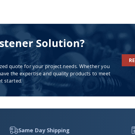
stener Solution?
R
ized quote for your project needs. Whether you
ave the expertise and quality products to meet
t started.
Same Day Shipping