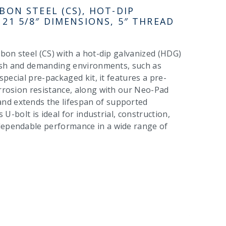
BON STEEL (CS), HOT-DIP
 21 5/8″ DIMENSIONS, 5″ THREAD
rbon steel (CS) with a hot-dip galvanized (HDG)
harsh and demanding environments, such as
 special pre-packaged kit, it features a pre-
orrosion resistance, along with our Neo-Pad
nd extends the lifespan of supported
 U-bolt is ideal for industrial, construction,
 dependable performance in a wide range of