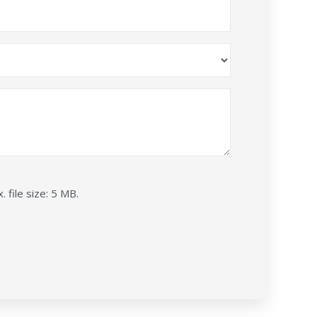
. file size: 5 MB.