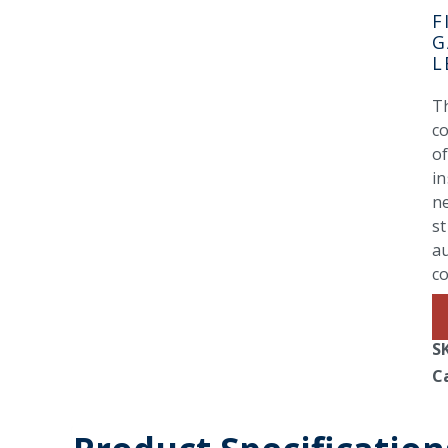
F
G
L
Th
co
of
in
n
st
a
co
S
C