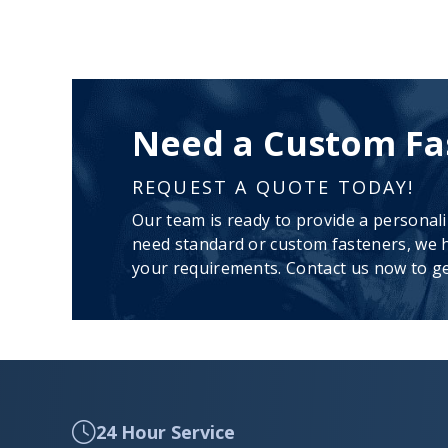
Need a Custom Fa
REQUEST A QUOTE TODAY!
Our team is ready to provide a personal
need standard or custom fasteners, we h
your requirements. Contact us now to ge
24 Hour Service