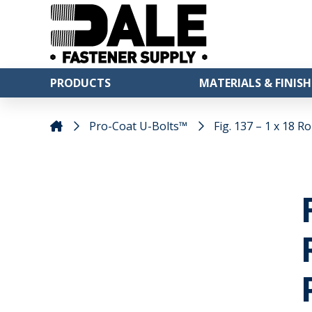
PRODUCTS
MATERIALS & FINISH
Pro-Coat U-Bolts™
Fig. 137 – 1 x 18 