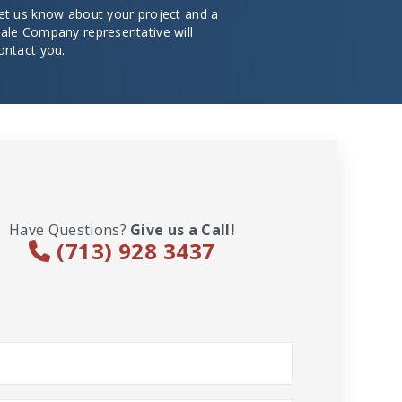
et us know about your project and a
ale Company representative will
ontact you.
Have Questions?
Give us a Call!
(713) 928 3437