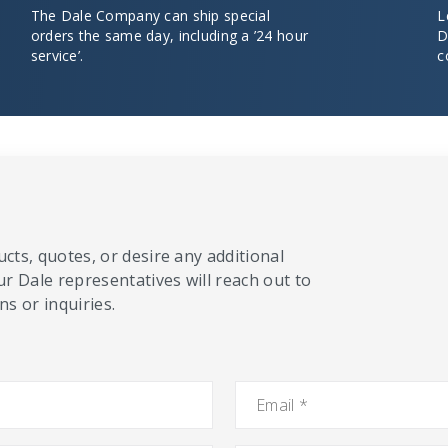
The Dale Company can ship special
L
orders the same day, including a ’24 hour
D
service’.
c
cts, quotes, or desire any additional
ur Dale representatives will reach out to
s or inquiries.
Email
*