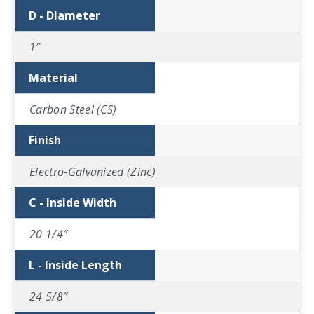
D - Diameter
1″
Material
Carbon Steel (CS)
Finish
Electro-Galvanized (Zinc)
C - Inside Width
20 1/4″
L - Inside Length
24 5/8″