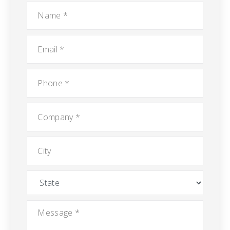
Name
*
Email
*
Phone
*
Company
*
City
State
Message
*