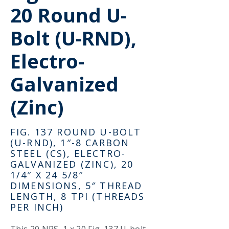
20 Round U-
Bolt (U-RND),
Electro-
Galvanized
(Zinc)
FIG. 137 ROUND U-BOLT
(U-RND), 1″-8 CARBON
STEEL (CS), ELECTRO-
GALVANIZED (ZINC), 20
1/4″ X 24 5/8″
DIMENSIONS, 5″ THREAD
LENGTH, 8 TPI (THREADS
PER INCH)