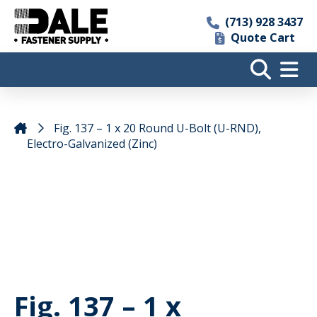
(713) 928 3437
Quote Cart
Fig. 137 – 1 x 20 Round U-Bolt (U-RND),
Electro-Galvanized (Zinc)
Fig. 137 – 1 x