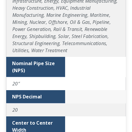
Infrastructure, Energy, Equipment Manufacturing,
Heavy Construction, HVAC, Industrial
Manufacturing, Marine Engineering, Maritime,
Mining, Nuclear, Offshore, Oil & Gas, Pipeline,
Power Generation, Rail & Transit, Renewable
Energy, Shipbuilding, Solar, Steel Fabrication,
Structural Engineering, Telecommunications,
Utilities, Water Treatment
Nominal Pipe Size
(NPS)
20″
NPS Decimal
20
Center to Center
Width