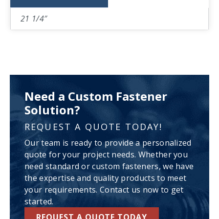
21 1/4″
Need a Custom Fastener
Solution?
REQUEST A QUOTE TODAY!
Our team is ready to provide a personalized
quote for your project needs. Whether you
need standard or custom fasteners, we have
the expertise and quality products to meet
your requirements. Contact us now to get
started.
REQUEST A QUOTE TODAY