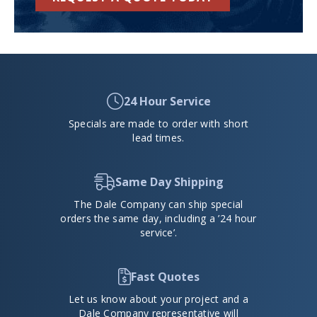
24 Hour Service
Specials are made to order with short
lead times.
Same Day Shipping
The Dale Company can ship special
orders the same day, including a ’24 hour
service’.
Fast Quotes
Let us know about your project and a
Dale Company representative will