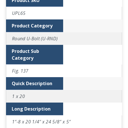
Product SKU
UPL65
Product Category
Round U-Bolt (U-RND)
Product Sub
Category
Fig. 137
Quick Description
1 x 20
Long Description
1″-8 x 20 1/4″ x 24 5/8″ x 5″