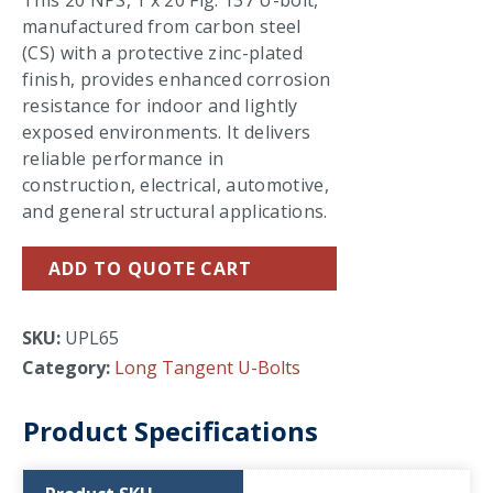
This 20 NPS, 1 x 20 Fig. 137 U-bolt,
manufactured from carbon steel
(CS) with a protective zinc-plated
finish, provides enhanced corrosion
resistance for indoor and lightly
exposed environments. It delivers
reliable performance in
construction, electrical, automotive,
and general structural applications.
ADD TO QUOTE CART
SKU:
UPL65
Category:
Long Tangent U-Bolts
Product Specifications