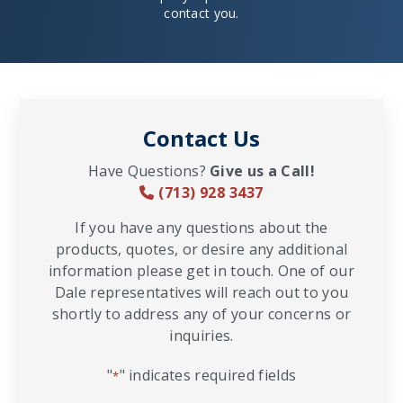
contact you.
Contact Us
Have Questions?
Give us a Call!
(713) 928 3437
If you have any questions about the
products, quotes, or desire any additional
information please get in touch. One of our
Dale representatives will reach out to you
shortly to address any of your concerns or
inquiries.
"
" indicates required fields
*