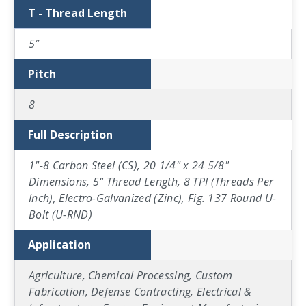
T - Thread Length
5″
Pitch
8
Full Description
1"-8 Carbon Steel (CS), 20 1/4" x 24 5/8"
Dimensions, 5" Thread Length, 8 TPI (Threads Per
Inch), Electro-Galvanized (Zinc), Fig. 137 Round U-
Bolt (U-RND)
Application
Agriculture, Chemical Processing, Custom
Fabrication, Defense Contracting, Electrical &