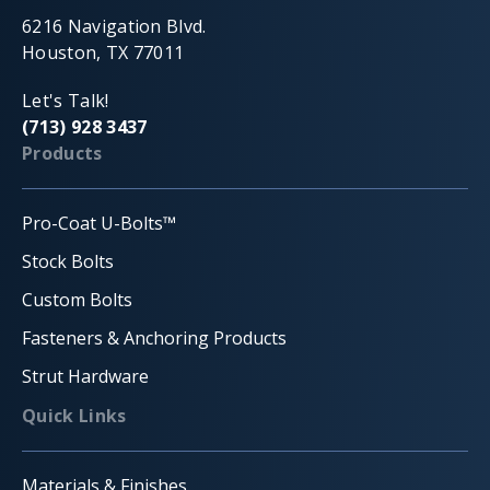
6216 Navigation Blvd.
Houston, TX 77011
Let's Talk!
(713) 928 3437
Products
Pro-Coat U-Bolts™
Stock Bolts
Custom Bolts
Fasteners & Anchoring Products
Strut Hardware
Quick Links
Materials & Finishes