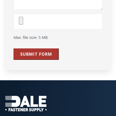
Attach
File(s)
Max. file size: 5 MB.
SUBMIT FORM